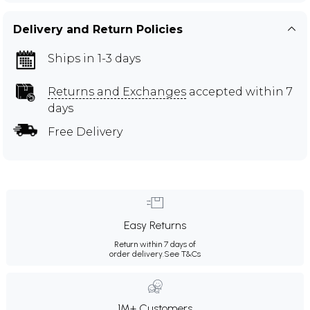
Delivery and Return Policies
Ships in 1-3 days
Returns and Exchanges
accepted within 7
days
Free Delivery
Easy Returns
Return within 7 days of
order delivery.
See T&Cs
1M+ Customers