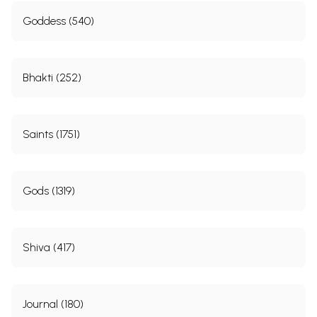
Goddess (540)
Bhakti (252)
Saints (1751)
Gods (1319)
Shiva (417)
Journal (180)