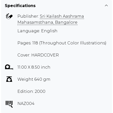
Specifications
Publisher:
Sri Kailash Aashrama
Mahasamsthana, Bangalore
Language: English
Pages: 118 (Throughout Color Illustrations)
Cover: HARDCOVER
11.00 X 8.50 inch
Weight 640 gm
Edition: 2000
NAZ004