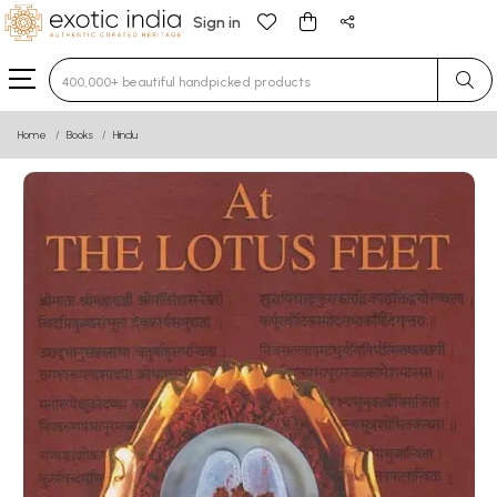
Sign in
Type 3 or more characters for results.
Home
Books
Hindu