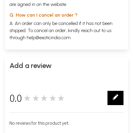
are signed in on the website.
Q. How can I cancel an order ?
A. An order can only be cancelled if it has not been
shipped. To cancel an order, kindly reach out to us
through
help@exoticindia.com
.
Add a review
0.0
★★★★★
0
No reviews for this product yet.