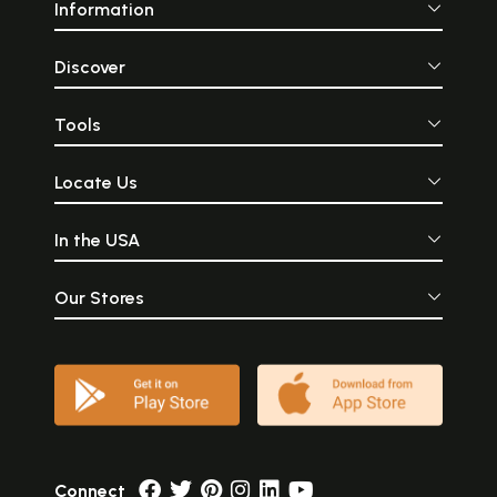
Information
Discover
Tools
Locate Us
In the USA
Our Stores
Connect