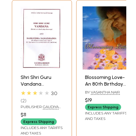
Shri Shri Guru
Blossoming Love-
Vandana
An 80th Birthday
(Salutations to
Offering (At the
★★★★★
BY
VASANTHA NAIR
3.0
The Gaudiya
Lotus Feet of
$19
2
Guruvarga) and
Bhagwan Sri
PUBLISHER
GAUDIYA
Express Shipping
Dashavidha
Sathya Sai Baba)
MISSION BAGBAZAR,
INCLUDES ANY TARIFFS
$11
KOLKATA
Namaparadha (10
AND TAXES
Express Shipping
Offences at The
INCLUDES ANY TARIFFS
Lotus Feet of Sri
AND TAXES