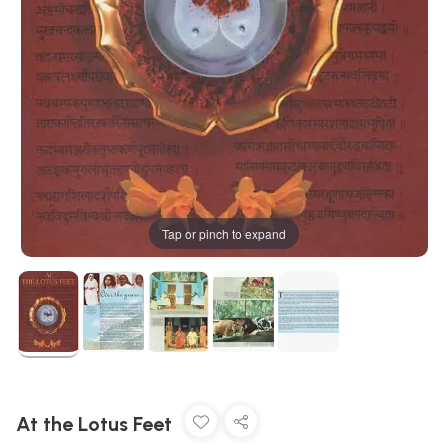
Tap or pinch to expand
At the Lotus Feet