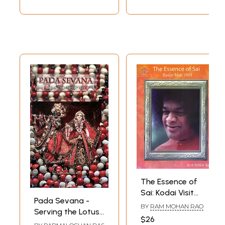
Harinam to be
Avoided Under all
Conditions)
The Essence of
Sai: Kodai Visit
Pada Sevana -
1988 (An Offering
BY
RAM MOHAN RAO
Serving the Lotus
at the Lotus Feet
$26
Feet