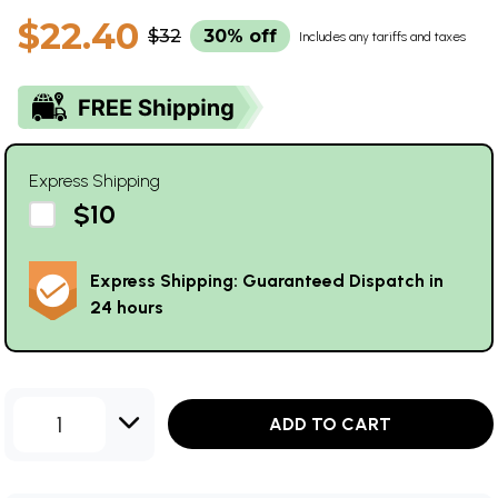
$22.40
$32
30% off
Includes any tariffs and taxes
Express Shipping
$10
Express Shipping: Guaranteed Dispatch in
24 hours
1
ADD TO CART