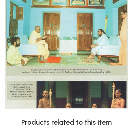
Products related to this item