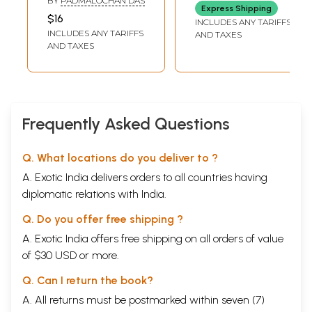
of Our Beloved
BY
PADMALOCHAN DAS
Express Shipping
Bhagawan
$16
INCLUDES ANY TARIFFS
INCLUDES ANY TARIFFS
AND TAXES
AND TAXES
Frequently Asked Questions
Q. What locations do you deliver to ?
A. Exotic India delivers orders to all countries having
diplomatic relations with India.
Q. Do you offer free shipping ?
A. Exotic India offers free shipping on all orders of value
of $30 USD or more.
Q. Can I return the book?
A. All returns must be postmarked within seven (7)