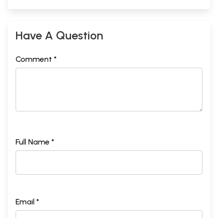
Have A Question
Comment *
Full Name *
Email *