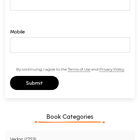
Mobile
By continuing, I agree to the
Terms of Use
and
Privacy Policy
Submit
Book Categories
Vedas (1253)