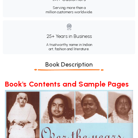
Serving more than a
million customers worldwide.
25+ Years in Business
A trustworthy name in Indian
art, fashion and literature.
Book Description
Book's Contents and Sample Pages