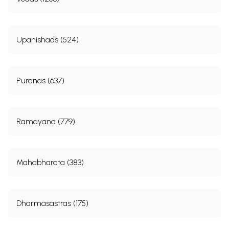
Upanishads (524)
Puranas (637)
Ramayana (779)
Mahabharata (383)
Dharmasastras (175)