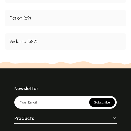
Fiction (69)
Vedanta (387)
Newsletter
Subscribe
Products