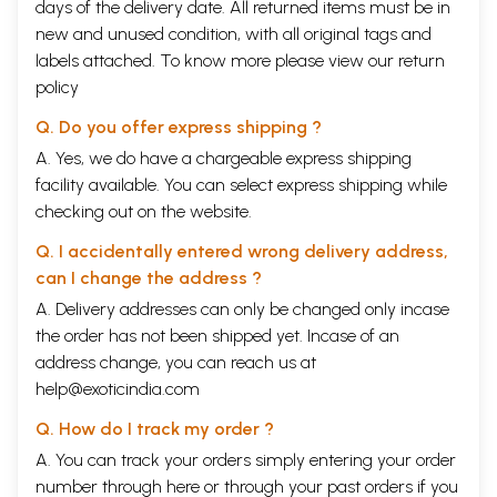
days of the delivery date. All returned items must be in
new and unused condition, with all original tags and
labels attached. To know more please view our
return
policy
Q. Do you offer express shipping ?
A. Yes, we do have a chargeable express shipping
facility available. You can select express shipping while
checking out on the website.
Q. I accidentally entered wrong delivery address,
can I change the address ?
A. Delivery addresses can only be changed only incase
the order has not been shipped yet. Incase of an
address change, you can reach us at
help@exoticindia.com
Q. How do I track my order ?
A. You can track your orders simply entering your order
number through
here
or through your
past orders
if you