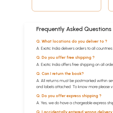
An Old and Rare Book
(Bengali)
Frequently Asked Questions
Q. What locations do you deliver to ?
A. Exotic India delivers orders to all countrie
Q. Do you offer free shipping ?
A. Exotic India offers free shipping on all or
Q. Can I return the book?
A. All returns must be postmarked within sev
and labels attached. To know more please 
Q. Do you offer express shipping ?
A. Yes, we do have a chargeable express ship
Q. I accidentally entered wrong deliver