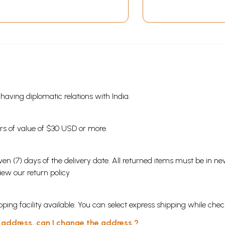
s having diplomatic relations with India.
ders of value of $30 USD or more.
en (7) days of the delivery date. All returned items must be in new
view our
return policy
ping facility available. You can select express shipping while chec
y address, can I change the address ?