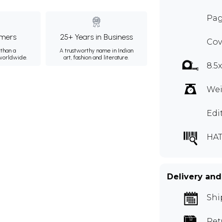
Pag
mers
25+ Years in Business
Cov
than a
A trustworthy name in Indian
 worldwide.
art, fashion and literature.
8.5
Wei
Edi
HAT
Delivery and
Shi
Ret