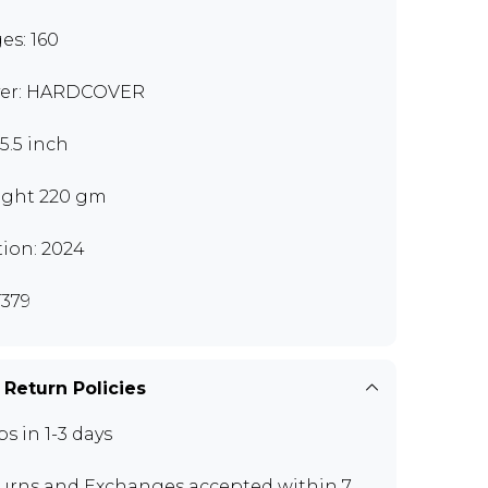
es: 160
er: HARDCOVER
x5.5 inch
ght 220 gm
tion: 2024
379
 Return Policies
ps in 1-3 days
urns and Exchanges
accepted within 7