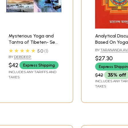
Mysterious Yoga and
Analytical Discu
Tantra of Tibeten- Set
Based On Yoga
of Two Volumes
(Bengali)
★★★★★
BY
TARANANDA AV
5.0
1
(Bengali)
BY
DEBDEEP
$27.30
$42
Express Shipping
Express Shippi
INCLUDES ANY TARIFFS AND
$42
35% off
TAXES
INCLUDES ANY TAR
TAXES