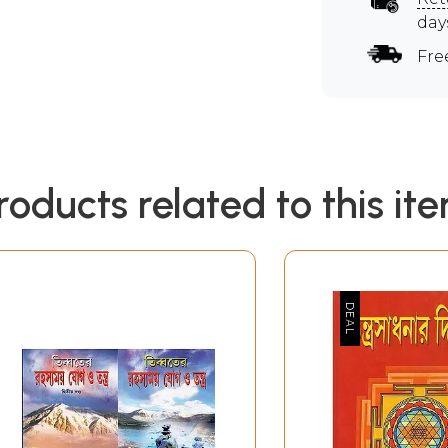
day
Fre
roducts related to this it