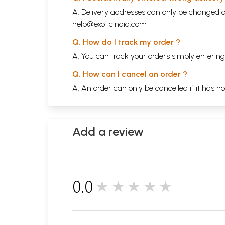
A. Delivery addresses can only be changed o
help@exoticindia.com
Q. How do I track my order ?
A. You can track your orders simply enteri
Q. How can I cancel an order ?
A. An order can only be cancelled if it has n
Add a review
0.0
★★★★★
0