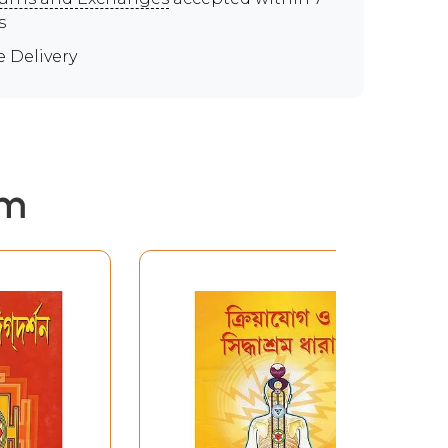
s
e Delivery
em