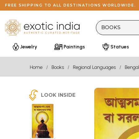
FREE SHIPPING TO ALL DESTINATIONS WORLDWIDE.
Jewelry
Paintings
Statues
Home
Books
Regional Languages
Bengal
LOOK INSIDE