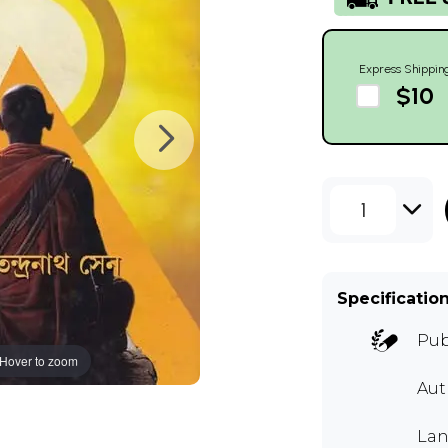
Express Shippin
$10
1
Specificatio
Pub
Hover to zoom
Au
Lan