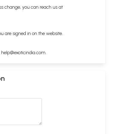
ess change, you can reach us at
ou are signed in on the website.
h
help@exoticindia.com
.
on