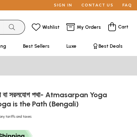
SIGN IN
CONTACT US
FAQ
Cart
Wishlist
My Orders
ing
Best Sellers
Luxe
Best Deals
যোগ বা সরলযোগ পথা- Atmasarpan Yoga
oga is the Path (Bengali)
any tariffs and taxes