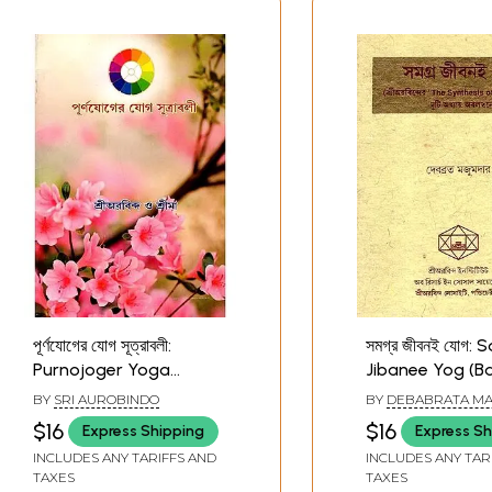
পূর্ণযোগের যোগ সূত্রাবলী:
সমগ্র জীবনই যোগ:
Purnojoger Yoga
Jibanee Yog (B
Sutraboli (Bengali)
Two Chapters o
BY
SRI AUROBINDO
BY
DEBABRATA M
Aurobindo's Bo
$16
$16
Express Shipping
Express Sh
Synthesis of Y
INCLUDES ANY TARIFFS AND
INCLUDES ANY TAR
Old and Rare Bo
TAXES
TAXES
Bengali