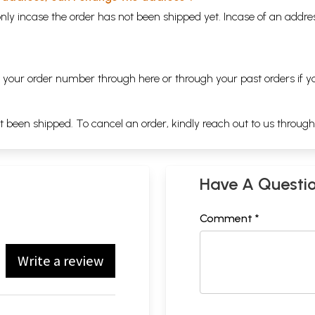
nly incase the order has not been shipped yet. Incase of an addr
ng your order number through
here
or through your
past orders
if y
ot been shipped. To cancel an order, kindly reach out to us throug
Have A Questi
Comment *
Write a review