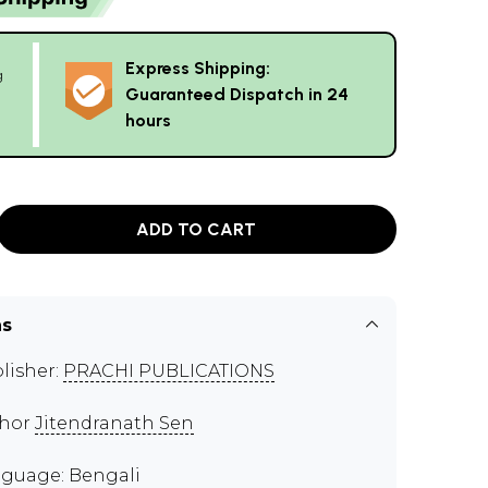
Express Shipping:
g
Guaranteed Dispatch in 24
hours
ADD TO CART
ns
lisher:
PRACHI PUBLICATIONS
thor
Jitendranath Sen
guage: Bengali