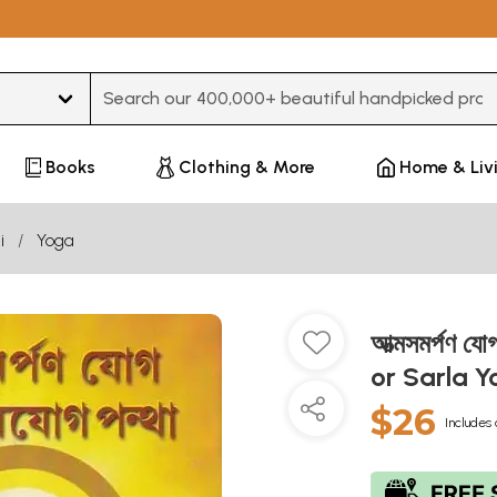
Type 3 or more characters for results.
Books
Clothing & More
Home & Liv
i
Yoga
আত্মসমর্পণ 
or Sarla Y
$26
Includes 