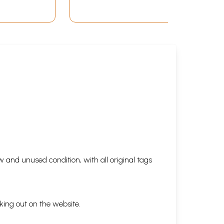
 and unused condition, with all original tags
king out on the website.