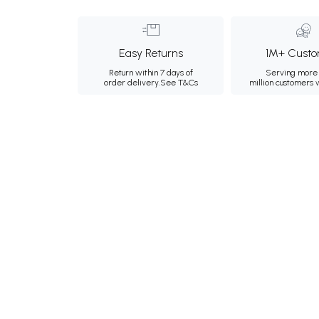
Easy Returns
1M+ Custo
Return within 7 days of
Serving more 
order delivery.
See T&Cs
million customers