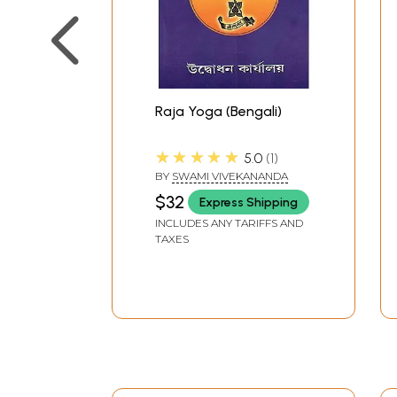
Raja Yoga (Bengali)
★★★★★
5.0
1
BY
SWAMI VIVEKANANDA
$32
Express Shipping
INCLUDES ANY TARIFFS AND
TAXES