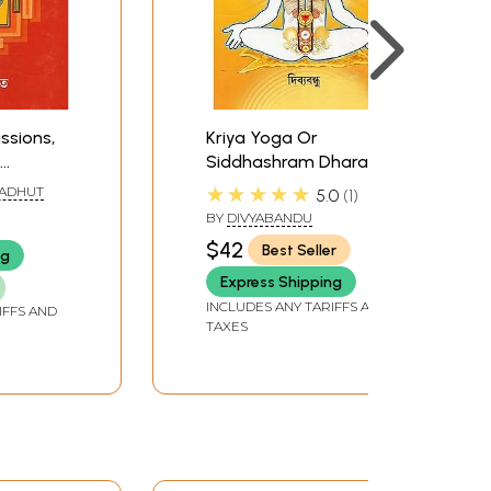
ssions,
Kriya Yoga Or
Siddhashram Dhara
(Bengali)
★★★★★
ADHUT
5.0
1
BY
DIVYABANDU
$42
Best Seller
ng
Express Shipping
INCLUDES ANY TARIFFS AND
IFFS AND
TAXES