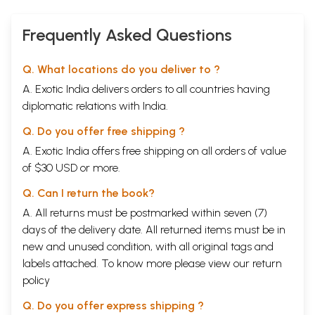
Frequently Asked Questions
Q. What locations do you deliver to ?
A. Exotic India delivers orders to all countries having
diplomatic relations with India.
Q. Do you offer free shipping ?
A. Exotic India offers free shipping on all orders of value
of $30 USD or more.
Q. Can I return the book?
A. All returns must be postmarked within seven (7)
days of the delivery date. All returned items must be in
new and unused condition, with all original tags and
labels attached. To know more please view our
return
policy
Q. Do you offer express shipping ?