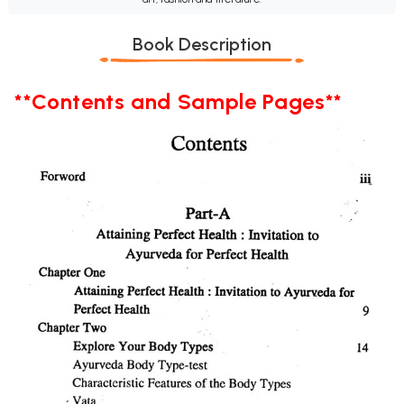
Book Description
**Contents and Sample Pages**