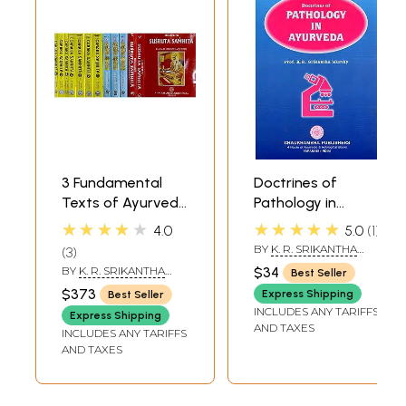
3 Fundamental
Doctrines of
Texts of Ayurveda
Pathology in
(Susruta Samhita |
Ayurveda
★★★★★
★★★★★
4.0
5.0
1
Astanga Hrdayam
BY
K. R. SRIKANTHA
3
| Caraka Samhita)
MURTHY
BY
K. R. SRIKANTHA
$34
Best Seller
MURTHY
,
P. R.
$373
Express Shipping
Best Seller
PANCHAMUKHI
INCLUDES ANY TARIFFS
Express Shipping
AND TAXES
INCLUDES ANY TARIFFS
AND TAXES