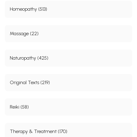
Homeopathy (513)
Massage (22)
Naturopathy (425)
Original Texts (219)
Reiki (58)
Therapy & Treatment (170)