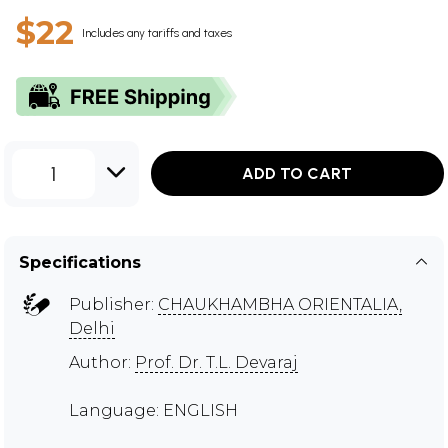
$22
Includes any tariffs and taxes
1
ADD TO CART
Specifications
Publisher:
CHAUKHAMBHA ORIENTALIA,
Delhi
Author:
Prof. Dr. T.L. Devaraj
Language: ENGLISH