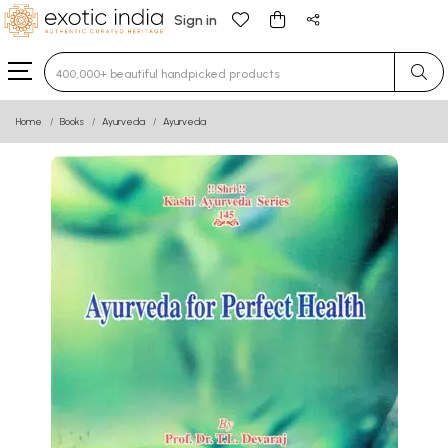
Sign in
Type 3 or more characters for results.
Home
Books
Ayurveda
Ayurveda