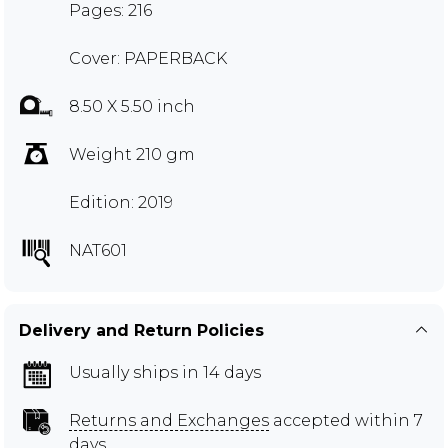
Pages: 216
Cover: PAPERBACK
8.50 X 5.50 inch
Weight 210 gm
Edition: 2019
NAT601
Delivery and Return Policies
Usually ships in 14 days
Returns and Exchanges
accepted within 7
days