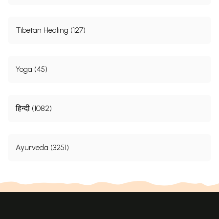
Tibetan Healing (127)
Yoga (45)
हिन्दी (1082)
Ayurveda (3251)