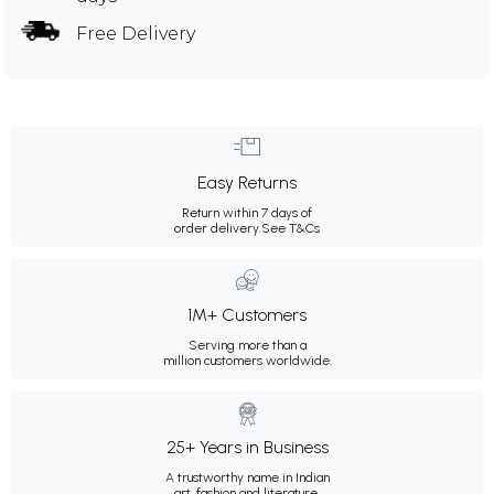
Free Delivery
Easy Returns
Return within 7 days of
order delivery.
See T&Cs
1M+ Customers
Serving more than a
million customers worldwide.
25+ Years in Business
A trustworthy name in Indian
art, fashion and literature.