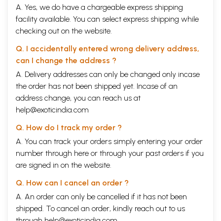
A. Yes, we do have a chargeable express shipping
facility available. You can select express shipping while
checking out on the website.
Q. I accidentally entered wrong delivery address,
can I change the address ?
A. Delivery addresses can only be changed only incase
the order has not been shipped yet. Incase of an
address change, you can reach us at
help@exoticindia.com
Q. How do I track my order ?
A. You can track your orders simply entering your order
number through
here
or through your
past orders
if you
are signed in on the website.
Q. How can I cancel an order ?
A. An order can only be cancelled if it has not been
shipped. To cancel an order, kindly reach out to us
through
help@exoticindia.com
.