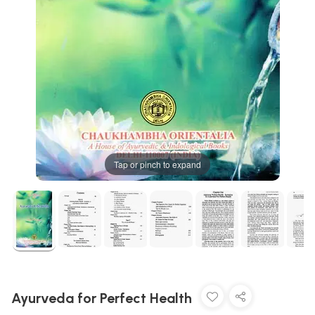
Tap or pinch to expand
Ayurveda for Perfect Health