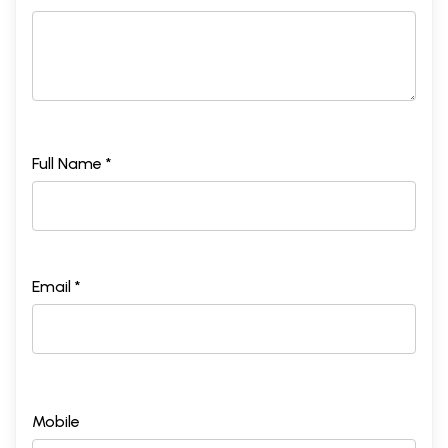
Full Name *
Email *
Mobile