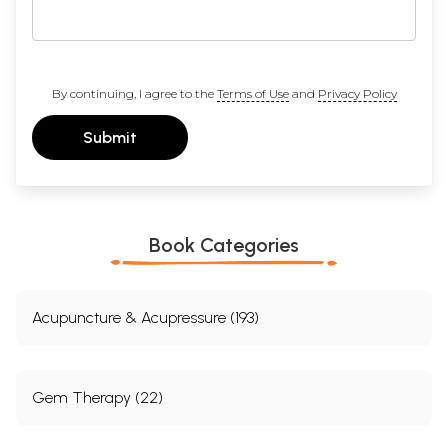
By continuing, I agree to the
Terms of Use
and
Privacy Policy
Submit
Book Categories
Acupuncture & Acupressure (193)
Gem Therapy (22)