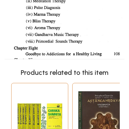
Products related to this item