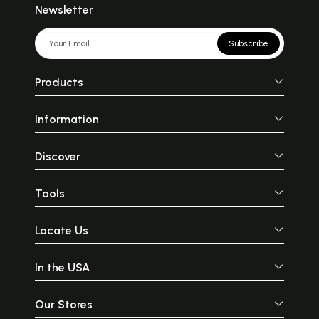
Newsletter
Subscribe
Products
Information
Discover
Tools
Locate Us
In the USA
Our Stores