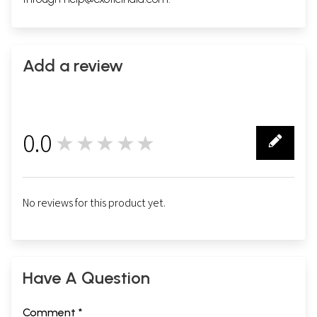
Add a review
0.0
★★★★★
0
No reviews for this product yet.
Have A Question
Comment *