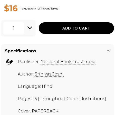
$16
Includes any tariffs and taxes
1
ADD TO CART
Specifications
Publisher:
National Book Trust India
Author:
Srinivas Joshi
Language: Hindi
Pages: 16 (Throughout Color Illustrations)
Cover: PAPERBACK