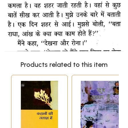
Products related to this item