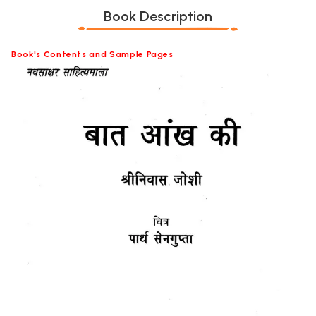
Book Description
Book's Contents and Sample Pages