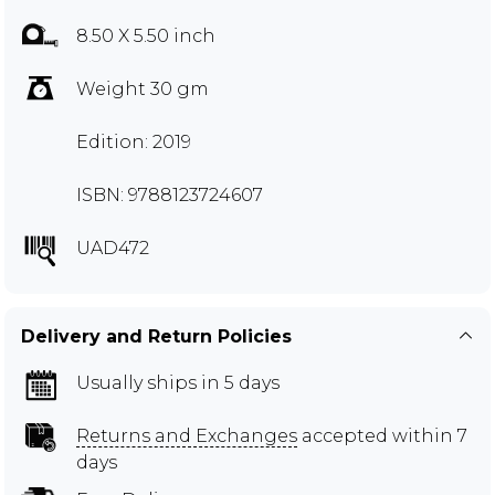
8.50 X 5.50 inch
Weight 30 gm
Edition: 2019
ISBN: 9788123724607
UAD472
Delivery and Return Policies
Usually ships in 5 days
Returns and Exchanges
accepted within 7
days