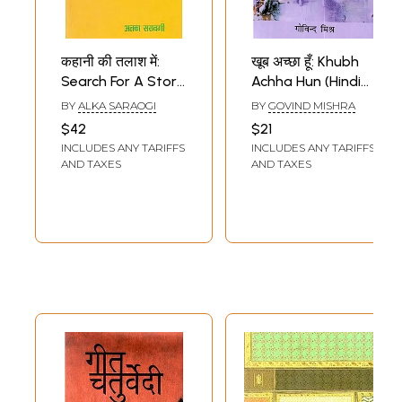
कहानी की तलाश में:
खूब अच्छा हूँ: Khubh
Search For A Story
Achha Hun (Hindi
(Collection of Hindi
Short Stories
BY
ALKA SARAOGI
BY
GOVIND MISHRA
Short Stories)
Collection)
$42
$21
INCLUDES ANY TARIFFS
INCLUDES ANY TARIFFS
AND TAXES
AND TAXES