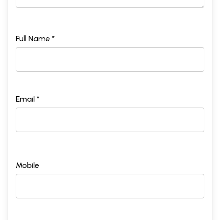
Full Name *
Email *
Mobile