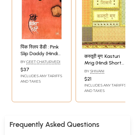
पिंक स्लिप डैडी : Pink
Slip Daddy (Hindi
कस्तूरी मृग: Kasturi
Short Stories)
BY
GEET CHATURVEDI
Mrig (Hindi Short
$37
Stories)
BY
SHIVANI
INCLUDES ANY TARIFFS
$21
AND TAXES
INCLUDES ANY TARIFFS
AND TAXES
Frequently Asked Questions