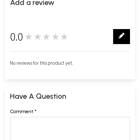
Add a review
0.0
★★★★★
0
No reviews for this product yet.
Have A Question
Comment *