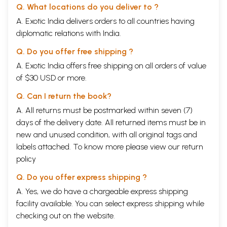
Q. What locations do you deliver to ?
A. Exotic India delivers orders to all countries having
diplomatic relations with India.
Q. Do you offer free shipping ?
A. Exotic India offers free shipping on all orders of value
of $30 USD or more.
Q. Can I return the book?
A. All returns must be postmarked within seven (7)
days of the delivery date. All returned items must be in
new and unused condition, with all original tags and
labels attached. To know more please view our
return
policy
Q. Do you offer express shipping ?
A. Yes, we do have a chargeable express shipping
facility available. You can select express shipping while
checking out on the website.