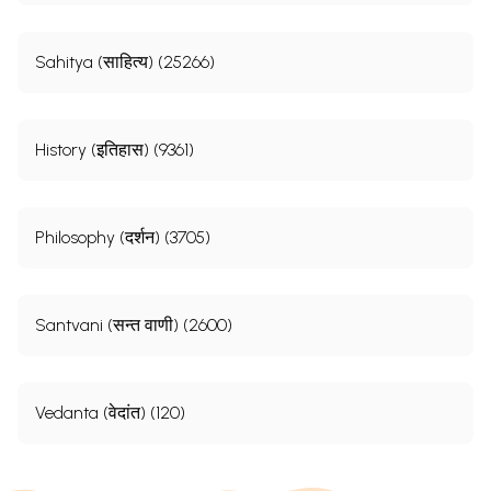
Sahitya (साहित्य) (25266)
History (इतिहास) (9361)
Philosophy (दर्शन) (3705)
Santvani (सन्त वाणी) (2600)
Vedanta (वेदांत) (120)