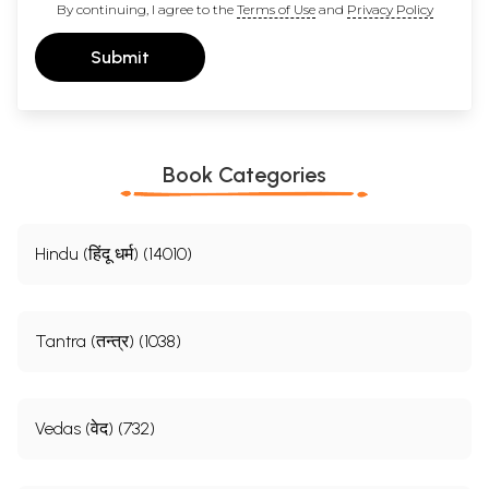
By continuing, I agree to the
Terms of Use
and
Privacy Policy
Submit
Book Categories
Hindu (हिंदू धर्म) (14010)
Tantra (तन्त्र) (1038)
Vedas (वेद) (732)