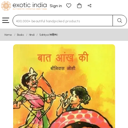
Sign in
Type 3 or more characters for results.
Home
Books
Hindi
Sahitya (साहित्य)