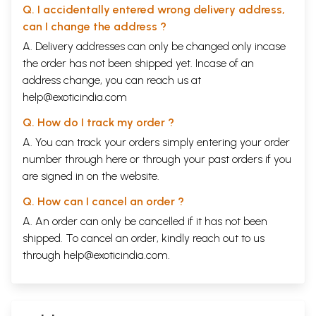
Q. I accidentally entered wrong delivery address,
can I change the address ?
A. Delivery addresses can only be changed only incase
the order has not been shipped yet. Incase of an
address change, you can reach us at
help@exoticindia.com
Q. How do I track my order ?
A. You can track your orders simply entering your order
number through
here
or through your
past orders
if you
are signed in on the website.
Q. How can I cancel an order ?
A. An order can only be cancelled if it has not been
shipped. To cancel an order, kindly reach out to us
through
help@exoticindia.com
.