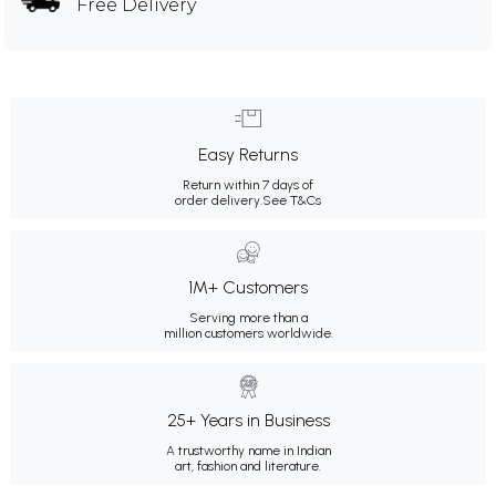
Free Delivery
Easy Returns
Return within 7 days of
order delivery.
See T&Cs
1M+ Customers
Serving more than a
million customers worldwide.
25+ Years in Business
A trustworthy name in Indian
art, fashion and literature.