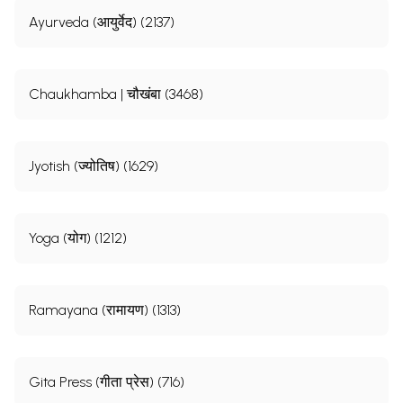
Ayurveda (आयुर्वेद) (2137)
Chaukhamba | चौखंबा (3468)
Jyotish (ज्योतिष) (1629)
Yoga (योग) (1212)
Ramayana (रामायण) (1313)
Gita Press (गीता प्रेस) (716)