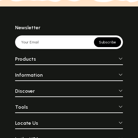
Newsletter
Subscribe
Products
Information
Discover
Tools
Locate Us