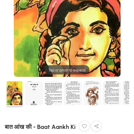
Tap or pinch to expand
बात आंख की - Baat Aankh Ki