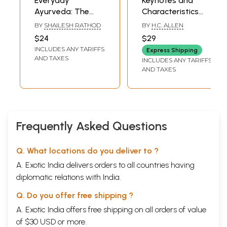
Everyday
Keynotes and
Ayurveda: The
Characteristics
Complete Book of
with Comparisons
BY
SHAILESH RATHOD
BY
H.C. ALLEN
Ayurvedic Home
of Some of the
$24
$29
Remedies
Leading Remedies
INCLUDES ANY TARIFFS
Express Shipping
of the Materia
AND TAXES
INCLUDES ANY TARIFFS
Medica with Bowel
AND TAXES
Nosodes
Frequently Asked Questions
Q. What locations do you deliver to ?
A. Exotic India delivers orders to all countries having
diplomatic relations with India.
Q. Do you offer free shipping ?
A. Exotic India offers free shipping on all orders of value
of $30 USD or more.