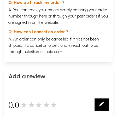
Q. How do I track my order ?
A. You can track your orders simply entering your order
number through
here
or through your
past orders
if you
are signed in on the website.
Q. How can I cancel an order ?
A. An order can only be cancelled if it has not been
shipped. To cancel an order, kindly reach out to us
through
help@exoticindia.com
.
Add a review
0.0
★★★★★
0