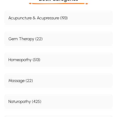
Acupuncture & Acupressure (193)
Gem Therapy (22)
Homeopathy (513)
Massage (22)
Naturopathy (425)