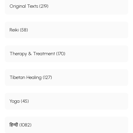
Original Texts (219)
Reiki (58)
Therapy & Treatment (170)
Tibetan Healing (127)
Yoga (45)
हिन्दी (1082)