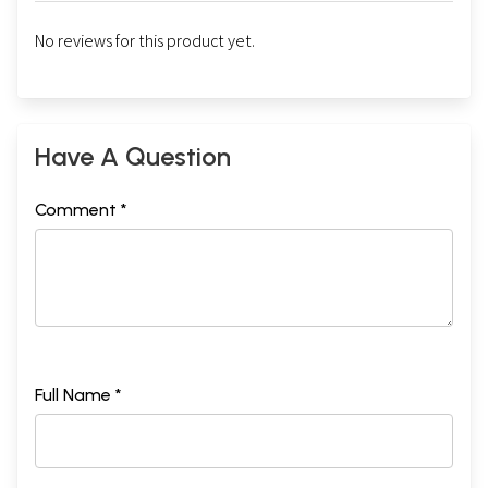
No reviews for this product yet.
Have A Question
Comment *
Full Name *