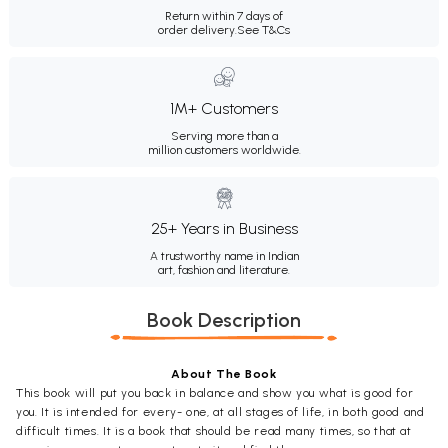
Return within 7 days of
order delivery.
See T&Cs
1M+ Customers
Serving more than a
million customers worldwide.
25+ Years in Business
A trustworthy name in Indian
art, fashion and literature.
Book Description
About The Book
This book will put you back in balance and show you what is good for
you. It is intended for every- one, at all stages of life, in both good and
difficult times. It is a book that should be read many times, so that at