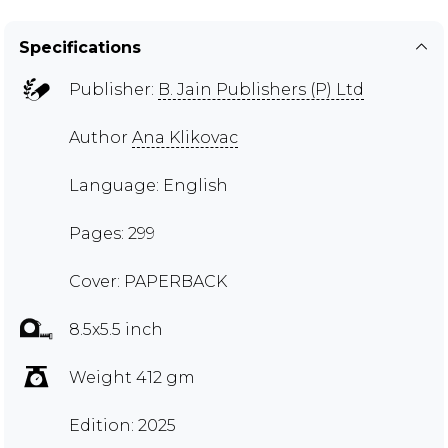
Specifications
Publisher:
B. Jain Publishers (P) Ltd
Author
Ana Klikovac
Language: English
Pages: 299
Cover: PAPERBACK
8.5x5.5 inch
Weight 412 gm
Edition: 2025