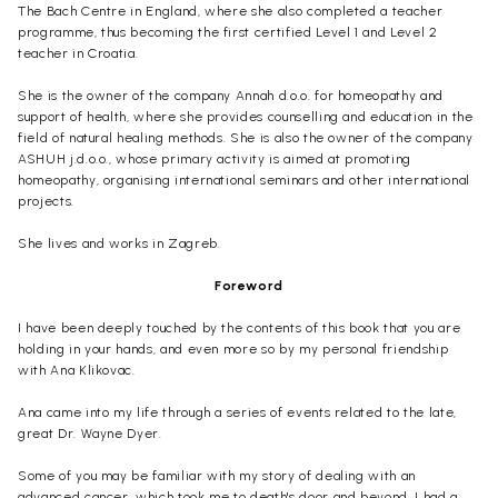
The Bach Centre in England, where she also completed a teacher
programme, thus becoming the first certified Level 1 and Level 2
teacher in Croatia.
She is the owner of the company Annah d.o.o. for homeopathy and
support of health, where she provides counselling and education in the
field of natural healing methods. She is also the owner of the company
ASHUH j.d.o.o., whose primary activity is aimed at promoting
homeopathy, organising international seminars and other international
projects.
She lives and works in Zagreb.
Foreword
I have been deeply touched by the contents of this book that you are
holding in your hands, and even more so by my personal friendship
with Ana Klikovac.
Ana came into my life through a series of events related to the late,
great Dr. Wayne Dyer.
Some of you may be familiar with my story of dealing with an
advanced cancer, which took me to death's door and beyond. I had a