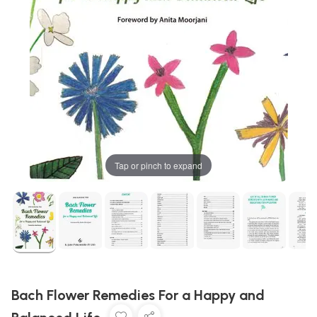
Tap or pinch to expand
Bach Flower Remedies For a Happy and