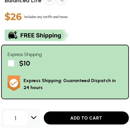
Balanced Life
$26
Includes any tariffs and taxes
Express Shipping
$10
Express Shipping: Guaranteed Dispatch in
24 hours
1
ADD TO CART