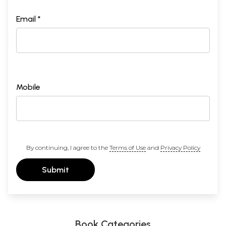
Email *
Mobile
By continuing, I agree to the
Terms of Use
and
Privacy Policy
Submit
Book Categories