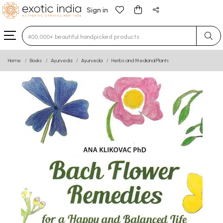
Sign in
Type 3 or more characters for results.
Home
Books
Ayurveda
Ayurveda
Herbs and Medicinal Plants