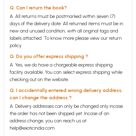
Q. Can I return the book?
A. All returns must be postmarked within seven (7)
days of the delivery date. All returned items must be in
new and unused condition, with all original tags and
labels attached. To know more please view our
return
policy
Q. Do you offer express shipping ?
A. Yes, we do have a chargeable express shipping
facility available. You can select express shipping while
checking out on the website.
Q. I accidentally entered wrong delivery address,
can I change the address ?
A. Delivery addresses can only be changed only incase
the order has not been shipped yet. Incase of an
address change, you can reach us at
help@exoticindia.com