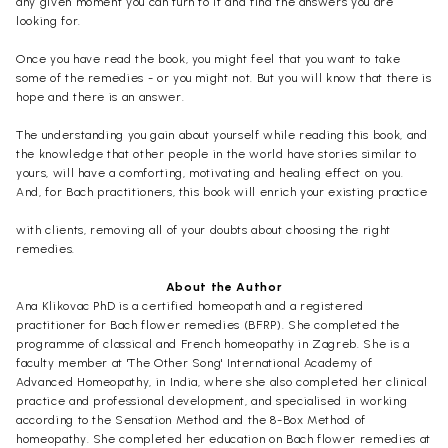
any given moment you can turn to it and find the answers you are
looking for.
Once you have read the book, you might feel that you want to take
some of the remedies - or you might not. But you will know that there is
hope and there is an answer.
The understanding you gain about yourself while reading this book, and
the knowledge that other people in the world have stories similar to
yours, will have a comforting, motivating and healing effect on you.
And, for Bach practitioners, this book will enrich your existing practice
with clients, removing all of your doubts about choosing the right
remedies.
About the Author
Ana Klikovac PhD is a certified homeopath and a registered
practitioner for Bach flower remedies (BFRP). She completed the
programme of classical and French homeopathy in Zagreb. She is a
faculty member at 'The Other Song' International Academy of
Advanced Homeopathy, in India, where she also completed her clinical
practice and professional development, and specialised in working
according to the Sensation Method and the 8-Box Method of
homeopathy. She completed her education on Bach flower remedies at