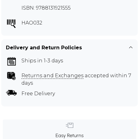
ISBN: 9788131921555
HAO032
Delivery and Return Policies
Ships in 1-3 days
Returns and Exchanges
accepted within 7
days
Free Delivery
Easy Returns