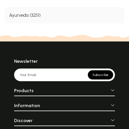
Ayurveda (3251)
Newsletter
Subscribe
Products
Information
Discover