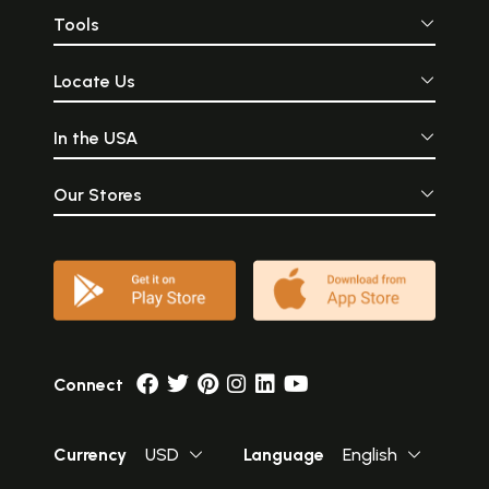
Tools
Locate Us
In the USA
Our Stores
Connect
Currency
USD
Language
English