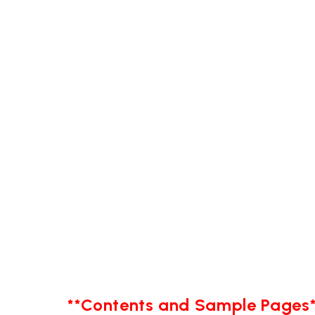
**Contents and Sample Pages*