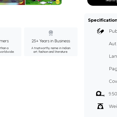
Specificatio
Pub
mers
25+ Years in Business
Aut
than a
A trustworthy name in Indian
 worldwide.
art, fashion and literature.
Lan
Pag
Cov
9.5
Wei