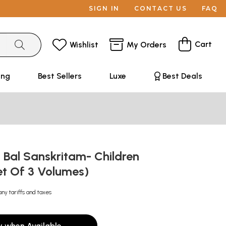
SIGN IN
CONTACT US
FAQ
Cart
Wishlist
My Orders
ing
Best Sellers
Luxe
Best Deals
्- Bal Sanskritam- Children
et Of 3 Volumes)
any tariffs and taxes
y when Available