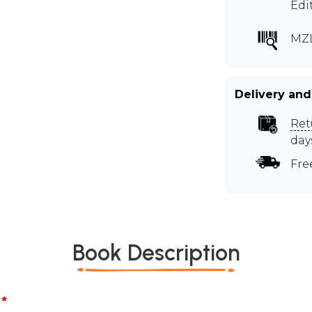
Edi
MZL
Delivery and
Ret
day
Fre
Book Description
*