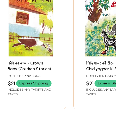
कौवे का बच्चा- Crow's
चिड़ियाघर की सैर-
Baby (Children Stories)
Chidiyaghar Ki 
(Children Storie
PUBLISHER
NATIONAL
PUBLISHER
NATIO
COUNCIL OF EDUCATIONAL
COUNCIL OF EDUC
$21
$21
Express Shipping
Express Sh
RESEARCH AND TRAINING
RESEARCH AND TR
INCLUDES ANY TARIFFS AND
INCLUDES ANY TAR
TAXES
TAXES