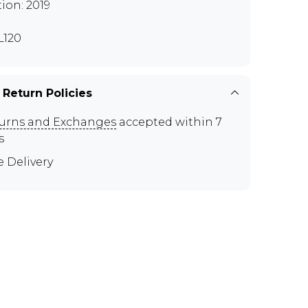
tion: 2019
120
 Return Policies
urns and Exchanges
accepted within 7
s
e Delivery