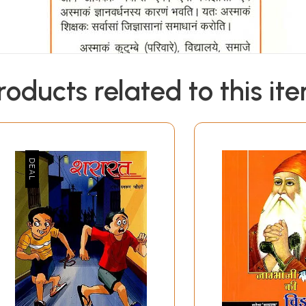
roducts related to this it