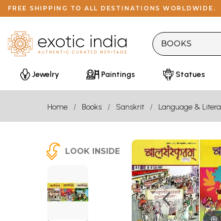
FREE SHIPPING TO ALL DESTINATIONS WORLDWIDE.
Jewelry
Paintings
Statues
Home
Books
Sanskrit
Language & Litera
LOOK INSIDE