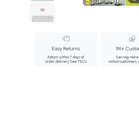
Easy Returns
1M+ Custo
Return within 7 days of
Serving more 
order delivery.
See T&Cs
million customers