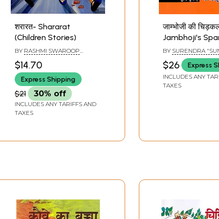
शरारत- Shararat
जाम्भोजी की चिड़क
(Children Stories)
Jambhoji's Spa
(Children Storie
BY
RASHMI SWAROOP
BY
SURENDRA "SU
JOHARI
$14.70
$26
Express S
INCLUDES ANY TAR
Express Shipping
TAXES
$21
30% off
INCLUDES ANY TARIFFS AND
TAXES