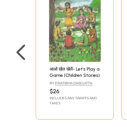
आओ खेल खेलें- Let's Play a
Game (Children Stories)
BY
PRATIBHA DASGUPTA
$26
INCLUDES ANY TARIFFS AND
TAXES