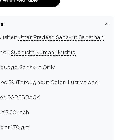
ns
lisher:
Uttar Pradesh Sanskrit Sansthan
hor:
Sudhisht Kumaar Mishra
guage: Sanskrit Only
es: 59 (Throughout Color Illustrations)
er: PAPERBACK
0 X 7.00 inch
ght 170 gm