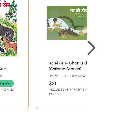
घर की खोज- Ghar Ki Khoj
Sair
(Children Stories)
s)
NAL
BY
RAJESH SHRIVASTAV
ATIONAL
$21
ipping
AINING
IFFS AND
INCLUDES ANY TARIFFS AND
TAXES