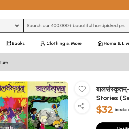
Type 3 or more characters for results.
Books
Clothing & More
Home & Liv
ture
बालसंस्कृतम
Stories (S
$32
Includes 
Hover to zoom
Notif