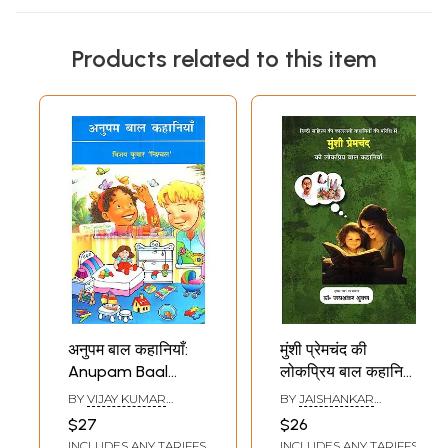
Products related to this item
अनुपम बाल कहानियाँ:
मुंशी प्रेमचंद की
Anupam Baal
लोकप्रिय बाल कहानियाँ:
Kahaniya (Hindi
Munshi
BY
VIJAY KUMAR
BY
JAISHANKAR
Children's Stories)
Premchand's
NISHCHAL
SHUKLA
$27
$26
Popular Children's
INCLUDES ANY TARIFFS
INCLUDES ANY TARIFFS