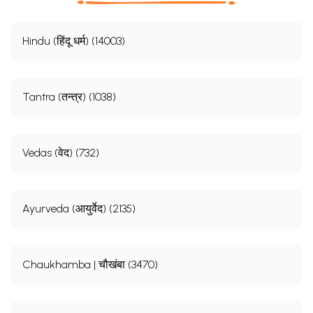
Hindu (हिंदू धर्म) (14003)
Tantra (तन्त्र) (1038)
Vedas (वेद) (732)
Ayurveda (आयुर्वेद) (2135)
Chaukhamba | चौखंबा (3470)