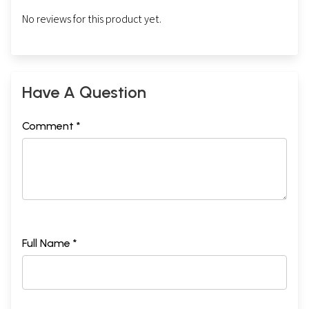
No reviews for this product yet.
Have A Question
Comment *
Full Name *