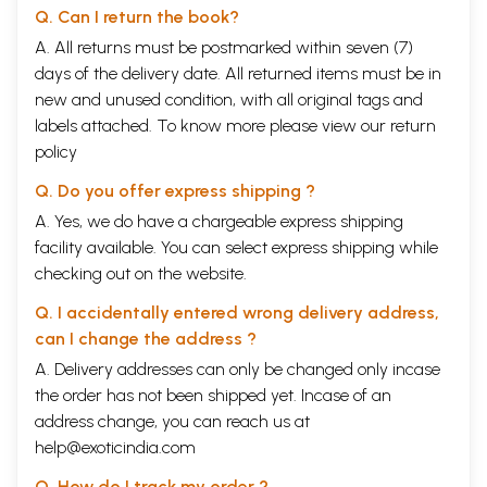
Q. Can I return the book?
A. All returns must be postmarked within seven (7)
days of the delivery date. All returned items must be in
new and unused condition, with all original tags and
labels attached. To know more please view our
return
policy
Q. Do you offer express shipping ?
A. Yes, we do have a chargeable express shipping
facility available. You can select express shipping while
checking out on the website.
Q. I accidentally entered wrong delivery address,
can I change the address ?
A. Delivery addresses can only be changed only incase
the order has not been shipped yet. Incase of an
address change, you can reach us at
help@exoticindia.com
Q. How do I track my order ?