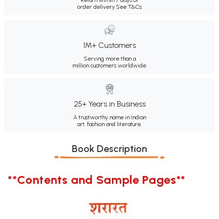
order delivery.
See T&Cs
1M+ Customers
Serving more than a
million customers worldwide.
25+ Years in Business
A trustworthy name in Indian
art, fashion and literature.
Book Description
**Contents and Sample Pages**