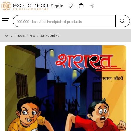
Sign in
Type 3 or more characters for results.
Home
Books
Hindi
Sahitya (साहित्य)