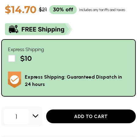
$14.70
$21
30% off
Includes any tariffs and taxes
Express Shipping
$10
Express Shipping: Guaranteed Dispatch in
24 hours
1
ADD TO CART