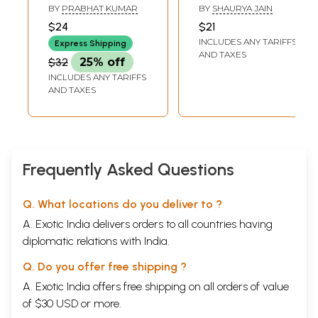
Children's Poem
Stories
BY
PRABHAT KUMAR
BY
SHAURYA JAIN
$24
$21
INCLUDES ANY TARIFFS
Express Shipping
AND TAXES
$32
25% off
INCLUDES ANY TARIFFS
AND TAXES
Frequently Asked Questions
Q. What locations do you deliver to ?
A. Exotic India delivers orders to all countries having
diplomatic relations with India.
Q. Do you offer free shipping ?
A. Exotic India offers free shipping on all orders of value
of $30 USD or more.