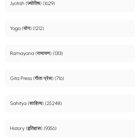
Jyotish (ज्योतिष) (1629)
Yoga (योग) (1212)
Ramayana (रामायण) (1313)
Gita Press (गीता प्रेस) (716)
Sahitya (साहित्य) (25248)
History (इतिहास) (9356)