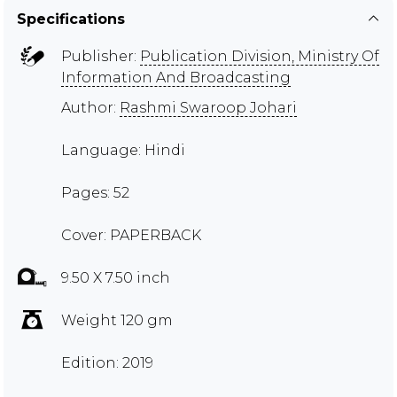
Specifications
Publisher:
Publication Division, Ministry Of
Information And Broadcasting
Author:
Rashmi Swaroop Johari
Language: Hindi
Pages: 52
Cover: PAPERBACK
9.50 X 7.50 inch
Weight 120 gm
Edition: 2019