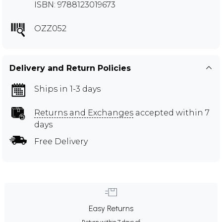
ISBN: 9788123019673
OZZ052
Delivery and Return Policies
Ships in 1-3 days
Returns and Exchanges
accepted within 7
days
Free Delivery
Easy Returns
Return within 7 days of