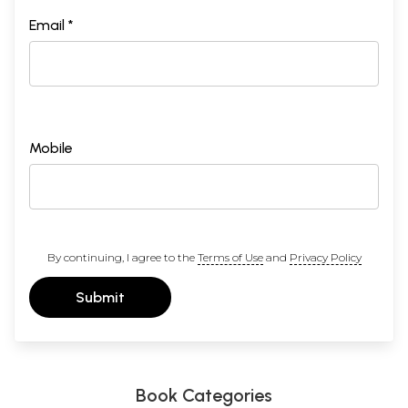
Email *
Mobile
By continuing, I agree to the
Terms of Use
and
Privacy Policy
Submit
Book Categories