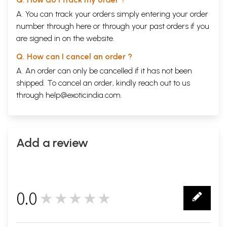
A. You can track your orders simply entering your order
number through
here
or through your
past orders
if you
are signed in on the website.
Q. How can I cancel an order ?
A. An order can only be cancelled if it has not been
shipped. To cancel an order, kindly reach out to us
through
help@exoticindia.com
.
Add a review
0.0
★★★★★
0