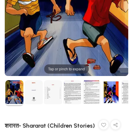
Tap or pinch to expand
शरारत- Shararat (Children Stories)