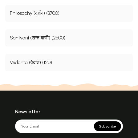
Philosophy (दर्शन) (3700)
Santvani (सन्त वाणी) (2600)
Vedanta (वेदांत) (120)
Newsletter
Subscribe