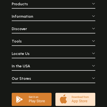
Products
Information
Discover
Tools
Locate Us
In the USA
Our Stores