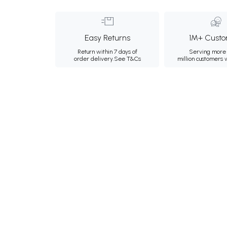
Easy Returns
1M+ Custo
Return within 7 days of
Serving more 
order delivery.
See T&Cs
million customers