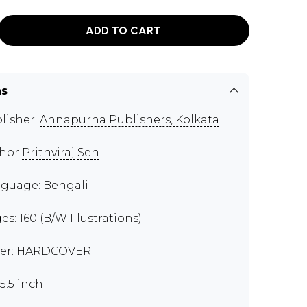
ADD TO CART
ns
lisher:
Annapurna Publishers, Kolkata
thor
Prithviraj Sen
guage: Bengali
es: 160 (B/W Illustrations)
er: HARDCOVER
x5.5 inch