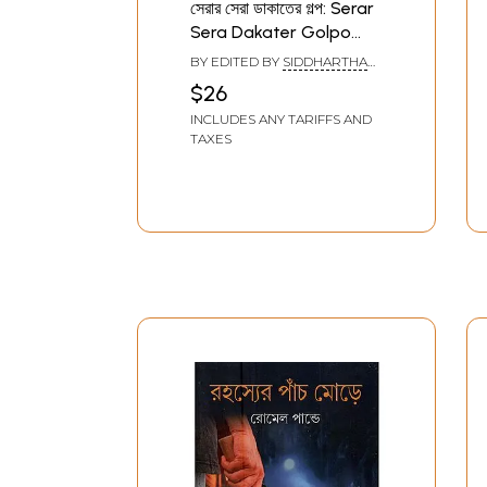
সেরার সেরা ডাকাতের গল্প: Serar
Sera Dakater Golpo
(Bengali)
BY EDITED BY
SIDDHARTHA
SINGH
$26
INCLUDES ANY TARIFFS AND
TAXES