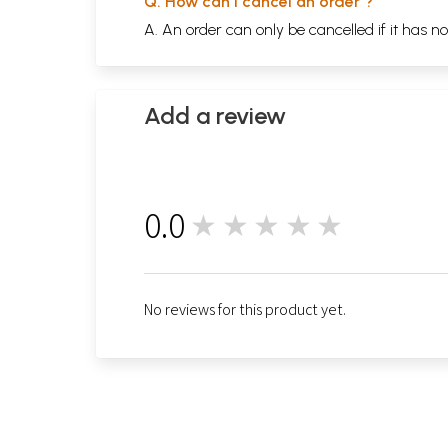
Q. How can I cancel an order ?
A. An order can only be cancelled if it has n
Add a review
0.0
★★★★★
0
No reviews for this product yet.