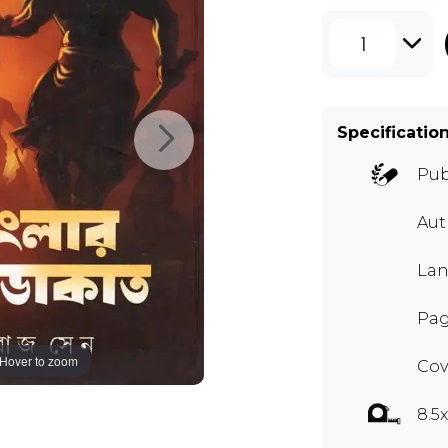
1
Specificatio
Pub
Au
Lan
Pag
Hover to zoom
Cov
8.5