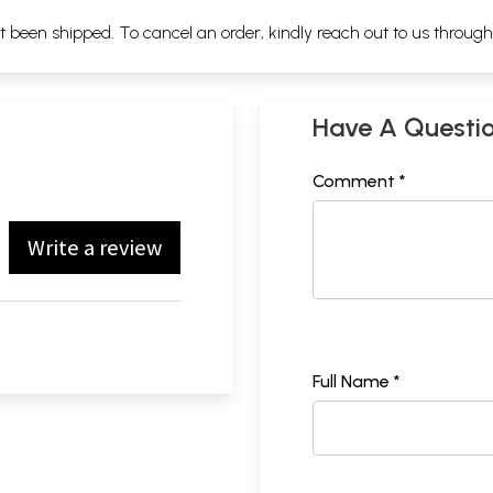
ot been shipped. To cancel an order, kindly reach out to us throug
Have A Questi
Comment *
Write a review
Full Name *