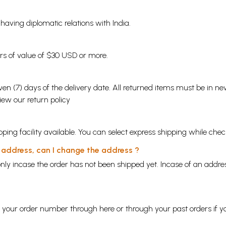
s having diplomatic relations with India.
ders of value of $30 USD or more.
en (7) days of the delivery date. All returned items must be in new
view our
return policy
ping facility available. You can select express shipping while chec
y address, can I change the address ?
nly incase the order has not been shipped yet. Incase of an addr
ng your order number through
here
or through your
past orders
if y