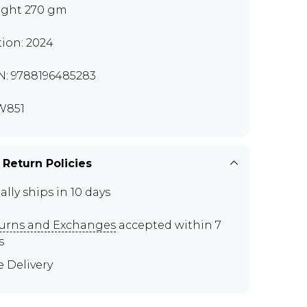
ght 270 gm
tion: 2024
N: 9788196485283
W851
 Return Policies
ally ships in 10 days
urns and Exchanges
accepted within 7
s
e Delivery