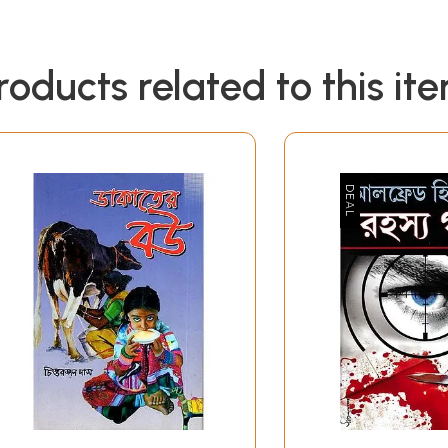
roducts related to this it