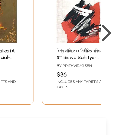
walika (A
বিশ্ব সাহিত্যের নির্বাচিত রবিবারের
cial-
গল্প: Biswa Sahityer
 in
Nirbachita Rabibarer
BY
PRITHVIRAJ SEN
Galpo (Selected Short
$36
Stories of the Sunday
IFFS AND
INCLUDES ANY TARIFFS AND
Supplements of World
TAXES
Magazin in Bengali)