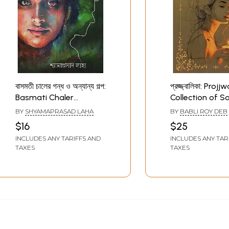
বাসমতী চালের গন্ধ ও অন্যান্য গল্প:
প্রজ্জ্বালিকা: Projj
Basmati Chaler
Collection of So
Gandha o Other Story
Themed Stories
BY
SHYAMAPRASAD LAHA
BY
BABLI ROY DEB
(Bengali)
Bengali)
$16
$25
INCLUDES ANY TARIFFS AND
INCLUDES ANY TAR
TAXES
TAXES