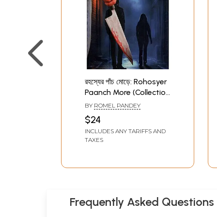
রহস্যের পাঁচ মোড়ে: Rohosyer
Paanch More (Collection
of Dectective Stories in
BY
ROMEL PANDEY
Bengali)
$24
INCLUDES ANY TARIFFS AND
TAXES
Frequently Asked Questions