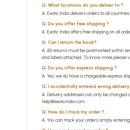
Q. What locations do you deliver to ?
A. Exotic India delivers orders to all countrie
Q. Do you offer free shipping ?
A. Exotic India offers free shipping on all or
Q. Can I return the book?
A. All returns must be postmarked within sev
and labels attached. To know more please 
Q. Do you offer express shipping ?
A. Yes, we do have a chargeable express ship
Q. I accidentally entered wrong deliver
A. Delivery addresses can only be changed o
help@exoticindia.com
Q. How do I track my order ?
A. You can track your orders simply enteri