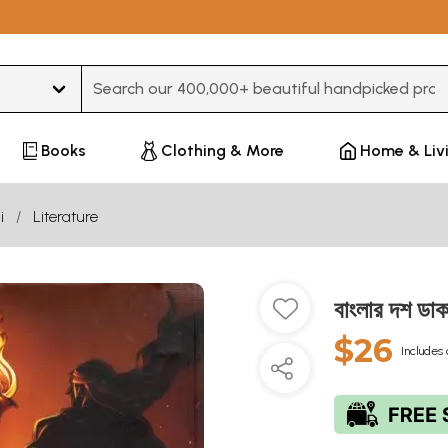
Type 3 or more characters for results.
Books
Clothing & More
Home & Liv
i
Literature
বাংলার দশ 
$26
Includes 