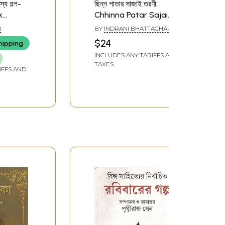
্য গল্প-
ছিন্ন পাতার সাজাই তরণী:
k
Chhinna Patar Sajai
s: Based
Tarani (Collection of
N
BY
INDRANI BHATTACHARYA
 Story of
Stories in Bengali)
$24
hipping
(Bengali)
INCLUDES ANY TARIFFS AND
TAXES
IFFS AND