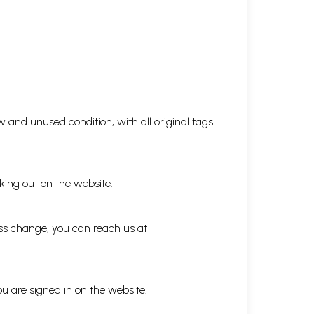
 and unused condition, with all original tags
king out on the website.
ess change, you can reach us at
ou are signed in on the website.