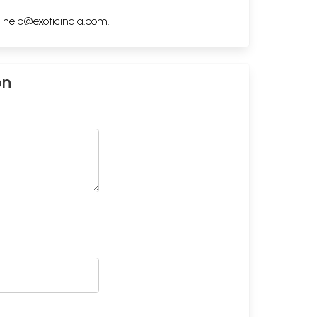
h
help@exoticindia.com
.
on