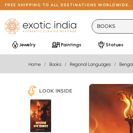
FREE SHIPPING TO ALL DESTINATIONS WORLDWIDE.
Jewelry
Paintings
Statues
Home
Books
Regional Languages
Bengal
LOOK INSIDE