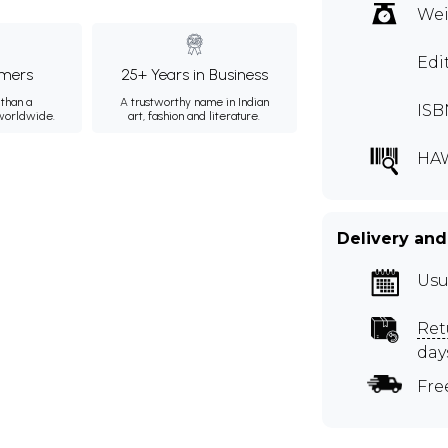
Wei
Edi
mers
25+ Years in Business
than a
A trustworthy name in Indian
ISB
 worldwide.
art, fashion and literature.
HA
Delivery and
Usu
Ret
day
Fre