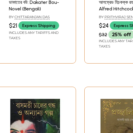
ডাকাতের বউ: Dakater Bou-
আলফ্রেড হিচকক্ক রহস
Novel (Bengali)
Alfred Hitchcoc
Mystery Storie
BY
CHITTARANJAN DAS
BY
PRITHVIRAJ SE
on the Original
$21
$24
Express Shipping
Express S
the Film Shihrit 
INCLUDES ANY TARIFFS AND
$32
25% off
TAXES
INCLUDES ANY TAR
TAXES