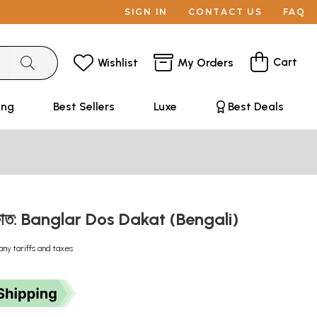
SIGN IN
CONTACT US
FAQ
Cart
Wishlist
My Orders
ing
Best Sellers
Luxe
Best Deals
ডাকাত: Banglar Dos Dakat (Bengali)
any tariffs and taxes