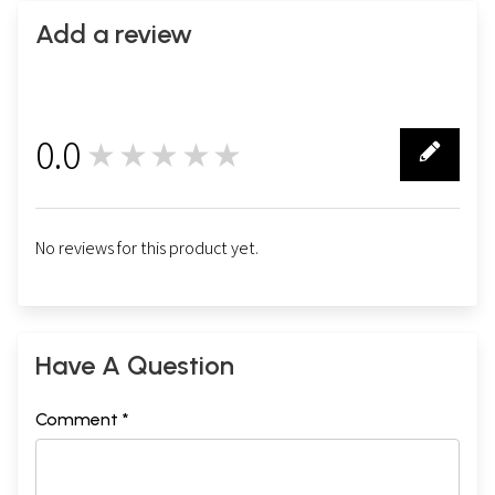
Add a review
0.0
★★★★★
0
No reviews for this product yet.
Have A Question
Comment *