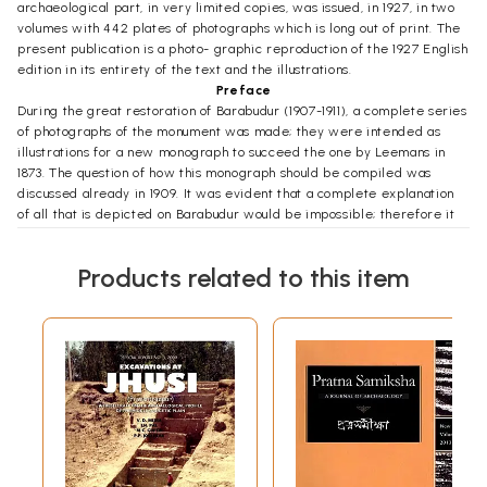
archaeological part, in very limited copies, was issued, in 1927, in two
volumes with 442 plates of photographs which is long out of print. The
present publication is a photo- graphic reproduction of the 1927 English
edition in its entirety of the text and the illustrations.
Preface
During the great restoration of Barabudur (1907-1911), a complete series
of photographs of the monument was made; they were intended as
illustrations for a new monograph to succeed the one by Leemans in
1873. The question of how this monograph should be compiled was
discussed already in 1909. It was evident that a complete explanation
of all that is depicted on Barabudur would be impossible; therefore it
was at first proposed that only an architectural description should be
published, while at the same time the reproductions of the reliefs
Products related to this item
should be placed in the hands of competent scholars who were to
collect data from all available sources for a future archaeological
description.
The Government however, supported by expert advice from the
Institutes, considered it advisable for the benefit of further research,
that the archaeological description should appear at once, even though
for the present it would be incomplete. Therefore in 1911 the Koninklijk
Instituut voor de Taal-, Land- en Volkenkunde van Nederlandsch-Indie"
was commissioned to pu- blish both parts of the monograph. The
architectural part was assigned to Mr. T. van Erp who as director of the
restoration work was eminently qualified for the task. This part is still