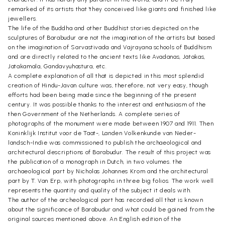
remarked of its artists that 'they conceived like giants and finished like
jewellers.
The life of the Buddha and other Buddhist stories depicted on the
sculptures of Barabudur are not the imagination of the artists but based
on the imagination of Sarvastivada and Vajrayana schools of Buddhism
and are directly related to the ancient texts like Avadanas, Jätakas,
Jatakamala, Gandavyuhastura, etc.
A complete explanation of all that is depicted in this most splendid
creation of Hindu-Javan culture was, therefore, not very easy, though
efforts had been being made since the beginning of the present
century. It was possible thanks to the interest and enthusiasm of the
then Government of the Netherlands. A complete series of
photographs of the monument were made between 1907 and 1911. Then
Koninklijk Institut voor de Taat-, Landen Volkenkunde van Neder-
landsch-Indie was commissioned to publish the archaeological and
architectural descriptions of Barabudur. The result of this project was
the publication of a monograph in Dutch, in two volumes. the
archaeological part by Nicholas Johannes Krom and the architectural
part by T. Van Erp, with photographs in three big folios. The work well
represents the quantity and quality of the subject it deals with.
The author of the archeological part has recorded all that is known
about the significance of Barabudur and what could be gained from the
original sources mentioned above. An English edition of the