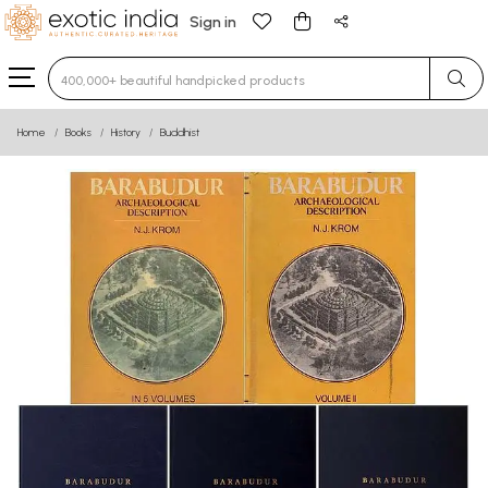
Sign in
Type 3 or more characters for results.
Home
Books
History
Buddhist