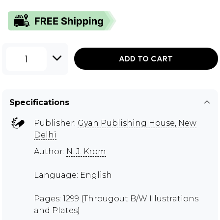
1
ADD TO CART
Specifications
Publisher:
Gyan Publishing House, New
Delhi
Author:
N. J. Krom
Language: English
Pages: 1299 (Througout B/W Illustrations
and Plates)