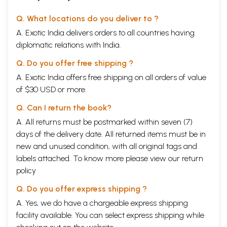
Q. What locations do you deliver to ?
A. Exotic India delivers orders to all countries having
diplomatic relations with India.
Q. Do you offer free shipping ?
A. Exotic India offers free shipping on all orders of value
of $30 USD or more.
Q. Can I return the book?
A. All returns must be postmarked within seven (7)
days of the delivery date. All returned items must be in
new and unused condition, with all original tags and
labels attached. To know more please view our
return
policy
Q. Do you offer express shipping ?
A. Yes, we do have a chargeable express shipping
facility available. You can select express shipping while