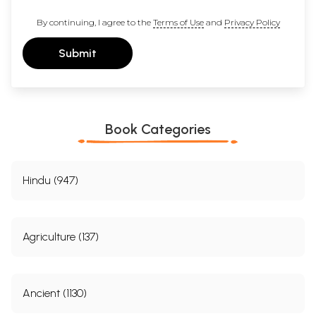
By continuing, I agree to the
Terms of Use
and
Privacy Policy
Submit
Book Categories
Hindu (947)
Agriculture (137)
Ancient (1130)