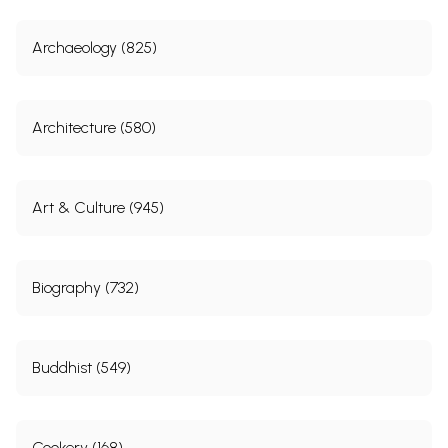
Archaeology (825)
Architecture (580)
Art & Culture (945)
Biography (732)
Buddhist (549)
Cookery (168)