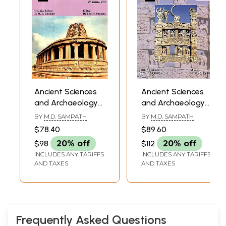
Ancient Sciences
Ancient Sciences
and Archaeology-
and Archaeology-
Journal of the
Journal of the
BY
M.D. SAMPATH
BY
M.D. SAMPATH
Ancient Sciences &
Ancient Sciences &
$78.40
$89.60
Archaeological
Archaeological
$98
20% off
$112
20% off
Society of India
Society of India
INCLUDES ANY TARIFFS
INCLUDES ANY TARIFFS
Volume- VIII
Volume- V
AND TAXES
AND TAXES
Frequently Asked Questions