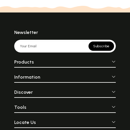
Newsletter
Subscribe
Products
Information
Discover
Tools
Locate Us