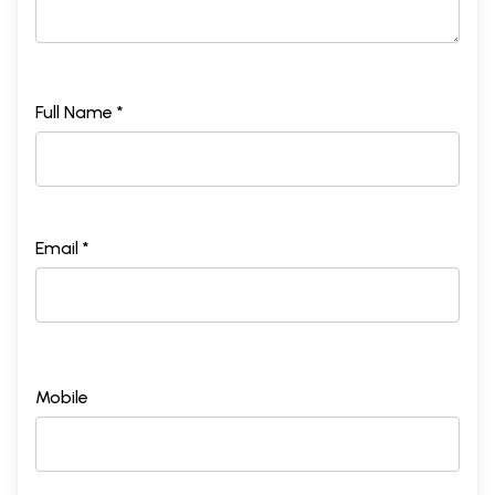
Full Name *
Email *
Mobile