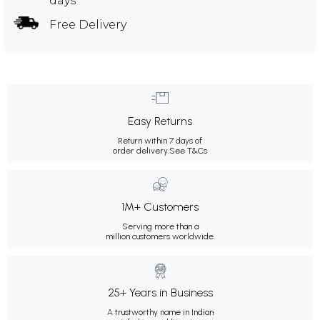
days
Free Delivery
Easy Returns
Return within 7 days of
order delivery.
See T&Cs
1M+ Customers
Serving more than a
million customers worldwide.
25+ Years in Business
A trustworthy name in Indian