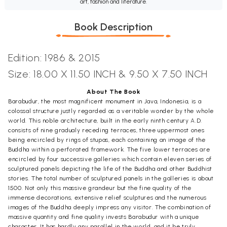
art, fashion and literature.
Book Description
Edition: 1986 & 2015
Size:
18.00 X 11.50 INCH &
9.50 X 7.50 INCH
About The Book
Barabudur, the most magnificent monument in Java, Indonesia, is a
colossal structure justly regarded as a veritable wonder by the whole
world. This noble architecture, built in the early ninth century A.D.
consists of nine gradualy receding terraces, three uppermost ones
being encircled by rings of stupas, each containing an image of the
Buddha within a perforated framework. The five lower terraces are
encircled by four successive galleries which contain eleven series of
sculptured panels depicting the life of the Buddha and other Buddhist
stories. The total number of sculptured panels in the galleries is about
1500. Not only this massive grandeur but the fine quality of the
immense decorations, extensive relief sculptures and the numerous
images of the Buddha deeply impress any visitor. The combination of
massive quantity and fine quality invests Barabudur with a unique
character. It has hardly any parallel in the world, and it be truly