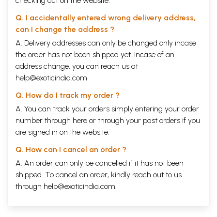
checking out on the website.
Q. I accidentally entered wrong delivery address,
can I change the address ?
A. Delivery addresses can only be changed only incase
the order has not been shipped yet. Incase of an
address change, you can reach us at
help@exoticindia.com
Q. How do I track my order ?
A. You can track your orders simply entering your order
number through
here
or through your
past orders
if you
are signed in on the website.
Q. How can I cancel an order ?
A. An order can only be cancelled if it has not been
shipped. To cancel an order, kindly reach out to us
through
help@exoticindia.com
.