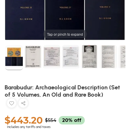
Tap or pinch to expand
Barabudur: Archaeological Description (Set
of 5 Volumes, An Old and Rare Book)
$443.20
$554
20% off
Includes any tariffs and taxes