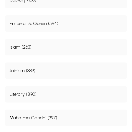
Emperor & Queen (594)
Islam (263)
Jainism (339)
Literary (890)
Mahatma Gandhi (397)