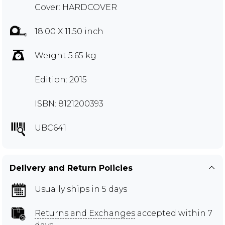
Cover: HARDCOVER
18.00 X 11.50 inch
Weight 5.65 kg
Edition: 2015
ISBN: 8121200393
UBC641
Delivery and Return Policies
Usually ships in 5 days
Returns and Exchanges
accepted within 7