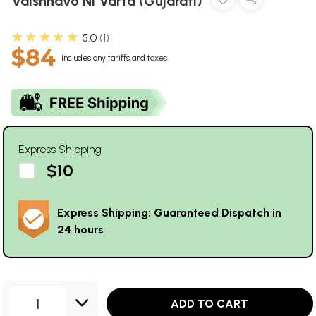
Vaishnavo Ni Varta (Gujarati)
★★★★★
5.0
1
$84
Includes any tariffs and taxes
Express Shipping
$10
Express Shipping: Guaranteed Dispatch in
24 hours
1
ADD TO CART