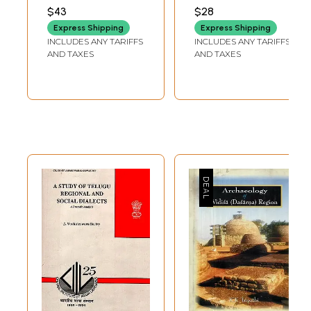
Case Studies (An
Regional
$43
$28
Old and Rare
Nationalism in
Express Shipping
Express Shipping
Book)
India, 1905-1942
INCLUDES ANY TARIFFS
INCLUDES ANY TARIFFS
(An Old and Rare
AND TAXES
AND TAXES
Book)