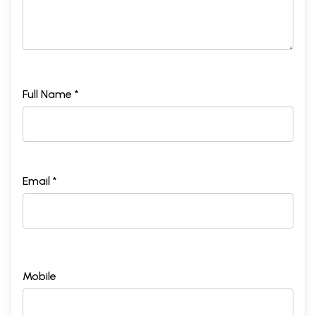
Full Name *
Email *
Mobile