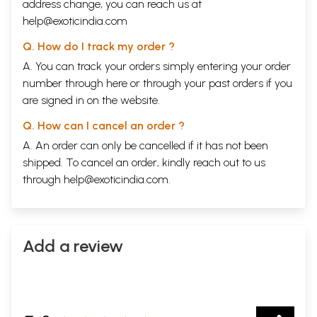
address change, you can reach us at
help@exoticindia.com
Q. How do I track my order ?
A. You can track your orders simply entering your order
number through
here
or through your
past orders
if you
are signed in on the website.
Q. How can I cancel an order ?
A. An order can only be cancelled if it has not been
shipped. To cancel an order, kindly reach out to us
through
help@exoticindia.com
.
Add a review