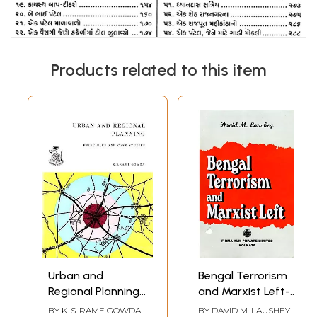
Products related to this item
Urban and
Bengal Terrorism
Regional Planning-
and Marxist Left-
Principles and
Aspects of
BY
K. S. RAME GOWDA
BY
DAVID M. LAUSHEY