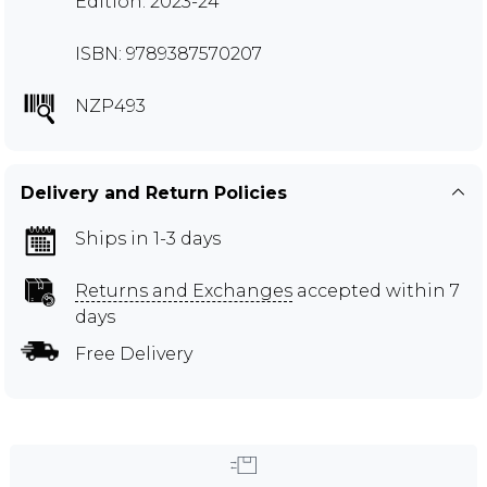
Edition: 2023-24
ISBN: 9789387570207
NZP493
Delivery and Return Policies
Ships in 1-3 days
Returns and Exchanges
accepted within 7
days
Free Delivery