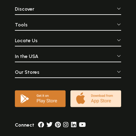
Discover
Tools
Locate Us
In the USA
Our Stores
Connect