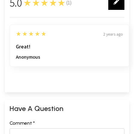
5.0
★★★★★
(
1
)
1
5
★★★★★
2 years ago
Great!
Anonymous
Have A Question
Comment *