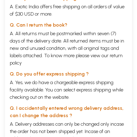
A. Exotic India offers free shipping on all orders of value
of $30 USD or more.
Q. Can I return the book?
A. All returns must be postmarked within seven (7)
days of the delivery date. All returned items must be in
new and unused condition, with all original tags and
labels attached. To know more please view our
return
policy
Q. Do you offer express shipping ?
A. Yes, we do have a chargeable express shipping
facility available. You can select express shipping while
checking out on the website.
Q. I accidentally entered wrong delivery address,
can I change the address ?
A. Delivery addresses can only be changed only incase
the order has not been shipped yet. Incase of an