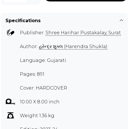
Specifications
Publisher:
Shree Harihar Pustakalay, Surat
Author:
હરેન્દ્ર શુક્લ (Harendra Shukla)
Language: Gujarati
Pages: 891
Cover: HARDCOVER
10.00 X 8.00 inch
Weight 1.36 kg