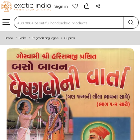
Sign in
Type 3 or more characters for results.
Home
Books
Regional Languages
Gujarati