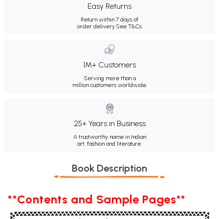
Easy Returns
Return within 7 days of
order delivery.
See T&Cs
1M+ Customers
Serving more than a
million customers worldwide.
25+ Years in Business
A trustworthy name in Indian
art, fashion and literature.
Book Description
**Contents and Sample Pages**