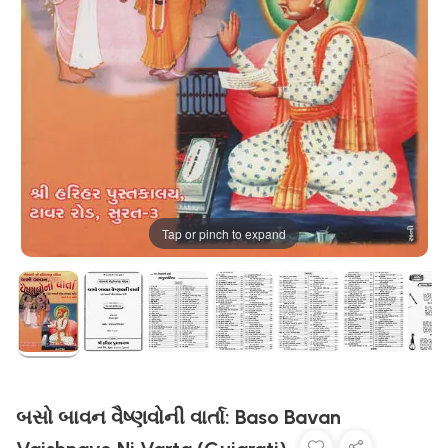
Tap or pinch to expand
બસો બાવન વૈષ્ણવોની વાર્તા: Baso Bavan