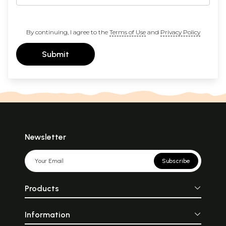
By continuing, I agree to the
Terms of Use
and
Privacy Policy
Submit
Newsletter
Subscribe
Products
Information