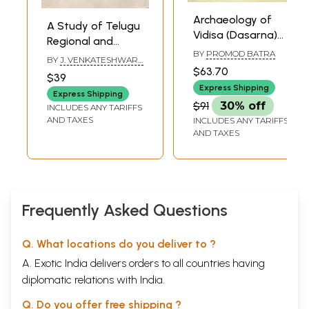
Archaeology of
A Study of Telugu
Vidisa (Dasarna)
Regional and
Region
BY
PROMOD BATRA
Social Dialects (A
BY
J. VENKATESHWARA
$63.70
Prosodic Analysis)
SASTRY
$39
Express Shipping
Express Shipping
$91
30% off
INCLUDES ANY TARIFFS
AND TAXES
INCLUDES ANY TARIFFS
AND TAXES
Frequently Asked Questions
Q. What locations do you deliver to ?
A. Exotic India delivers orders to all countries having
diplomatic relations with India.
Q. Do you offer free shipping ?