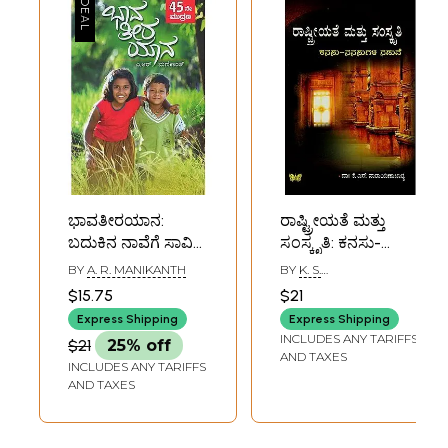
ಭಾವತೀರಯಾನ:
ರಾಷ್ಟ್ರೀಯತೆ ಮತ್ತು
ಬದುಕಿನ ನಾವೆಗೆ ಸಾವಿರ
ಸಂಸ್ಕೃತಿ: ಕನಸು-
ಬಣ್ಣ:
ನನಸುಗಳ ನಡುವೆ-
BY
A. R. MANIKANTH
BY
K. S.
Baavatirayana: A
Rashtreeyate
NARAYANACHARYA
$15.75
$21
Collection of
Mattu Samskruti:
Express Shipping
Express Shipping
Inspirational
Kanasu-
INCLUDES ANY TARIFFS
$21
25% off
Articles in
Nanasugala
AND TAXES
INCLUDES ANY TARIFFS
Kannada
Naduve: A
AND TAXES
Collection of Three
Articles in
Kannada