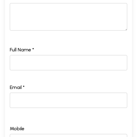
Full Name *
Email *
Mobile