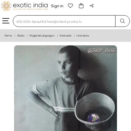
Sign in
Type 3 or more characters for results.
Home
Books
Regional Languages
Kannada
Literature