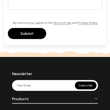
By continuing, I agree to the
Terms of Use
and
Privacy Policy
Submit
Newsletter
Subscribe
Products