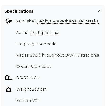
Specifications
Publisher:
Sahitya Prakashana, Karnataka
Author
Pratap Simha
Language: Kannada
Pages: 208 (Throughout B/W Illustrations)
Cover: Paperback
8.5x5.5 INCH
Weight 238 gm
Edition: 2011