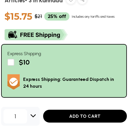
Articles- 3 in Kannada
$15.75
$21
25% off
Includes any tariffs and taxes
Express Shipping
$10
Express Shipping: Guaranteed Dispatch in
24 hours
1
ADD TO CART