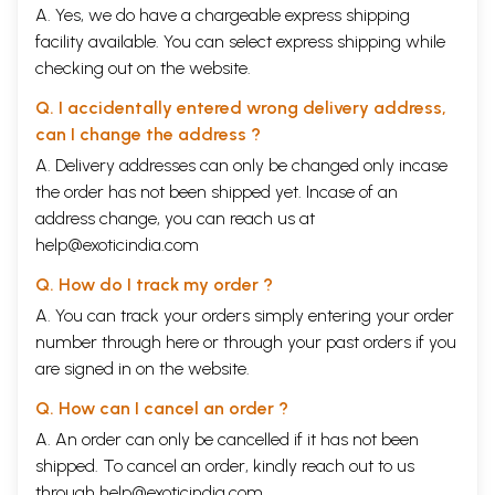
A. Yes, we do have a chargeable express shipping
facility available. You can select express shipping while
checking out on the website.
Q. I accidentally entered wrong delivery address,
can I change the address ?
A. Delivery addresses can only be changed only incase
the order has not been shipped yet. Incase of an
address change, you can reach us at
help@exoticindia.com
Q. How do I track my order ?
A. You can track your orders simply entering your order
number through
here
or through your
past orders
if you
are signed in on the website.
Q. How can I cancel an order ?
A. An order can only be cancelled if it has not been
shipped. To cancel an order, kindly reach out to us
through
help@exoticindia.com
.