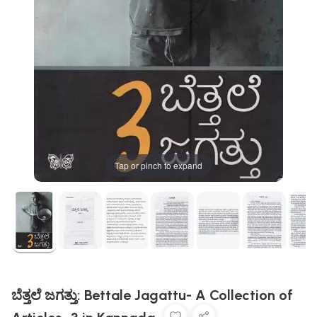
Tap or pinch to expand
ಬೆತ್ತಲೆ ಜಗತ್ತು: Bettale Jagattu- A Collection of