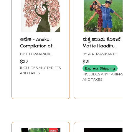
ಅನೇಕ - Aneka:
ಮತ್ತೆ ಹಾಡಿತು ಕೋಗಿಲೆ:
Compilation of
Matte Haaditu
Research Articles
Kogile- A
BY
T. D. RAJANNA
BY
A. R. MANIKANTH
and Essays
Collection of Small
THAGGI
$37
$21
(Kannada)
Stories and
INCLUDES ANY TARIFFS
Express Shipping
Inspirational
AND TAXES
INCLUDES ANY TARIFFS
Articles in
AND TAXES
Kannada