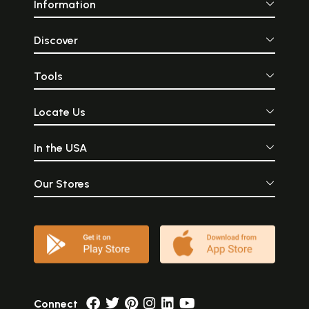
Information
Discover
Tools
Locate Us
In the USA
Our Stores
Connect