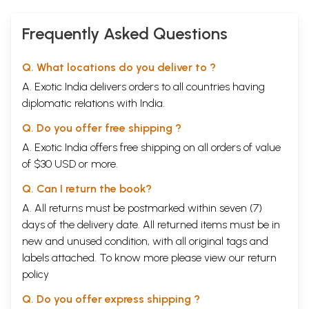
Frequently Asked Questions
Q. What locations do you deliver to ?
A. Exotic India delivers orders to all countries having
diplomatic relations with India.
Q. Do you offer free shipping ?
A. Exotic India offers free shipping on all orders of value
of $30 USD or more.
Q. Can I return the book?
A. All returns must be postmarked within seven (7)
days of the delivery date. All returned items must be in
new and unused condition, with all original tags and
labels attached. To know more please view our
return
policy
Q. Do you offer express shipping ?