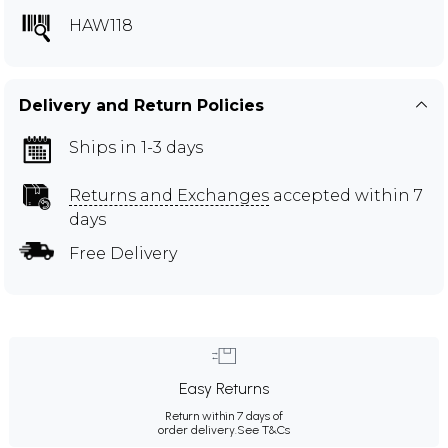
HAW118
Delivery and Return Policies
Ships in 1-3 days
Returns and Exchanges
accepted within 7
days
Free Delivery
Easy Returns
Return within 7 days of
order delivery.
See T&Cs