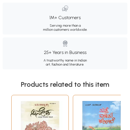
1M+ Customers
Serving more than a
million customers worldwide.
25+ Years in Business
A trustworthy name in Indian
art, fashion and literature.
Products related to this item