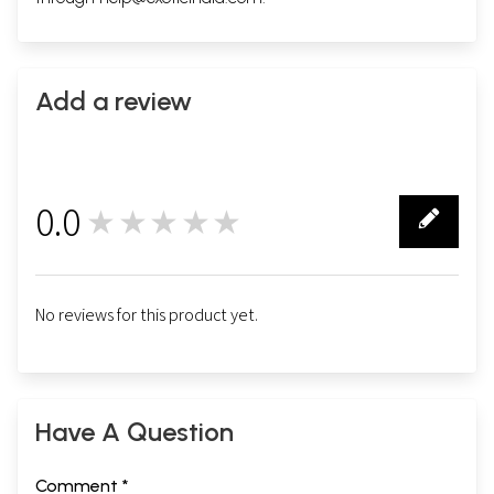
Add a review
0.0
★★★★★
0
No reviews for this product yet.
Have A Question
Comment *