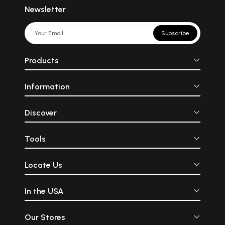
Newsletter
Subscribe
Products
Information
Discover
Tools
Locate Us
In the USA
Our Stores