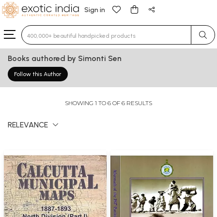
Sign in
Type 3 or more characters for results.
Books authored by Simonti Sen
Follow this Author
SHOWING 1 TO 6 OF 6 RESULTS
RELEVANCE