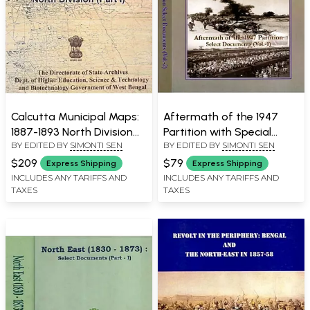
Calcutta Municipal Maps:
Aftermath of the 1947
1887-1893 North Division
Partition with Special
BY EDITED BY
SIMONTI SEN
BY EDITED BY
SIMONTI SEN
(Part- 1)
Reference to Bengal-
Select Documents (Set of
$209
$79
Express Shipping
Express Shipping
2 Volumes)
INCLUDES ANY TARIFFS AND
INCLUDES ANY TARIFFS AND
TAXES
TAXES