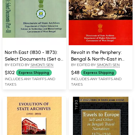
North East (1830 - 1873):
Revolt in the Periphery:
Select Documents (Set of
Bengal & North-East in
BY EDITED BY
SIMONTI SEN
BY EDITED BY
SIMONTI SEN
2 Parts)
1857-58
$102
$48
Express Shipping
Express Shipping
INCLUDES ANY TARIFFS AND
INCLUDES ANY TARIFFS AND
TAXES
TAXES