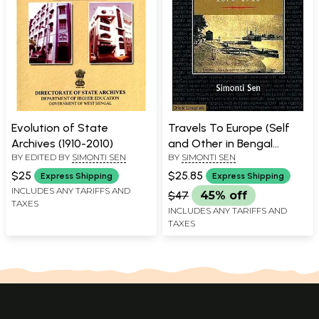
Evolution of State
Travels To Europe (Self
Archives (1910-2010)
and Other in Bengal
BY EDITED BY
SIMONTI SEN
BY
SIMONTI SEN
Travel Narratives, 1870-
1910)
$25
$25.85
Express Shipping
Express Shipping
INCLUDES ANY TARIFFS AND
$47
45% off
TAXES
INCLUDES ANY TARIFFS AND
TAXES