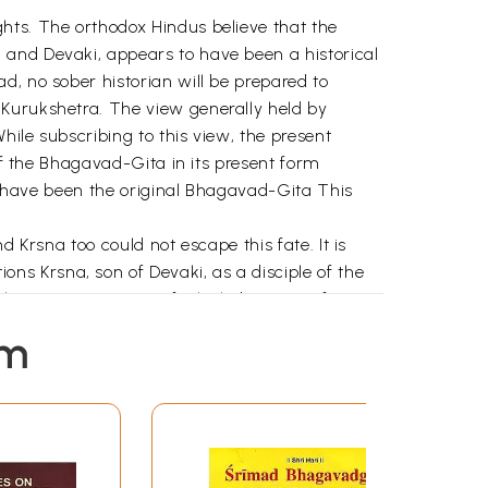
hts. The orthodox Hindus believe that the
 and Devaki, appears to have been a historical
d, no sober historian will be prepared to
 Kurukshetra. The view generally held by
hile subscribing to this view, the present
 of the Bhagavad-Gita in its present form
st have been the original Bhagavad-Gita This
 Krsna too could not escape this fate. It is
s Krsna, son of Devaki, as a disciple of the
lear-cut parts, one of which, barring a few
er part Krsna claims to be the omnipotent,
em
 not confined to Krsna's utterances but
is name or one of his well-known epithets as
ly in the other part that he addresses him as
nd Jagannivasa-all names of the Supreme
I to XII. In the remaining twelve chapters