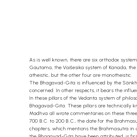
As is well known, there are six orthodox syste
Gautama, the Vaišesika system of Kanada, t
atheistic, but the other four are monotheistic.
The Bhagavad-Gita is influenced by the Sänkhya
concerned. In other respects, it bears the inf
In these pillars of the Vedanta system of philo
Bhagavad-Gita. These pillars are technically 
Madhva all wrote commentaries on these three c
700 B.C. to 200 B.C., the date for the Brahmasu
chapters, which mentions the Brahmasutra in c
the Bhagavad-Gita have been attributed, is f