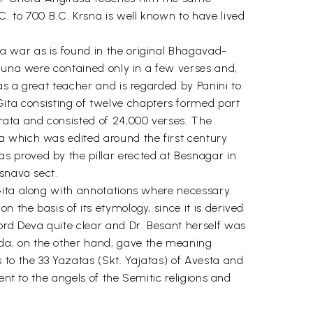
. to 700 B.C. Krsna is well known to have lived
a war as is found in the original Bhagavad-
rjuna were contained only in a few verses and,
as a great teacher and is regarded by Panini to
ta consisting of twelve chapters formed part
rata and consisted of 24,000 verses. The
a which was edited around the first century
 proved by the pillar erected at Besnagar in
isnava sect.
Gita along with annotations where necessary.
the basis of its etymology, since it is derived
ord Deva quite clear and Dr. Besant herself was
da, on the other hand, gave the meaning
 to the 33 Yazatas (Skt. Yajatas) of Avesta and
ent to the angels of the Semitic religions and