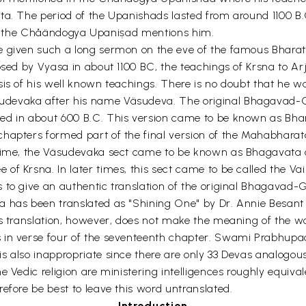
ta. The period of the Upanishads lasted from around 1100 B.C
ng if the Chåändogya Upaniṣad mentions him.
e given such a long sermon on the eve of the famous Bharat
posed by Vyasa in about 1100 BC, the teachings of Krsna to A
is of his well known teachings. There is no doubt that he w
devaka after his name Väsudeva. The original Bhagavad-Gi
ed in about 600 B.C. This version came to be known as Bha
chapters formed part of the final version of the Mahabharat
 time, the Väsudevaka sect came to be known as Bhagavata as
f Krsna. In later times, this sect came to be called the Va
 to give an authentic translation of the original Bhagavad-
has been translated as "Shining One" by Dr. Annie Besant on 
is translation, however, does not make the meaning of the w
s in verse four of the seventeenth chapter. Swami Prabhupa
s also inappropriate since there are only 33 Devas analogous
 Vedic religion are ministering intelligences roughly equival
efore be best to leave this word untranslated.
Introduction