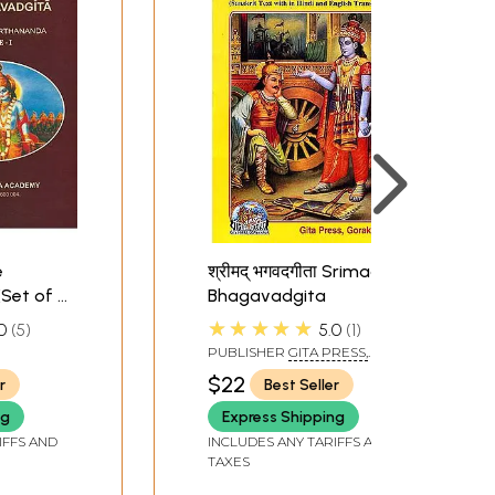
these, as we shall presently see, are clearly
avad-Gita is printed today in its popular
e
श्रीमद् भगवदगीता Srimad
Set of 3
Bhagavadgita
★★★★★
0
5
5.0
1
PUBLISHER
GITA PRESS,
DA
GORAKHPUR
$22
r
Best Seller
ng
Express Shipping
IFFS AND
INCLUDES ANY TARIFFS AND
TAXES