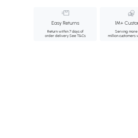
Easy Returns
1M+ Custo
Return within 7 days of
Serving more 
order delivery.
See T&Cs
million customers