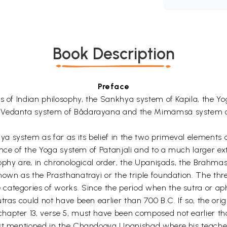
Book Description
Preface
ms of Indian philosophy, the Sankhya system of Kapila, the Y
he Vedanta system of Bådarayana and the Mimämsä system 
 system as far as its belief in the two primeval elements o
luence of the Yoga system of Patanjali and to a much larger 
sophy are, in chronological order, the Upanişads, the Brahma
known as the Prasthanatrayi or the triple foundation. The t
ategories of works. Since the period when the sutra or aph
tras could not have been earlier than 700 B.C. If so, the or
hapter 13, verse 5, must have been composed not earlier th
irst mentioned in the Chandogya Upanishad where his teac