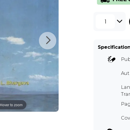
1
Specificatio
Pub
Aut
Lan
Tra
Pag
Hover to zoom
Cov