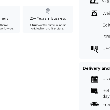
9.0
Wei
mers
25+ Years in Business
Edi
than a
A trustworthy name in Indian
 worldwide.
art, fashion and literature.
ISB
UA
Delivery and
Usu
Ret
day
Fre