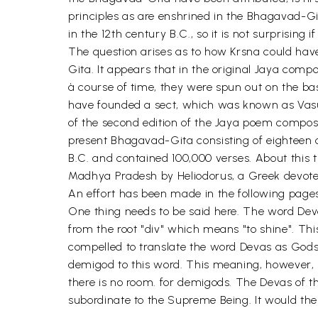
principles as are enshrined in the Bhagavad-Gi
in the 12th century B.C., so it is not surprisi
The question arises as to how Krsna could hav
Gita. It appears that in the original Jaya com
à course of time, they were spun out on the bas
have founded a sect, which was known as Vasu
of the second edition of the Jaya poem compos
present Bhagavad-Gita consisting of eighteen 
B.C. and contained 100,000 verses. About this
Madhya Pradesh by Heliodorus, a Greek devotee o
An effort has been made in the following pages
One thing needs to be said here. The word Deva 
from the root "div" which means "to shine". Th
compelled to translate the word Devas as God
demigod to this word. This meaning, however, i
there is no room. for demigods. The Devas of the
subordinate to the Supreme Being. It would ther