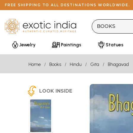
FREE SHIPPING TO ALL DESTINATIONS WORLDWIDE.
Jewelry
Paintings
Statues
Home
Books
Hindu
Gita
Bhagavad
LOOK INSIDE