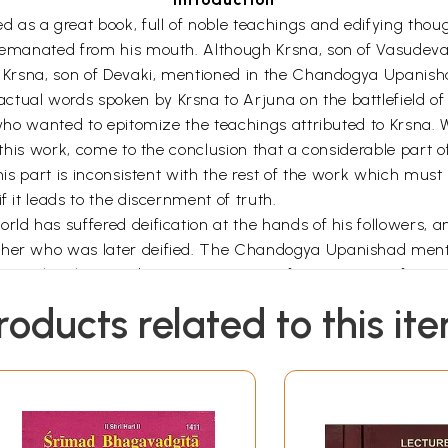
as a great book, full of noble teachings and edifying thoug
y emanated from his mouth. Although Krsna, son of Vasudeva
th Krsna, son of Devaki, mentioned in the Chandogya Upanisha
tual words spoken by Krsna to Arjuna on the battlefield of
 who wanted to epitomize the teachings attributed to Krsna. W
of this work, come to the conclusion that a considerable part
 this part is inconsistent with the rest of the work which mu
f it leads to the discernment of truth.
ld has suffered deification at the hands of his followers, and
cher who was later deified. The Chandogya Upanishad mention
ity. The Bhagavad-Gita in its present form consists of two c
polated, regards Krsna as a human teacher, while in the oth
roducts related to this it
 verse. The difference between the two parts, moreover, is
 Thus while in one part Arjuna always addresses Krsna by h
na, Madhava, Värsneya, Hrsikeśa and Keśinisūdana, it is on
a, Jagatpati, Parameśvara, Viśveśvara, Ananta, Devesa, a
d and is addressed as such by Arjuna consists of Chapters VI