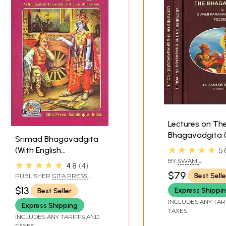
ta only a few verses lay claim to the divinity of Krsna and 
rses in the following description has been done as the Bhag
*
Lectures on Th
Bhagavadgita (
Srimad Bhagavadgita
Volumes)
★★★★★
(With English
5.
Translation &
BY
SWAMI
★★★★★
4.8
4
PARAMARTHANAN
Transliteration)
$79
Best Selle
PUBLISHER
GITA PRESS,
GORAKHPUR
$13
Express Shippi
Best Seller
INCLUDES ANY TAR
Express Shipping
TAXES
INCLUDES ANY TARIFFS AND
TAXES