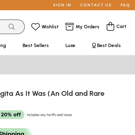
SIGN IN
CONTACT US
FAQ
Cart
Wishlist
My Orders
ing
Best Sellers
Luxe
Best Deals
ita As It Was (An Old and Rare
20% off
Includes any tariffs and taxes