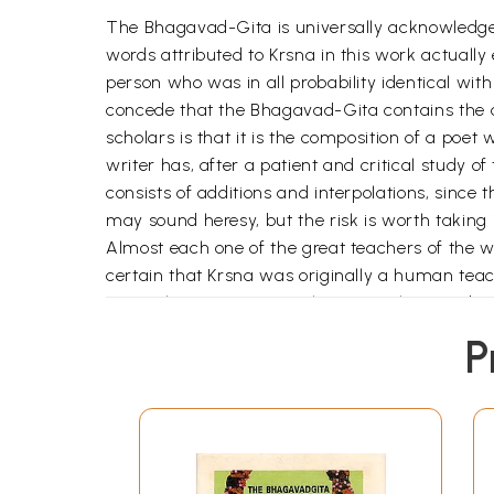
The Bhagavad-Gita is universally acknowledged 
words attributed to Krsna in this work actuall
person who was in all probability identical wi
concede that the Bhagavad-Gita contains the ac
scholars is that it is the composition of a poet
writer has, after a patient and critical study 
consists of additions and interpolations, since
may sound heresy, but the risk is worth taking i
Almost each one of the great teachers of the wor
certain that Krsna was originally a human tea
sage Ghora Angirasa without any claim to divin
sporadic verses which can be shown to be inter
P
omniscient and omnipresent God in almost every
extends to Arjuna's mode of addressing Krsna.
Acyuta, Kesava, Govinda, Madhusudana, Janarda
Purusottama, Bhūtabhāvana, Bhūteśa, Devadev
Being. The part in which Krsna claims to be Go