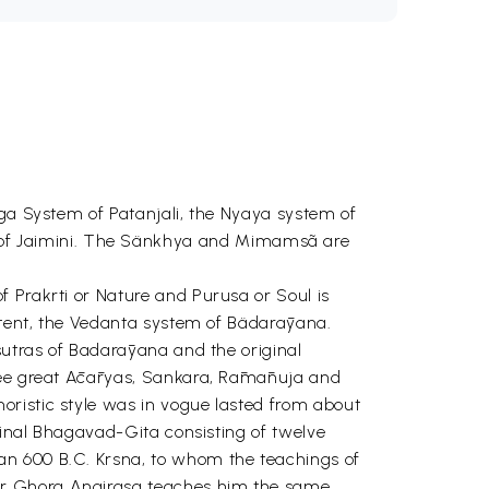
oga System of Patanjali, the Nyaya system of
of Jaimini. The Sänkhya and Mimamsã are
f Prakrti or Nature and Purusa or Soul is
extent, the Vedanta system of Bädarāyana.
sutras of Badarāyana and the original
hree great Ācāryas, Sankara, Rāmānuja and
oristic style was in vogue lasted from about
iginal Bhagavad-Gita consisting of twelve
an 600 B.C. Krsna, to whom the teachings of
her Ghora Angirasa teaches him the same