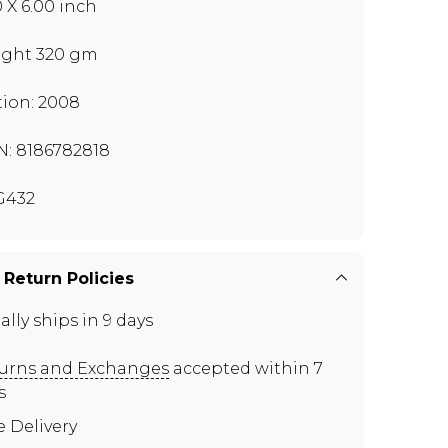
0 X 6.00 inch
ght 320 gm
tion: 2008
N: 8186782818
G432
 Return Policies
ally ships in 9 days
urns and Exchanges
accepted within 7
s
e Delivery