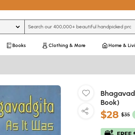
Type 3 or more characters for results.
Books
Clothing & More
Home & Liv
Bhagavadg
Book)
$28
$35