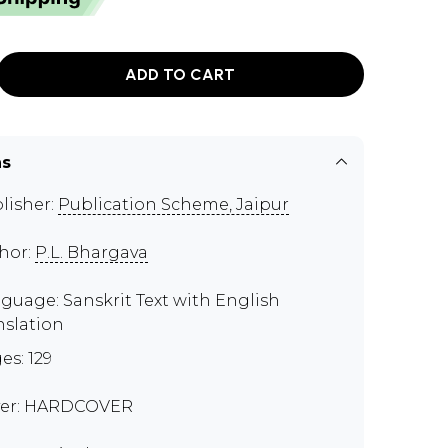
ADD TO CART
ns
lisher:
Publication Scheme, Jaipur
hor:
P.L. Bhargava
guage: Sanskrit Text with English
nslation
es: 129
er: HARDCOVER