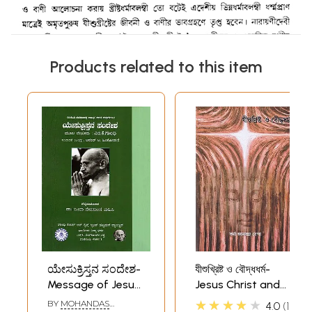
Products related to this item
ಯೇಸುಕ್ರಿಸ್ತನ ಸಂದೇಶ-
যীশুখ্রিষ্ট ও বৌদ্ধধর্ম-
Message of Jesus
Jesus Christ and
Christ (Kannada)
Buddhism (Bengali)
★★★★★
BY
MOHANDAS
4.0
1