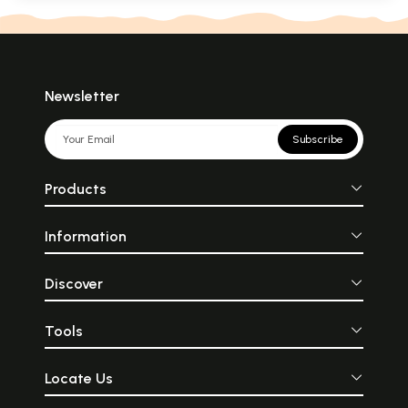
Newsletter
Subscribe
Products
Information
Discover
Tools
Locate Us