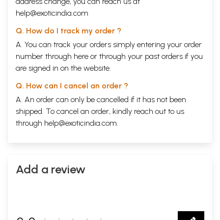
address change, you can reach us at
help@exoticindia.com
Q. How do I track my order ?
A. You can track your orders simply entering your order
number through
here
or through your
past orders
if you
are signed in on the website.
Q. How can I cancel an order ?
A. An order can only be cancelled if it has not been
shipped. To cancel an order, kindly reach out to us
through
help@exoticindia.com
.
Add a review