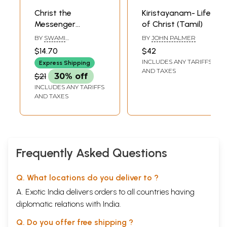
Christ the
Kiristayanam- Life
Messenger
of Christ (Tamil)
(Malayalam)
BY
SWAMI
BY
JOHN PALMER
VIVEKANANDA
$14.70
$42
INCLUDES ANY TARIFFS
Express Shipping
AND TAXES
$21
30% off
INCLUDES ANY TARIFFS
AND TAXES
Frequently Asked Questions
Q. What locations do you deliver to ?
A. Exotic India delivers orders to all countries having
diplomatic relations with India.
Q. Do you offer free shipping ?