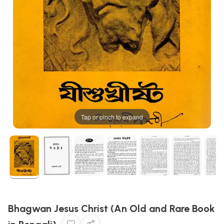
Tap or pinch to expand
Bhagwan Jesus Christ (An Old and Rare Book