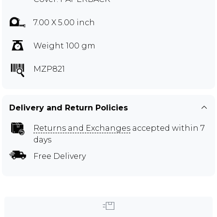
7.00 X 5.00 inch
Weight 100 gm
MZP821
Delivery and Return Policies
Returns and Exchanges
accepted within 7
days
Free Delivery