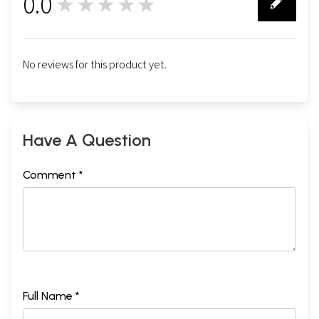
0.0
★★★★★
0
No reviews for this product yet.
Have A Question
Comment *
Full Name *