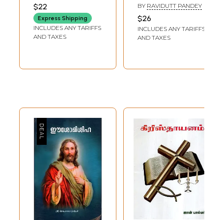
KARAMCHAND GANDHI
$22
BY
RAVIDUTT PANDEY
$26
Express Shipping
INCLUDES ANY TARIFFS
INCLUDES ANY TARIFFS
AND TAXES
AND TAXES