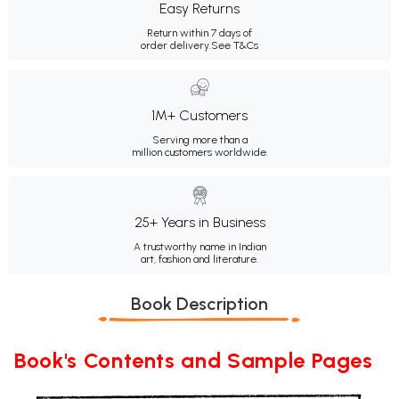
Easy Returns
Return within 7 days of
order delivery.
See T&Cs
1M+ Customers
Serving more than a
million customers worldwide.
25+ Years in Business
A trustworthy name in Indian
art, fashion and literature.
Book Description
Book's Contents and Sample Pages