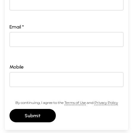
Email *
Mobile
By continuing, I agree to the
Terms of Use
and
Privacy Policy
Submit