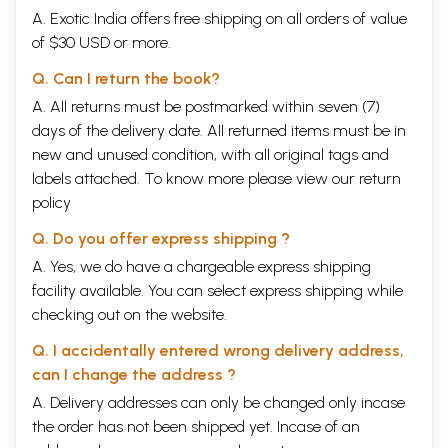
A. Exotic India offers free shipping on all orders of value
of $30 USD or more.
Q. Can I return the book?
A. All returns must be postmarked within seven (7)
days of the delivery date. All returned items must be in
new and unused condition, with all original tags and
labels attached. To know more please view our
return
policy
Q. Do you offer express shipping ?
A. Yes, we do have a chargeable express shipping
facility available. You can select express shipping while
checking out on the website.
Q. I accidentally entered wrong delivery address,
can I change the address ?
A. Delivery addresses can only be changed only incase
the order has not been shipped yet. Incase of an