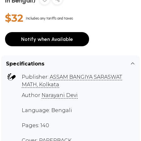
in Bengali)
$32
Includes any tariffs and taxes
Notify when Available
Specifications
Publisher:
ASSAM BANGIYA SARASWAT
MATH, Kolkata
Author
Narayani Devi
Language: Bengali
Pages: 140
Cover: PAPERBACK