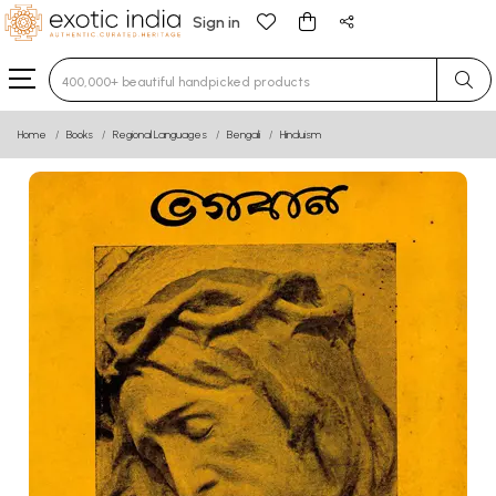
Sign in
Type 3 or more characters for results.
Home
Books
Regional Languages
Bengali
Hinduism