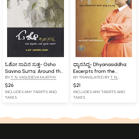
ಓಶೋ ಸಾವಿನ ಸುತ್ತ- Osho
ಧ್ಯಾನಸಿದ್ದ- Dhyanasiddha:
Savina Sutta: Around the
Excerpts from the
BY
T. N. VASUDEVA MURTHY
BY TRANSLATED BY
T. N.
Mystery of Osho's Death
Discourses of Osho on
VASUDEVA MURTHY
(Kannada)
Swamy Vivekananda, Sri
$26
$21
Ramakrishna Holy Mother
INCLUDES ANY TARIFFS AND
INCLUDES ANY TARIFFS AND
TAXES
TAXES
Sri Sharada Devi
(Kannada)