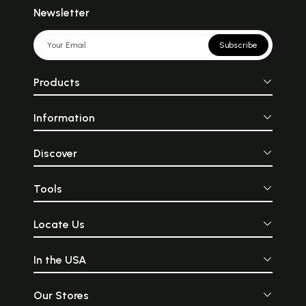
Newsletter
Subscribe
Products
Information
Discover
Tools
Locate Us
In the USA
Our Stores