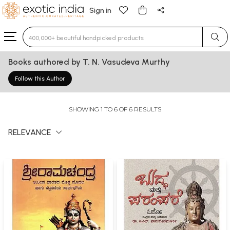
Sign in
Type 3 or more characters for results.
Books authored by T. N. Vasudeva Murthy
Follow this Author
SHOWING 1 TO 6 OF 6 RESULTS
RELEVANCE