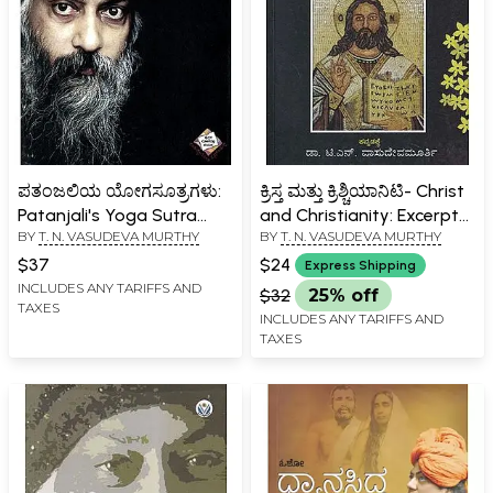
ಪತಂಜಲಿಯ ಯೋಗಸೂತ್ರಗಳು:
ಕ್ರಿಸ್ತ ಮತ್ತು ಕ್ರಿಶ್ಚಿಯಾನಿಟಿ- Christ
Patanjali's Yoga Sutra
and Christianity: Excerpts
BY
T. N. VASUDEVA MURTHY
BY
T. N. VASUDEVA MURTHY
(Anuphava's Final Syllable
from the Discourses of
(Kannada)
Osho on Jesus Christ and
$37
$24
Express Shipping
Christianity (Kannada)
INCLUDES ANY TARIFFS AND
$32
25% off
TAXES
INCLUDES ANY TARIFFS AND
TAXES