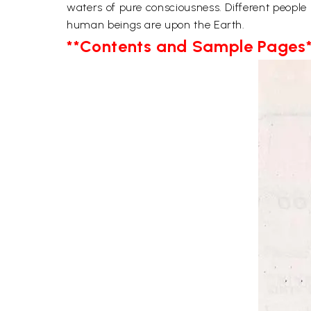
waters of pure consciousness. Different people
human beings are upon the Earth.
**Contents and Sample Pages*