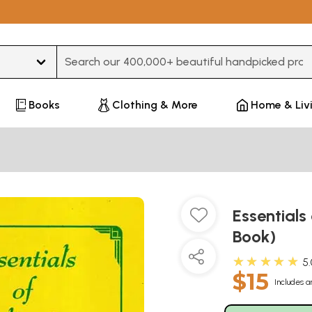
Type 3 or more characters for results.
Books
Clothing & More
Home & Liv
Essentials
Book)
★★★★★
5
$15
Includes a