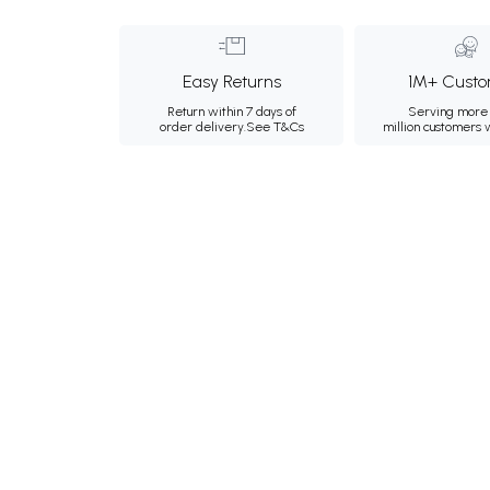
Easy Returns
1M+ Custo
Return within 7 days of
Serving more 
order delivery.
See T&Cs
million customers