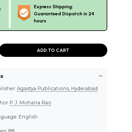
Express Shipping:
g
Guaranteed Dispatch in 24
hours
ADD TO CART
ns
lisher:
Agastya Publications, Hyderabad
thor
P. J. Mohana Rao
guage: English
es: 88