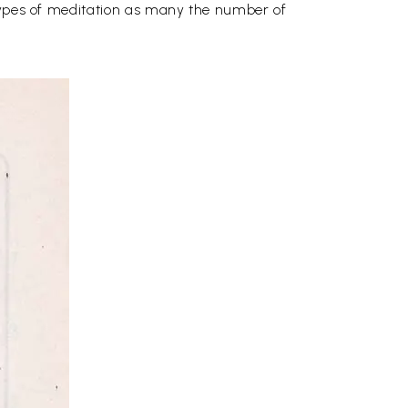
 types of meditation as many the number of