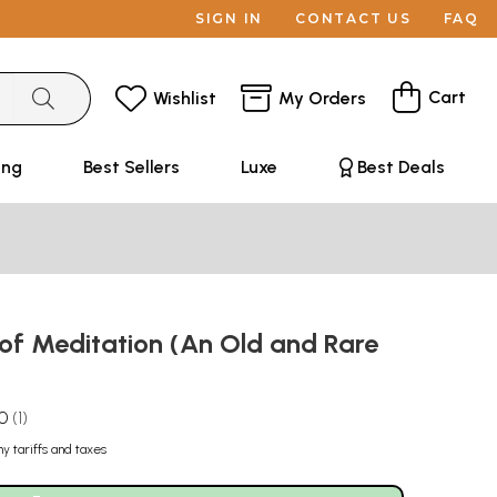
SIGN IN
CONTACT US
FAQ
Cart
Wishlist
My Orders
ing
Best Sellers
Luxe
Best Deals
 of Meditation (An Old and Rare
.0
1
ny tariffs and taxes