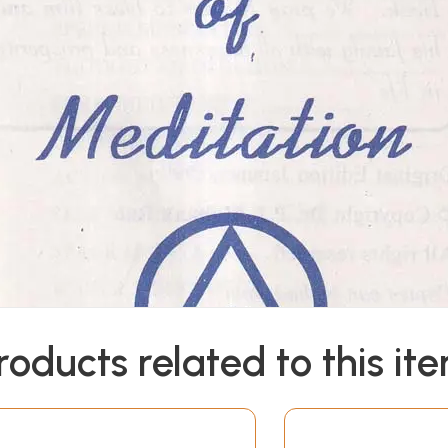
roducts related to this it