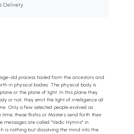
e Delivery
an age-old process hailed from the ancestors and
arth in physical bodies. The physical body is
ane or the plane of light. In this plane they
or not, they emit the light of intelligence all
lane. Only a few selected people evolved as
time, these Rishis or Masters send forth their
se messages are called "Vedic Hymns" in
h is nothing but dissolving the mind into the