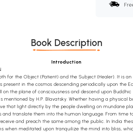
Fre
Book Description
Introduction
N
oth for the Object (Patient) and the Subject (Healer). It is 
dies present in the cosmos descending periodically upon the E
ll on the plane of consciousness and descend upon Buddhic pl
 mentioned by H.P. Blavatsky. Whether having a physical body 
ceive that light directly by the people dwelling on mundane p
ys and translate them into the human language. From time to 
 receive and preach the same among the public. In India the
s when meditated upon tranquilize the mind into bliss, whic