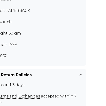
er: PAPERBACK
x4 inch
ght 60 gm
tion: 1999
667
 Return Policies
ps in 1-3 days
urns and Exchanges
accepted within 7
s