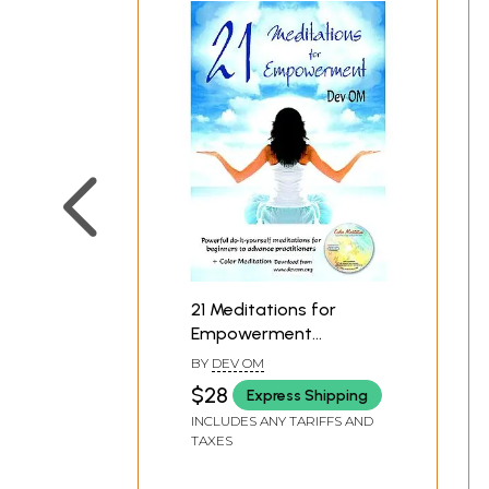
21 Meditations for
Empowerment
(Meditation Practices
BY
DEV OM
for Spiritual Growth
$28
Express Shipping
and Self-Healing)
INCLUDES ANY TARIFFS AND
TAXES