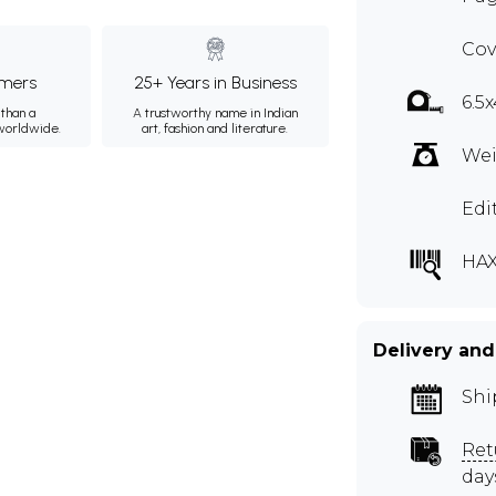
Cov
mers
25+ Years in Business
6.5
than a
A trustworthy name in Indian
 worldwide.
art, fashion and literature.
Wei
Edi
HAX
Delivery and
Shi
Ret
day