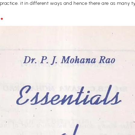
 practice. it in different ways and hence there are as many
*