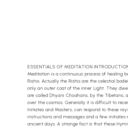
ESSENTIALS OF MEDITATION INTRODUCTIO
Meditation is a continuous process of healing b
Rishis. Actually the Rishis are the celestial bo
only an outer coat of the inner Light. They dwe
are called Dhyani Choahans, by the Tibetans, as
over the cosmos. Generally it is difficult to re
Initiates and Masters, can respond to these ra
instructions and messages and a few initiates
ancient days. A strange fact is that these Hymn