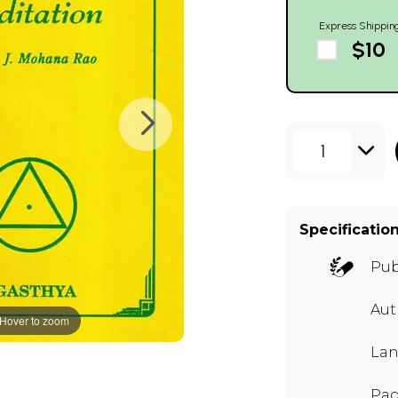
Express Shippin
$10
1
Specificatio
Pub
Au
Hover to zoom
Lan
Pag