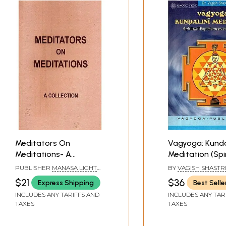
Meditators On
Vagyoga: Kunda
Meditations- A
Meditation (Spi
Collection
Experiences of
PUBLISHER
MANASA LIGHT
BY
VAGISH SHASTR
Meditators)
AGE FOUNDATION,
$21
$36
Express Shipping
Best Selle
BANGALORE
INCLUDES ANY TARIFFS AND
INCLUDES ANY TAR
TAXES
TAXES