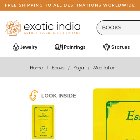
FREE SHIPPING TO ALL DESTINATIONS WORLDWIDE.
Jewelry
Paintings
Statues
Home
Books
Yoga
Meditation
LOOK INSIDE