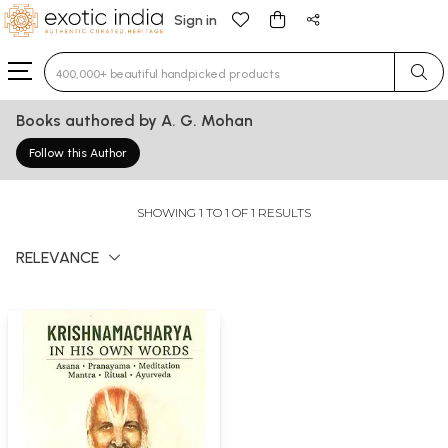
Sign in
Type 3 or more characters for results.
Books authored by A. G. Mohan
Follow this Author
SHOWING 1 TO 1 OF 1 RESULTS
RELEVANCE