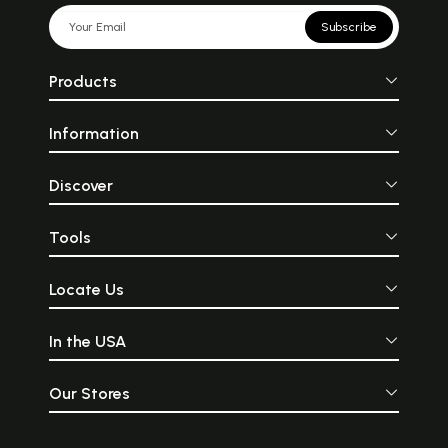
Subscribe
Products
Information
Discover
Tools
Locate Us
In the USA
Our Stores