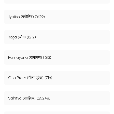
Jyotish (ज्योतिष) (1629)
Yoga (योग) (1212)
Ramayana (रामायण) (1313)
Gita Press (गीता प्रेस) (716)
Sahitya (साहित्य) (25248)