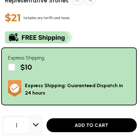
Representative Stories
$21
Includes any tariffs and taxes
Express Shipping
$10
Express Shipping: Guaranteed Dispatch in
24 hours
1
ADD TO CART