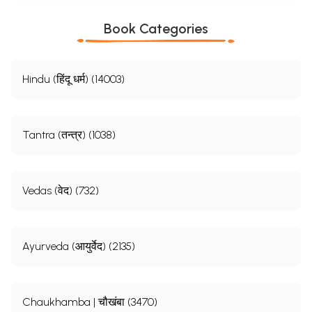
Book Categories
Hindu (हिंदू धर्म) (14003)
Tantra (तन्त्र) (1038)
Vedas (वेद) (732)
Ayurveda (आयुर्वेद) (2135)
Chaukhamba | चौखंबा (3470)