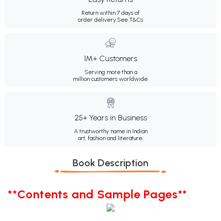
Return within 7 days of
order delivery.
See T&Cs
1M+ Customers
Serving more than a
million customers worldwide.
25+ Years in Business
A trustworthy name in Indian
art, fashion and literature.
Book Description
**Contents and Sample Pages**