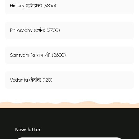
History (इतिहास) (9356)
Philosophy (दर्शन) (3700)
Santvani (सन्त वाणी) (2600)
Vedanta (वेदांत) (120)
Newsletter