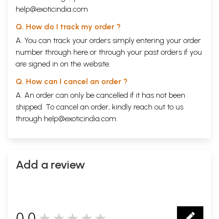
help@exoticindia.com
Q. How do I track my order ?
A. You can track your orders simply entering your order
number through
here
or through your
past orders
if you
are signed in on the website.
Q. How can I cancel an order ?
A. An order can only be cancelled if it has not been
shipped. To cancel an order, kindly reach out to us
through
help@exoticindia.com
.
Add a review
0.0
★★★★★