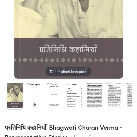
Tap or pinch to expand
प्रतिनिधि कहानियाँ: Bhagwati Charan Verma -