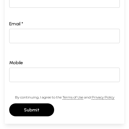
Email *
Mobile
By continuing, I agree to the
Terms of Use
and
Privacy Policy
Submit