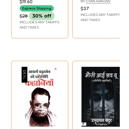
$19.60
BY
GYAN RANJAN
प्रत्येक कहानिकार का
Stories
$37
Express Shipping
अपने शब्दों में जीवन
INCLUDES ANY TARIFFS
$28
30% off
परिचय)- Best Urdu
AND TAXES
INCLUDES ANY TARIFFS
Stories
AND TAXES
(Representative
Stories of
Prominent Urdu
Story Writers and
Biography of Each
storyteller in His
Own