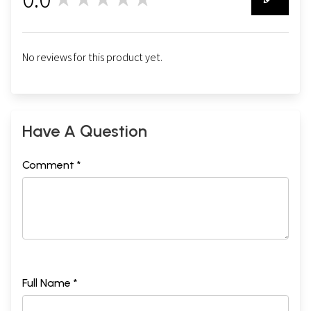
0
No reviews for this product yet.
Have A Question
Comment *
Full Name *