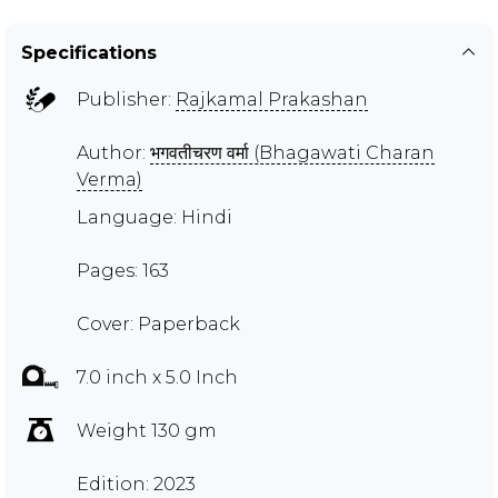
Specifications
Publisher:
Rajkamal Prakashan
Author:
भगवतीचरण वर्मा (Bhagawati Charan
Verma)
Language: Hindi
Pages: 163
Cover: Paperback
7.0 inch x 5.0 Inch
Weight 130 gm
Edition: 2023