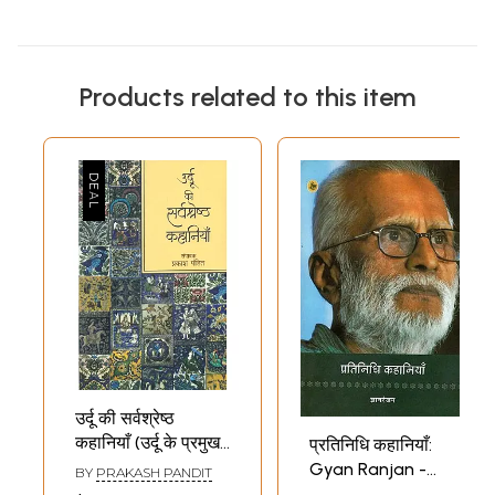
Products related to this item
उर्दू की सर्वश्रेष्ठ
कहानियाँ (उर्दू के प्रमुख
प्रतिनिधि कहानियाँ:
कहानीकारों की
Gyan Ranjan -
BY
PRAKASH PANDIT
प्रतिनिधि कहानियाँ और
Representative