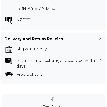
ISBN: 9788171782130
NZF091
Delivery and Return Policies
Ships in 1-3 days
Returns and Exchanges
accepted within 7
days
Free Delivery
Easy Returns