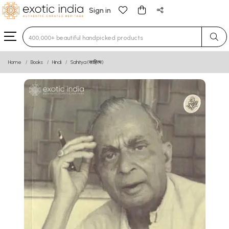
Sign in
Type 3 or more characters for results.
Home
Books
Hindi
Sahitya (साहित्य)