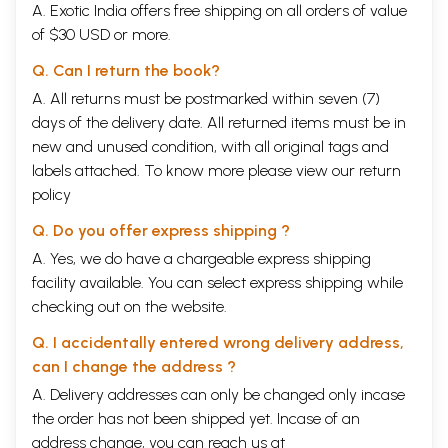
A. Exotic India offers free shipping on all orders of value
of $30 USD or more.
Q. Can I return the book?
A. All returns must be postmarked within seven (7)
days of the delivery date. All returned items must be in
new and unused condition, with all original tags and
labels attached. To know more please view our
return
policy
Q. Do you offer express shipping ?
A. Yes, we do have a chargeable express shipping
facility available. You can select express shipping while
checking out on the website.
Q. I accidentally entered wrong delivery address,
can I change the address ?
A. Delivery addresses can only be changed only incase
the order has not been shipped yet. Incase of an
address change, you can reach us at