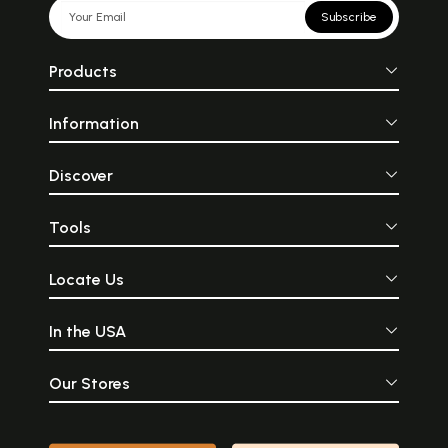
Subscribe
Products
Information
Discover
Tools
Locate Us
In the USA
Our Stores