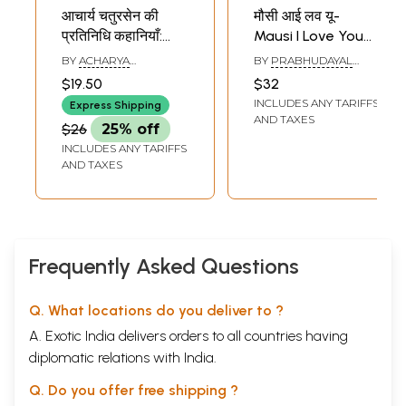
आचार्य चतुरसेन की
मौसी आई लव यू-
प्रतिनिधि कहानियाँ:
Mausi I Love You
Representative
(Representative
BY
ACHARYA
BY
PRABHUDAYAL
Stories of Acharya
Stories)
CHATURSEN
KHATTAR
$19.50
$32
Chatursen
INCLUDES ANY TARIFFS
Express Shipping
AND TAXES
$26
25% off
INCLUDES ANY TARIFFS
AND TAXES
Frequently Asked Questions
Q. What locations do you deliver to ?
A. Exotic India delivers orders to all countries having
diplomatic relations with India.
Q. Do you offer free shipping ?