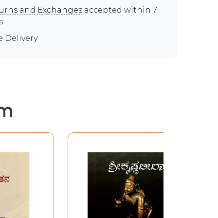
urns and Exchanges
accepted within 7
s
e Delivery
em