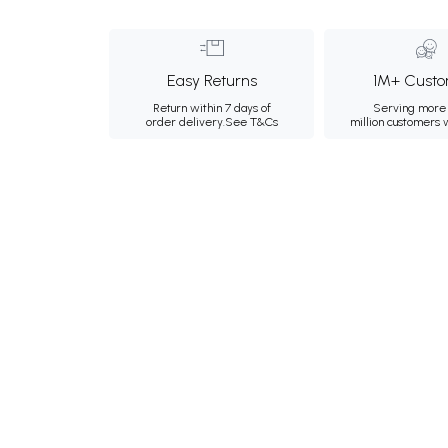
Easy Returns
1M+ Custo
Return within 7 days of
Serving more 
order delivery.
See T&Cs
million customers