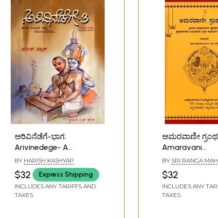
ಅರಿವಿನೆಡೆಗೆ-ಭಾಗ:
ಅಮರವಾಣೀ ಗ್ರಂಥ
Arivinedege- A
Amaravani
Collection of Poems,
Granthasaar (
BY
HARISH KASHYAP
BY
SRI RANGA MA
Songs and
Discourses of S
$32
$32
Express Shipping
Philosophical
Mahaguru in K
INCLUDES ANY TARIFFS AND
INCLUDES ANY TAR
Discourses in Kannada
TAXES
TAXES
(Part-3)