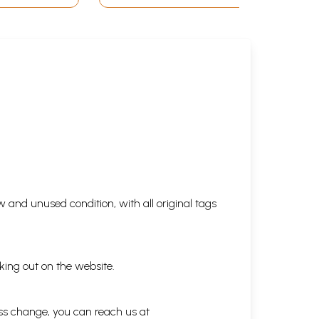
 and unused condition, with all original tags
king out on the website.
ess change, you can reach us at