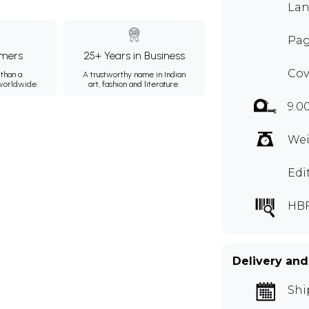
Lan
Pag
mers
25+ Years in Business
Cov
than a
A trustworthy name in Indian
 worldwide.
art, fashion and literature.
9.0
Wei
Edi
HB
Delivery and
Shi