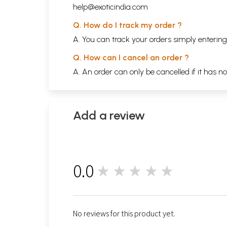
help@exoticindia.com
Q. How do I track my order ?
A. You can track your orders simply enteri
Q. How can I cancel an order ?
A. An order can only be cancelled if it has n
Add a review
0.0
★★★★★
0
No reviews for this product yet.