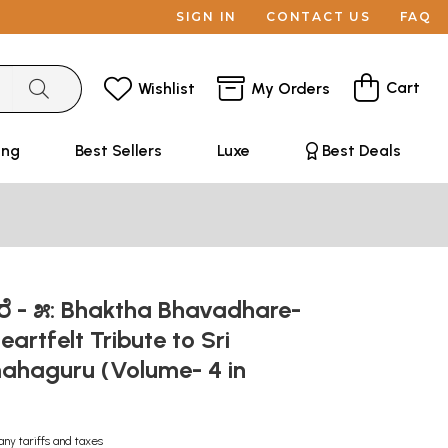
SIGN IN
CONTACT US
FAQ
Cart
Wishlist
My Orders
ing
Best Sellers
Luxe
Best Deals
ರೆ - ೫: Bhaktha Bhavadhare-
eartfelt Tribute to Sri
ahaguru (Volume- 4 in
any tariffs and taxes