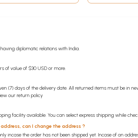
s having diplomatic relations with India.
ders of value of $30 USD or more.
en (7) days of the delivery date. All returned items must be in new
view our
return policy
ping facility available. You can select express shipping while chec
y address, can I change the address ?
nly incase the order has not been shipped yet. Incase of an addr