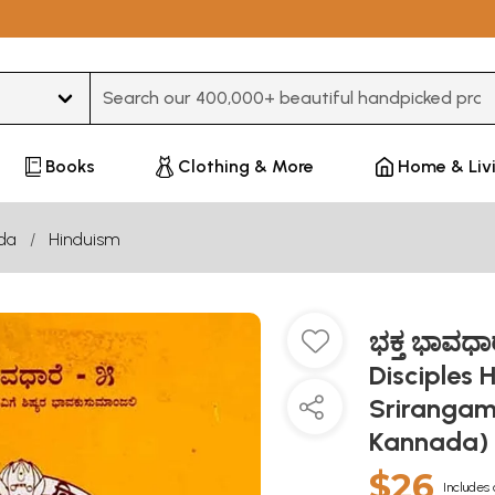
Type 3 or more characters for results.
Books
Clothing & More
Home & Liv
da
Hinduism
ಭಕ್ತ ಭಾವಧಾ
Disciples H
Srirangam
Kannada)
$26
Includes 