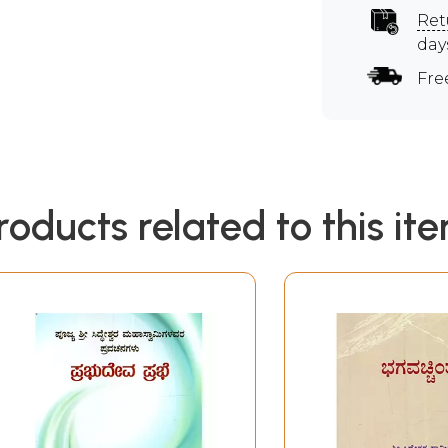
Ret
day
Fre
roducts related to this it