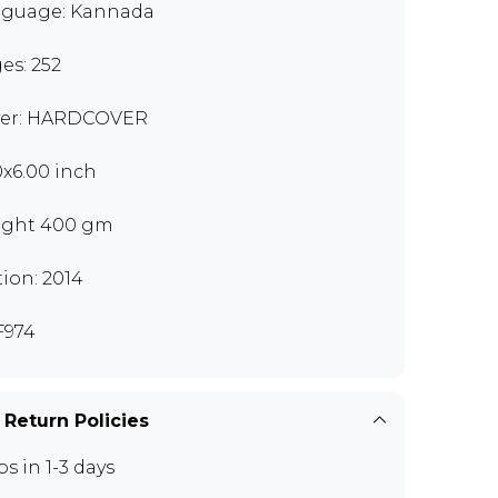
guage: Kannada
es: 252
er: HARDCOVER
0x6.00 inch
ght 400 gm
tion: 2014
F974
 Return Policies
ps in 1-3 days