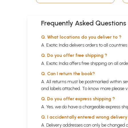
Tirtha (Kannada)
Frequently Asked Questions
Q. What locations do you deliver to ?
A. Exotic India delivers orders to all countrie
Q. Do you offer free shipping ?
A. Exotic India offers free shipping on all or
Q. Can I return the book?
A. All returns must be postmarked within sev
and labels attached. To know more please 
Q. Do you offer express shipping ?
A. Yes, we do have a chargeable express ship
Q. I accidentally entered wrong deliver
A. Delivery addresses can only be changed o