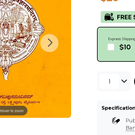
Express Shippin
$10
1
Specificatio
Hover to zoom
Pub
Ban