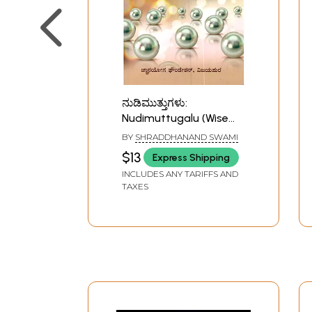
ನುಡಿಮುತ್ತುಗಳು:
Nudimuttugalu (Wise
Sayings Collected from
BY
SHRADDHANAND SWAMI
the Discourses of H. H.
$13
Express Shipping
Shri Siddheshwar
INCLUDES ANY TARIFFS AND
Swamiji
TAXES
Jnanayogashram)-
Kannada)