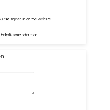
ou are signed in on the website.
h
help@exoticindia.com
.
on