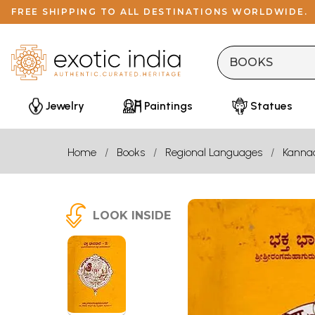
FREE SHIPPING TO ALL DESTINATIONS WORLDWIDE.
Jewelry
Paintings
Statues
Home
Books
Regional Languages
Kanna
LOOK INSIDE