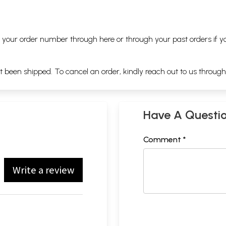
ng your order number through
here
or through your
past orders
if y
ot been shipped. To cancel an order, kindly reach out to us throug
Have A Questi
Comment *
Write a review