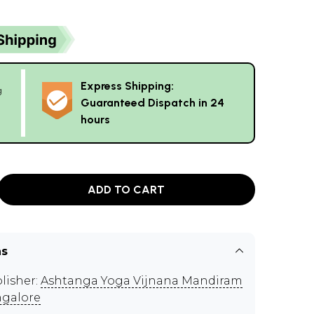
Express Shipping:
g
Guaranteed Dispatch in 24
hours
ADD TO CART
ns
lisher:
Ashtanga Yoga Vijnana Mandiram
galore