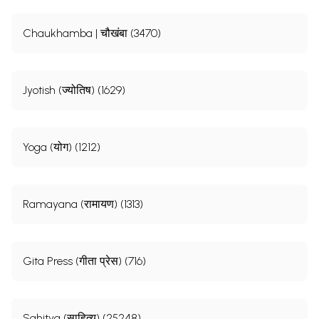
Chaukhamba | चौखंबा (3470)
Jyotish (ज्योतिष) (1629)
Yoga (योग) (1212)
Ramayana (रामायण) (1313)
Gita Press (गीता प्रेस) (716)
Sahitya (साहित्य) (25248)