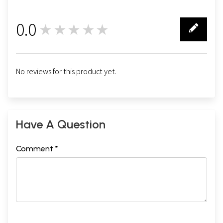
0.0
★★★★★
0
No reviews for this product yet.
Have A Question
Comment *