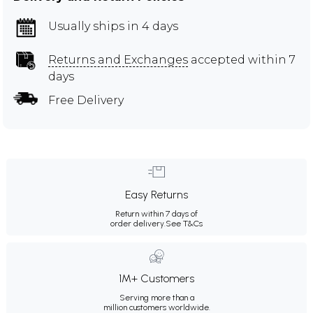
Usually ships in 4 days
Returns and Exchanges
accepted within 7
days
Free Delivery
Easy Returns
Return within 7 days of
order delivery.
See T&Cs
1M+ Customers
Serving more than a
million customers worldwide.