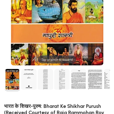
Tap or pinch to expand
भारत के शिखर-पुरुष: Bharat Ke Shikhar Purush
(Received Courtesy of Raja Rammohan Roy