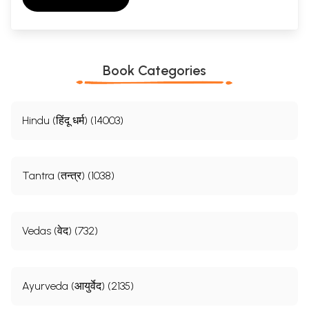
Book Categories
Hindu (हिंदू धर्म) (14003)
Tantra (तन्त्र) (1038)
Vedas (वेद) (732)
Ayurveda (आयुर्वेद) (2135)