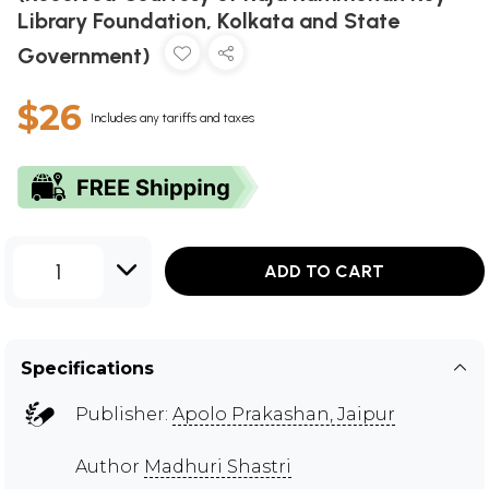
Library Foundation, Kolkata and State
Government)
$26
Includes any tariffs and taxes
1
ADD TO CART
Specifications
Publisher:
Apolo Prakashan, Jaipur
Author
Madhuri Shastri