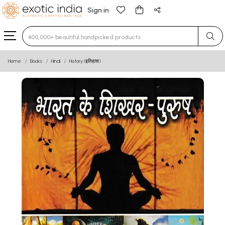
Sign in
Type 3 or more characters for results.
Home
Books
Hindi
History (इतिहास)