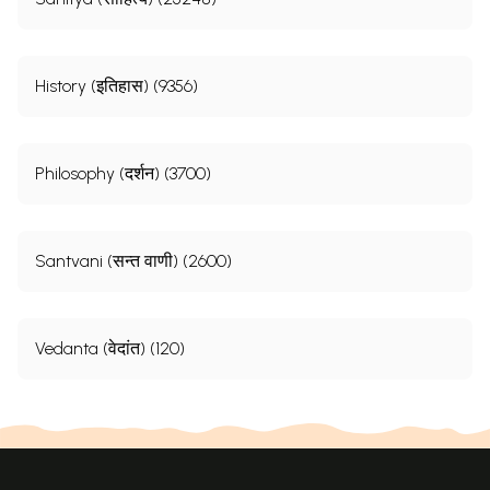
History (इतिहास) (9356)
Philosophy (दर्शन) (3700)
Santvani (सन्त वाणी) (2600)
Vedanta (वेदांत) (120)