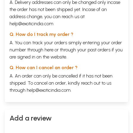
A. Delivery addresses can only be changed only incase
the order has not been shipped yet. Incase of an
address change, you can reach us at
help@exoticindia.com
Q. How do I track my order ?
A. You can track your orders simply entering your order
number through
here
or through your
past orders
if you
are signed in on the website.
Q. How can I cancel an order ?
A. An order can only be cancelled if it has not been
shipped. To cancel an order, kindly reach out to us
through
help@exoticindia.com
.
Add a review