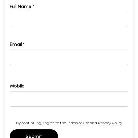
Full Name *
Email *
Mobile
By continuing, I agree to the
Terms of Use
and
Privacy Policy
Submit