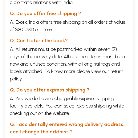
diplomatic relations with India.
Q. Do you offer free shipping ?
A. Exotic India offers free shipping on all orders of value
of $30 USD or more.
Q. Can I return the book?
A. All returns must be postmarked within seven (7)
days of the delivery date. All returned items must be in
new and unused condition, with all original tags and
labels attached. To know more please view our
return
policy
Q. Do you offer express shipping ?
A. Yes, we do have a chargeable express shipping
facility available. You can select express shipping while
checking out on the website.
Q. I accidentally entered wrong delivery address,
can I change the address ?