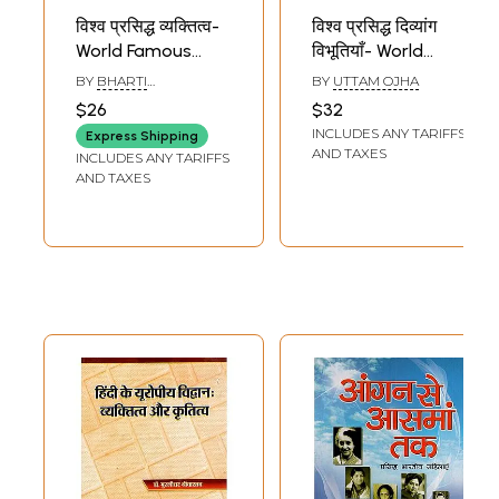
विश्व प्रसिद्ध व्यक्तित्व-
विश्व प्रसिद्ध दिव्यांग
World Famous
विभूतियाँ- World
Personality
Famous Divyang
BY
BHARTI
BY
UTTAM OJHA
Personalities
KHUBALKAR
$26
$32
INCLUDES ANY TARIFFS
Express Shipping
AND TAXES
INCLUDES ANY TARIFFS
AND TAXES