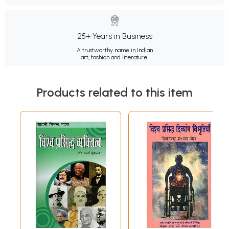
25+ Years in Business
A trustworthy name in Indian
art, fashion and literature.
Products related to this item