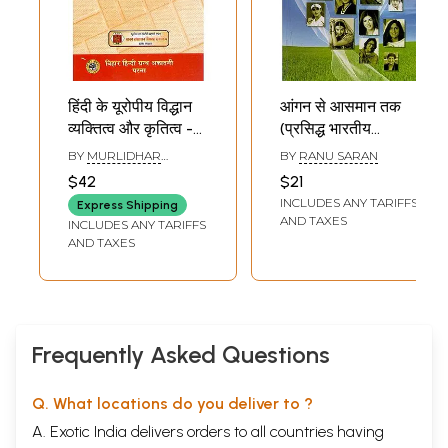
हिंदी के यूरोपीय विद्धान
आंगन से आसमान तक
व्यक्तित्व और कृतित्व -
(प्रसिद्ध भारतीय
Personality and
महिलाएं): From
BY
MURLIDHAR
BY
RANU SARAN
Gratitude of
Aangan Se
SHRIVASTAV
$42
$21
European
Aasman Tak
INCLUDES ANY TARIFFS
Express Shipping
Scholarly of Hindi
(Famous Indian
AND TAXES
INCLUDES ANY TARIFFS
Women)
AND TAXES
Frequently Asked Questions
Q. What locations do you deliver to ?
A. Exotic India delivers orders to all countries having