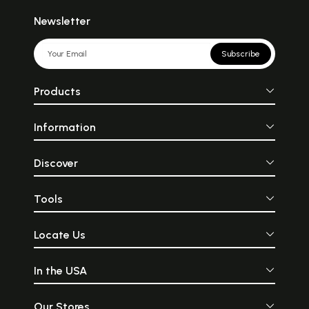
Newsletter
Subscribe
Products
Information
Discover
Tools
Locate Us
In the USA
Our Stores