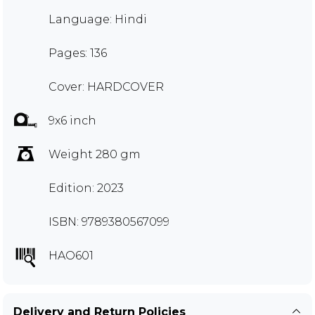
Language: Hindi
Pages: 136
Cover: HARDCOVER
9x6 inch
Weight 280 gm
Edition: 2023
ISBN: 9789380567099
HAO601
Delivery and Return Policies