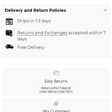
Delivery and Return Policies
Ships in 1-3 days
Returns and Exchanges
accepted within 7
days
Free Delivery
Easy Returns
Return within 7 days of
order delivery.
See T&Cs
1M+ Customers