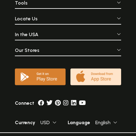
Tools
Locate Us
In the USA
Our Stores
Connect
Currency
USD
Language
English