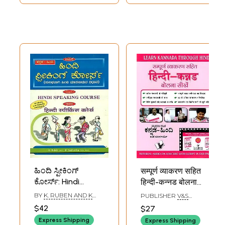
ಹಿಂದಿ ಸ್ಪೀಕಿಂಗ್
सम्पूर्ण व्याकरण सहित
ಕೋರ್ಸ್: Hindi
हिन्दी-कन्नड बोलना
Speaking Course
सीखें- Learn
BY
K. RUBEN AND K
PUBLISHER
V&S
(Kannada)
Kannada Through
SUCHRITHA
PUBLISHERS, DELHI
$42
$27
Hindi: Learn to
Express Shipping
Express Shipping