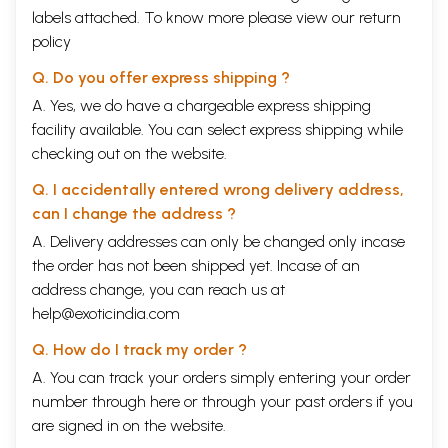
labels attached. To know more please view our
return
policy
Q. Do you offer express shipping ?
A. Yes, we do have a chargeable express shipping
facility available. You can select express shipping while
checking out on the website.
Q. I accidentally entered wrong delivery address,
can I change the address ?
A. Delivery addresses can only be changed only incase
the order has not been shipped yet. Incase of an
address change, you can reach us at
help@exoticindia.com
Q. How do I track my order ?
A. You can track your orders simply entering your order
number through
here
or through your
past orders
if you
are signed in on the website.