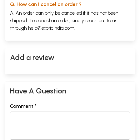
Q. How can I cancel an order ?
A. An order can only be cancelled if it has not been
shipped. To cancel an order, kindly reach out to us
through
help@exoticindia.com
.
Add a review
Have A Question
Comment *