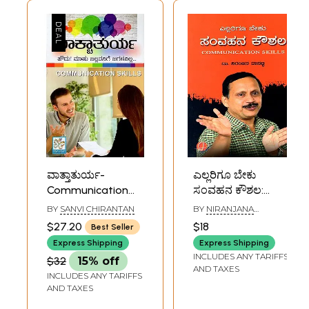
ವಾತ್ತಾತುರ್ಯ-
ಎಲ್ಲರಿಗೂ ಬೇಕು
Communication
ಸಂವಹನ ಕೌಶಲ:
Skill (Kannada)
Ellarigu Beku
BY
SANVI CHIRANTAN
BY
NIRANJANA
Samvahana
VANALLI
$27.20
$18
Best Seller
Koushala
Express Shipping
Express Shipping
(Communication
INCLUDES ANY TARIFFS
$32
15% off
Skills in Kannada)
AND TAXES
INCLUDES ANY TARIFFS
AND TAXES