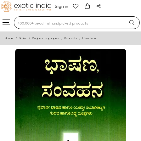
Sign in
Type 3 or more characters for results.
Home
Books
Regional Languages
Kannada
Literature