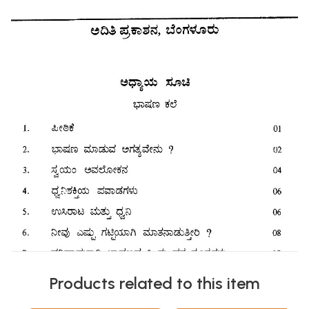
Products related to this item