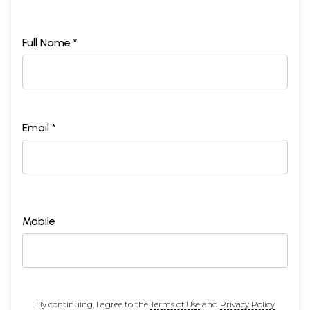
Full Name *
Email *
Mobile
By continuing, I agree to the
Terms of Use
and
Privacy Policy