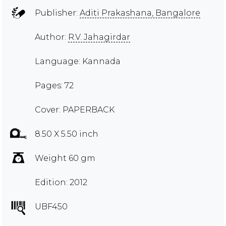
Publisher:
Aditi Prakashana, Bangalore
Author:
R.V. Jahagirdar
Language: Kannada
Pages: 72
Cover: PAPERBACK
8.50 X 5.50 inch
Weight 60 gm
Edition: 2012
UBF450