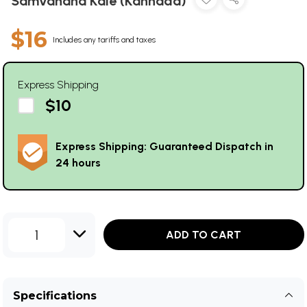
Samvahana Kale (Kannada)
$16
Includes any tariffs and taxes
Express Shipping
$10
Express Shipping: Guaranteed Dispatch in
24 hours
1
ADD TO CART
Specifications