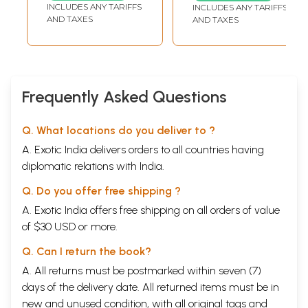
Speak Hindi-
INCLUDES ANY TARIFFS
INCLUDES ANY TARIFFS
Kannada with
AND TAXES
AND TAXES
Complete
Grammar
Frequently Asked Questions
Q. What locations do you deliver to ?
A. Exotic India delivers orders to all countries having
diplomatic relations with India.
Q. Do you offer free shipping ?
A. Exotic India offers free shipping on all orders of value
of $30 USD or more.
Q. Can I return the book?
A. All returns must be postmarked within seven (7)
days of the delivery date. All returned items must be in
new and unused condition, with all original tags and