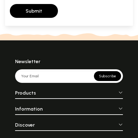
Submit
Newsletter
Subscribe
Products
Information
Discover