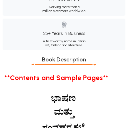
Serving more than a
million customers worldwide.
25+ Years in Business
A trustworthy name in Indian
art, fashion and literature.
Book Description
**Contents and Sample Pages**