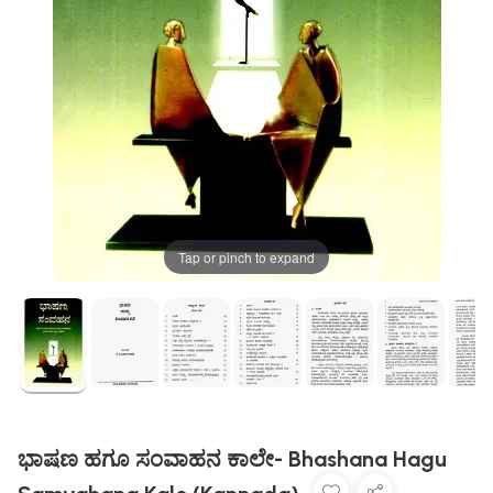
Tap or pinch to expand
ಭಾಷಣ ಹಗೂ ಸಂವಾಹನ ಕಾಲೇ- Bhashana Hagu