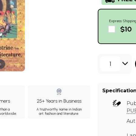
Express Shippin
$10
1
m
Specificatio
mers
25+ Years in Business
Pub
than a
A trustworthy name in Indian
PUB
 worldwide.
art, fashion and literature.
Aut
Lan