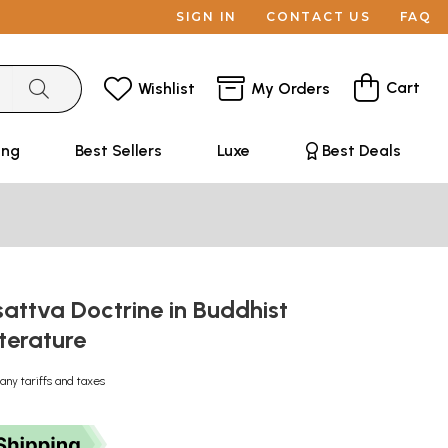
SIGN IN
CONTACT US
FAQ
Cart
Wishlist
My Orders
ing
Best Sellers
Luxe
Best Deals
attva Doctrine in Buddhist
iterature
any tariffs and taxes