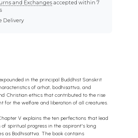
urns and Exchanges
accepted within 7
s
e Delivery
expounded in the principal Buddhist Sanskrit
characteristics of arhat, bodhisattva, and
and Christian ethics that contributed to the rise
for the welfare and liberation of all creatures.
hapter V explains the ten perfections that lead
of spiritual progress in the aspirant's long
ves as Bodhisattva. The book contains