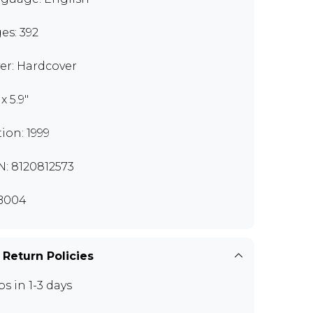
es: 392
er: Hardcover
 x 5.9"
tion: 1999
N: 8120812573
B004
 Return Policies
ps in 1-3 days