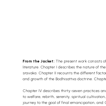
From the Jacket:
The present work consists of
literature. Chapter I describes the nature of th
sravaka. Chapter II recounts the different factor
and growth of the Bodhisattva doctrine. Chapter
Chapter IV describes thirty-seven practices an
to welfare, rebirth, serenity, spiritual cultivat
journey to the goal of final emancipation, and