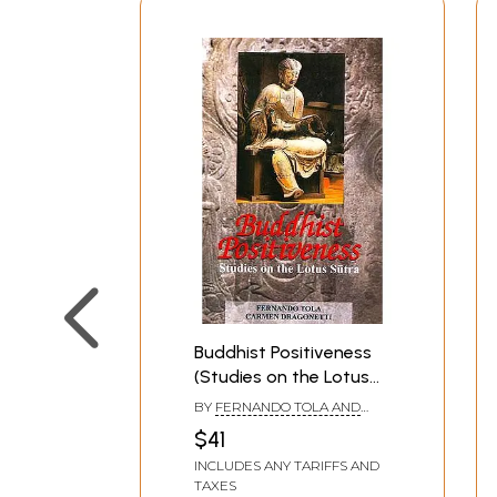
Buddhist Positiveness
(Studies on the Lotus
Sutra)
BY
FERNANDO TOLA AND
CARMEN DRAGONETTI
$41
INCLUDES ANY TARIFFS AND
TAXES