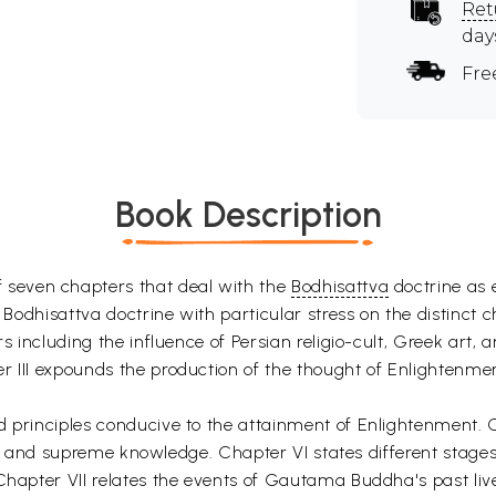
Ret
day
Fre
Book Description
 seven chapters that deal with the
Bodhisattva
doctrine as 
e Bodhisattva doctrine with particular stress on the distinct 
s including the influence of Persian religio-cult, Greek art, 
 III expounds the production of the thought of Enlightenment 
d principles conducive to the attainment of Enlightenment. C
ion, and supreme knowledge. Chapter VI states different stages 
 Chapter VII relates the events of Gautama Buddha's past li