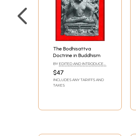
The Bodhisattva
Doctrine in Buddhism
BY
EDITED AND INTRODUCED
BY: LESLIE S. KAWAMURA
$47
INCLUDES ANY TARIFFS AND
TAXES