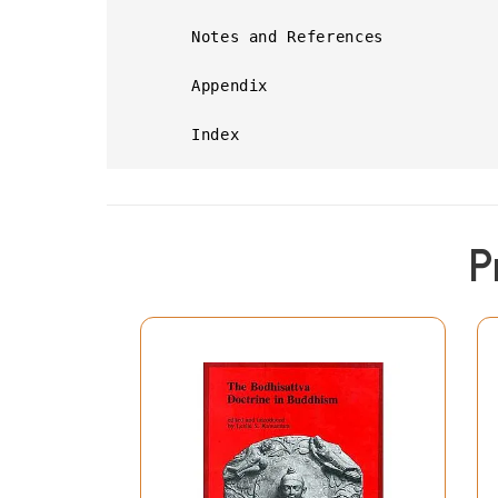
      Notes and References

      Appendix

      Index
P