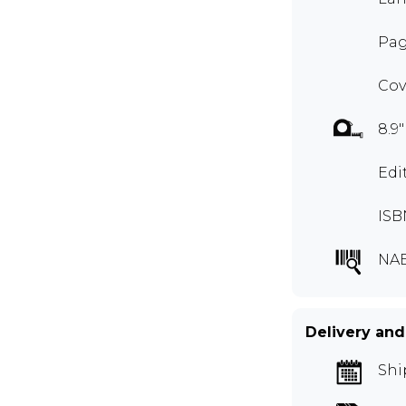
Pag
Cov
8.9"
Edi
ISB
NA
Delivery and
Shi