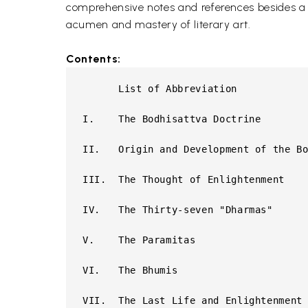
comprehensive notes and references besides a ge
acumen and mastery of literary art.
Contents:
      List of Abbreviation

I.    The Bodhisattva Doctrine

II.   Origin and Development of the Bo
III.  The Thought of Enlightenment

IV.   The Thirty-seven "Dharmas"

V.    The Paramitas

VI.   The Bhumis

VII.  The Last Life and Enlightenment
