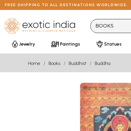
FREE SHIPPING TO ALL DESTINATIONS WORLDWIDE.
Jewelry
Paintings
Statues
Home
Books
Buddhist
Buddha