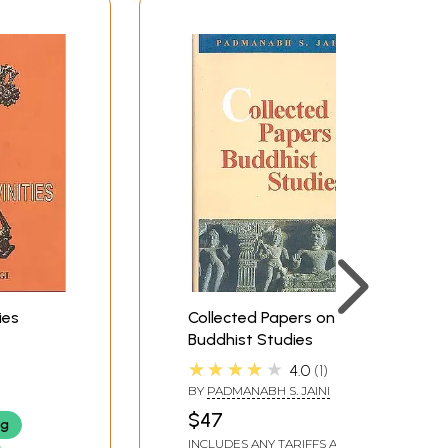
ies
Collected Papers on
Buddhist Studies
★★★★★
4.0
1
BY
PADMANABH S. JAINI
$47
ng
INCLUDES ANY TARIFFS AND