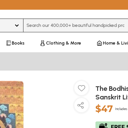
Type 3 or more characters for results.
Books
Clothing & More
Home & Liv
The Bodhis
Sanskrit L
$47
Includes 