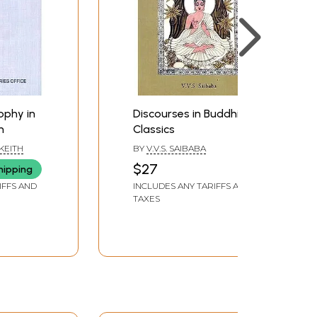
ophy in
Discourses in Buddhist
n
Classics
KEITH
BY
V.V.S. SAIBABA
$27
hipping
IFFS AND
INCLUDES ANY TARIFFS AND
TAXES