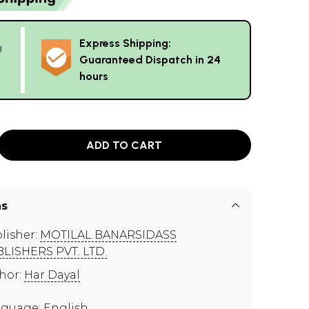
Express Shipping:
g
Guaranteed Dispatch in 24
hours
ADD TO CART
ns
lisher:
MOTILAL BANARSIDASS
LISHERS PVT. LTD.
hor:
Har Dayal
guage: English