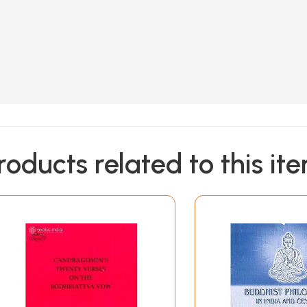
roducts related to this it