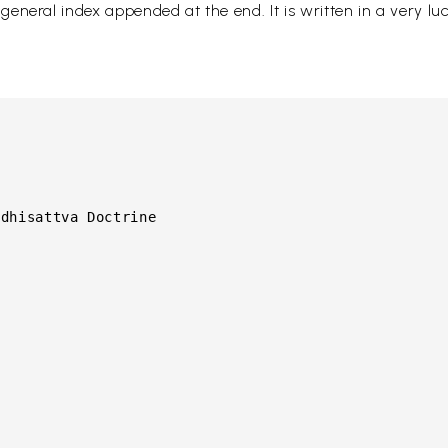
neral index appended at the end. It is written in a very luci
dhisattva Doctrine
