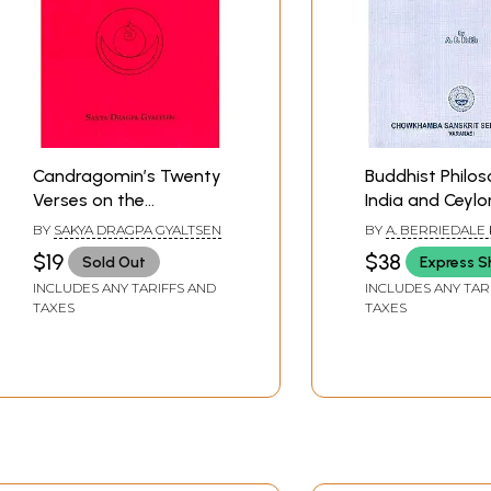
Candragomin’s Twenty
Buddhist Philos
Verses on the
India and Ceylo
Bodhisattva Vow
BY
SAKYA DRAGPA GYALTSEN
BY
A. BERRIEDALE 
$19
$38
Sold Out
Express S
INCLUDES ANY TARIFFS AND
INCLUDES ANY TAR
TAXES
TAXES