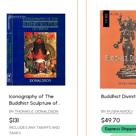
Iconography of The
Buddhist Divinit
Buddhist Sculpture of
Orissa Vol.I (Texts) and
BY
THOMAS E. DONALDSON
BY
PUSPA NIYOGI
Vol. II. (Plates)
$131
$49.70
INCLUDES ANY TARIFFS AND
Express Shippi
TAXES