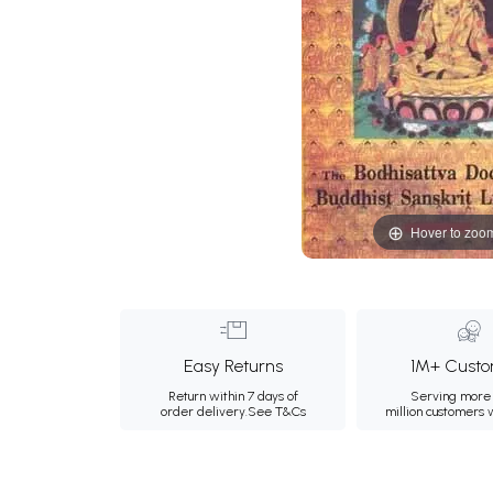
Hover to zoo
Easy Returns
1M+ Custo
Return within 7 days of
Serving more 
order delivery.
See T&Cs
million customers