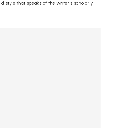
d style that speaks of the writer's scholarly