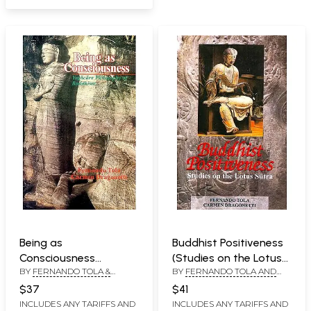
Being as
Buddhist Positiveness
Consciousness
(Studies on the Lotus
BY
FERNANDO TOLA &
BY
FERNANDO TOLA AND
(Yogacara Philosophy
Sutra)
CARMEN DRAGONETTI
CARMEN DRAGONETTI
of Buddhism)
$37
$41
INCLUDES ANY TARIFFS AND
INCLUDES ANY TARIFFS AND