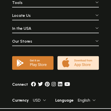
Tools
Locate Us
In the USA
Our Stores
Connect
Currency
USD
Language
English