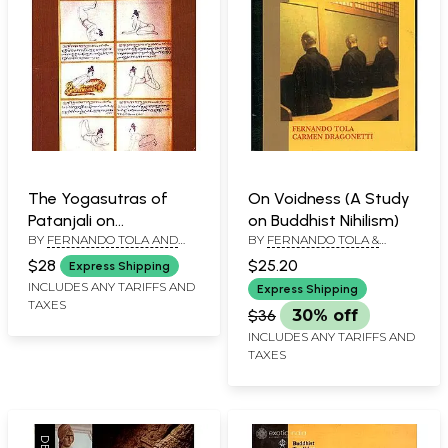
The Yogasutras of
On Voidness (A Study
Patanjali on
on Buddhist Nihilism)
BY
FERNANDO TOLA AND
BY
FERNANDO TOLA &
Concentration of Mind
CARMEN DRAGONETTI
CARMEN DRAGONETTI
$28
$25.20
Express Shipping
INCLUDES ANY TARIFFS AND
Express Shipping
TAXES
$36
30% off
INCLUDES ANY TARIFFS AND
TAXES