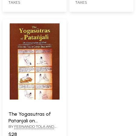
TAXES
TAXES
The Yogasutras of
Patanjali on
BY
FERNANDO TOLA AND
Concentration of Mind
CARMEN DRAGONETTI
$28