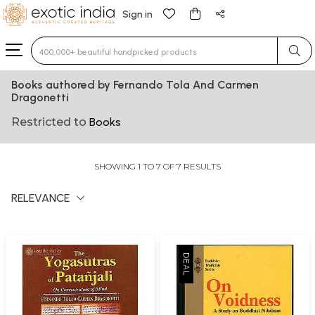
Sign in
Type 3 or more characters for results.
Books authored by Fernando Tola And Carmen
Dragonetti
Restricted to
Books
SHOWING 1 TO 7 OF 7 RESULTS
RELEVANCE