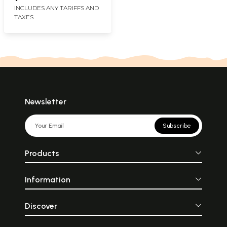
INCLUDES ANY TARIFFS AND
TAXES
Newsletter
Subscribe
Products
Information
Discover