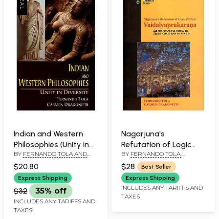
Indian and Western
Nagarjuna's
Philosophies (Unity in
Refutation of Logic
BY
FERNANDO TOLA AND
BY
FERNANDO TOLA,
Diversity)
(Nyaya)
CARMEN DRAGONETTI
CARMEN DRAGONETTI
Vaidalyaprakarana: Zib
$20.80
$28
Best Seller
Mo Rnam Par Hthag Pa
Express Shipping
Express Shipping
Zes By A Bahi Rab Tu
INCLUDES ANY TARIFFS AND
$32
35% off
TAXES
Byed Pa
INCLUDES ANY TARIFFS AND
TAXES