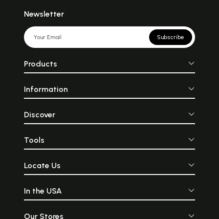
Newsletter
Subscribe
Products
Information
Discover
Tools
Locate Us
In the USA
Our Stores