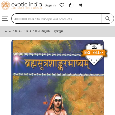
Sign in
Type 3 or more characters for results.
Home
Books
Hindi
Hindu (हिंदू धर्म)
ब्रह्मसूत्र