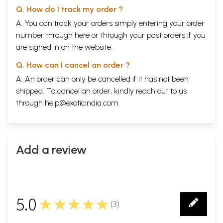
Q. How do I track my order ?
A. You can track your orders simply entering your order
number through
here
or through your
past orders
if you
are signed in on the website.
Q. How can I cancel an order ?
A. An order can only be cancelled if it has not been
shipped. To cancel an order, kindly reach out to us
through
help@exoticindia.com
.
Add a review
5.0
★★★★★
(
3
)
3