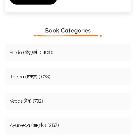
Book Categories
Hindu (हिंदू धर्म) (14010)
Tantra (तन्त्र) (1038)
Vedas (वेद) (732)
Ayurveda (आयुर्वेद) (2137)