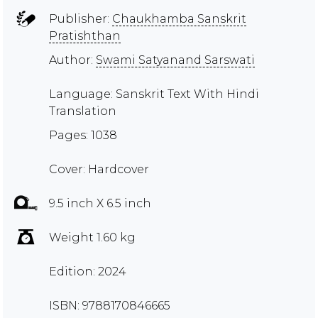
Publisher:
Chaukhamba Sanskrit
Pratishthan
Author:
Swami Satyanand Sarswati
Language: Sanskrit Text With Hindi
Translation
Pages: 1038
Cover: Hardcover
9.5 inch X 6.5 inch
Weight 1.60 kg
Edition: 2024
ISBN: 9788170846665