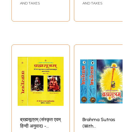
AND TAXES
AND TAXES
ब्रह्मसूत्रम् (संस्कृत एवम्
Brahma Sutras
हिन्दी अनुवाद) -
(With