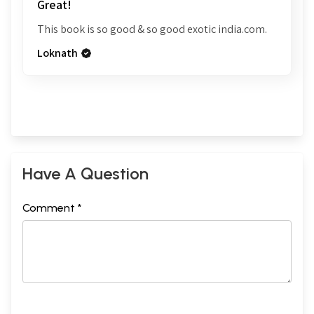
Great!
This book is so good & so good exotic india.com.
Loknath
Have A Question
Comment *