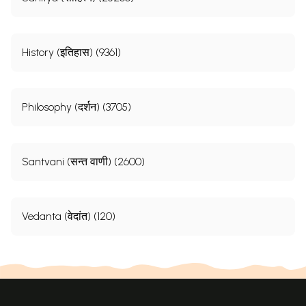
History (इतिहास) (9361)
Philosophy (दर्शन) (3705)
Santvani (सन्त वाणी) (2600)
Vedanta (वेदांत) (120)