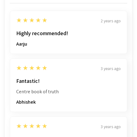
5
★★★★★
2 years ago
Highly recommended!
Aarju
5
★★★★★
3 years ago
Fantastic!
Centre book of truth
Abhishek
5
★★★★★
3 years ago