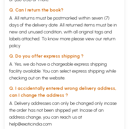
Q. Can I return the book?
A. All returns must be postmarked within seven (7)
days of the delivery date. All returned items must be in
new and unused condition, with all original tags and
labels attached. To know more please view our
return
policy
Q. Do you offer express shipping ?
A. Yes, we do have a chargeable express shipping
facility available. You can select express shipping while
checking out on the website.
Q. I accidentally entered wrong delivery address,
can I change the address ?
A. Delivery addresses can only be changed only incase
the order has not been shipped yet. Incase of an
address change, you can reach us at
help@exoticindia.com