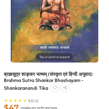
Tap or pinch to expand
ब्रह्मसूत्र शाङ्कर भाष्यम् (संस्कृत एवं हिन्दी अनुवाद)
Brahma Sutra Shankar Bhashayam -
Shankaranandi Tika
★★★★★
5.0
3
$47
Includes any tariffs and taxes