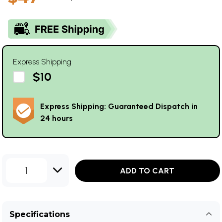
Express Shipping
$10
Express Shipping: Guaranteed Dispatch in
24 hours
1
ADD TO CART
Specifications