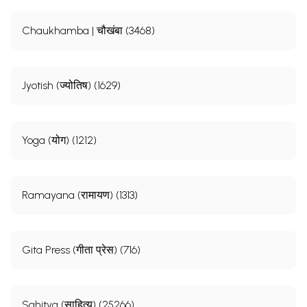
Chaukhamba | चौखंबा (3468)
Jyotish (ज्योतिष) (1629)
Yoga (योग) (1212)
Ramayana (रामायण) (1313)
Gita Press (गीता प्रेस) (716)
Sahitya (साहित्य) (25266)