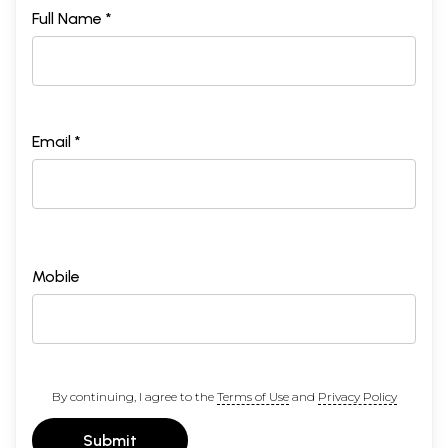
Full Name *
Email *
Mobile
By continuing, I agree to the
Terms of Use
and
Privacy Policy
Submit