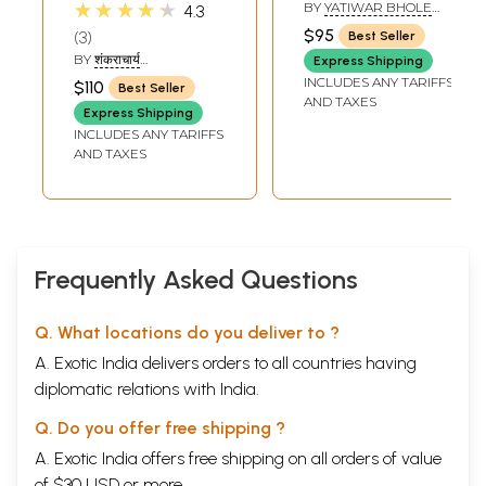
Brahma Sutra with
Shankaracharya's
★★★★★
BY
YATIWAR BHOLE
4.3
Shankaracharya's
Commentary and
BABA
$95
3
Best Seller
Commentary,
Ratnaprabha
BY
शंकराचार्य
Express Shipping
Kailash Ashram
Subcommentary)
(SHANKARACHARYA)
INCLUDES ANY TARIFFS
$110
Best Seller
Edition (Set of 2
- In Three Volumes
AND TAXES
Express Shipping
Volumes)
INCLUDES ANY TARIFFS
AND TAXES
Frequently Asked Questions
Q. What locations do you deliver to ?
A. Exotic India delivers orders to all countries having
diplomatic relations with India.
Q. Do you offer free shipping ?
A. Exotic India offers free shipping on all orders of value
of $30 USD or more.