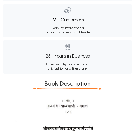
1M+ Customers
Serving more than a
million customers worldwide.
25+ Years in Business
A trustworthy name in Indian
art, fashion and literature.
Book Description