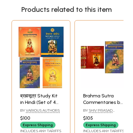
Products related to this item
ब्रह्मसूत्र Study Kit
Brahma Sutra
in Hindi (Set of 4
Commentaries by
Books)
Shankara and
BY
VARIOUS AUTHORS
BY
SHIV PRASAD
Ramanuja (Set of
DWIVEDI
,
SWAMI
$100
$105
SATYANANDA
5 Books)
SARASWATI
Express Shipping
Express Shipping
INCLUDES ANY TARIFFS
INCLUDES ANY TARIFFS