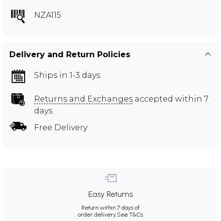
NZA115
Delivery and Return Policies
Ships in 1-3 days
Returns and Exchanges
accepted within 7
days
Free Delivery
Easy Returns
Return within 7 days of
order delivery.
See T&Cs