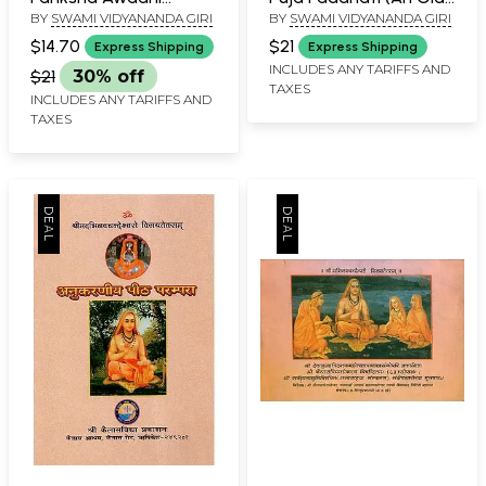
BY
SWAMI VIDYANANDA GIRI
BY
SWAMI VIDYANANDA GIRI
Santarani
and Rare Book)
$14.70
$21
Express Shipping
Express Shipping
INCLUDES ANY TARIFFS AND
$21
30% off
TAXES
INCLUDES ANY TARIFFS AND
TAXES