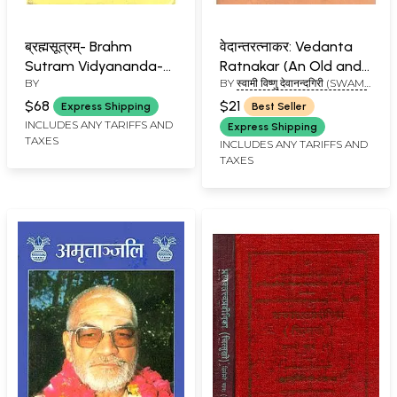
ब्रह्मसूत्रम्- Brahm
वेदान्तरत्नाकर: Vedanta
Sutram Vidyananda-
Ratnakar (An Old and
BY
BY
स्वामी विष्णु देवानन्दगिरी (SWAMI
Vrtti
Rare Book)
VISHNU DEVANAND GIRI)
$68
$21
Express Shipping
Best Seller
INCLUDES ANY TARIFFS AND
Express Shipping
TAXES
INCLUDES ANY TARIFFS AND
TAXES