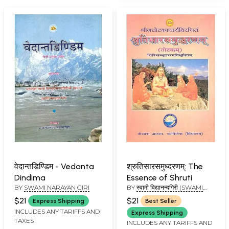
वेदान्तडिण्डिम - Vedanta
श्रुतिसारसमुध्दरणम्: The
Dindima
Essence of Shruti
BY
SWAMI NARAYAN GIRI
BY
स्वामी विद्यानन्दगिरी (SWAMI
VIDYANAND GIRI)
$21
$21
Express Shipping
Best Seller
INCLUDES ANY TARIFFS AND
Express Shipping
TAXES
INCLUDES ANY TARIFFS AND