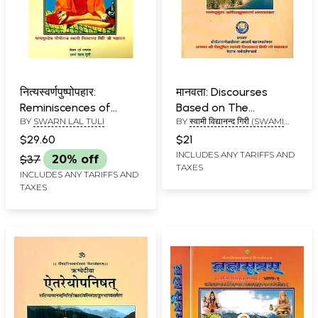
नित्यस्वर्णपुष्पोपहार:
मानवता: Discourses
Reminiscences of
Based on The
BY
SWARN LAL TULI
BY
स्वामी विद्यानन्द गिरी (SWAMI
Kailash Mansarovar
Ishavasya Upanishad
VIDYANAND GIRI)
Yatra
$29.60
$21
INCLUDES ANY TARIFFS AND
$37
20% off
TAXES
INCLUDES ANY TARIFFS AND
TAXES