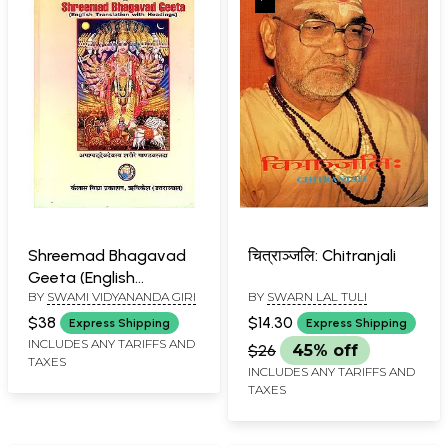
Shreemad Bhagavad
चित्राञ्जलि: Chitranjali
Geeta (English
BY
SWAMI VIDYANANDA GIRI
BY
SWARN LAL TULI
Translation With
Headings) (An Old and
$38
$14.30
Express Shipping
Express Shipping
Rare Book)
INCLUDES ANY TARIFFS AND
$26
45% off
TAXES
INCLUDES ANY TARIFFS AND
TAXES