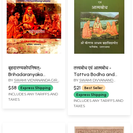
बृहदारण्यकोपनिषत्-
तत्त्वबोध एवं आत्मबोध -
Brihadaranyaka
Tattva Bodha and
BY
SWAMI VIDYANANDA GIRI
BY
SWAMI DIVYANAND
Upanishad with
Atma Bodha
JI MAHARAJ
SARASWATI JI MAHARAJ
Shankaracharya's
$58
$21
Express Shipping
Best Seller
Commentary (Vol-I)
INCLUDES ANY TARIFFS AND
Express Shipping
TAXES
INCLUDES ANY TARIFFS AND
TAXES