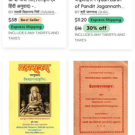
हिंदी अनुवाद) -
of Pandit Jagannath
BY
स्वामी विद्यानन्द गिरी (SWAMI
BY
श्री जगन्नाथ (SHRI
Chandogya Upanishad
(Word-to-Word
VIDYANAND GIRI)
JAGANNATH)
(Kailash Ashram
Meaning Hindi
$58
$11.20
Best Seller
Express Shipping
Edition)
Translation)
Express Shipping
$16
30% off
INCLUDES ANY TARIFFS AND
INCLUDES ANY TARIFFS AND
TAXES
TAXES