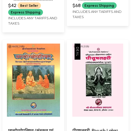
VIDYANAND GIRI)
(VIDYANANDI MITAKSHARA)
Upanishads with
Shankaracharya's
$42
$68
Best Seller
Express Shipping
Shankaracharya's
Commentary (Set of 3
INCLUDES ANY TARIFFS AND
Express Shipping
TAXES
Commentary
Volumes)
INCLUDES ANY TARIFFS AND
TAXES
छान्दोग्योपनिषत् (संस्कृत एवं
पीयूषलहरी: Piyush Lahiri