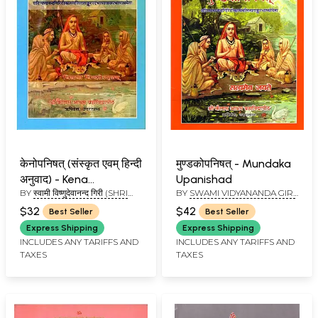
केनोपनिषत् (संस्कृत एवम् हिन्दी
मुण्डकोपनिषत् - Mundaka
अनुवाद) - Kena
Upanishad
BY
स्वामी विष्णुदेवानन्द गिरी (SHRI
BY
SWAMI VIDYANANDA GIRI
Upanishad
VISHNUDEVANAND GIRI)
JI
$32
$42
Best Seller
Best Seller
Express Shipping
Express Shipping
INCLUDES ANY TARIFFS AND
INCLUDES ANY TARIFFS AND
TAXES
TAXES