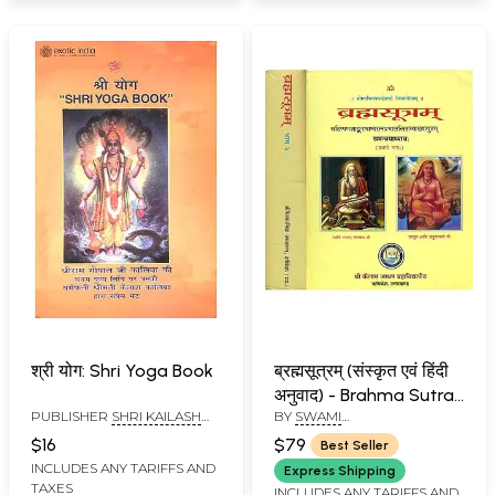
श्री योग: Shri Yoga Book
ब्रह्मसूत्रम् (संस्कृत एवं हिंदी
अनुवाद) - Brahma Sutra
PUBLISHER
SHRI KAILASH
BY
SWAMI
with Two
ASHRAM, RISHIKESH
VISHNUDEVNANDA GIRI
Commentaries,
$16
$79
Best Seller
Shankar Bhashya and
INCLUDES ANY TARIFFS AND
Express Shipping
TAXES
Ratna Prabha (Set of 2
INCLUDES ANY TARIFFS AND