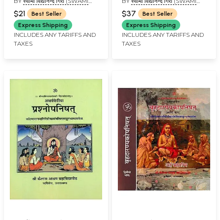
BY
स्वामी विद्यानन्द गिरी (SWAMI
BY
स्वामी विद्यानन्द गिरी (SWAMI
with Shankara
and Commentaries by
VIDYANAND GIRI)
VIDYANAND GIRI)
Bhashya, Anandagiri
Anandagiri and
$21
$37
Best Seller
Best Seller
and Govind Prasadini
Shankaracharya
Express Shipping
Express Shipping
INCLUDES ANY TARIFFS AND
INCLUDES ANY TARIFFS AND
TAXES
TAXES