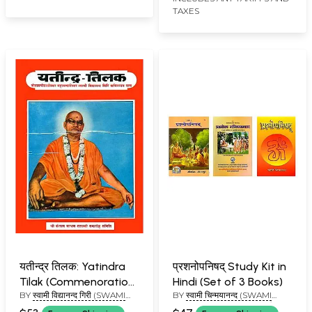
TAXES
Volumes)
यतीन्द्र तिलक: Yatindra
प्रशनोपनिषद् Study Kit in
Tilak (Commenoration
Hindi (Set of 3 Books)
BY
स्वामी विद्यानन्द गिरी (SWAMI
BY
स्वामी चिन्मयानन्द (SWAMI
Volume of Swami
VIDYANAND GIRI)
CHINAMAYANANDA), स्वामी