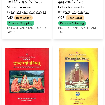
अथर्ववेदीया प्रश्नोपनिषत् -
बृहदारण्यकोपनिषत्:
Atharvavediya
Brihadaranyaka
BY
SWAMI VIDYANANDA GIRI
BY
SWAMI ANANDA GIRI
Prashna Upanishad
Upanishad with
Commentaries by
$42
$95
Best Seller
Best Seller
Shankaracharya and
Express Shipping
Express Shipping
Anandagiri (Set of 2
INCLUDES ANY TARIFFS AND
INCLUDES ANY TARIFFS AND
TAXES
TAXES
Volumes)