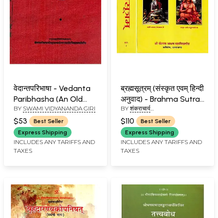
वेदान्तपरिभाषा - Vedanta
ब्रह्मसूत्रम् (संस्कृत एवम् हिन्दी
Paribhasha (An Old
अनुवाद) - Brahma Sutra
BY
SWAMI VIDYANANDA GIRI
BY
शंकराचार्य
and Rare Book)
with Shankaracharya's
(SHANKARACHARYA)
Commentary, Kailash
$53
$110
Best Seller
Best Seller
Ashram Edition (Set of
Express Shipping
Express Shipping
2 Volumes)
INCLUDES ANY TARIFFS AND
INCLUDES ANY TARIFFS AND
TAXES
TAXES