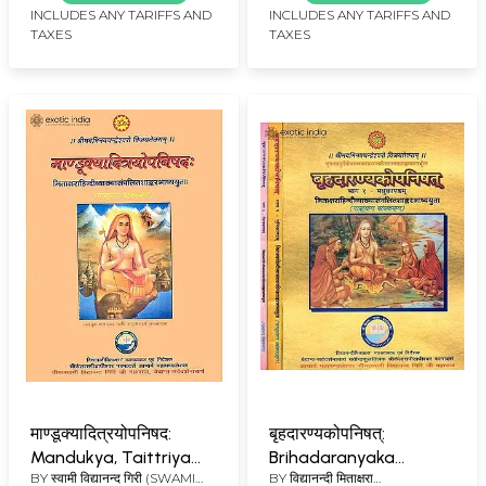
with Shankaracharya's
Ashram Edition)
INCLUDES ANY TARIFFS AND
INCLUDES ANY TARIFFS AND
TAXES
TAXES
Commentary
माण्डूक्यादित्रयोपनिषद:
बृहदारण्यकोपनिषत्:
Mandukya, Taittriya
Brihadaranyaka
BY
स्वामी विद्यानन्द गिरी (SWAMI
BY
विद्यानन्दी मिताक्षरा
and Aitareya
Upanishad with