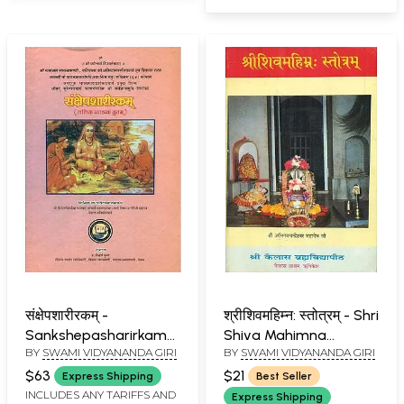
संक्षेपशारीरकम् -
श्रीशिवमहिम्न: स्तोत्रम् - Shri
Sankshepasharirkam
Shiva Mahimna
BY
SWAMI VIDYANANDA GIRI
BY
SWAMI VIDYANANDA GIRI
(An Old and Rare Book)
Stotram
$63
$21
Express Shipping
Best Seller
INCLUDES ANY TARIFFS AND
Express Shipping