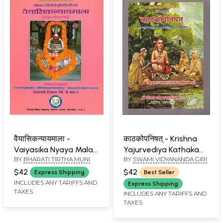
वैयासिकन्यायमाला -
काठकोपनिषत् - Krishna
Vaiyasika Nyaya Mala
Yajurvediya Kathaka
BY
BHARATI TIRTHA MUNI
BY
SWAMI VIDYANANDA GIRI
with Lalita Hindi
Upanishad
Commentary
$42
$42
Express Shipping
Best Seller
INCLUDES ANY TARIFFS AND
Express Shipping
TAXES
INCLUDES ANY TARIFFS AND
TAXES