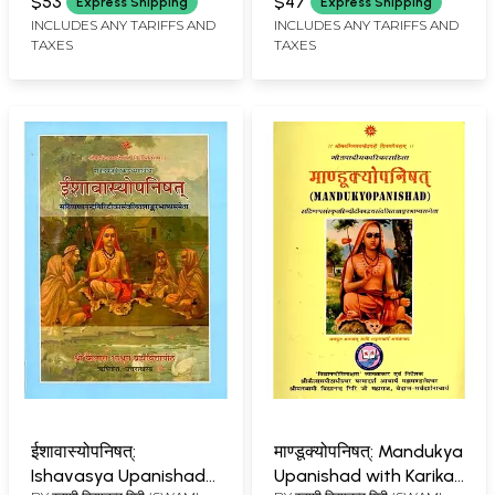
Vidyanand Giri of
$53
$47
Express Shipping
Express Shipping
विद्यानन्द गिरी (SWAMI
Kailash Ashram (A Rare
INCLUDES ANY TARIFFS AND
INCLUDES ANY TARIFFS AND
VIDYANAND GIRI)
TAXES
TAXES
Book)
ईशावास्योपनिषत्:
माण्डूक्योपनिषत्: Mandukya
Ishavasya Upanishad
Upanishad with Karika