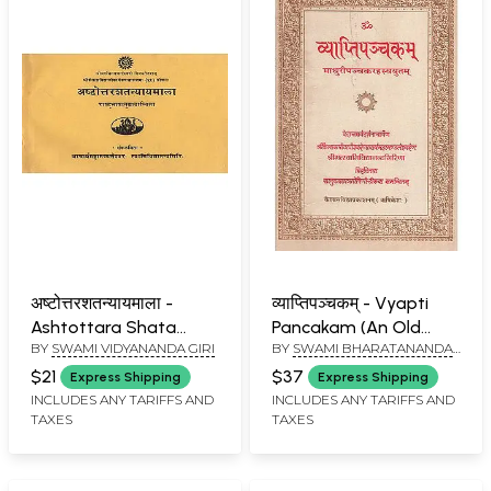
अष्टोत्तरशतन्यायमाला -
व्याप्तिपञ्चकम् - Vyapti
Ashtottara Shata
Pancakam (An Old
BY
SWAMI VIDYANANDA GIRI
BY
SWAMI BHARATANANDA
Nyaaya Mala (An Old
Book)
GIRI
Book)
$21
$37
Express Shipping
Express Shipping
INCLUDES ANY TARIFFS AND
INCLUDES ANY TARIFFS AND
TAXES
TAXES