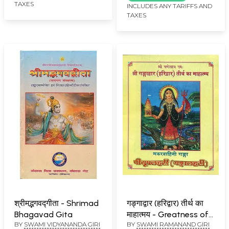
TAXES
INCLUDES ANY TARIFFS AND
TAXES
श्रीमद्भगवद्गीता - Shrimad
गङ्गाद्वार (हरिद्वार) तीर्थ का
Bhagavad Gita
माहात्मय - Greatness of
BY
SWAMI VIDYANANDA GIRI
BY
SWAMI RAMANAND GIRI
Pilgrimage