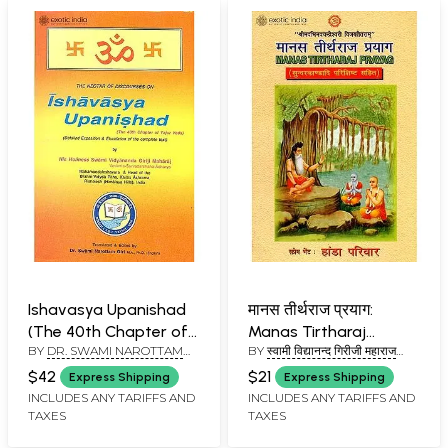
Ishavasya Upanishad
मानस तीर्थराज प्रयाग:
(The 40th Chapter of
Manas Tirtharaj
BY
DR. SWAMI NAROTTAM
BY
स्वामी विद्यानन्द गिरीजी महाराज
the Yajur Veda)
Prayag
GIRI
(SWAMI VIDYANAND GIRI JI
$42
$21
Express Shipping
Express Shipping
MAHARAJ)
INCLUDES ANY TARIFFS AND
INCLUDES ANY TARIFFS AND
TAXES
TAXES