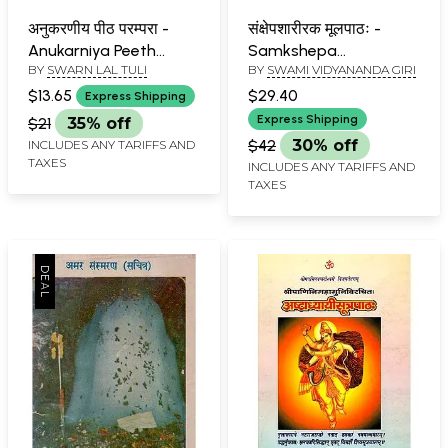
अनुकरणीय पीठ परम्परा -
संक्षेपशारीरक मूलपाठः -
Anukarniya Peeth
Samkshepa
BY
SWARN LAL TULI
BY
SWAMI VIDYANANDA GIRI
Parampara
Sharirakam Mulpatha
$13.65
$29.40
Express Shipping
Express Shipping
$21
35% off
$42
30% off
INCLUDES ANY TARIFFS AND
TAXES
INCLUDES ANY TARIFFS AND
TAXES