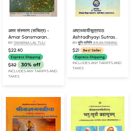
अमर संस्मरण (सचित्र) -
अष्टाध्यायीसूत्रपाठ:
Amar Sansmaran
Ashtadhyayi Sutras
BY
SWARNA LAL TULI
BY
मुनि पाणिनि (MUNI PANINI)
Sachitra (An Old and
for Chanting
Rare Book)
$22.40
$21
Best Seller
Express Shipping
Express Shipping
INCLUDES ANY TARIFFS AND
$32
30% off
TAXES
INCLUDES ANY TARIFFS AND
TAXES