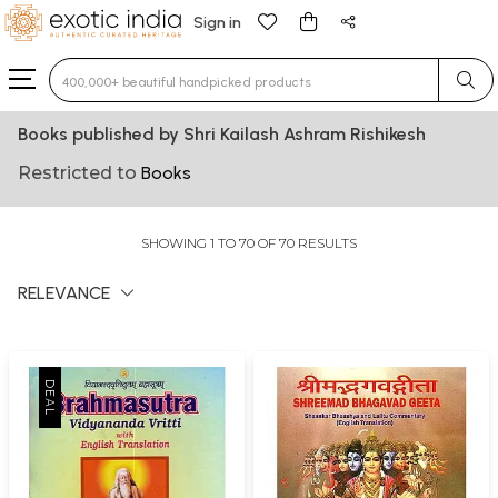
Sign in
Type 3 or more characters for results.
Books published by Shri Kailash Ashram Rishikesh
Restricted to
Books
SHOWING 1 TO 70 OF 70 RESULTS
RELEVANCE