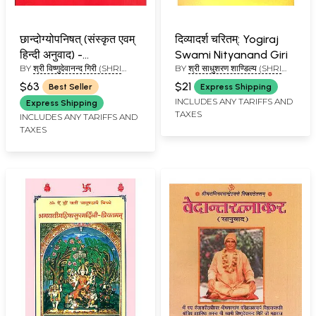
छान्दोग्योपनिषत् (संस्कृत एवम्
दिव्यादर्श चरितम्: Yogiraj
हिन्दी अनुवाद) -
Swami Nityanand Giri
BY
श्री विष्णुदेवानन्द गिरी (SHRI
BY
श्री साधुशरण शाण्डिल्य (SHRI
Chandogya Upanishad
VISHNU DEVANAND GIRI)
SADHU SHARAN SHANDILYA)
with the Commentary
$63
$21
Best Seller
Express Shipping
of Shankaracharya
INCLUDES ANY TARIFFS AND
Express Shipping
TAXES
and Anandagiri -
INCLUDES ANY TARIFFS AND
TAXES
Kailash Ashram Edition