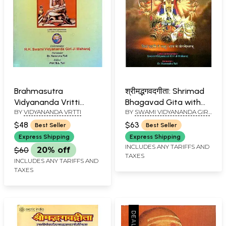
Brahmasutra
श्रीमद्भगवदगीता: Shrimad
Vidyananda Vritti
Bhagavad Gita with
BY
VIDYANANDA VRTTI
BY
SWAMI VIDYANANDA GIRI
(English Translation)
Shanker Bhashya and
JI MAHARAJ
(An Old and Rare Book)
Lalita Commentary
$48
$63
Best Seller
Best Seller
(Kailash Ashram
Express Shipping
Express Shipping
Edition)
INCLUDES ANY TARIFFS AND
$60
20% off
TAXES
INCLUDES ANY TARIFFS AND
TAXES