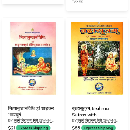
TAXES
नित्यानुष्ठानविधि एवं शाङ्कर
ब्रह्मसूत्रम्: Brahma
भाष्ययुतं
Sutras with
BY
स्वामी विद्यानन्द गिरी (SWAMI
BY
स्वामी विद्यानन्द गिरी (SWAMI
श्रीविष्णुसहस्त्रनामस्तोत्रम्:
Shankaracharya's
VIDYANAND GIRI)
VIDYANAND GIRI)
Vishnu Sahasranama
Commentary (Kailash
$21
$58
Express Shipping
Express Shipping