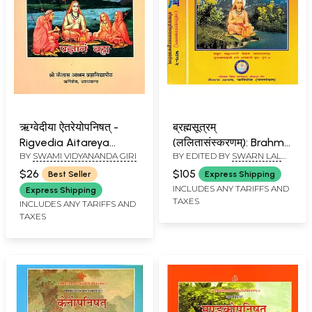
ऋग्वेदीया ऐतरेयोपनिषत् -
ब्रह्मसूत्रम्
Rigvedia Aitareya
(ललितासंस्करणम्): Brahma
BY
SWAMI VIDYANANDA GIRI
BY EDITED BY
SWARN LAL
Upanishad
Sutra with
TULI
Shankaracharya's
$26
$105
Best Seller
Express Shipping
Commentary, Kailash
INCLUDES ANY TARIFFS AND
Express Shipping
TAXES
Ashram Edition (Set of
INCLUDES ANY TARIFFS AND
TAXES
2 Volumes)