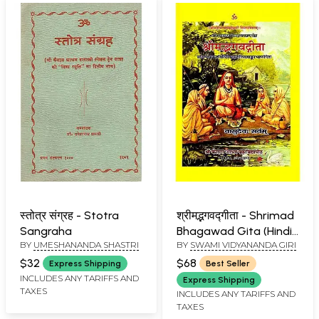
स्तोत्र संग्रह - Stotra
श्रीमद्भगवद्गीता - Shrimad
Sangraha
Bhagawad Gita (Hindi
BY
UMESHANANDA SHASTRI
BY
SWAMI VIDYANANDA GIRI
Lalita Commentary)
(An Old and Rare Book)
$32
$68
Express Shipping
Best Seller
INCLUDES ANY TARIFFS AND
Express Shipping
TAXES
INCLUDES ANY TARIFFS AND
TAXES