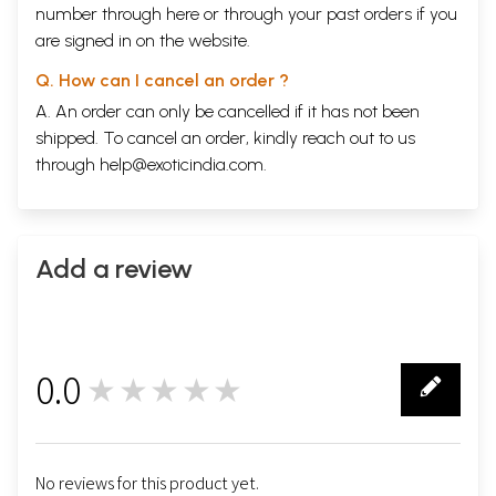
number through
here
or through your
past orders
if you
are signed in on the website.
Q. How can I cancel an order ?
A. An order can only be cancelled if it has not been
shipped. To cancel an order, kindly reach out to us
through
help@exoticindia.com
.
Add a review
0.0
★★★★★
0
No reviews for this product yet.