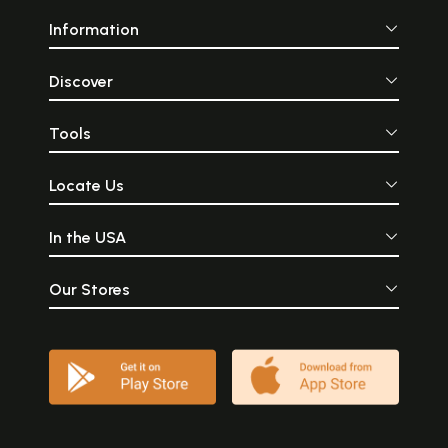
Information
Discover
Tools
Locate Us
In the USA
Our Stores