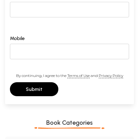
Mobile
By continuing, I agree to the
Terms of Use
and
Privacy Policy
Submit
Book Categories