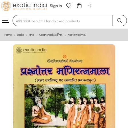
Sign in
Type 3 or more characters for results.
Home
Books
Hindi
Upanishad (उपनिषद्)
प्रश्न (Prashna)