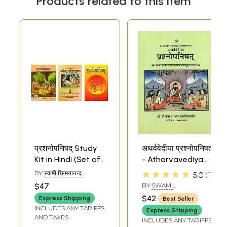
Products related to this item
प्रशनोपनिषद् Study
अथर्ववेदीया प्रश्नोपनिषत्
Kit in Hindi (Set of
- Atharvavediya
3 Books)
Prashna
★★★★★
BY
स्वामी चिन्मयानन्द
5.0
1
Upanishad
(SWAMI
$47
BY
SWAMI
CHINAMAYANANDA),
VIDYANANDA GIRI
स्वामी विद्यानन्द गिरी (SWAMI
$42
Express Shipping
Best Seller
VIDYANAND GIRI)
INCLUDES ANY TARIFFS
Express Shipping
AND TAXES
INCLUDES ANY TARIFFS