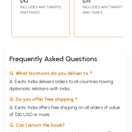
$42
$35
Aitareya, Ketha,
Prashna, Mundaka,
INCLUDES ANY TARIFFS
INCLUDES ANY TARIFFS
Ken, Taittiriya,
Mandukya,
AND TAXES
AND TAXES
Prashna,
Aitareya, Taittiriya,
Mandukya,
Swetasvatara,
Mundaka,
Chhandogi
Swetasvatara
Upanishad and
Upanishads)
Brihadaranyaka
Upanishad)
Frequently Asked Questions
Q. What locations do you deliver to ?
A. Exotic India delivers orders to all countries having
diplomatic relations with India.
Q. Do you offer free shipping ?
A. Exotic India offers free shipping on all orders of value
of $30 USD or more.
Q. Can I return the book?