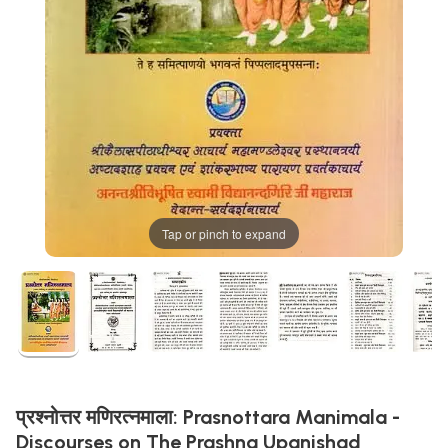
Tap or pinch to expand
प्रश्नोत्तर मणिरत्नमाला: Prasnottara Manimala -
Discourses on The Prashna Upanishad