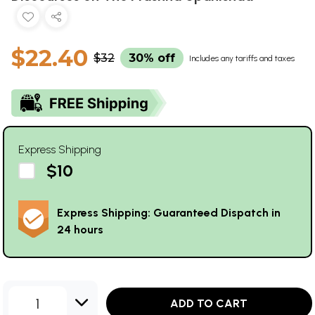
$22.40
$32
30% off
Includes any tariffs and taxes
Express Shipping
$10
Express Shipping: Guaranteed Dispatch in
24 hours
1
ADD TO CART