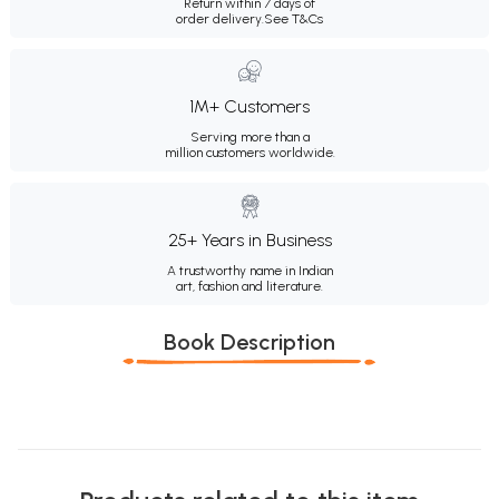
Return within 7 days of
order delivery.
See T&Cs
1M+ Customers
Serving more than a
million customers worldwide.
25+ Years in Business
A trustworthy name in Indian
art, fashion and literature.
Book Description