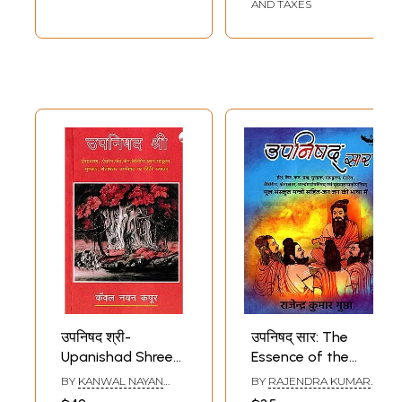
AND TAXES
उपनिषद श्री-
उपनिषद् सार: The
Upanishad Shree
Essence of the
(Hindi Version of
Upanishads (Isha,
BY
KANWAL NAYAN
BY
RAJENDRA KUMAR
Ishavasya,
Ken, Katha,
KAPOOR
GUPTA