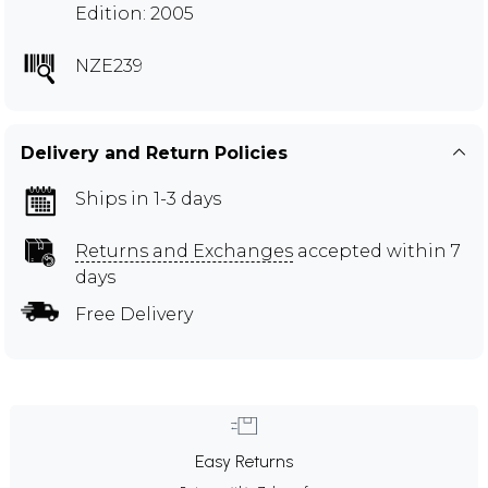
Edition: 2005
NZE239
Delivery and Return Policies
Ships in 1-3 days
Returns and Exchanges
accepted within 7
days
Free Delivery
Easy Returns