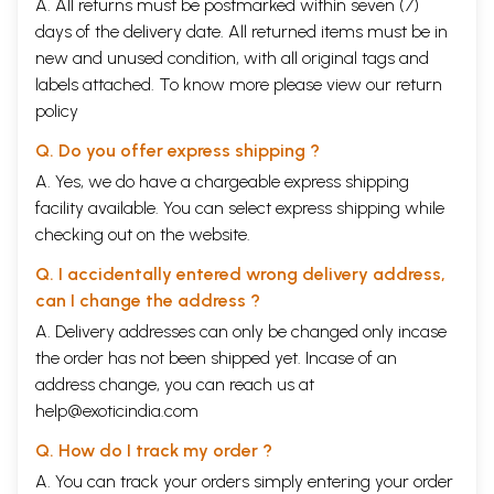
A. All returns must be postmarked within seven (7)
days of the delivery date. All returned items must be in
new and unused condition, with all original tags and
labels attached. To know more please view our
return
policy
Q. Do you offer express shipping ?
A. Yes, we do have a chargeable express shipping
facility available. You can select express shipping while
checking out on the website.
Q. I accidentally entered wrong delivery address,
can I change the address ?
A. Delivery addresses can only be changed only incase
the order has not been shipped yet. Incase of an
address change, you can reach us at
help@exoticindia.com
Q. How do I track my order ?
A. You can track your orders simply entering your order