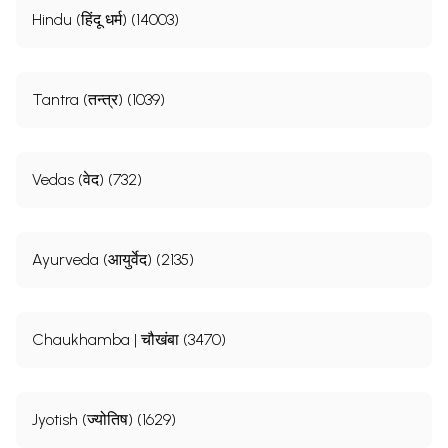
Hindu (हिंदू धर्म) (14003)
Tantra (तन्त्र) (1039)
Vedas (वेद) (732)
Ayurveda (आयुर्वेद) (2135)
Chaukhamba | चौखंबा (3470)
Jyotish (ज्योतिष) (1629)