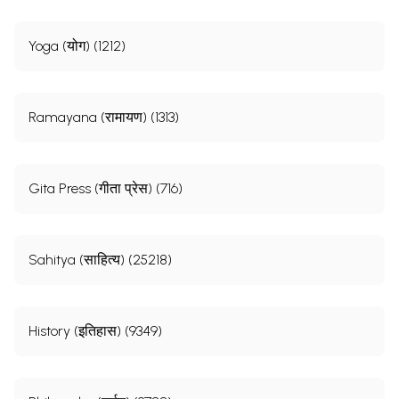
Yoga (योग) (1212)
Ramayana (रामायण) (1313)
Gita Press (गीता प्रेस) (716)
Sahitya (साहित्य) (25218)
History (इतिहास) (9349)