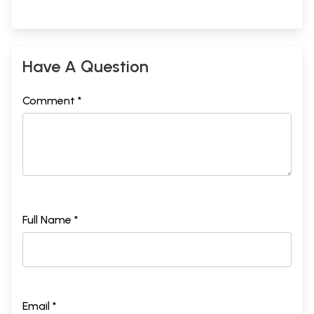
Have A Question
Comment *
Full Name *
Email *