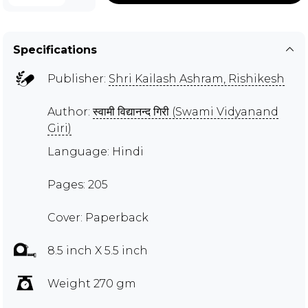
Specifications
Publisher:
Shri Kailash Ashram, Rishikesh
Author:
स्वामी विद्यानन्द गिरी (Swami Vidyanand
Giri)
Language: Hindi
Pages: 205
Cover: Paperback
8.5 inch X 5.5 inch
Weight 270 gm