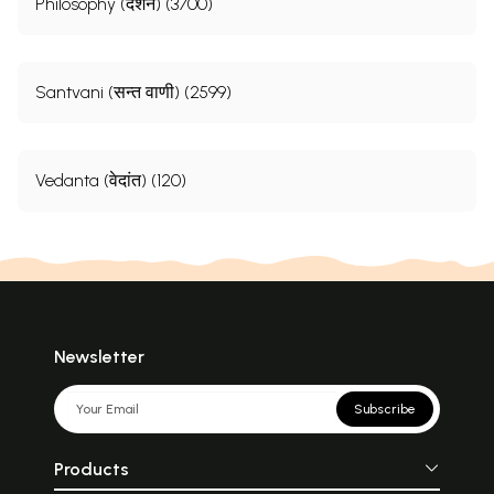
Philosophy (दर्शन) (3700)
Santvani (सन्त वाणी) (2599)
Vedanta (वेदांत) (120)
Newsletter
Subscribe
Products