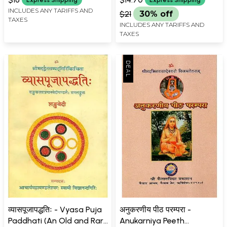
INCLUDES ANY TARIFFS AND
$21
30% off
TAXES
INCLUDES ANY TARIFFS AND
TAXES
व्यासपूजापद्धतिः - Vyasa Puja
अनुकरणीय पीठ परम्परा -
Paddhati (An Old and Rare
Anukarniya Peeth