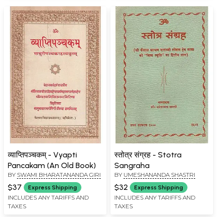
व्याप्तिपञ्चकम् - Vyapti
स्तोत्र संग्रह - Stotra
Pancakam (An Old Book)
Sangraha
BY
SWAMI BHARATANANDA GIRI
BY
UMESHANANDA SHASTRI
$37
$32
Express Shipping
Express Shipping
INCLUDES ANY TARIFFS AND
INCLUDES ANY TARIFFS AND
TAXES
TAXES