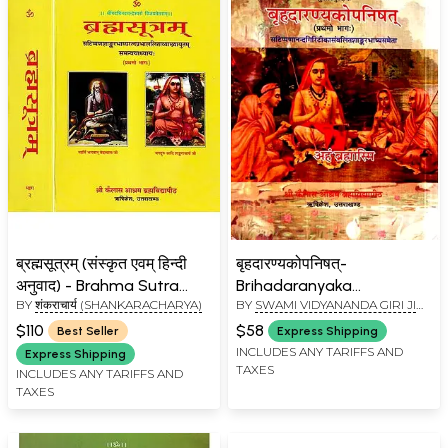
ब्रह्मसूत्रम् (संस्कृत एवम् हिन्दी
बृहदारण्यकोपनिषत्-
अनुवाद) - Brahma Sutra
Brihadaranyaka
BY
शंकराचार्य (SHANKARACHARYA)
BY
SWAMI VIDYANANDA GIRI JI
with Shankaracharya's
Upanishad with
MAHARAJ
Commentary, Kailash
Shankaracharya's
$110
$58
Best Seller
Express Shipping
Ashram Edition (Set of 2
Commentary (Vol-I)
INCLUDES ANY TARIFFS AND
Express Shipping
TAXES
Volumes)
INCLUDES ANY TARIFFS AND
TAXES