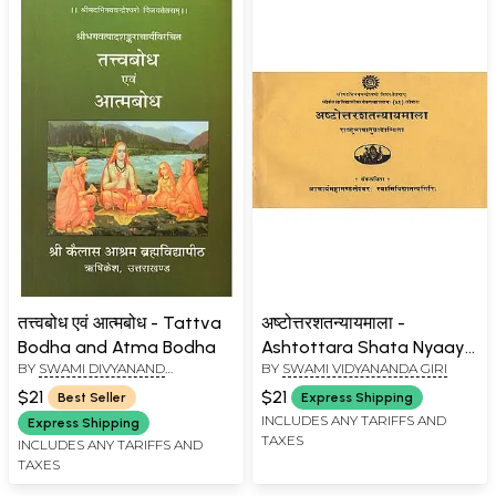
तत्त्वबोध एवं आत्मबोध - Tattva
अष्टोत्तरशतन्यायमाला -
Bodha and Atma Bodha
Ashtottara Shata Nyaaya
BY
SWAMI DIVYANAND
BY
SWAMI VIDYANANDA GIRI
Mala (An Old Book)
SARASWATI JI MAHARAJ
$21
$21
Best Seller
Express Shipping
INCLUDES ANY TARIFFS AND
Express Shipping
TAXES
INCLUDES ANY TARIFFS AND
TAXES