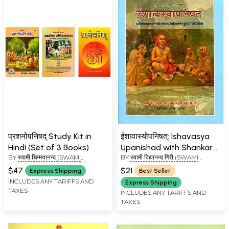
प्रशनोपनिषद् Study Kit in
ईशावास्योपनिषत्: Ishavasya
Hindi (Set of 3 Books)
Upanishad with Shankara
BY
स्वामी चिन्मयानन्द (SWAMI
BY
स्वामी विद्यानन्द गिरी (SWAMI
Bhashya, Anandagiri and
CHINAMAYANANDA), स्वामी विद्यानन्द
VIDYANAND GIRI)
Govind Prasadini
$47
$21
Express Shipping
Best Seller
गिरी (SWAMI VIDYANAND GIRI)
INCLUDES ANY TARIFFS AND
Express Shipping
TAXES
INCLUDES ANY TARIFFS AND
TAXES