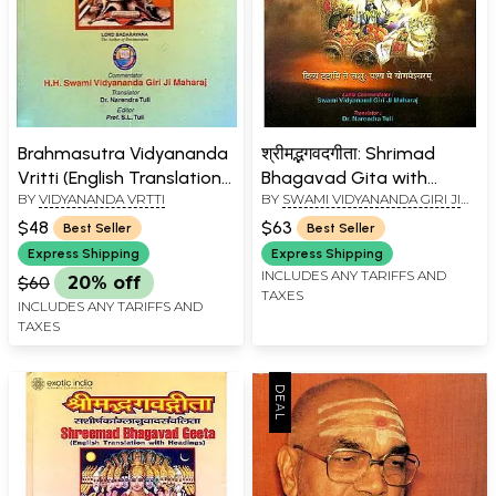
Brahmasutra Vidyananda
श्रीमद्भगवदगीता: Shrimad
Vritti (English Translation)
Bhagavad Gita with
BY
VIDYANANDA VRTTI
BY
SWAMI VIDYANANDA GIRI JI
(An Old and Rare Book)
Shanker Bhashya and
MAHARAJ
Lalita Commentary
$48
$63
Best Seller
Best Seller
(Kailash Ashram Edition)
Express Shipping
Express Shipping
INCLUDES ANY TARIFFS AND
$60
20% off
TAXES
INCLUDES ANY TARIFFS AND
TAXES