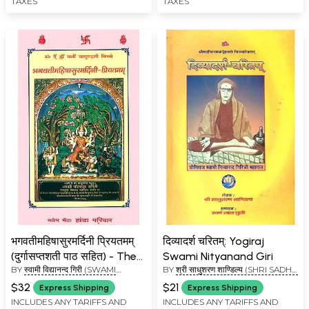
TAXES
TAXES
Volumes)
Ashram Edition
भगवतीमहिषासुरमर्दिनी प्रियतमम्
दिव्यादर्श चरितम्: Yogiraj
(दुर्गासप्तशती पाठ सहित) - The
Swami Nityanand Giri
BY
स्वामी विद्यानन्द गिरी (SWAMI
BY
श्री साधुशरण शाण्डिल्य (SHRI SADHU
Durga Saptashati
VIDYANAND GIRI)
SHARAN SHANDILYA)
$32
$21
Express Shipping
Express Shipping
INCLUDES ANY TARIFFS AND
INCLUDES ANY TARIFFS AND