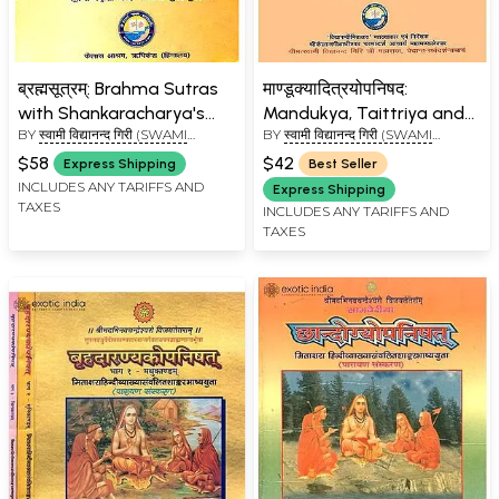
ब्रह्मसूत्रम्: Brahma Sutras
माण्डूक्यादित्रयोपनिषद:
with Shankaracharya's
Mandukya, Taittriya and
BY
स्वामी विद्यानन्द गिरी (SWAMI
BY
स्वामी विद्यानन्द गिरी (SWAMI
Commentary (Kailash
Aitareya Upanishads with
VIDYANAND GIRI)
VIDYANAND GIRI)
Ashram Edition)
Shankaracharya's
$58
$42
Express Shipping
Best Seller
Commentary
INCLUDES ANY TARIFFS AND
Express Shipping
TAXES
INCLUDES ANY TARIFFS AND
TAXES