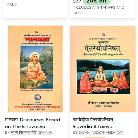
$37
20% off
TAXES
INCLUDES ANY TARIFFS AND
TAXES
मानवता: Discourses Based
ऋग्वेदीया ऐतरेयोपनिषत् -
on The Ishavasya
Rigvedia Aitareya
BY
स्वामी विद्यानन्द गिरी (SWAMI
BY
SWAMI VIDYANANDA GIRI
Upanishad
Upanishad
VIDYANAND GIRI)