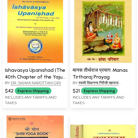
Ishavasya Upanishad (The
मानस तीर्थराज प्रयाग: Manas
40th Chapter of the Yajur
Tirtharaj Prayag
BY
DR. SWAMI NAROTTAM GIRI
BY
स्वामी विद्यानन्द गिरीजी महाराज
Veda)
(SWAMI VIDYANAND GIRI JI
$42
$21
Express Shipping
Express Shipping
MAHARAJ)
INCLUDES ANY TARIFFS AND
INCLUDES ANY TARIFFS AND
TAXES
TAXES