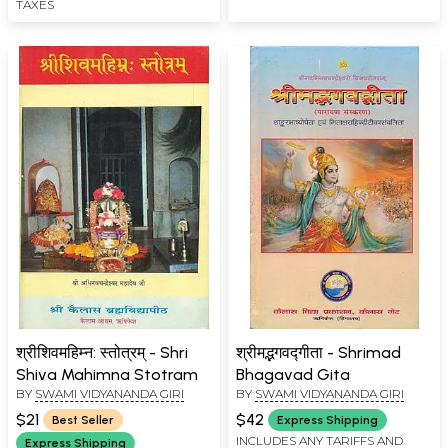
TAXES
श्रीशिवमहिम्न: स्तोत्रम् - Shri
श्रीमद्भगवद्गीता - Shrimad
Shiva Mahimna Stotram
Bhagavad Gita
BY
SWAMI VIDYANANDA GIRI
BY
SWAMI VIDYANANDA GIRI
$21
$42
Best Seller
Express Shipping
INCLUDES ANY TARIFFS AND
Express Shipping