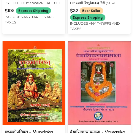
BY EDITED BY
SWARN LAL TULI
BY
स्वामी विष्णुदेवानन्द गिरी (SHRI
Shankaracharya's
VISHNUDEVANAND GIRI)
Commentary, Kailash
$105
$32
Express Shipping
Best Seller
Ashram Edition (Set of 2
INCLUDES ANY TARIFFS AND
Express Shipping
TAXES
Volumes)
INCLUDES ANY TARIFFS AND
TAXES
मुण्डकोपनिषत् - Mundaka
वैयासिकन्यायमाला - Vaiyasika