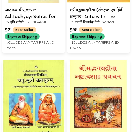
अष्टाध्यायीसूत्रपाठ:
श्रीमद्भगवदगीता (संस्कृत एवं हिंदी
Ashtadhyayi Sutras for
अनुवाद): Gita with The
BY
मुनि पाणिनि (MUNI PANINI)
BY
स्वामी विद्यानंदा गिरी (SWAMI
Chanting
Commentary of
VIDYANAND GIRI)
Shankaracharya
$21
$58
Best Seller
Best Seller
Express Shipping
Express Shipping
INCLUDES ANY TARIFFS AND
INCLUDES ANY TARIFFS AND
TAXES
TAXES