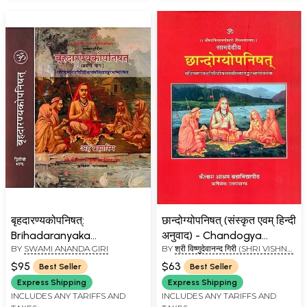
बृहदारण्यकोपनिषत्:
छान्दोग्योपनिषत् (संस्कृत एवम् हिन्दी
Brihadaranyaka
अनुवाद) - Chandogya
BY
SWAMI ANANDA GIRI
BY
श्री विष्णुदेवानन्द गिरी (SHRI VISHNU
Upanishad with
Upanishad with the
DEVANAND GIRI)
Commentaries by
Commentary of
$95
$63
Best Seller
Best Seller
Shankaracharya and
Shankaracharya and
Express Shipping
Express Shipping
Anandagiri (Set of 2
Anandagiri - Kailash
INCLUDES ANY TARIFFS AND
INCLUDES ANY TARIFFS AND