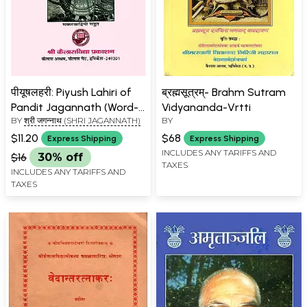
पीयूषलहरी: Piyush Lahiri of
ब्रह्मसूत्रम्- Brahm Sutram
Pandit Jagannath (Word-
Vidyananda-Vrtti
BY
श्री जगन्नाथ (SHRI JAGANNATH)
BY
to-Word Meaning Hindi
Translation)
$11.20
$68
Express Shipping
Express Shipping
INCLUDES ANY TARIFFS AND
$16
30% off
TAXES
INCLUDES ANY TARIFFS AND
TAXES