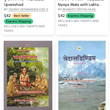
Upanishad
Nyaya Mala with Lalita
BY
SWAMI VIDYANANDA GIRI JI
BY
BHARATI TIRTHA MUNI
Hindi Commentary
$42
$42
Best Seller
Express Shipping
INCLUDES ANY TARIFFS AND
Express Shipping
TAXES
INCLUDES ANY TARIFFS AND
TAXES