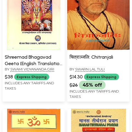
Shreemad Bhagavad
चित्राञ्जलि: Chitranjali
Geeta (English Translation
BY
SWAMI VIDYANANDA GIRI
BY
SWARN LAL TULI
With Headings) (An Old
and Rare Book)
$38
$14.30
Express Shipping
Express Shipping
INCLUDES ANY TARIFFS AND
$26
45% off
TAXES
INCLUDES ANY TARIFFS AND
TAXES