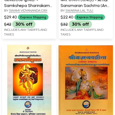
Samkshepa Sharirakam
Sansmaran Sachitra (An
BY
SWAMI VIDYANANDA GIRI
BY
SWARNA LAL TULI
Mulpatha
Old and Rare Book)
$29.40
$22.40
Express Shipping
Express Shipping
$42
30% off
$32
30% off
INCLUDES ANY TARIFFS AND
INCLUDES ANY TARIFFS AND
TAXES
TAXES