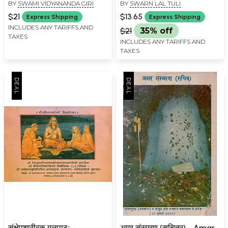
BY
SWAMI VIDYANANDA GIRI
BY
SWARN LAL TULI
Book)
Parampara
$21
$13.65
Express Shipping
Express Shipping
INCLUDES ANY TARIFFS AND
$21
35% off
TAXES
INCLUDES ANY TARIFFS AND
TAXES
संक्षेपशारीरक मूलपाठः -
अमर संस्मरण (सचित्र) - Amar