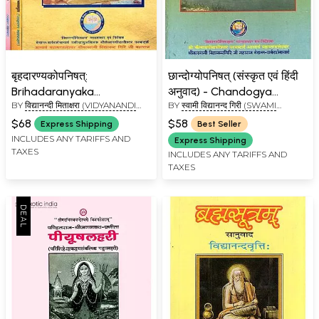
बृहदारण्यकोपनिषत्:
छान्दोग्योपनिषत् (संस्कृत एवं हिंदी
Brihadaranyaka
अनुवाद) - Chandogya
BY
विद्यानन्दी मिताक्षरा (VIDYANANDI
BY
स्वामी विद्यानन्द गिरी (SWAMI
Upanishad with
Upanishad (Kailash
MITAKSHARA)
VIDYANAND GIRI)
Shankaracharya's
Ashram Edition)
$68
$58
Express Shipping
Best Seller
Commentary (Set of 3
INCLUDES ANY TARIFFS AND
Express Shipping
TAXES
Volumes)
INCLUDES ANY TARIFFS AND
TAXES