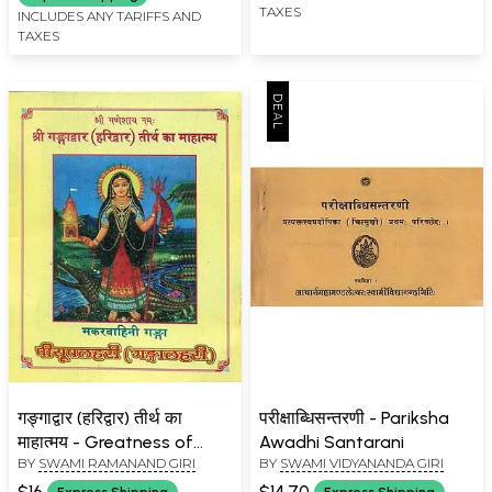
TAXES
INCLUDES ANY TARIFFS AND
TAXES
गङ्गाद्वार (हरिद्वार) तीर्थ का
परीक्षाब्धिसन्तरणी - Pariksha
माहात्मय - Greatness of
Awadhi Santarani
BY
SWAMI RAMANAND GIRI
BY
SWAMI VIDYANANDA GIRI
Pilgrimage Gangadwar
(Haridwar)
$16
$14.70
Express Shipping
Express Shipping