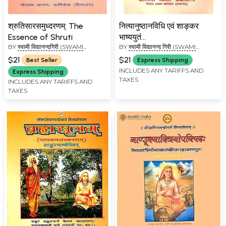
श्रुतिसारसमुध्दरणम्: The
नित्यानुष्ठानविधि एवं शाङ्कर
Essence of Shruti
भाष्ययुतं
BY
स्वामी विद्यानन्दगिरी (SWAMI
BY
स्वामी विद्यानन्द गिरी (SWAMI
श्रीविष्णुसहस्त्रनामस्तोत्रम्:
VIDYANAND GIRI)
VIDYANAND GIRI)
Vishnu Sahasranama with
$21
$21
Best Seller
Express Shipping
Shankaracharya's
INCLUDES ANY TARIFFS AND
Express Shipping
TAXES
Commentary
INCLUDES ANY TARIFFS AND
TAXES