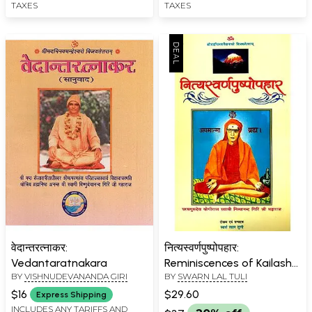
TAXES
TAXES
वेदान्तरत्नाकर:
नित्यस्वर्णपुष्पोपहार:
Vedantaratnakara
Reminiscences of Kailash
BY
VISHNUDEVANANDA GIRI
BY
SWARN LAL TULI
Mansarovar Yatra
$16
$29.60
Express Shipping
INCLUDES ANY TARIFFS AND