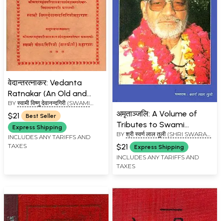
वेदान्तरत्नाकर: Vedanta
Ratnakar (An Old and
BY
स्वामी विष्णु देवानन्दगिरी (SWAMI
Rare Book)
VISHNU DEVANAND GIRI)
अमृताञ्जलि: A Volume of
$21
Best Seller
Tributes to Swami
Express Shipping
BY
श्री स्वर्ण लाल तुली (SHRI SWARAN
Vidyananda Giri Maharaj
INCLUDES ANY TARIFFS AND
LAL TULI)
(An Old and Rare Book)
$21
TAXES
Express Shipping
INCLUDES ANY TARIFFS AND
TAXES