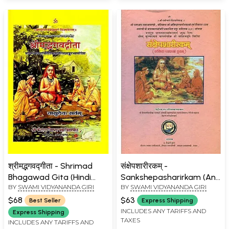
श्रीमद्भगवद्गीता - Shrimad
संक्षेपशारीरकम् -
Bhagawad Gita (Hindi
Sankshepasharirkam (An
BY
SWAMI VIDYANANDA GIRI
BY
SWAMI VIDYANANDA GIRI
Lalita Commentary) (An
Old and Rare Book)
Old and Rare Book)
$68
$63
Best Seller
Express Shipping
INCLUDES ANY TARIFFS AND
Express Shipping
TAXES
INCLUDES ANY TARIFFS AND