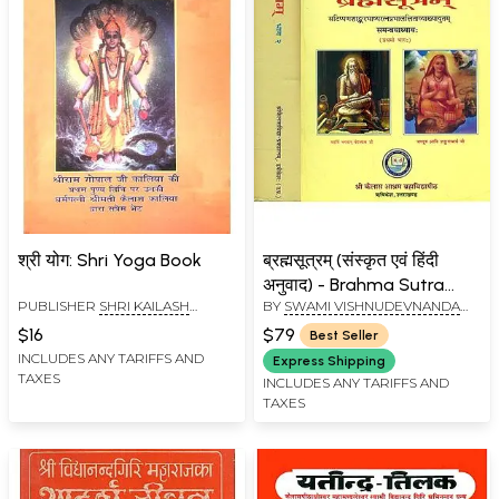
श्री योग: Shri Yoga Book
ब्रह्मसूत्रम् (संस्कृत एवं हिंदी
अनुवाद) - Brahma Sutra
PUBLISHER
SHRI KAILASH
BY
SWAMI VISHNUDEVNANDA
with Two Commentaries,
ASHRAM, RISHIKESH
GIRI
Shankar Bhashya and
$16
$79
Best Seller
Ratna Prabha (Set of 2
INCLUDES ANY TARIFFS AND
Express Shipping
TAXES
Volumes)
INCLUDES ANY TARIFFS AND
TAXES