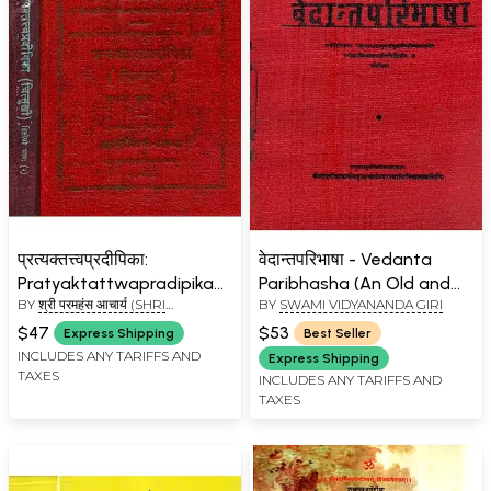
प्रत्यक्तत्त्वप्रदीपिका:
वेदान्तपरिभाषा - Vedanta
Pratyaktattwapradipika
Paribhasha (An Old and
BY
श्री परमहंस आचार्य (SHRI
BY
SWAMI VIDYANANDA GIRI
of Paramahansa
Rare Book)
PARAMHANS ACHARYA)
Chitsukhacharya with the
$47
$53
Express Shipping
Best Seller
Commentary (Chitsukhi)
INCLUDES ANY TARIFFS AND
Express Shipping
TAXES
(Set of 2 Volumes)
INCLUDES ANY TARIFFS AND
TAXES