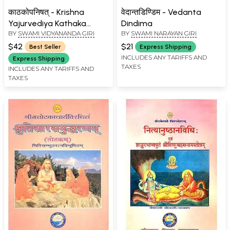
काठकोपनिषत् - Krishna
वेदान्तडिण्डिम - Vedanta
Yajurvediya Kathaka
Dindima
BY
SWAMI VIDYANANDA GIRI
BY
SWAMI NARAYAN GIRI
Upanishad
$42
$21
Best Seller
Express Shipping
INCLUDES ANY TARIFFS AND
Express Shipping
TAXES
INCLUDES ANY TARIFFS AND
TAXES