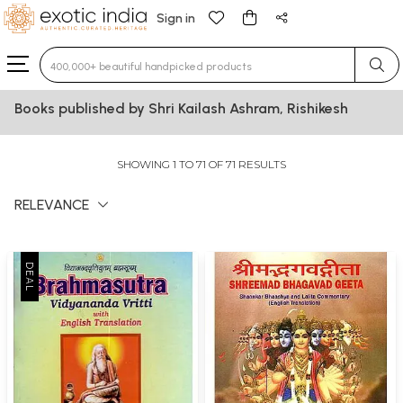
Sign in
Type 3 or more characters for results.
Books published by Shri Kailash Ashram, Rishikesh
SHOWING 1 TO 71 OF 71 RESULTS
RELEVANCE