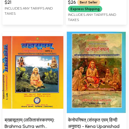
$21
$26
Best Seller
INCLUDES ANY TARIFFS AND
Express Shipping
TAXES
INCLUDES ANY TARIFFS AND
TAXES
ब्रह्मसूत्रम् (ललितासंस्करणम्):
केनोपनिषत् (संस्कृत एवम् हिन्दी
Brahma Sutra with
अनुवाद) - Kena Upanishad