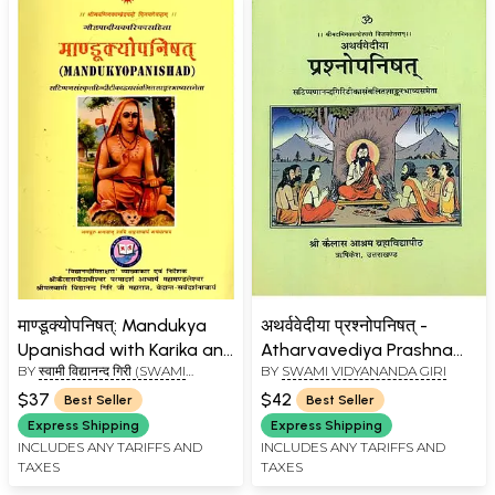
माण्डूक्योपनिषत्: Mandukya
अथर्ववेदीया प्रश्नोपनिषत् -
Upanishad with Karika and
Atharvavediya Prashna
BY
स्वामी विद्यानन्द गिरी (SWAMI
BY
SWAMI VIDYANANDA GIRI
Commentaries by
Upanishad
VIDYANAND GIRI)
Anandagiri and
$37
$42
Best Seller
Best Seller
Shankaracharya
Express Shipping
Express Shipping
INCLUDES ANY TARIFFS AND
INCLUDES ANY TARIFFS AND
TAXES
TAXES