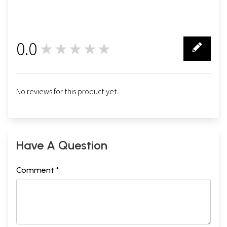
0.0
★★★★★
0
No reviews for this product yet.
Have A Question
Comment *