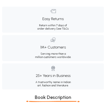
Easy Returns
Return within 7 days of
order delivery.
See T&Cs
1M+ Customers
Serving more than a
million customers worldwide.
25+ Years in Business
A trustworthy name in Indian
art, fashion and literature.
Book Description