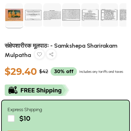
संक्षेपशारीरक मूलपाठः - Samkshepa Sharirakam
Mulpatha
$29.40
$42
30% off
Includes any tariffs and taxes
Express Shipping
$10