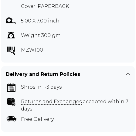
Cover: PAPERBACK
5.00 X 7.00 inch
Weight 300 gm
MZW100
Delivery and Return Policies
Ships in 1-3 days
Returns and Exchanges
accepted within 7
days
Free Delivery