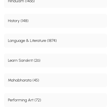
Hinduism (1466)
History (148)
Language & Literature (1874)
Learn Sanskrit (26)
Mahabharata (45)
Performing Art (72)