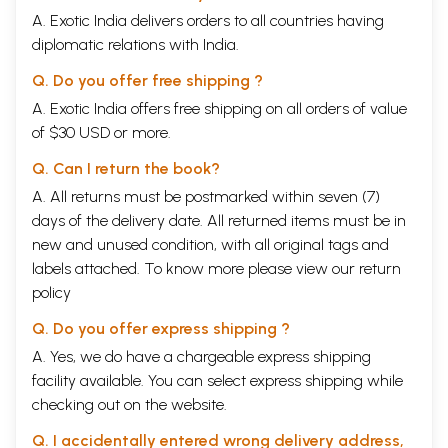
A. Exotic India delivers orders to all countries having
diplomatic relations with India.
Q. Do you offer free shipping ?
A. Exotic India offers free shipping on all orders of value
of $30 USD or more.
Q. Can I return the book?
A. All returns must be postmarked within seven (7)
days of the delivery date. All returned items must be in
new and unused condition, with all original tags and
labels attached. To know more please view our
return
policy
Q. Do you offer express shipping ?
A. Yes, we do have a chargeable express shipping
facility available. You can select express shipping while
checking out on the website.
Q. I accidentally entered wrong delivery address,