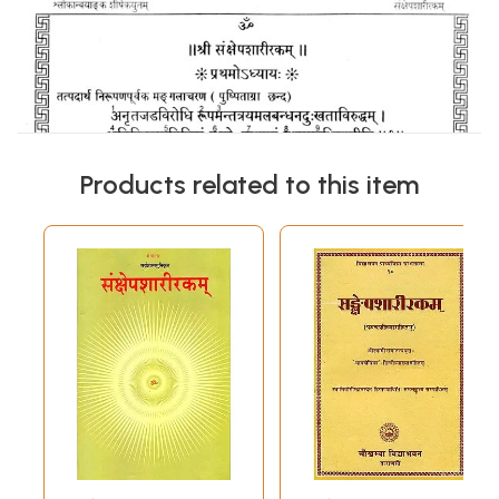
Products related to this item