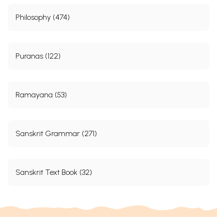
Philosophy (474)
Puranas (122)
Ramayana (53)
Sanskrit Grammar (271)
Sanskrit Text Book (32)