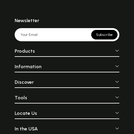
Newsletter
Subscribe
Products
Information
Discover
Tools
Locate Us
In the USA