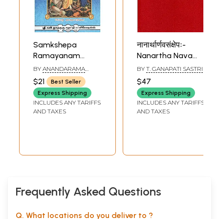
Samkshepa
नानार्थार्णवसंक्षेपः-
Ramayanam
Nanartha Nava
(Tamil)
Samkshepa of
BY
ANANDARAMA
BY
T. GANAPATI SASTRI
Keshava Swami
DEEKSHITHAR
$21
$47
Best Seller
Express Shipping
Express Shipping
INCLUDES ANY TARIFFS
INCLUDES ANY TARIFFS
AND TAXES
AND TAXES
Frequently Asked Questions
Q. What locations do you deliver to ?