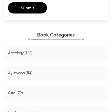
Submit
Book Categories
Astrology (123)
Ayurveda (114)
Gita (79)