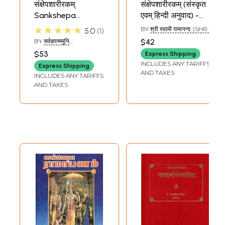
संक्षेपशारीरकम्:
संक्षेपशारीरकम् (संस्कृत
Sankshepa
एवम् हिन्दी अनुवाद) -
Sharirakam with a
Sankshep
★★★★★
BY
श्री स्वामी रामानन्द: (SHRI
5.0
1
Sanskrit
Sharirakam
SWAMI RAMANANDA)
BY
सर्वज्ञात्ममुनि
$42
Commentary
(SARVAGYATM MUNI)
$53
Express Shipping
INCLUDES ANY TARIFFS
Express Shipping
AND TAXES
INCLUDES ANY TARIFFS
AND TAXES