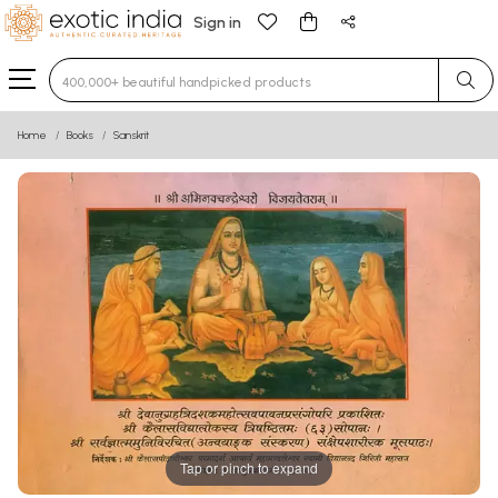
Sign in
Type 3 or more characters for results.
Home
Books
Sanskrit
Tap or pinch to expand