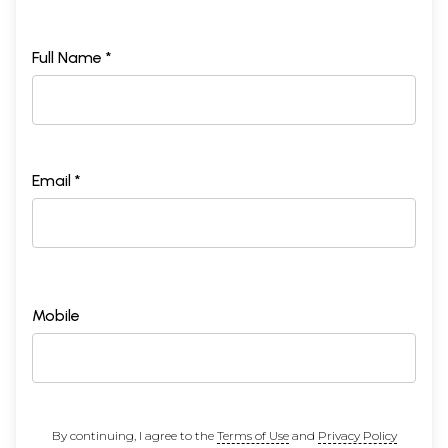
Full Name *
Email *
Mobile
By continuing, I agree to the
Terms of Use
and
Privacy Policy