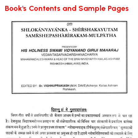
Book's Contents and Sample Pages