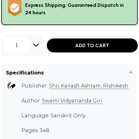
Express Shipping: Guaranteed Dispatch in
24 hours
1
ADD TO CART
Specifications
Publisher:
Shri Kailash Ashram, Rishikesh
Author:
Swami Vidyananda Giri
Language: Sanskrit Only
Pages: 348