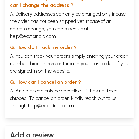
can I change the address ?
A. Delivery addresses can only be changed only incase
the order has not been shipped yet. Incase of an
address change, you can reach us at
help@exoticindia.com
Q. How do I track my order ?
A. You can track your orders simply entering your order
number through
here
or through your
past orders
if you
are signed in on the website.
Q. How can I cancel an order ?
A. An order can only be cancelled if it has not been
shipped. To cancel an order, kindly reach out to us
through
help@exoticindia.com
.
Add a review