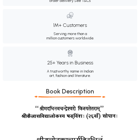
order delivery.
See T&Cs
1M+ Customers
Serving more than a
million customers worldwide.
25+ Years in Business
A trustworthy name in Indian
art, fashion and literature.
Book Description