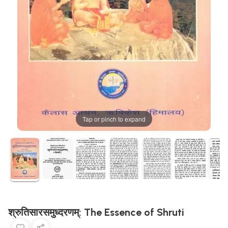
Tap or pinch to expand
श्रुतिसारसमुध्दरणम्: The Essence of Shruti