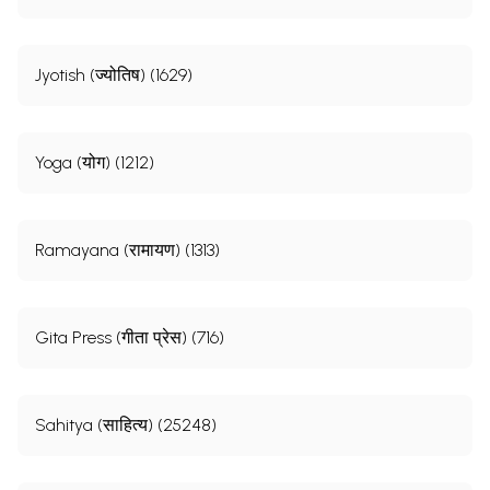
Jyotish (ज्योतिष) (1629)
Yoga (योग) (1212)
Ramayana (रामायण) (1313)
Gita Press (गीता प्रेस) (716)
Sahitya (साहित्य) (25248)