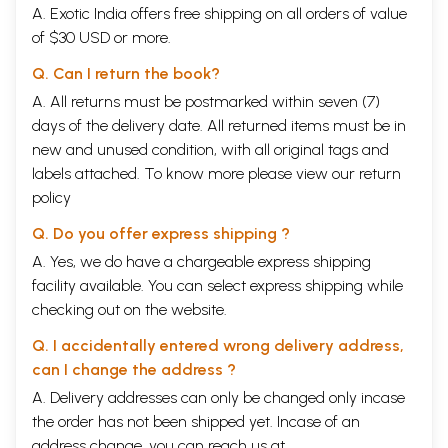
A. Exotic India offers free shipping on all orders of value
of $30 USD or more.
Q. Can I return the book?
A. All returns must be postmarked within seven (7)
days of the delivery date. All returned items must be in
new and unused condition, with all original tags and
labels attached. To know more please view our
return
policy
Q. Do you offer express shipping ?
A. Yes, we do have a chargeable express shipping
facility available. You can select express shipping while
checking out on the website.
Q. I accidentally entered wrong delivery address,
can I change the address ?
A. Delivery addresses can only be changed only incase
the order has not been shipped yet. Incase of an
address change, you can reach us at