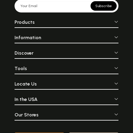
Subscribe
Products
Information
Discover
Tools
Locate Us
In the USA
Our Stores