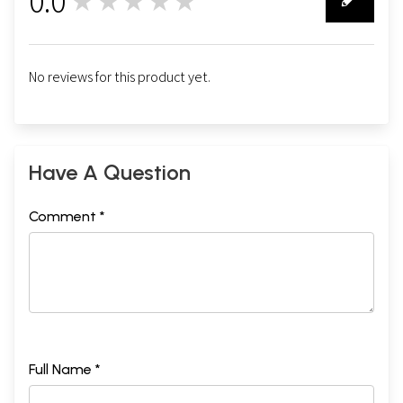
0.0
★★★★★
0
No reviews for this product yet.
Have A Question
Comment *
Full Name *