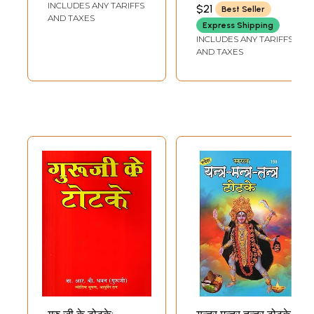
THAKUR PRASAD
INCLUDES ANY TARIFFS
$21
Best Seller
PRAKASHAN
Upaay Evam
AND TAXES
Express Shipping
Totake
INCLUDES ANY TARIFFS
AND TAXES