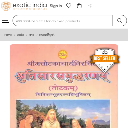
Sign in
Type 3 or more characters for results.
Home
Books
Hindi
Hindu (हिंदू धर्म)