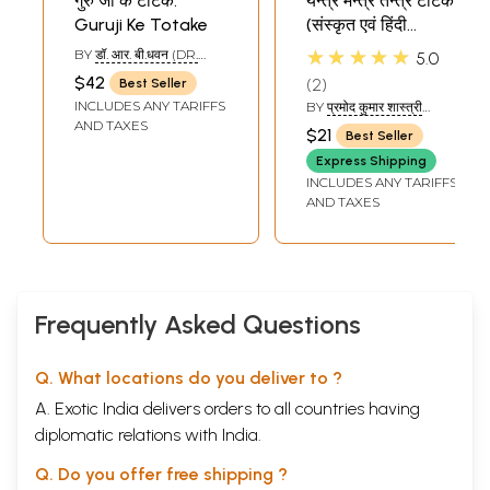
गुरु जी के टोटके:
यन्त्र मन्त्र तन्त्र टोटके
Guruji Ke Totake
(संस्कृत एवं हिंदी
अनुवाद): Yantra
★★★★★
BY
डॉ. आर. बी.धवन (DR.
5.0
Mantra Tantra
R.B.DHAWAN )
$42
2
Best Seller
(Totake)
INCLUDES ANY TARIFFS
BY
प्रमोद कुमार शास्त्री
(PRAMOD KUMAR
AND TAXES
$21
Best Seller
SHASTRI)
Express Shipping
INCLUDES ANY TARIFFS
AND TAXES
Frequently Asked Questions
Q. What locations do you deliver to ?
A. Exotic India delivers orders to all countries having
diplomatic relations with India.
Q. Do you offer free shipping ?