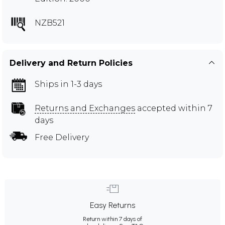
NZB521
Delivery and Return Policies
Ships in 1-3 days
Returns and Exchanges
accepted within 7
days
Free Delivery
Easy Returns
Return within 7 days of