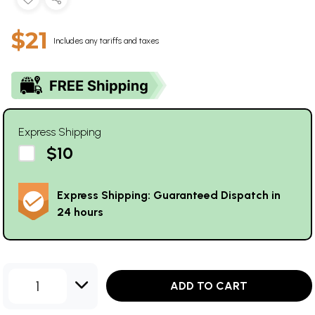
$21
Includes any tariffs and taxes
Express Shipping
$10
Express Shipping: Guaranteed Dispatch in
24 hours
1
ADD TO CART