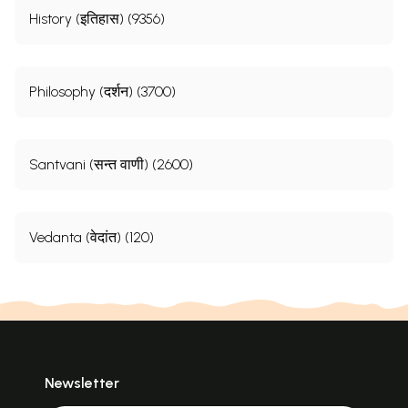
History (इतिहास) (9356)
Philosophy (दर्शन) (3700)
Santvani (सन्त वाणी) (2600)
Vedanta (वेदांत) (120)
Newsletter