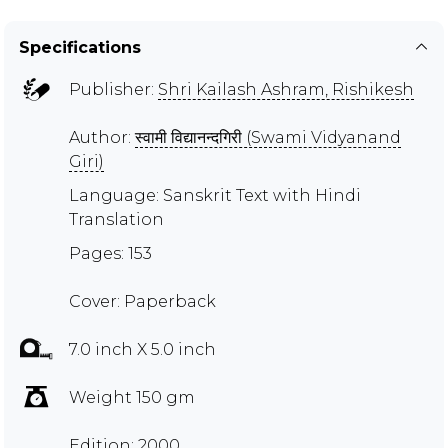
Specifications
Publisher:
Shri Kailash Ashram, Rishikesh
Author:
स्वामी विद्यानन्दगिरी (Swami Vidyanand
Giri)
Language: Sanskrit Text with Hindi
Translation
Pages: 153
Cover: Paperback
7.0 inch X 5.0 inch
Weight 150 gm
Edition: 2000