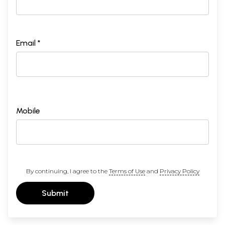
Email *
Mobile
By continuing, I agree to the
Terms of Use
and
Privacy Policy
Submit