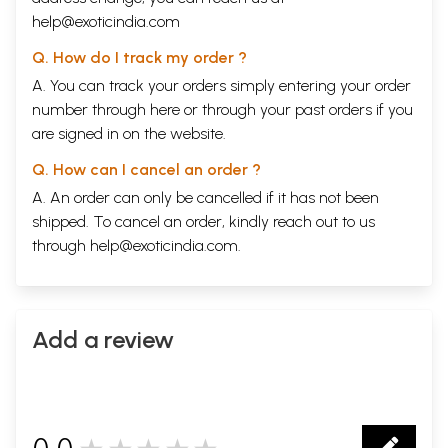
help@exoticindia.com
Q. How do I track my order ?
A. You can track your orders simply entering your order
number through
here
or through your
past orders
if you
are signed in on the website.
Q. How can I cancel an order ?
A. An order can only be cancelled if it has not been
shipped. To cancel an order, kindly reach out to us
through
help@exoticindia.com
.
Sample Page
Add a review