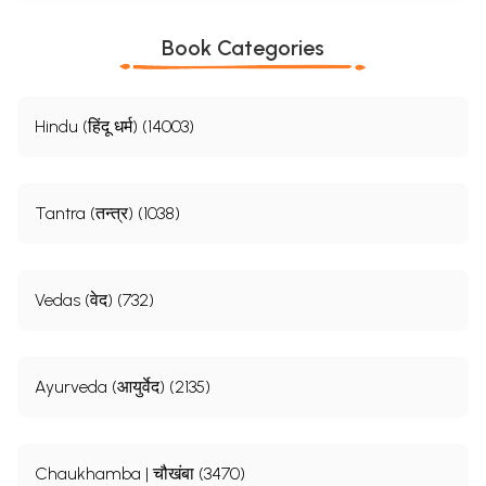
Book Categories
Hindu (हिंदू धर्म) (14003)
Tantra (तन्त्र) (1038)
Vedas (वेद) (732)
Ayurveda (आयुर्वेद) (2135)
Chaukhamba | चौखंबा (3470)