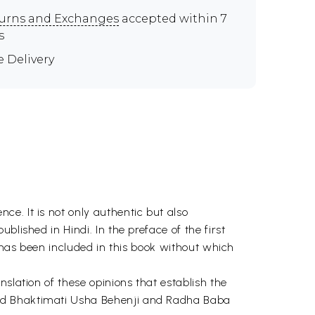
urns and Exchanges
accepted within 7
s
e Delivery
e. It is not only authentic but also
lished in Hindi. In the preface of the first
e has been included in this book without which
slation of these opinions that establish the
red Bhaktimati Usha Behenji and Radha Baba