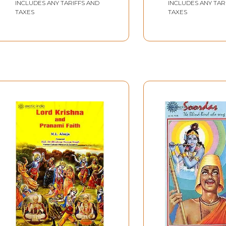
INCLUDES ANY TARIFFS AND
INCLUDES ANY TAR
TAXES
TAXES