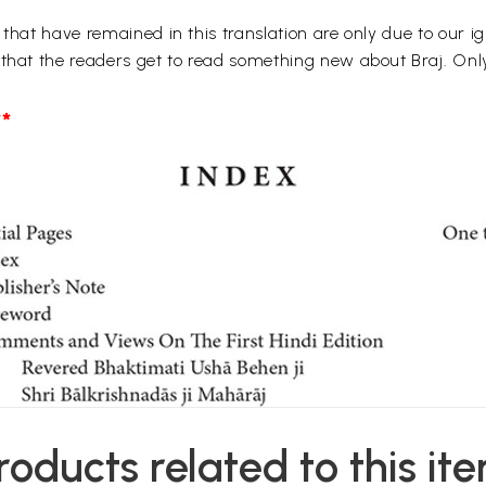
 that have remained in this translation are only due to our i
 that the readers get to read something new about Braj. Onl
*
roducts related to this it