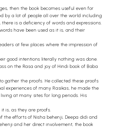
uages, then the book becomes useful even for
by a lot of people all over the world including
s, there is a deficiency of words and expressions.
 words have been used as it is, and their
aders at few places where the impression of
eir good intentions literally nothing was done.
 pass on the Rasa and joy of Hindi book of Baba
to gather the proofs. He collected these proofs
onal experiences of many Rasikas, he made the
living at many sites for long periods. His
t is, as they are proofs.
 the efforts of Nisha behenji, Deepa didi and
ehenji and her direct involvement, the book