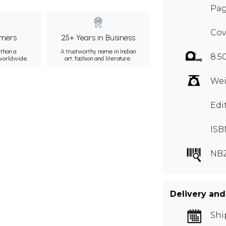
Pag
Cov
mers
25+ Years in Business
than a
A trustworthy name in Indian
8.5
 worldwide.
art, fashion and literature.
Wei
Edi
ISB
NB
Delivery and
Shi