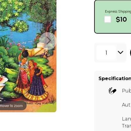
Express Shippin
$10
1
Specificatio
Pub
Au
Hover to zoom
Lan
Tra