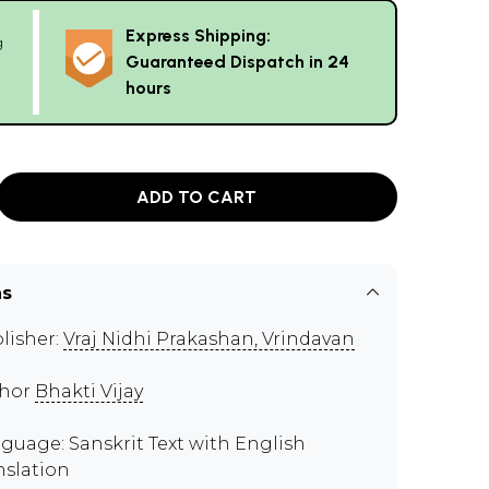
Express Shipping:
g
Guaranteed Dispatch in 24
hours
ADD TO CART
ns
lisher:
Vraj Nidhi Prakashan, Vrindavan
thor
Bhakti Vijay
guage: Sanskrit Text with English
nslation