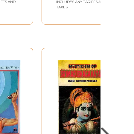
IFFS AND
INCLUDES ANY TARIFFS AND
TAXES