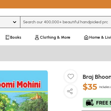
Type 3 or more characters for results.
Books
Clothing & More
Home & Liv
Braj Bhoo
$35
Includes 