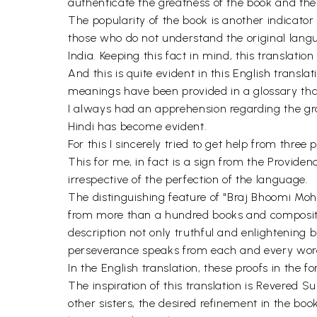
authenticate the greatness of the book and the
The popularity of the book is another indicator
those who do not understand the original langu
India. Keeping this fact in mind, this translatio
And this is quite evident in this English transl
meanings have been provided in a glossary tha
I always had an apprehension regarding the g
Hindi has become evident.
For this I sincerely tried to get help from thre
This for me, in fact is a sign from the Provide
irrespective of the perfection of the language.
The distinguishing feature of "Braj Bhoomi Mohin
from more than a hundred books and compositio
description not only truthful and enlightening b
perseverance speaks from each and every word
In the English translation, these proofs in the f
The inspiration of this translation is Revered 
other sisters, the desired refinement in the b