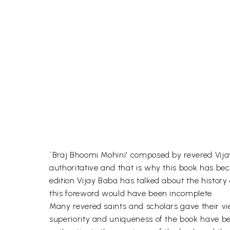
`Braj Bhoomi Mohini' composed by revered Vijay
authoritative and that is why this book has beco
edition Vijay Baba has talked about the history
this foreword would have been incomplete.
Many revered saints and scholars gave their vie
superiority and uniqueness of the book have 