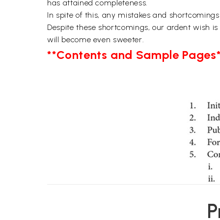
has attained completeness.
In spite of this, any mistakes and shortcomings
Despite these shortcomings, our ardent wish is
will become even sweeter.
**Contents and Sample Pages*
P