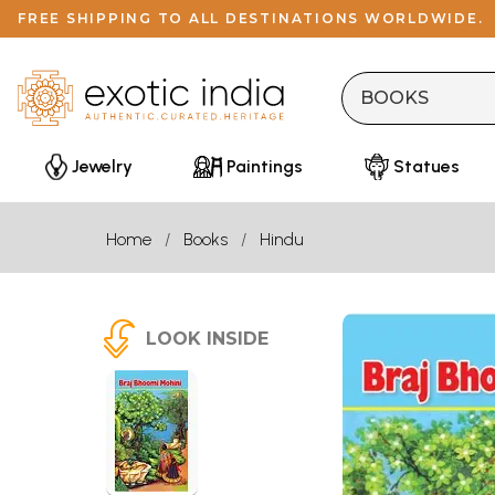
FREE SHIPPING TO ALL DESTINATIONS WORLDWIDE.
Jewelry
Paintings
Statues
Home
Books
Hindu
LOOK INSIDE