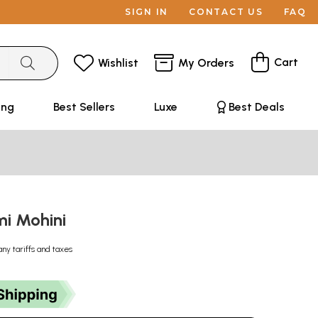
SIGN IN
CONTACT US
FAQ
Cart
Wishlist
My Orders
ing
Best Sellers
Luxe
Best Deals
mi Mohini
any tariffs and taxes