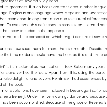
 greatness of Revered Vijay Baba.
 of its greatness. If such books are translated in other lang
age. English is one language which is spoken and understood 
n has been done. In any translation due to cultural difference
ation. To overcome this deficiency to some extent, some Hindi
t has been included in the appendix.
rammar and the composition which might constraint some re
e persons. I pursued them for more than six months. Despite th
nce that the readers should have the book as it is and try to
i" is its incidental authentication. It took Baba many years 
ns and verified the facts. Apart from this, using the pers
ut also delightful and savory. He himself had experiences by 
 of the book.
orm of quotations have been included in Devanagari script as i
Susheela Behenji. Under her very own guidance and because of
ook has been accomplished. Because of the grace of Revered B