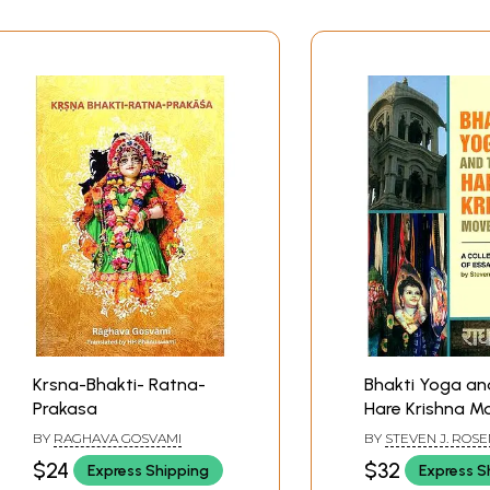
Krsna-Bhakti- Ratna-
Bhakti Yoga an
Prakasa
Hare Krishna 
(A Collection o
BY
RAGHAVA GOSVAMI
BY
STEVEN J. ROS
$24
$32
Express Shipping
Express S