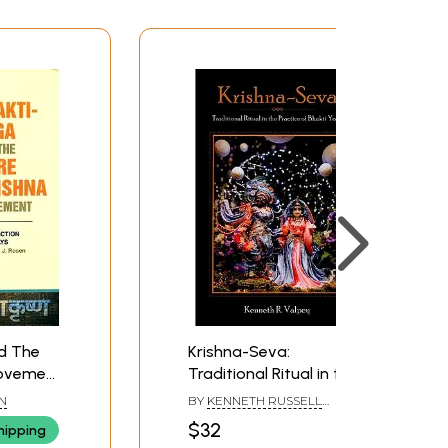
d The
Krishna-Seva:
Movement
Traditional Ritual in the
f Essays)
Practice of Bhakti Yoga
EN
BY
KENNETH RUSSELL
VALPEY
$32
hipping