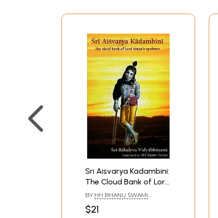
Sri Aisvarya Kadambini:
The Cloud Bank of Lord
Krsna's Opulence (With
BY
HH BHANU SWAMI
English Transliteration)
MAHARAJ
$21