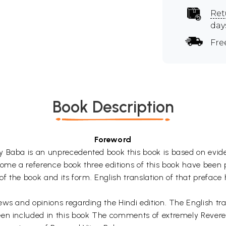
Ret
day
Fre
Book Description
Foreword
 Baba is an unprecedented book this book is based on evidenc
me a reference book three editions of this book have been pub
 of the book and its form. English translation of that prefac
ws and opinions regarding the Hindi edition. The English tran
been included in this book The comments of extremely Reve