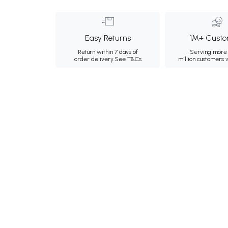
Easy Returns
1M+ Custo
Return within 7 days of
Serving more 
order delivery.
See T&Cs
million customers