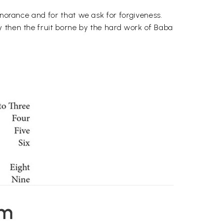
gnorance and for that we ask for forgiveness.
y then the fruit borne by the hard work of Baba
em