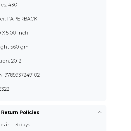
es: 430
er: PAPERBACK
0 X 5.00 inch
ght 560 gm
tion: 2012
N: 9789937249102
Z322
 Return Policies
ps in 1-3 days