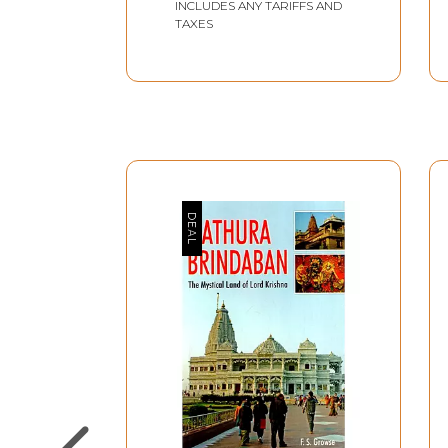
INCLUDES ANY TARIFFS AND
TAXES