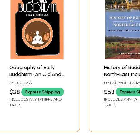
Geography of Early
History of Budd
Buddhism (An Old And
North-East Indi
Rare Book)
Period from Six
BY
B. C. LAW
BY
PANYADEEPA M
Century BCE to
$28
$53
Express Shipping
Express S
Twentieth Cent
INCLUDES ANY TARIFFS AND
INCLUDES ANY TAR
TAXES
TAXES