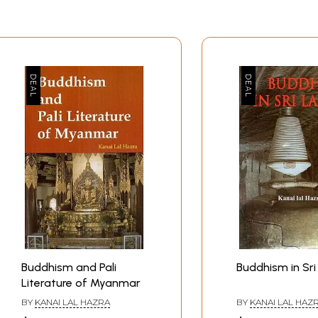
Buddhism and Pali
Buddhism in Sri
Literature of Myanmar
BY
KANAI LAL HAZRA
BY
KANAI LAL HAZ