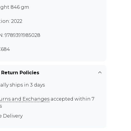
ght 846 gm
tion: 2022
N: 9789391985028
C684
 Return Policies
ally ships in 3 days
urns and Exchanges
accepted within 7
s
e Delivery