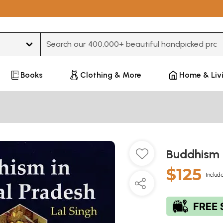
Type 3 or more characters for results.
Books
Clothing & More
Home & Liv
Buddhism 
$125
Include