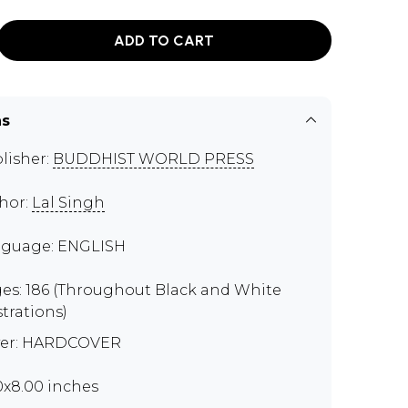
ADD TO CART
ns
lisher:
BUDDHIST WORLD PRESS
hor:
Lal Singh
guage: ENGLISH
es: 186 (Throughout Black and White
strations)
er: HARDCOVER
50x8.00 inches