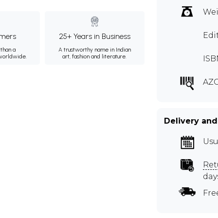
Wei
Edi
mers
25+ Years in Business
than a
A trustworthy name in Indian
 worldwide.
art, fashion and literature.
ISB
AZ
Delivery and
Usu
Ret
day
Fre