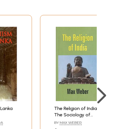
 Lanka
The Religion of India:
The Sociology of
Hinduism and Buddhism
RA
BY
MAX WEBER