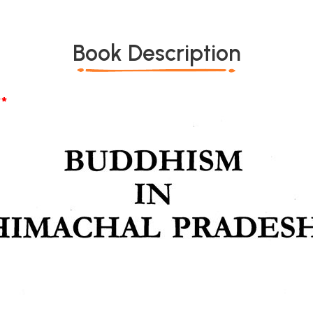
Book Description
*