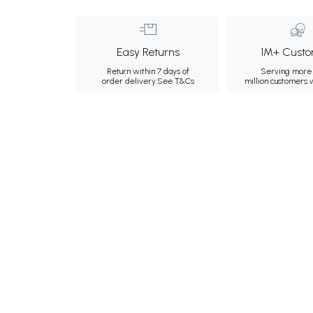
Easy Returns
1M+ Custo
Return within 7 days of
Serving more 
order delivery.
See T&Cs
million customers