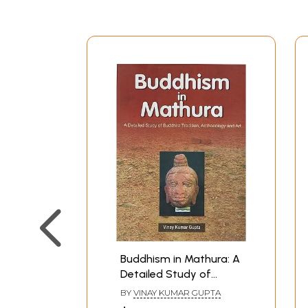
Buddhism in Mathura: A
Detailed Study of
Buddhist Tradition,
BY
VINAY KUMAR GUPTA
Archaeology and Art