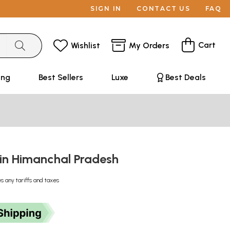
SIGN IN
CONTACT US
FAQ
Cart
Wishlist
My Orders
ing
Best Sellers
Luxe
Best Deals
in Himanchal Pradesh
s any tariffs and taxes