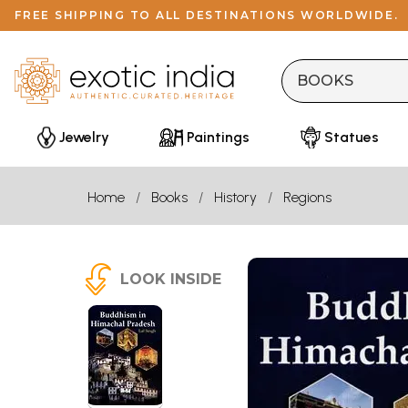
FREE SHIPPING TO ALL DESTINATIONS WORLDWIDE.
Jewelry
Paintings
Statues
Home
Books
History
Regions
LOOK INSIDE