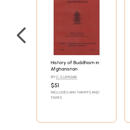
History of Buddhism in
Afghanistan
BY
C. S UPASAK
$51
INCLUDES ANY TARIFFS AND
TAXES