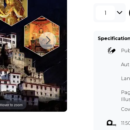
1
Specificatio
Pub
Aut
Lan
Pag
Illu
Hover to zoom
Cov
11.