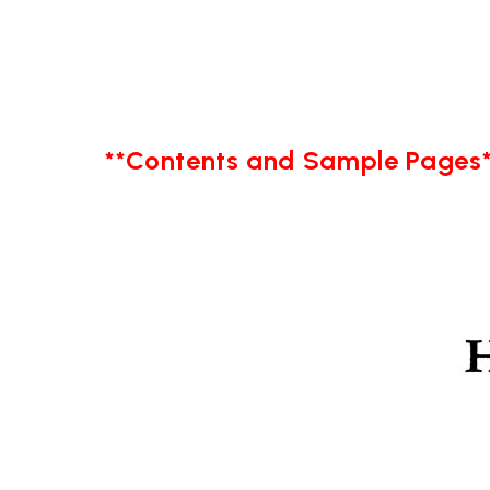
**Contents and Sample Pages*