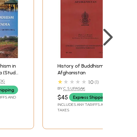
hism in
History of Buddhism in
a (Study
Afghanistan
th
★★★★★
OG
1.0
1
 CE
BY
C. S UPASAK
hipping
ury)
$45
Express Shipping
IFFS AND
INCLUDES ANY TARIFFS AND
TAXES