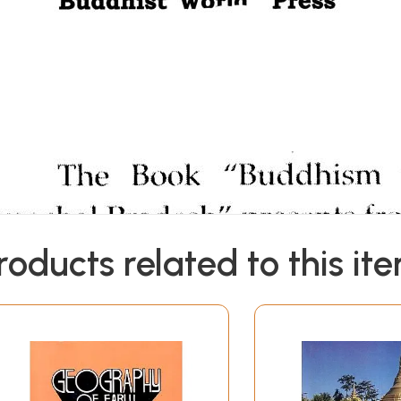
roducts related to this it