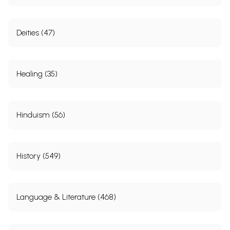
Deities (47)
Healing (35)
Hinduism (56)
History (549)
Language & Literature (468)