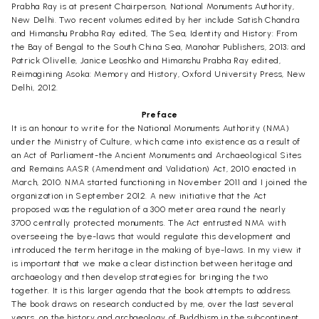
Prabha Ray is at present Chairperson, National Monuments Authority,
New Delhi. Two recent volumes edited by her include Satish Chandra
and Himanshu Prabha Ray edited, The Sea, Identity and History: From
the Bay of Bengal to the South China Sea, Manohar Publishers, 2013; and
Patrick Olivelle, Janice Leoshko and Himanshu Prabha Ray edited,
Reimagining Asoka: Memory and History, Oxford University Press, New
Delhi, 2012.
Preface
It is an honour to write for the National Monuments Authority (NMA)
under the Ministry of Culture, which came into existence as a result of
an Act of Parliament-the Ancient Monuments and Archaeological Sites
and Remains AASR (Amendment and Validation) Act, 2010 enacted in
March, 2010. NMA started functioning in November 2011 and I joined the
organization in September 2012. A new initiative that the Act
proposed was the regulation of a 300 meter area round the nearly
3700 centrally protected monuments. The Act entrusted NMA with
overseeing the bye-laws that would regulate this development and
introduced the term heritage in the making of bye-laws. In my view it
is important that we make a clear distinction between heritage and
archaeology and then develop strategies for bringing the two
together. It is this larger agenda that the book attempts to address.
The book draws on research conducted by me, over the last several
years, on the history and archaeology of Buddhism in the subcontinent,