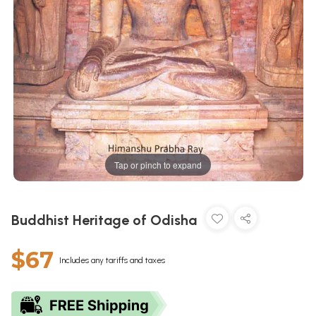
Tap or pinch to expand
Buddhist Heritage of Odisha
$67
Includes any tariffs and taxes