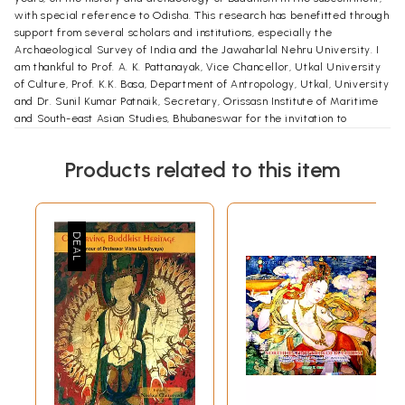
with special reference to Odisha. This research has benefitted through
support from several scholars and institutions, especially the
Archaeological Survey of India and the Jawaharlal Nehru University. I
am thankful to Prof. A. K. Pattanayak, Vice Chancellor, Utkal University
of Culture, Prof. K.K. Basa, Department of Antropology, Utkal, University
and Dr. Sunil Kumar Patnaik, Secretary, Orissasn Institute of Maritime
and South-east Asian Studies, Bhubaneswar for the invitation to
participate in the International Conference on ‘Buddhist Heritage of
Odisha: Situating Odisha in the Global Perspective’ held at Udayagiri
Products related to this item
from 1st to 3rd February, 2013.
Contents
Preface
vii
List of Illustration
xi
1
Introduction
1
2
Asoka's Message of Compassion
21
3
Monastic Centers in Odisha
39
4
Division and Worship of Relics
62
5
Challenges of Preservation
80
Appendix
93
References
99
Index
105