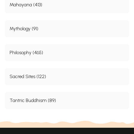
Mahayana (413)
Mythology (91)
Philosophy (465)
Sacred Sites (122)
Tantric Buddhism (89)