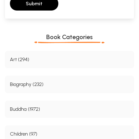
Submit
Book Categories
Art (294)
Biography (232)
Buddha (1972)
Children (97)