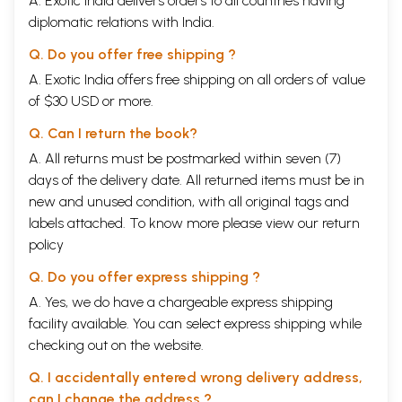
A. Exotic India delivers orders to all countries having
diplomatic relations with India.
Q. Do you offer free shipping ?
A. Exotic India offers free shipping on all orders of value
of $30 USD or more.
Q. Can I return the book?
A. All returns must be postmarked within seven (7)
days of the delivery date. All returned items must be in
new and unused condition, with all original tags and
labels attached. To know more please view our
return
policy
Q. Do you offer express shipping ?
A. Yes, we do have a chargeable express shipping
facility available. You can select express shipping while
checking out on the website.
Q. I accidentally entered wrong delivery address,
can I change the address ?