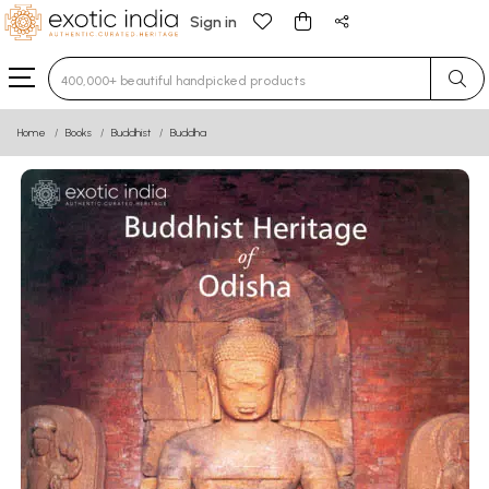
Sign in
Type 3 or more characters for results.
Home
Books
Buddhist
Buddha