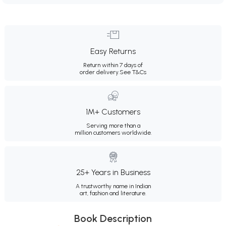
Easy Returns
Return within 7 days of
order delivery.
See T&Cs
1M+ Customers
Serving more than a
million customers worldwide.
25+ Years in Business
A trustworthy name in Indian
art, fashion and literature.
Book Description