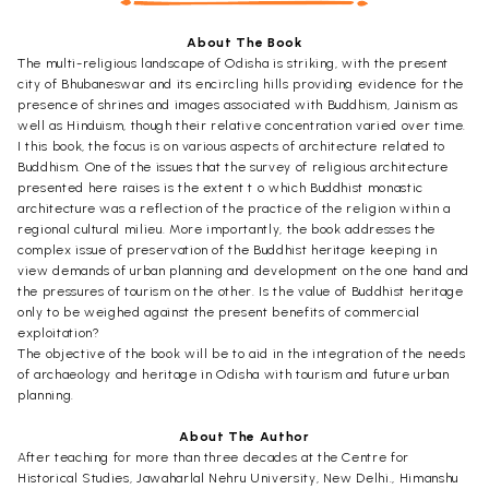
About The Book
The multi-religious landscape of Odisha is striking, with the present
city of Bhubaneswar and its encircling hills providing evidence for the
presence of shrines and images associated with Buddhism, Jainism as
well as Hinduism, though their relative concentration varied over time.
I this book, the focus is on various aspects of architecture related to
Buddhism. One of the issues that the survey of religious architecture
presented here raises is the extent t o which Buddhist monastic
architecture was a reflection of the practice of the religion within a
regional cultural milieu. More importantly, the book addresses the
complex issue of preservation of the Buddhist heritage keeping in
view demands of urban planning and development on the one hand and
the pressures of tourism on the other. Is the value of Buddhist heritage
only to be weighed against the present benefits of commercial
exploitation?
The objective of the book will be to aid in the integration of the needs
of archaeology and heritage in Odisha with tourism and future urban
planning.
About The Author
After teaching for more than three decades at the Centre for
Historical Studies, Jawaharlal Nehru University, New Delhi., Himanshu