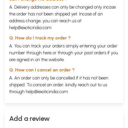
A. Delivery addresses can only be changed only incase
the order has not been shipped yet. Incase of an
address change, you can reach us at
help@exoticindia.com
Q. How do I track my order ?
A. You can track your orders simply entering your order
number through
here
or through your
past orders
if you
are signed in on the website.
Q. How can I cancel an order ?
A. An order can only be cancelled if it has not been
shipped. To cancel an order, kindly reach out to us
through
help@exoticindia.com
.
Add a review