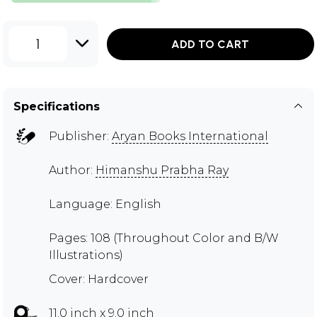
1
ADD TO CART
Specifications
Publisher:
Aryan Books International
Author:
Himanshu Prabha Ray
Language: English
Pages: 108 (Throughout Color and B/W
Illustrations)
Cover: Hardcover
11.0 inch x 9.0 inch