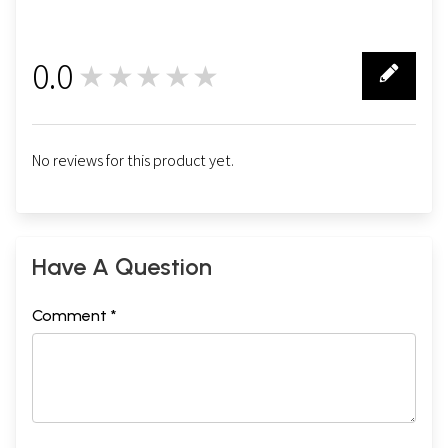
0.0
★★★★★
0
No reviews for this product yet.
Have A Question
Comment *