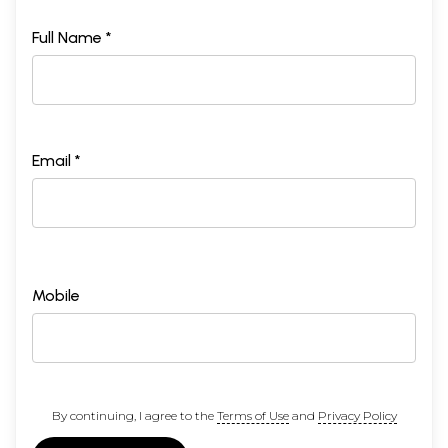
Full Name *
Email *
Mobile
By continuing, I agree to the
Terms of Use
and
Privacy Policy