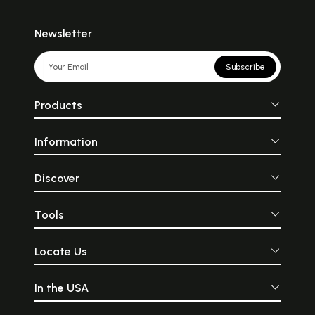
Newsletter
Subscribe
Products
Information
Discover
Tools
Locate Us
In the USA