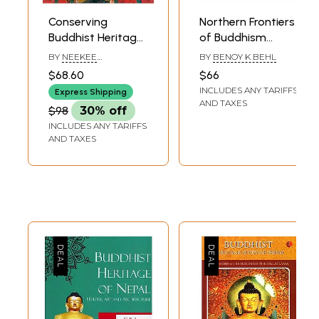
Conserving
Northern Frontiers
Buddhist Heritage-
of Buddhism
In Honour of
(Buddhist Heritage
BY
NEEKEE
BY
BENOY K BEHL
Professor Vibha
of Afghanistan,
CHATURVEDI
$68.60
$66
Upadhyaya
Uzbekistan,
INCLUDES ANY TARIFFS
Express Shipping
Kalmykia, Tibet,
AND TAXES
$98
30% off
China, Mongolia
INCLUDES ANY TARIFFS
and Siberia)
AND TAXES