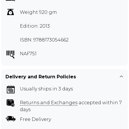
Weight 920 gm
Edition: 2013
ISBN: 9788173054662
NAF751
Delivery and Return Policies
Usually ships in 3 days
Returns and Exchanges
accepted within 7
days
Free Delivery