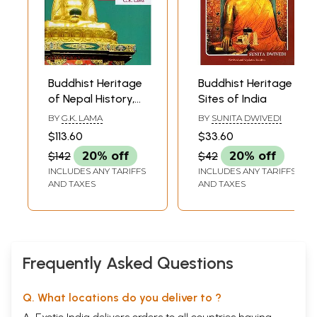
Buddhist Heritage
Buddhist Heritage
of Nepal History,
Sites of India
Art and
BY
G.K. LAMA
BY
SUNITA DWIVEDI
Architecture
$113.60
$33.60
$142
20% off
$42
20% off
INCLUDES ANY TARIFFS
INCLUDES ANY TARIFFS
AND TAXES
AND TAXES
Frequently Asked Questions
Q. What locations do you deliver to ?