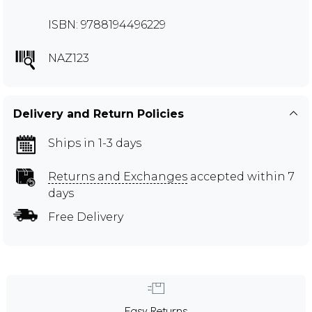
ISBN: 9788194496229
NAZ123
Delivery and Return Policies
Ships in 1-3 days
Returns and Exchanges
accepted within 7
days
Free Delivery
Easy Returns