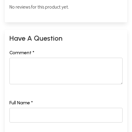
No reviews for this product yet.
Have A Question
Comment *
Full Name *