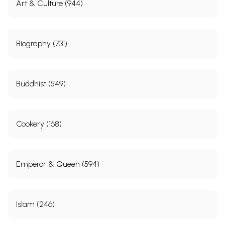
Art & Culture (944)
Biography (731)
Buddhist (549)
Cookery (168)
Emperor & Queen (594)
Islam (246)