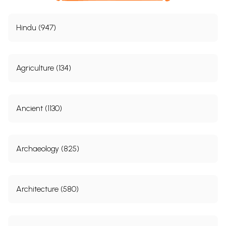
Hindu (947)
Agriculture (134)
Ancient (1130)
Archaeology (825)
Architecture (580)