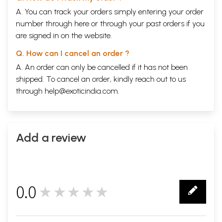
A. You can track your orders simply entering your order
number through
here
or through your
past orders
if you
are signed in on the website.
Q. How can I cancel an order ?
A. An order can only be cancelled if it has not been
shipped. To cancel an order, kindly reach out to us
through
help@exoticindia.com
.
Add a review
0.0
★★★★★
0