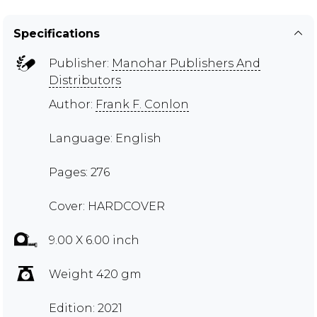
Specifications
Publisher:
Manohar Publishers And
Distributors
Author:
Frank F. Conlon
Language: English
Pages: 276
Cover: HARDCOVER
9.00 X 6.00 inch
Weight 420 gm
Edition: 2021