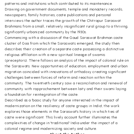
patterns and institutions which contributed to its maintenance.
Drawing on government documents, temple and monastery records,
newspapers, family histories, caste publications and personal
interviews the author traces the growth of the Chitrapur Saraswat
Brahmans from a small, relatively insignificant rural group to a thriving,
significantly urbanized community by the 1930s.
Commencing with a discussion of the Gaud Saraswat Brahman caste
cluster of Goa from which the Saraswats emerged, the study then
describes their creation of a separate caste possessing a distinctive
religious affiliation with a new spiritual lineage of swamis
(preceptors). There follows an analysis of the impact of colonial rule on
the Saraswats. New opportunities of education, employment and urban
migration coincided with innovations of orthodoxy creating significant
challenges between forces of reform and reaction within the
community. The twentieth century saw a reconciliation and renewal of
community with rapprochement between laity and their swami laying
a foundation for reintegration of the caste.
Described as a 'basic study for anyone interested in the impact of
modernization on the resiliency of caste groups in India', the work
explores those elements in the Saraswat's history in which ties of
caste were significant. This lively account further illuminates the
complexities of change in 'traditional' India under the impact of a
colonial regime and modernizing society and culture.