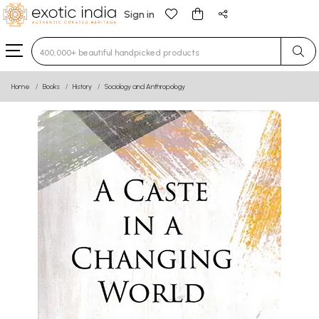
Sign in
Type 3 or more characters for results.
Home
Books
History
Sociology and Anthropology