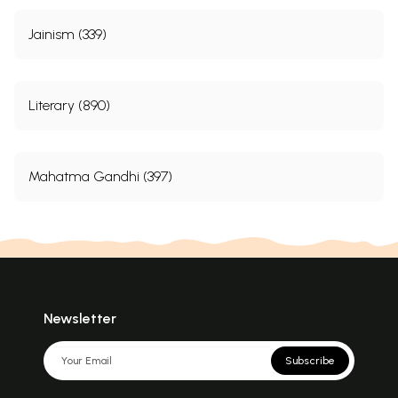
Jainism (339)
Literary (890)
Mahatma Gandhi (397)
Newsletter
Subscribe