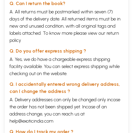
Q. Can I return the book?
A. All returns must be postmarked within seven (7)
days of the delivery date. All returned items must be in
new and unused condition, with all original tags and
labels attached. To know more please view our
return
policy
Q. Do you offer express shipping ?
A. Yes, we do have a chargeable express shipping
facility available. You can select express shipping while
checking out on the website.
Q. I accidentally entered wrong delivery address,
can I change the address ?
A. Delivery addresses can only be changed only incase
the order has not been shipped yet. Incase of an
address change, you can reach us at
help@exoticindia.com
Q. How do I track my order ?