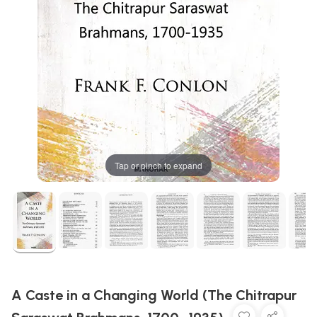
Tap or pinch to expand
A Caste in a Changing World (The Chitrapur