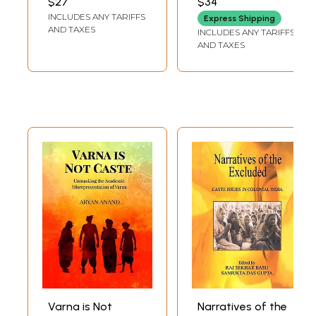
$27
$34
INCLUDES ANY TARIFFS
Express Shipping
AND TAXES
INCLUDES ANY TARIFFS
AND TAXES
Varna is Not
Narratives of the