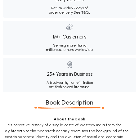
Return within 7 days of
order delivery.
See T&Cs
1M+ Customers
Serving more than a
million customers worldwide.
25+ Years in Business
A trustworthy name in Indian
art, fashion and literature.
Book Description
About the Book
This narrative history of a single caste of western India from the
eighteenth to the twentieth century examines the background of the
caste's separate identity and the evolution of social and economic