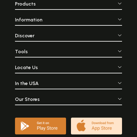
Products
Information
Discover
Tools
Locate Us
In the USA
Our Stores