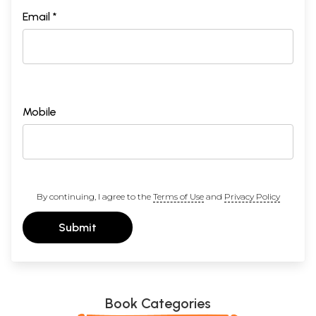
Email *
Mobile
By continuing, I agree to the
Terms of Use
and
Privacy Policy
Submit
Book Categories