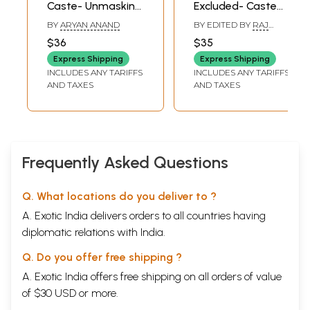
Caste- Unmasking
Excluded- Caste
the Academic
Issues in Colonial
BY
ARYAN ANAND
BY EDITED BY
RAJ
Misrepresentation
India
SEKHAR BASU
,
$36
$35
SANJUKTA DASGUPTA
of Varna
Express Shipping
Express Shipping
INCLUDES ANY TARIFFS
INCLUDES ANY TARIFFS
AND TAXES
AND TAXES
Frequently Asked Questions
Q. What locations do you deliver to ?
A. Exotic India delivers orders to all countries having
diplomatic relations with India.
Q. Do you offer free shipping ?
A. Exotic India offers free shipping on all orders of value
of $30 USD or more.