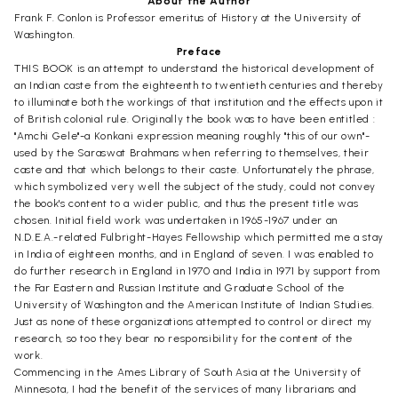
About the Author
Frank F. Conlon is Professor emeritus of History at the University of
Washington.
Preface
THIS BOOK is an attempt to understand the historical development of
an Indian caste from the eighteenth to twentieth centuries and thereby
to illuminate both the workings of that institution and the effects upon it
of British colonial rule. Originally the book was to have been entitled :
"Amchi Gele"-a Konkani expression meaning roughly "this of our own"-
used by the Saraswat Brahmans when referring to themselves, their
caste and that which belongs to their caste. Unfortunately the phrase,
which symbolized very well the subject of the study, could not convey
the book's content to a wider public, and thus the present title was
chosen. Initial field work was undertaken in 1965-1967 under an
N.D.E.A.-related Fulbright-Hayes Fellowship which permitted me a stay
in India of eighteen months, and in England of seven. I was enabled to
do further research in England in 1970 and India in 1971 by support from
the Far Eastern and Russian Institute and Graduate School of the
University of Washington and the American Institute of Indian Studies.
Just as none of these organizations attempted to control or direct my
research, so too they bear no responsibility for the content of the
work.
Commencing in the Ames Library of South Asia at the University of
Minnesota, I had the benefit of the services of many librarians and