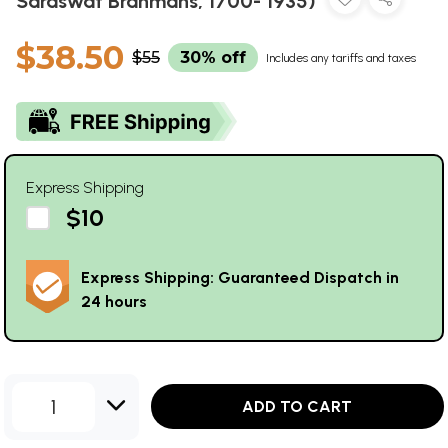
Saraswat Brahmans, 1700- 1935)
$38.50
$55
30% off
Includes any tariffs and taxes
Express Shipping
$10
Express Shipping: Guaranteed Dispatch in
24 hours
1
ADD TO CART