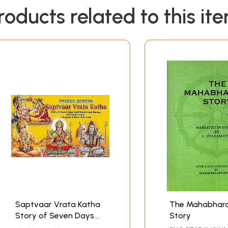
roducts related to this it
Saptvaar Vrata Katha
The Mahabhar
Story of Seven Days
Story
Fast/Weekly Fast