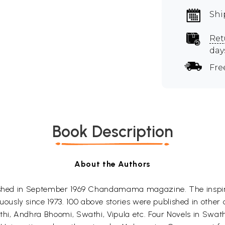
Shi
Ret
day
Fre
Book Description
About the Authors
lished in September 1969 Chandamama magazine. The inspira
sly since 1973. 100 above stories were published in other c
thi, Andhra Bhoomi, Swathi, Vipula etc. Four Novels in Swat