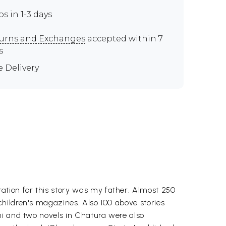
ps in 1-3 days
urns and Exchanges
accepted within 7
s
e Delivery
tion for this story was my father. Almost 250
hildren's magazines. Also 100 above stories
hi and two novels in Chatura were also