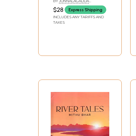
BY
JONNALAGADDA
Children & Adults (Part-
NARAYANA MURTHY
$28
Express Shipping
6)
INCLUDES ANY TARIFFS AND
TAXES