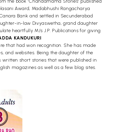
rom the book 'Chandamama Stories' published
i-Kolasani Award, Madabhushi Rangacharya
in Canara Bank and settled in Secunderabad
 daughter-in-law Divyaswetha, grand daughter
te heartfully M/s J.P. Publications for giving
ADDA KANDUKURI
ature that had won recognition. She has made
es, and websites. Being the daughter of the
written short stories that were published in
nglish magazines as well as a few blog sites.