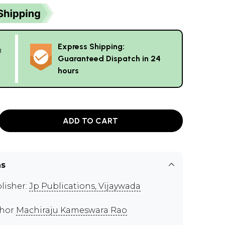
Express Shipping:
g
Guaranteed Dispatch in 24
hours
ADD TO CART
ns
lisher:
Jp Publications, Vijaywada
thor
Machiraju Kameswara Rao