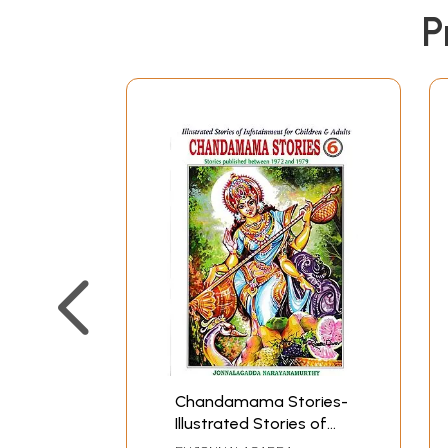
P
Chandamama Stories-
Illustrated Stories of
Infotainment for