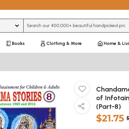
Type 3 or more characters for results.
Books
Clothing & More
Home & Liv
Chandamam
of Infotai
(Part-8)
$21.75