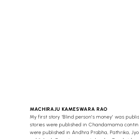
MACHIRAJU KAMESWARA RAO
My first story 'Blind person's money' was pub
stories were published in Chandamama continuou
were published in Andhra Prabha, Pathrika, Jyo