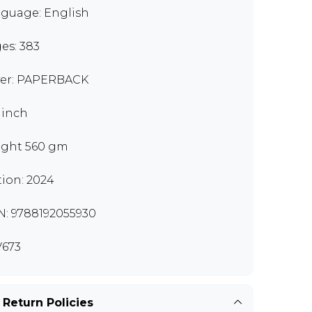
guage: English
es: 383
er: PAPERBACK
9 inch
ght 560 gm
tion: 2024
N: 9788192055930
673
 Return Policies