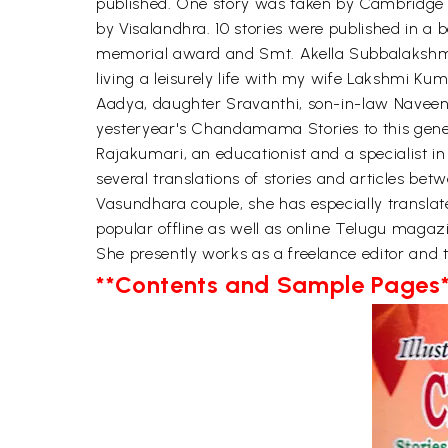
published. One story was taken by Cambridge
by Visalandhra. 10 stories were published in 
memorial award and Smt. Akella Subbalakshmi fe
living a leisurely life with my wife Lakshmi K
Aadya, daughter Sravanthi, son-in-law Naveen K
yesteryear's Chandamama Stories to this gener
Rajakumari, an educationist and a specialist in
several translations of stories and articles be
Vasundhara couple, she has especially translate
popular offline as well as online Telugu magazi
She presently works as a freelance editor and t
**Contents and Sample Pages*