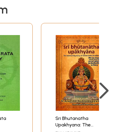
em
ata
Sri Bhutanatha
Upakhyana: The
Enchanting Story of