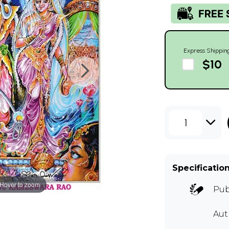
Express Shippin
$10
1
Specificatio
Hover to zoom
Pub
Au