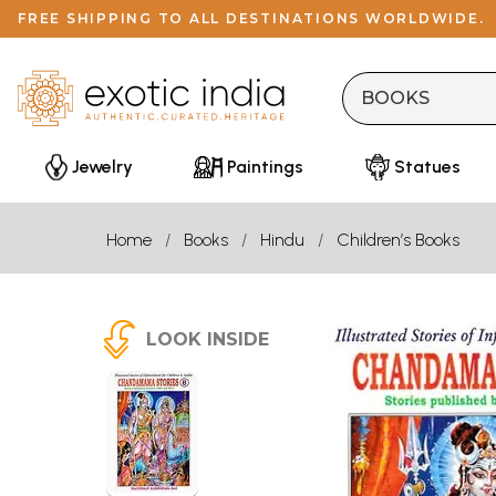
FREE SHIPPING TO ALL DESTINATIONS WORLDWIDE.
Jewelry
Paintings
Statues
Home
Books
Hindu
Children’s Books
LOOK INSIDE