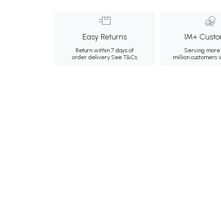
Easy Returns
1M+ Custo
Return within 7 days of
Serving more 
order delivery.
See T&Cs
million customers