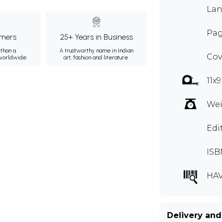
Lan
Pag
mers
25+ Years in Business
than a
A trustworthy name in Indian
Cov
 worldwide.
art, fashion and literature.
11x
Wei
Edi
ISB
HAV
Delivery and