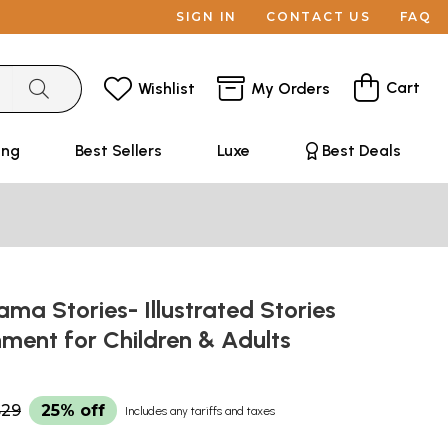
SIGN IN
CONTACT US
FAQ
Cart
Wishlist
My Orders
ing
Best Sellers
Luxe
Best Deals
a Stories- Illustrated Stories
nment for Children & Adults
$29
25% off
Includes any tariffs and taxes