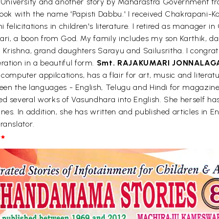
 University and another story by Maharastra Government f
a book with the name 'Papisti Dabbu.' I received Chakrapan
licitations in children's literature. I retired as manager 
umari, a boon from God. My family includes my son Karthik,
rishna, grand daughters Sarayu and Sailusritha. I congratula
ation in a beautiful form.
Smt. RAJAKUMARI JONNALAG
 computer appilcations, has a flair for art, music and liter
tween the languages - English, Telugu and Hindi for magazin
d several works of Vasundhara into English. She herself has 
nes. In addition, she has written and published articles in E
ranslator.
*