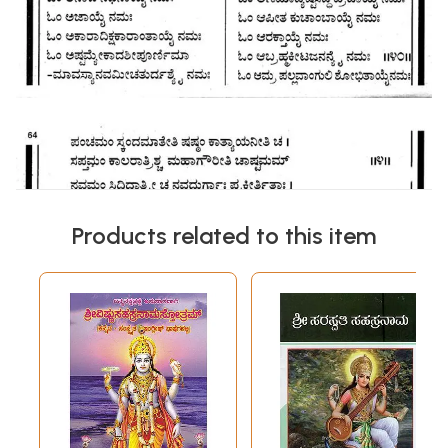
Products related to this item