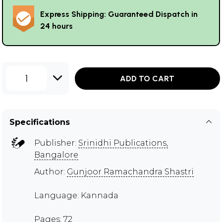
Express Shipping: Guaranteed Dispatch in
24 hours
1
ADD TO CART
Specifications
Publisher:
Srinidhi Publications,
Bangalore
Author:
Gunjoor Ramachandra Shastri
Language: Kannada
Pages: 72