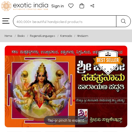
Sign in
Type 3 or more characters for results.
Home
Books
Regional Languages
Kannada
Hinduism
Tap or pinch to expand