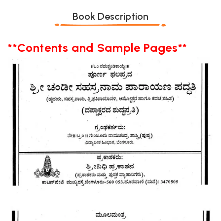
Book Description
**Contents and Sample Pages**