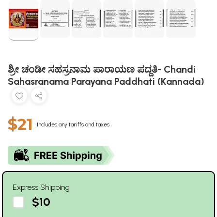
ಶ್ರೀ ಚಂಡೀ ಸಹಸ್ರನಾಮ ಪಾರಾಯಣ ಪದ್ದತಿ- Chandi
Sahasranama Parayana Paddhati (Kannada)
$21
Includes any tariffs and taxes
Express Shipping
$10