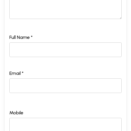
Full Name *
Email *
Mobile