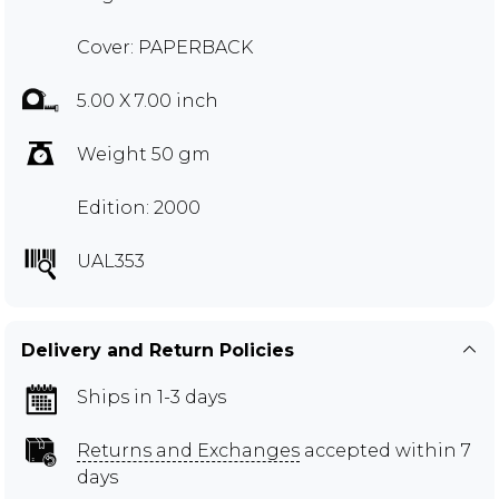
Cover: PAPERBACK
5.00 X 7.00 inch
Weight 50 gm
Edition: 2000
UAL353
Delivery and Return Policies
Ships in 1-3 days
Returns and Exchanges
accepted within 7
days