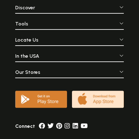
Discover
Tools
Locate Us
In the USA
Our Stores
Connect