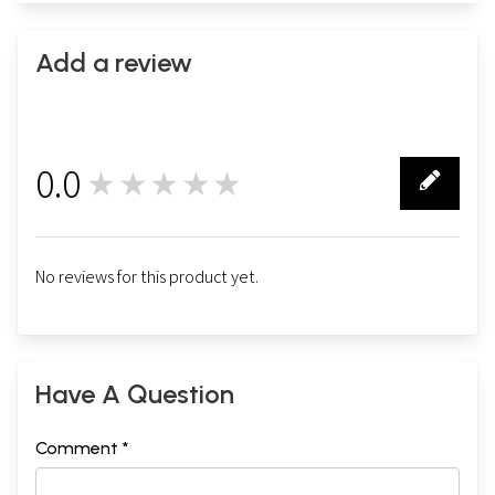
Add a review
0.0
★★★★★
0
No reviews for this product yet.
Have A Question
Comment *