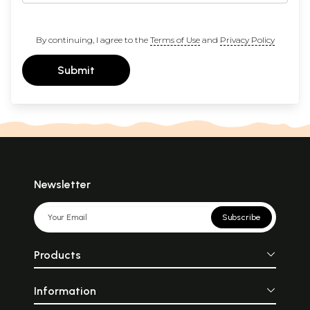
By continuing, I agree to the
Terms of Use
and
Privacy Policy
Submit
Newsletter
Subscribe
Products
Information