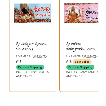
ಶ್ರೀ ವಿಷ್ಣು ಸಹಸ್ರನಾಮ-
ಶ್ರೀ ಲಲಿತಾ
Sri Vishnu
ಸಹಸ್ರನಾಮ- Lalita
Sahasranama
Sahasranama
PUBLISHER
SRINIDHI
PUBLISHER
SRINIDHI
(Kannada)
(Kannada)
PUBLICATIONS,
PUBLICATIONS,
$16
$16
Best Seller
BANGALORE
BANGALORE
Express Shipping
Express Shipping
INCLUDES ANY TARIFFS
INCLUDES ANY TARIFFS
AND TAXES
AND TAXES