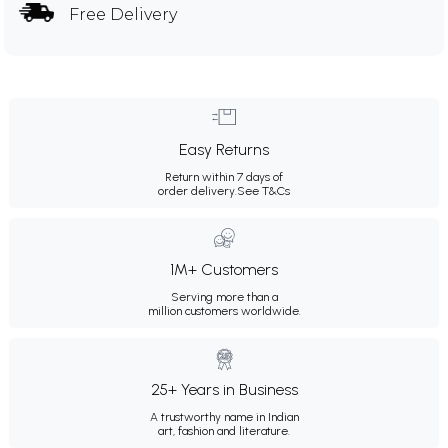
Free Delivery
Easy Returns
Return within 7 days of
order delivery.
See T&Cs
1M+ Customers
Serving more than a
million customers worldwide.
25+ Years in Business
A trustworthy name in Indian
art, fashion and literature.