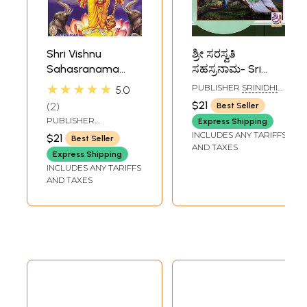
Shri Vishnu
ಶ್ರೀ ಸರಸ್ವತಿ
Sahasranama
ಸಹಸ್ರನಾಮ- Sri
Stotram
Saraswati
★★★★★
PUBLISHER
SRINIDHI
5.0
(Kannada)
Sahasranama
PUBLICATIONS,
$21
2
Best Seller
BANGALORE
(Kannada)
PUBLISHER
Express Shipping
SARASWATI
INCLUDES ANY TARIFFS
$21
Best Seller
PRAKASHAN,
AND TAXES
BELGAUM
Express Shipping
INCLUDES ANY TARIFFS
AND TAXES