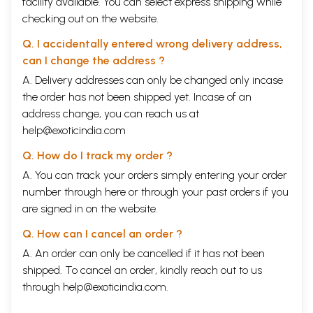
facility available. You can select express shipping while
checking out on the website.
Q. I accidentally entered wrong delivery address,
can I change the address ?
A. Delivery addresses can only be changed only incase
the order has not been shipped yet. Incase of an
address change, you can reach us at
help@exoticindia.com
Q. How do I track my order ?
A. You can track your orders simply entering your order
number through
here
or through your
past orders
if you
are signed in on the website.
Q. How can I cancel an order ?
A. An order can only be cancelled if it has not been
shipped. To cancel an order, kindly reach out to us
through
help@exoticindia.com
.