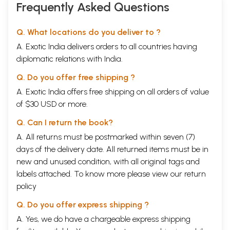
Frequently Asked Questions
Q. What locations do you deliver to ?
A. Exotic India delivers orders to all countries having
diplomatic relations with India.
Q. Do you offer free shipping ?
A. Exotic India offers free shipping on all orders of value
of $30 USD or more.
Q. Can I return the book?
A. All returns must be postmarked within seven (7)
days of the delivery date. All returned items must be in
new and unused condition, with all original tags and
labels attached. To know more please view our
return
policy
Q. Do you offer express shipping ?
A. Yes, we do have a chargeable express shipping