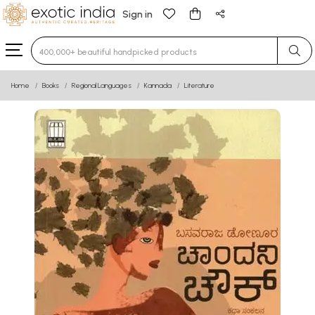
Sign in
Type 3 or more characters for results.
Home
Books
Regional Languages
Kannada
Literature