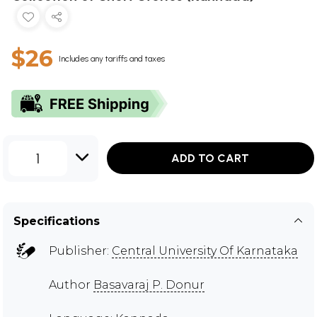
$26
Includes any tariffs and taxes
1
ADD TO CART
Specifications
Publisher:
Central University Of Karnataka
Author
Basavaraj P. Donur