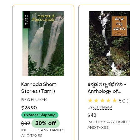
Kannada Short
ಕನ್ನಡ ಸಣ್ಣ ಕಥೆಗಳು -
Stories (Tamil)
Anthology of
Kannada Short
★★★★★
BY
G H NAYAK
5.0
1
Stories (Kannada)
$25.90
BY
G.H.NAYAK
$42
Express Shipping
INCLUDES ANY TARIFFS
$37
30% off
AND TAXES
INCLUDES ANY TARIFFS
AND TAXES