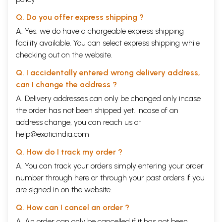
Q. Do you offer express shipping ?
A. Yes, we do have a chargeable express shipping
facility available. You can select express shipping while
checking out on the website.
Q. I accidentally entered wrong delivery address,
can I change the address ?
A. Delivery addresses can only be changed only incase
the order has not been shipped yet. Incase of an
address change, you can reach us at
help@exoticindia.com
Q. How do I track my order ?
A. You can track your orders simply entering your order
number through
here
or through your
past orders
if you
are signed in on the website.
Q. How can I cancel an order ?
A. An order can only be cancelled if it has not been