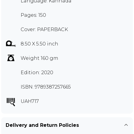
Language: Kannada
Pages: 150
Cover: PAPERBACK
8.50 X 5.50 inch
Weight 160 gm
Edition: 2020
ISBN: 9789387257665
UAH717
Delivery and Return Policies