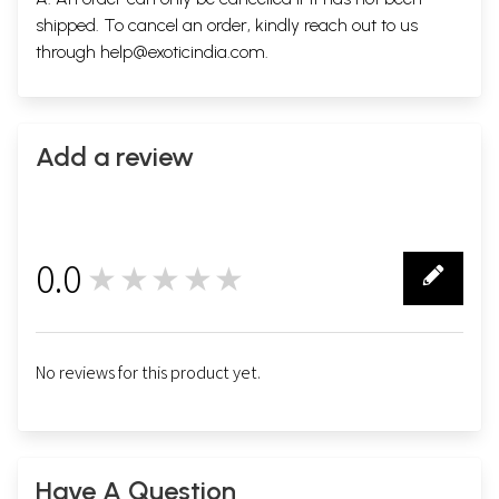
shipped. To cancel an order, kindly reach out to us
through
help@exoticindia.com
.
Add a review
0.0
★★★★★
0
No reviews for this product yet.
Have A Question