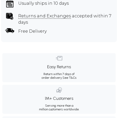
Usually ships in 10 days
Returns and Exchanges
accepted within 7
days
Free Delivery
Easy Returns
Return within 7 days of
order delivery.
See T&Cs
1M+ Customers
Serving more than a
million customers worldwide.