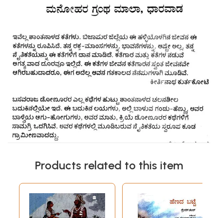
Products related to this item