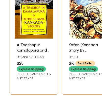
A Teashop in
Kafan (Kannada
Kamalapura and
Story By
Other Classic
Premchand)
BY
MINI KRISHNAN
BY
T. J.
Kannada Stories
PRABHASHANKAR
$28
$16
Best Seller
Express Shipping
Express Shipping
INCLUDES ANY TARIFFS
INCLUDES ANY TARIFFS
AND TAXES
AND TAXES