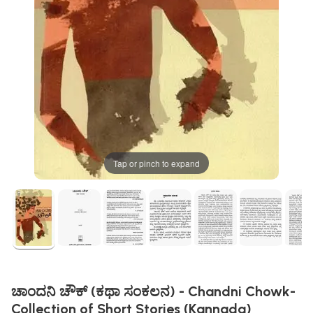
Tap or pinch to expand
ಚಾಂದನಿ ಚೌಕ್ (ಕಥಾ ಸಂಕಲನ) - Chandni Chowk-
Collection of Short Stories (Kannada)