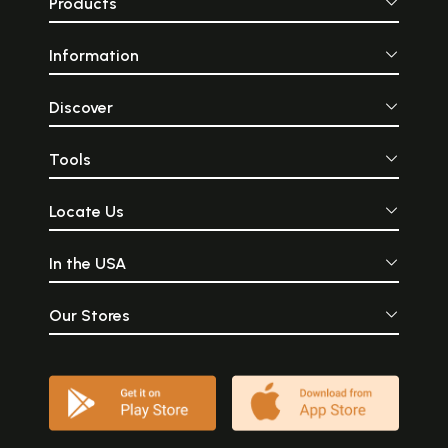
Products
Information
Discover
Tools
Locate Us
In the USA
Our Stores