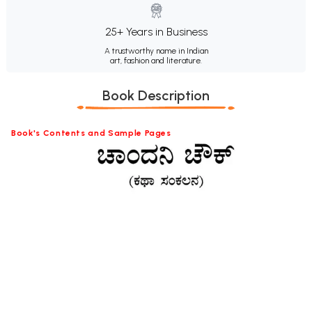
25+ Years in Business
A trustworthy name in Indian
art, fashion and literature.
Book Description
Book's Contents and Sample Pages