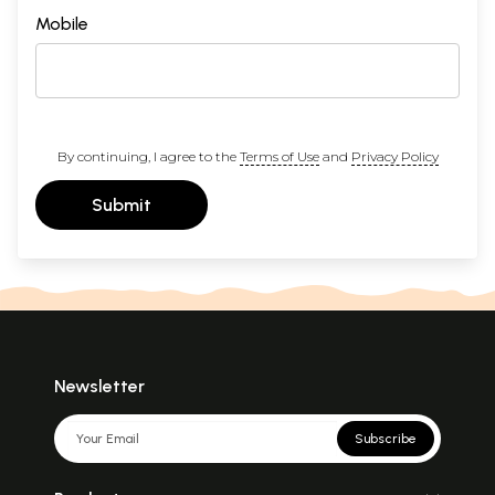
Mobile
By continuing, I agree to the
Terms of Use
and
Privacy Policy
Submit
Newsletter
Subscribe