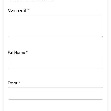
Comment *
Full Name *
Email *