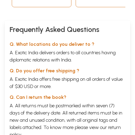
Frequently Asked Questions
Q. What locations do you deliver to ?
A. Exotic India delivers orders to all countries having
diplomatic relations with India.
Q. Do you offer free shipping ?
A. Exotic India offers free shipping on all orders of value
of $30 USD or more.
Q. Can I return the book?
A. All returns must be postmarked within seven (7)
days of the delivery date. All returned items must be in
new and unused condition, with all original tags and
labels attached. To know more please view our
return
policy