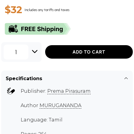
$32
Includes any tariffs and taxes
1
ADD TO CART
Specifications
Publisher:
Prema Pirasuram
Author
MURUGANANDA
Language: Tamil