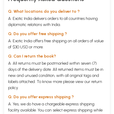
Q. What locations do you deliver to ?
A. Exotic India delivers orders to all countries having
diplomatic relations with India.
Q. Do you offer free shipping ?
A. Exotic India offers free shipping on all orders of value
of $30 USD or more.
Q. Can I return the book?
A. All returns must be postmarked within seven (7)
days of the delivery date. All returned items must be in
new and unused condition, with all original tags and
labels attached. To know more please view our
return
policy
Q. Do you offer express shipping ?
A. Yes, we do have a chargeable express shipping
facility available. You can select express shipping while