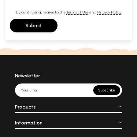
By continuing, I agree to the
Terms of Use
and
Privacy Policy
Submit
Newsletter
Subscribe
Products
Information