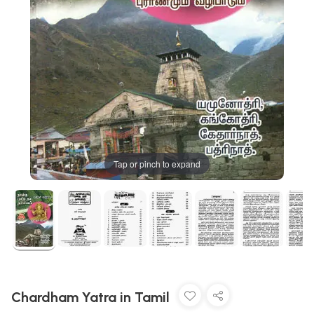
Tap or pinch to expand
Chardham Yatra in Tamil