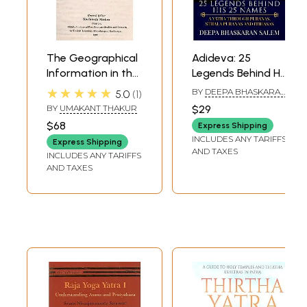
The Geographical
Adideva: 25
Information in the
Legends Behind His
Skanda-Purana-
25 Names (A Yatra
★★★★★
BY
DEEPA BHASKARAN
5.0
1
Based on the
through Itihasas,
SALEM
BY
UMAKANT THAKUR
$29
Tirtha-Yatra
Puranas, and
$68
Express Shipping
Portion (An Old
Folklore)
INCLUDES ANY TARIFFS
Express Shipping
and Rare Book)
AND TAXES
INCLUDES ANY TARIFFS
AND TAXES