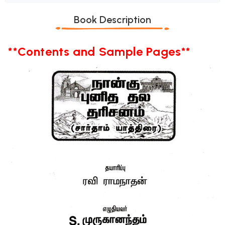
Book Description
**Contents and Sample Pages**