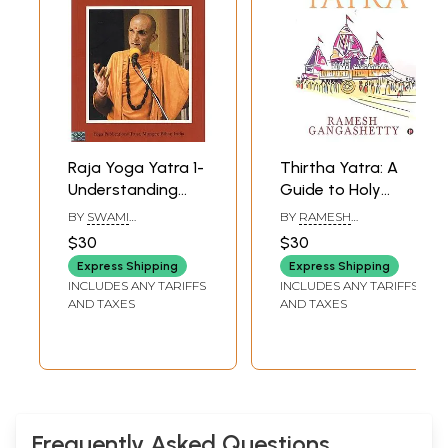
Raja Yoga Yatra 1-
Thirtha Yatra: A
Understanding
Guide to Holy
Asana and
Temples and
BY
SWAMI
BY
RAMESH
Pratyahara
Thirtha Kshetras in
NIRANJANANANDA
GANGASHETTY
$30
$30
SARASWATI
India
Express Shipping
Express Shipping
INCLUDES ANY TARIFFS
INCLUDES ANY TARIFFS
AND TAXES
AND TAXES
Frequently Asked Questions