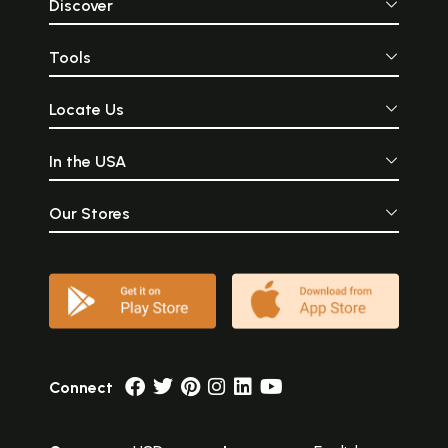
Discover
Tools
Locate Us
In the USA
Our Stores
Connect