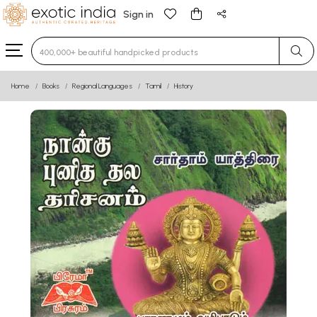
Sign in
Type 3 or more characters for results.
Home
Books
Regional Languages
Tamil
History