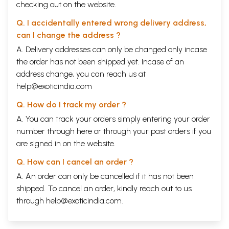
checking out on the website.
Q. I accidentally entered wrong delivery address,
can I change the address ?
A. Delivery addresses can only be changed only incase
the order has not been shipped yet. Incase of an
address change, you can reach us at
help@exoticindia.com
Q. How do I track my order ?
A. You can track your orders simply entering your order
number through
here
or through your
past orders
if you
are signed in on the website.
Q. How can I cancel an order ?
A. An order can only be cancelled if it has not been
shipped. To cancel an order, kindly reach out to us
through
help@exoticindia.com
.