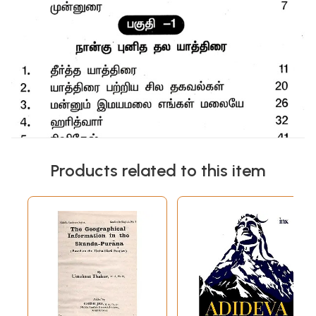
Products related to this item