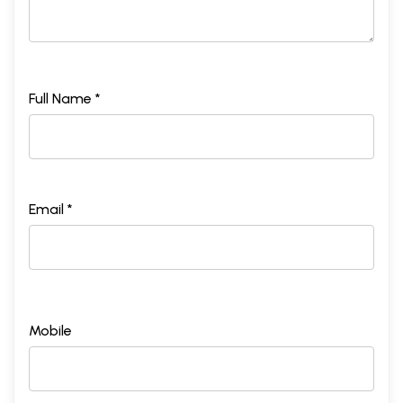
Full Name *
Email *
Mobile