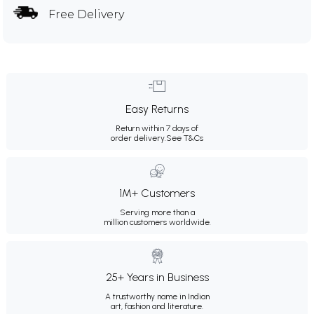
Free Delivery
Easy Returns
Return within 7 days of
order delivery.
See T&Cs
1M+ Customers
Serving more than a
million customers worldwide.
25+ Years in Business
A trustworthy name in Indian
art, fashion and literature.