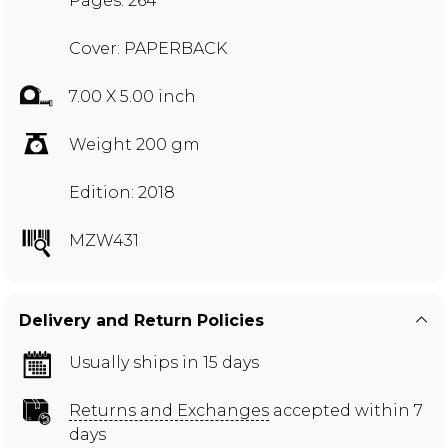
Pages: 264
Cover: PAPERBACK
7.00 X 5.00 inch
Weight 200 gm
Edition: 2018
MZW431
Delivery and Return Policies
Usually ships in 15 days
Returns and Exchanges
accepted within 7
days