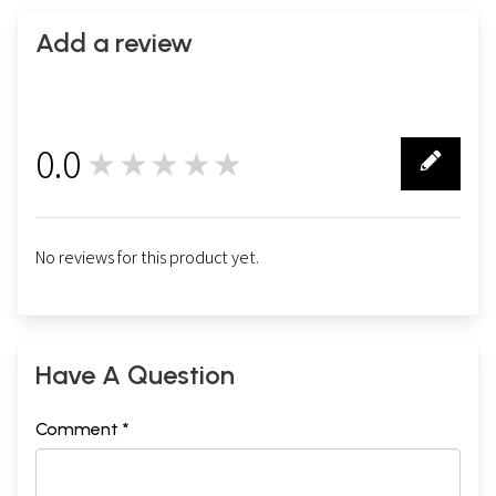
Add a review
0.0
★★★★★
0
No reviews for this product yet.
Have A Question
Comment *