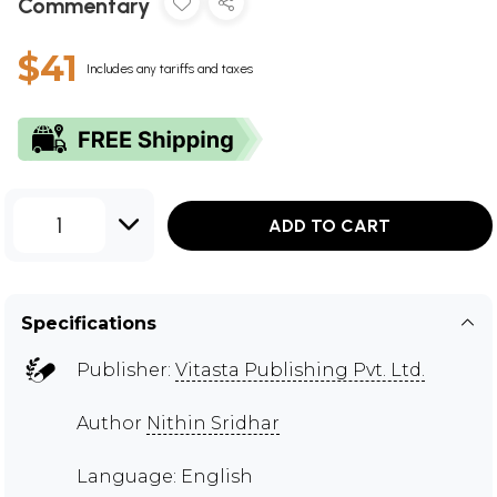
Commentary
$41
Includes any tariffs and taxes
1
ADD TO CART
Specifications
Publisher:
Vitasta Publishing Pvt. Ltd.
Author
Nithin Sridhar
Language: English