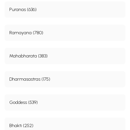
Puranas (636)
Ramayana (780)
Mahabharata (383)
Dharmasastras (175)
Goddess (539)
Bhakti (252)