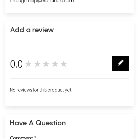
through
help@exoticindia.com
.
Add a review
0.0
★★★★★
0
No reviews for this product yet.
Have A Question
Comment *