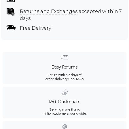
Returns and Exchanges
accepted within 7
days
Free Delivery
Easy Returns
Return within 7 days of
order delivery.
See T&Cs
1M+ Customers
Serving more than a
million customers worldwide.