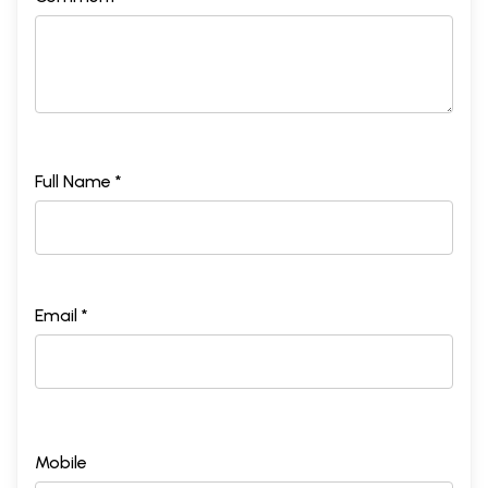
Full Name *
Email *
Mobile