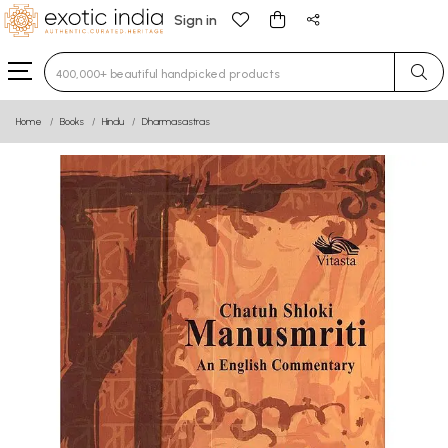
Sign in
Type 3 or more characters for results.
Home
Books
Hindu
Dharmasastras