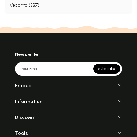
Vedanta (387)
Newsletter
Subscribe
Products
Information
Discover
Tools