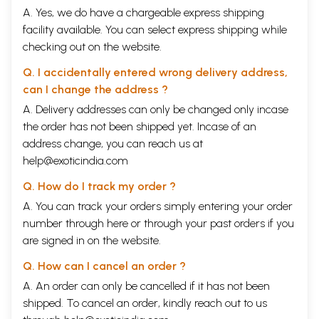
A. Yes, we do have a chargeable express shipping
facility available. You can select express shipping while
checking out on the website.
Q. I accidentally entered wrong delivery address,
can I change the address ?
A. Delivery addresses can only be changed only incase
the order has not been shipped yet. Incase of an
address change, you can reach us at
help@exoticindia.com
Q. How do I track my order ?
A. You can track your orders simply entering your order
number through
here
or through your
past orders
if you
are signed in on the website.
Q. How can I cancel an order ?
A. An order can only be cancelled if it has not been
shipped. To cancel an order, kindly reach out to us