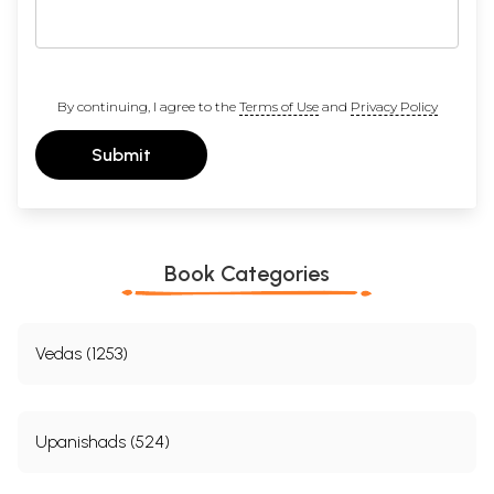
By continuing, I agree to the
Terms of Use
and
Privacy Policy
Submit
Book Categories
Vedas (1253)
Upanishads (524)