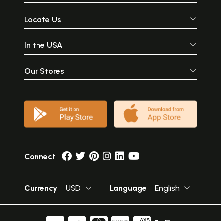
Locate Us
In the USA
Our Stores
Connect
Currency
USD
Language
English