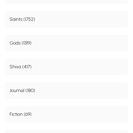
Saints (1752)
Gods (1319)
Shiva (417)
Journal (180)
Fiction (69)