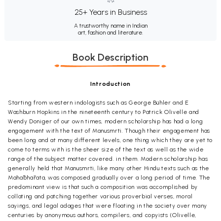
25+ Years in Business
A trustworthy name in Indian
art, fashion and literature.
Book Description
Introduction
Starting from western indologists such as George Bühler and E
Washburn Hopkins in the nineteenth century to Patrick Olivelle and
Wendy Doniger of our own times, modern scholarship has had a long
engagement with the text of Manusmrti. Though their engagement has
been long and at many different levels, one thing which they are yet to
come to terms with is the sheer size of the text as well as the wide
range of the subject matter covered. in them. Modern scholarship has
generally held that Manusmrti, like many other Hindu texts such as the
Mah
ā
bh
ā
rata, was composed gradually over a long period of time. The
predominant view is that such a composition was accomplished by
collating and patching together various proverbial verses, moral
sayings, and legal adages that were floating in the society over many
centuries by anonymous authors, compilers, and copyists (Olivelle,