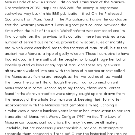
Manu's Code of Law: A Critical Edition and Translation of the Manava-
Dharma
śā
stra 2005). Hopkins (1885,268), for example, expressed
suchaview way back in his 1885 publication titled 'On the Professed
Quotations from Manu Found in the Mahabharata: I draw the conclusion
that the Sästram [Manusmrtil was in great part collated between the
time when the bulk of the epic [Mah
ā
bh
ā
rata) was composed and its
final completion, that previous to its collation there had existed a vast
number of sententious remarks, proverbial wisdom, rules of morality
etc. which were ascribed, not to this treatise of Manu at all, but to the
ancient hero Manu as a type of godly wisdom. These I conceive to have
floated about in the mouths of the people, not brought together but all
loosely quoted as laws or sayings of Manu and these sayings were
afterwards welded into one with the laws of a particular text called
the Mänavas a union natural enough, as the two bodies of law would
then bear the same title, although the sect had no connection with
Manu except in name...According to my theory, these Manu-verses
found in the Manava treatise were simply caught up and drawn from
the hearsay of the whole Brahman world, keeping their form after
incorporation with the Mänavas' text (emphasis mine). Echoing a
similar view almost a hundred years later in her Introduction to her 1991
translation of Manusmrti, Wendy Doniger (1991) writes: The Laws of
Manu encompasses contradictions that may indeed be ultimately
'insoluble', but not necessarily irreconcilable, nor are its attempts to
reconcile them necessarily 'frenzied'. Given the historical background,