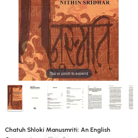
Tap or pinch to expand
Chatuh Shloki Manusmriti: An English