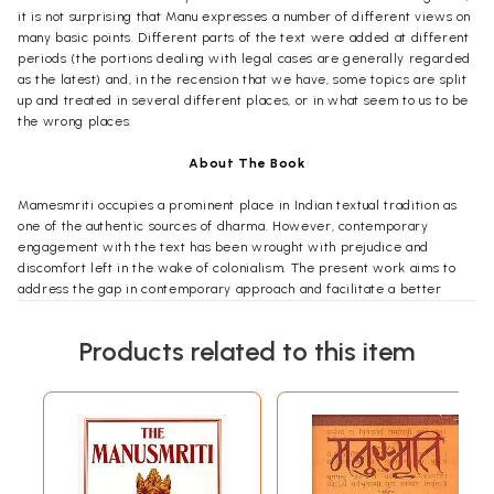
it is not surprising that Manu expresses a number of different views on
many basic points. Different parts of the text were added at different
periods (the portions dealing with legal cases are generally regarded
as the latest) and, in the recension that we have, some topics are split
up and treated in several different places, or in what seem to us to be
the wrong places.
About The Book
Mamesmriti occupies a prominent place in Indian textual tradition as
one of the authentic sources of dharma. However, contemporary
engagement with the text has been wrought with prejudice and
discomfort left in the wake of colonialism. The present work aims to
address the gap in contemporary approach and facilitate a better
understanding through a philosophical analysis of the first four verses
of Manusmriti, shedding light on the object, purpose and relevance of
Products related to this item
dharma texts. Rather than reducing Manusmriti to a mere relic of the
past through a historical study, the book locates the text within the
larger Hindu epistemological, ontological, and theological worldview
and extracts the eternal teachings embedded within it. The book
addresses common misconceptions on topics such as the definition of
dharma, the integrity and importance of Manusmriti, the notion of ritual
competency, and the Hindu conception of varna. The book draws from