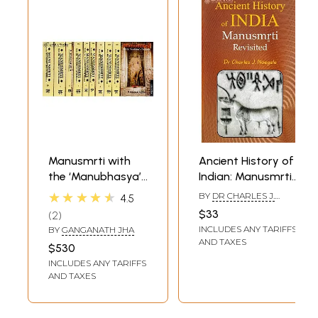
Manusmrti with
Ancient History of
the ‘Manubhasya’
Indian: Manusmrti
of Medhatithi in
Revisited
★★★★★
BY
DR CHARLES J.
4.5
Ten Volumes)
NAEGELE
$33
2
INCLUDES ANY TARIFFS
BY
GANGANATH JHA
AND TAXES
$530
INCLUDES ANY TARIFFS
AND TAXES