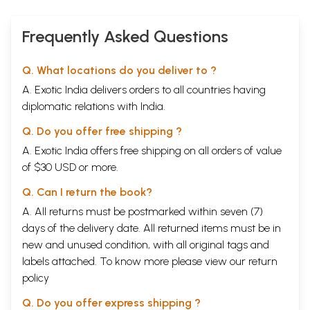
Frequently Asked Questions
Q. What locations do you deliver to ?
A. Exotic India delivers orders to all countries having
diplomatic relations with India.
Q. Do you offer free shipping ?
A. Exotic India offers free shipping on all orders of value
of $30 USD or more.
Q. Can I return the book?
A. All returns must be postmarked within seven (7)
days of the delivery date. All returned items must be in
new and unused condition, with all original tags and
labels attached. To know more please view our
return
policy
Q. Do you offer express shipping ?