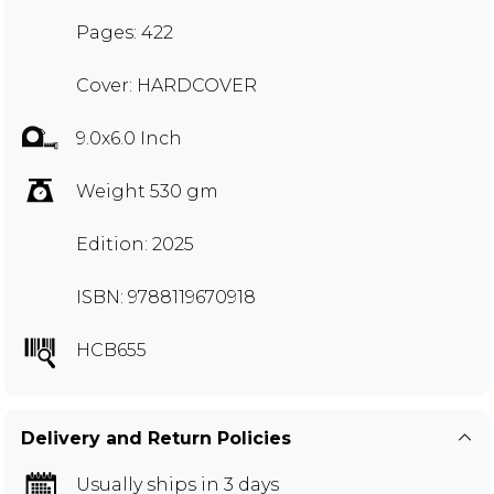
Pages: 422
Cover: HARDCOVER
9.0x6.0 Inch
Weight 530 gm
Edition: 2025
ISBN: 9788119670918
HCB655
Delivery and Return Policies
Usually ships in 3 days