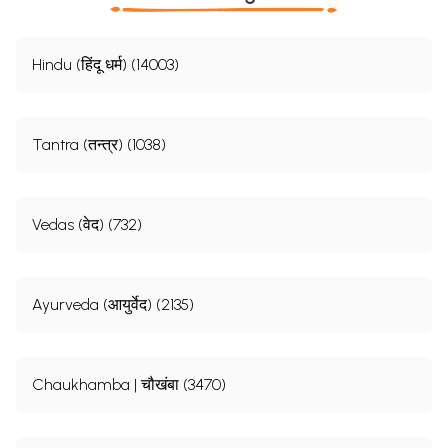
Hindu (हिंदू धर्म) (14003)
Tantra (तन्त्र) (1038)
Vedas (वेद) (732)
Ayurveda (आयुर्वेद) (2135)
Chaukhamba | चौखंबा (3470)