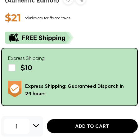
(Authentic Edition)
$21
Includes any tariffs and taxes
Express Shipping
$10
Express Shipping: Guaranteed Dispatch in
24 hours
1
ADD TO CART