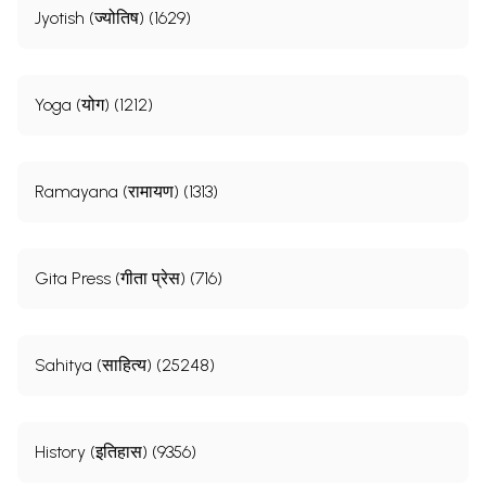
Jyotish (ज्योतिष) (1629)
Yoga (योग) (1212)
Ramayana (रामायण) (1313)
Gita Press (गीता प्रेस) (716)
Sahitya (साहित्य) (25248)
History (इतिहास) (9356)