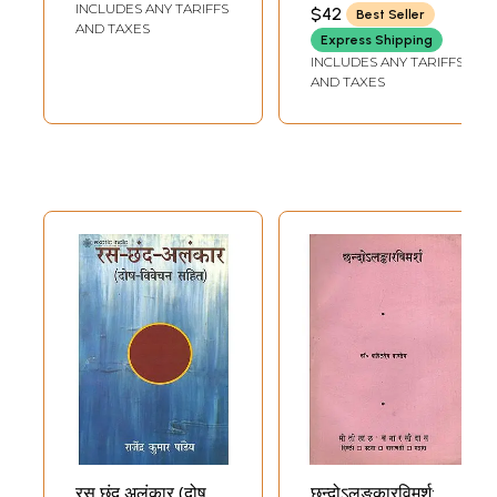
(ACHARYA CHITTA
INCLUDES ANY TARIFFS
$42
Best Seller
NARAYANA PATHAK)
Book)
AND TAXES
Express Shipping
INCLUDES ANY TARIFFS
AND TAXES
रस छंद अलंकार (दोष
छन्दोऽलङकारविमर्श: