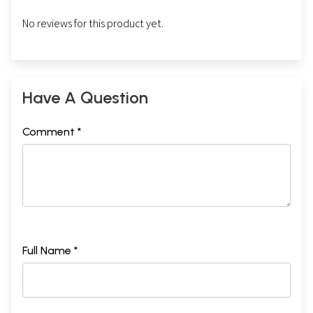
No reviews for this product yet.
Have A Question
Comment *
Full Name *