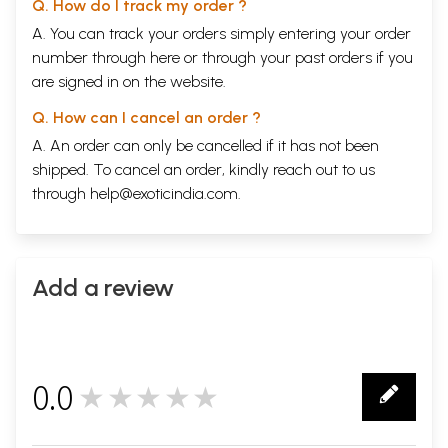
Q. How do I track my order ?
A. You can track your orders simply entering your order
number through
here
or through your
past orders
if you
are signed in on the website.
Q. How can I cancel an order ?
A. An order can only be cancelled if it has not been
shipped. To cancel an order, kindly reach out to us
through
help@exoticindia.com
.
Add a review
0.0
★★★★★
0