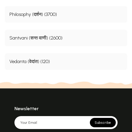
Philosophy (दर्शन) (3700)
Sample Pages
Santvani (सन्त वाणी) (2600)
Vedanta (वेदांत) (120)
Newsletter
Subscribe