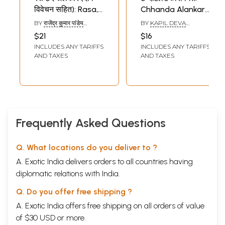
विवेचन सहित): Rasa,
Chhanda Alankara
Chhanda and
Vimarsha (An Old
BY
राजेंद्र कुमार पांडेय
BY
KAPIL DEVA
Alamkara Including
and Rare Book)
(RAJENDRA KUMAR
DVIVEDI
$21
$16
PANDEY)
Impurities Analysis
INCLUDES ANY TARIFFS
INCLUDES ANY TARIFFS
AND TAXES
AND TAXES
Frequently Asked Questions
Q. What locations do you deliver to ?
A. Exotic India delivers orders to all countries having
diplomatic relations with India.
Q. Do you offer free shipping ?
A. Exotic India offers free shipping on all orders of value
of $30 USD or more.