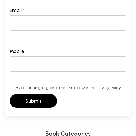
Email *
Mobile
By continuing, I agree to the
Terms of Use
and
Privacy Policy
Submit
Book Categories