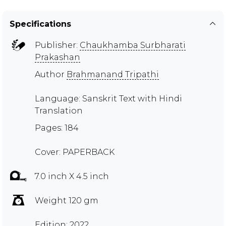
Specifications
Publisher:
Chaukhamba Surbharati
Prakashan
Author
Brahmanand Tripathi
Language: Sanskrit Text with Hindi
Translation
Pages: 184
Cover: PAPERBACK
7.0 inch X 4.5 inch
Weight 120 gm
Edition: 2022