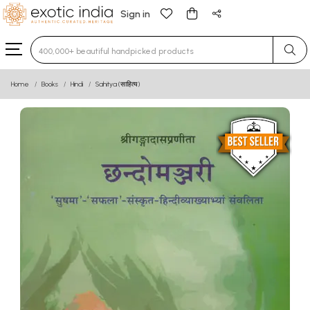
Sign in
Type 3 or more characters for results.
Home
Books
Hindi
Sahitya (साहित्य)