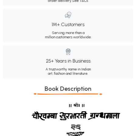
order delivery.
See T&Cs
1M+ Customers
Serving more than a
million customers worldwide.
25+ Years in Business
A trustworthy name in Indian
art, fashion and literature.
Book Description