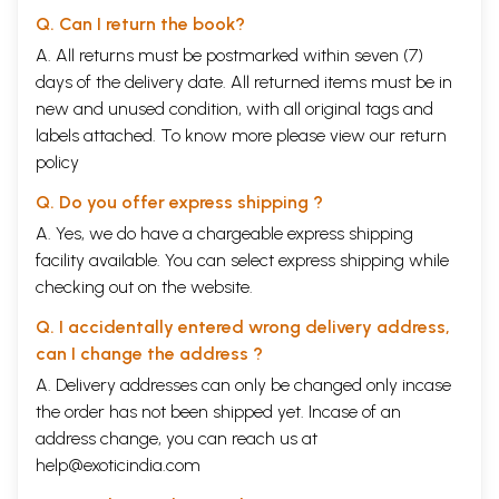
Q. Can I return the book?
A. All returns must be postmarked within seven (7)
days of the delivery date. All returned items must be in
new and unused condition, with all original tags and
labels attached. To know more please view our
return
policy
Q. Do you offer express shipping ?
A. Yes, we do have a chargeable express shipping
facility available. You can select express shipping while
checking out on the website.
Q. I accidentally entered wrong delivery address,
can I change the address ?
A. Delivery addresses can only be changed only incase
the order has not been shipped yet. Incase of an
address change, you can reach us at
help@exoticindia.com