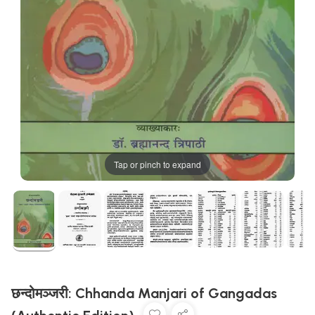
Tap or pinch to expand
छन्दोमञ्जरी: Chhanda Manjari of Gangadas