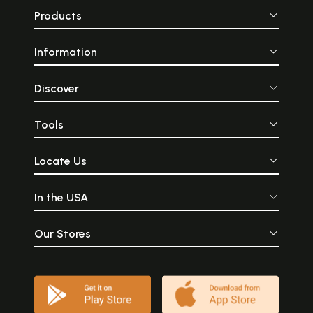
Products
Information
Discover
Tools
Locate Us
In the USA
Our Stores