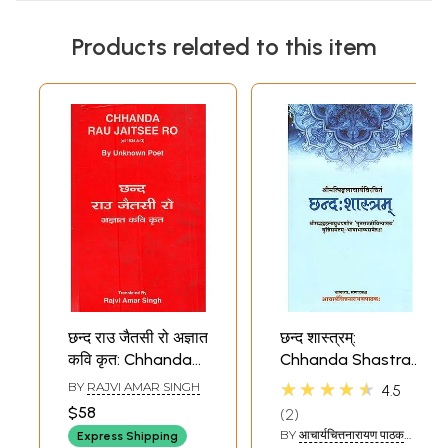
Products related to this item
छन्द राउ जैतसी रो अज्ञात
छन्द शास्त्रम्:
कवि कृत: Chhanda
Chhanda Shastra
Rau Jaitsee Ro (of
of Pingala
★★★★★
BY
RAJVI AMAR SINGH
4.5
1534 A.D.) By
$58
2
Unknown Poet (An
BY
आचार्यचित्तनारायण पाठक
Express Shipping
Old and Rare