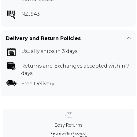
NZJ943
Delivery and Return Policies
Usually ships in 3 days
Returns and Exchanges
accepted within 7
days
Free Delivery
Easy Returns
Return within 7 days of