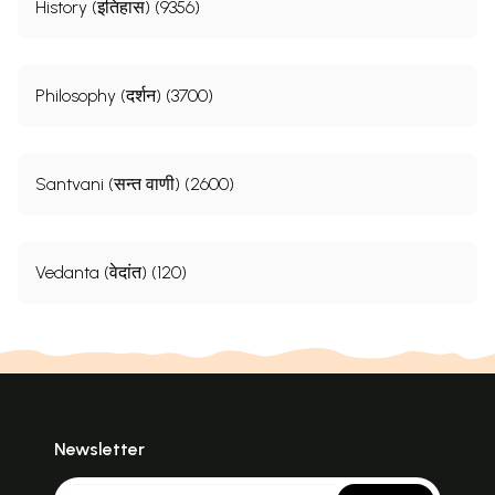
History (इतिहास) (9356)
Philosophy (दर्शन) (3700)
Santvani (सन्त वाणी) (2600)
Vedanta (वेदांत) (120)
Newsletter