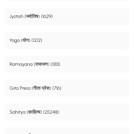
Jyotish (ज्योतिष) (1629)
Yoga (योग) (1212)
Ramayana (रामायण) (1313)
Gita Press (गीता प्रेस) (716)
Sahitya (साहित्य) (25248)