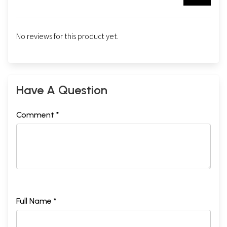
No reviews for this product yet.
Have A Question
Comment *
Full Name *