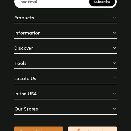
Subscribe
Products
Information
Discover
Tools
Locate Us
In the USA
Our Stores