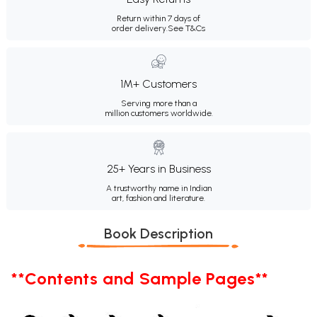
Return within 7 days of
order delivery.
See T&Cs
1M+ Customers
Serving more than a
million customers worldwide.
25+ Years in Business
A trustworthy name in Indian
art, fashion and literature.
Book Description
**Contents and Sample Pages**