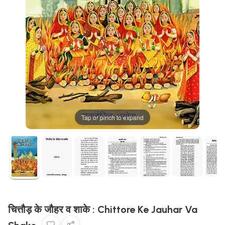
Tap or pinch to expand
चित्तौड़ के जौहर व शाके : Chittore Ke Jauhar Va