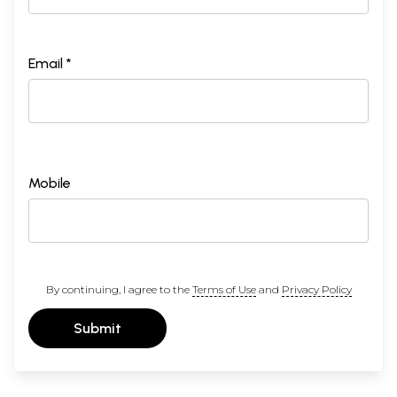
Email *
Mobile
By continuing, I agree to the
Terms of Use
and
Privacy Policy
Submit