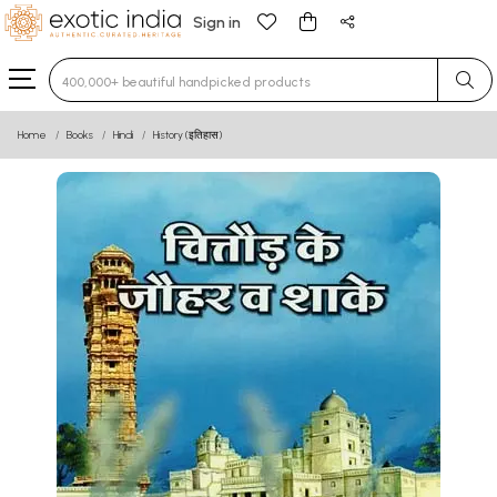
Sign in
Type 3 or more characters for results.
Home
Books
Hindi
History (इतिहास)