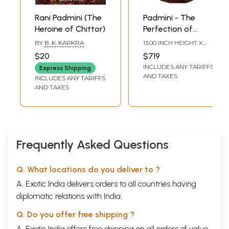
Rani Padmini (The
Padmini - The
Heroine of Chittor)
Perfection of
Feminine Beauty |
BY
B. K. KARKRA
13.00 INCH HEIGHT X
Wooden Lady
6.00 INCH WIDTH X 4.00
$20
$719
INCH DEPTH
Statue on Wood
INCLUDES ANY TARIFFS
Express Shipping
Stand
AND TAXES
INCLUDES ANY TARIFFS
AND TAXES
Frequently Asked Questions
Q. What locations do you deliver to ?
A. Exotic India delivers orders to all countries having
diplomatic relations with India.
Q. Do you offer free shipping ?
A. Exotic India offers free shipping on all orders of value