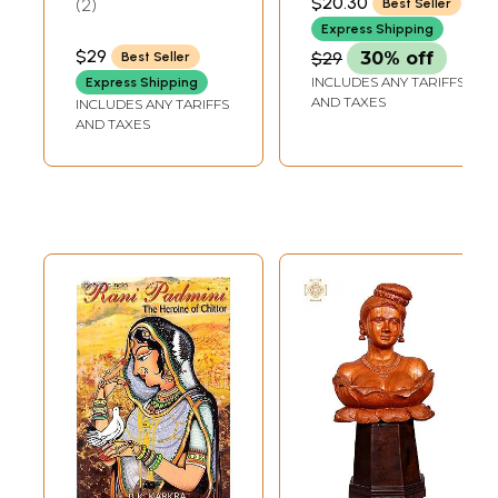
$20.30
2
Best Seller
of 20 Sticks Each)
Express Shipping
$29
$29
30% off
Best Seller
INCLUDES ANY TARIFFS
Express Shipping
AND TAXES
INCLUDES ANY TARIFFS
AND TAXES