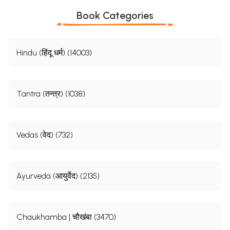
Book Categories
Hindu (हिंदू धर्म) (14003)
Tantra (तन्त्र) (1038)
Vedas (वेद) (732)
Ayurveda (आयुर्वेद) (2135)
Chaukhamba | चौखंबा (3470)