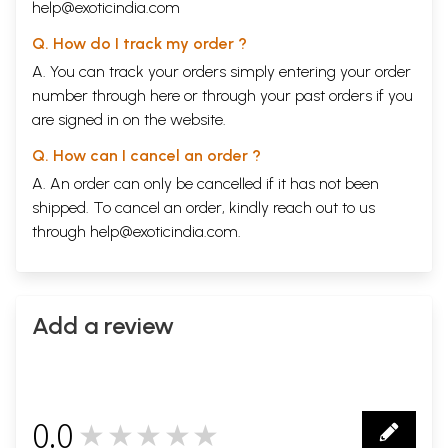
help@exoticindia.com
Q. How do I track my order ?
A. You can track your orders simply entering your order
number through
here
or through your
past orders
if you
are signed in on the website.
Q. How can I cancel an order ?
A. An order can only be cancelled if it has not been
shipped. To cancel an order, kindly reach out to us
through
help@exoticindia.com
.
Add a review
0.0
★★★★★
0