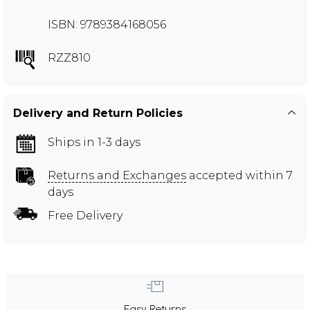
ISBN: 9789384168056
RZZ810
Delivery and Return Policies
Ships in 1-3 days
Returns and Exchanges
accepted within 7
days
Free Delivery
Easy Returns