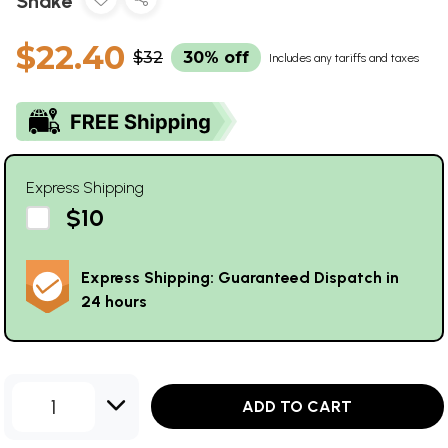
Shake
$22.40
$32
30% off
Includes any tariffs and taxes
Express Shipping
$10
Express Shipping: Guaranteed Dispatch in
24 hours
1
ADD TO CART