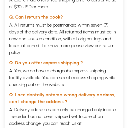
of $30 USD or more.
Q. Can I return the book?
A. All returns must be postmarked within seven (7)
days of the delivery date. All returned items must be in
new and unused condition, with all original tags and
labels attached. To know more please view our
return
policy
Q. Do you offer express shipping ?
A. Yes, we do have a chargeable express shipping
facility available. You can select express shipping while
checking out on the website.
Q. I accidentally entered wrong delivery address,
can I change the address ?
A. Delivery addresses can only be changed only incase
the order has not been shipped yet. Incase of an
address change, you can reach us at