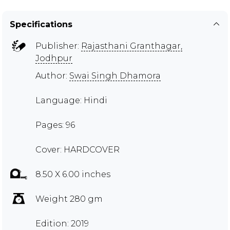
Specifications
Publisher:
Rajasthani Granthagar,
Jodhpur
Author:
Swai Singh Dhamora
Language: Hindi
Pages: 96
Cover: HARDCOVER
8.50 X 6.00 inches
Weight 280 gm
Edition: 2019