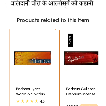
Products related to this item
Padmini Lyrics
Padmini Gulistan
Warm & Soothing
Premium Incense
Fragrance
★★★★★
4.5
(Incense) (6 Packs