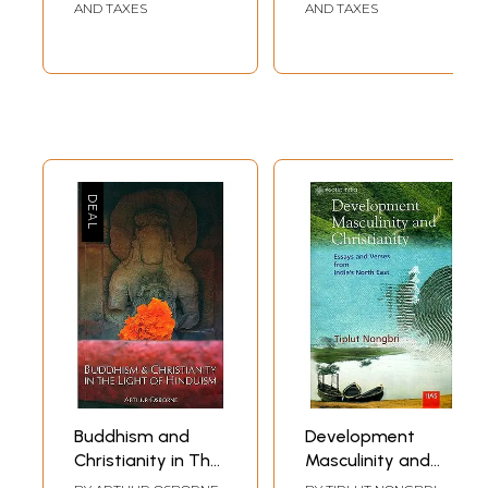
Humankind (With
AND TAXES
AND TAXES
Colour
Illustrations)
Buddhism and
Development
Christianity in The
Masculinity and
Light of Hinduism
Christianity