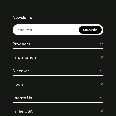
Newsletter
Subscribe
Products
Information
Discover
Tools
Locate Us
In the USA