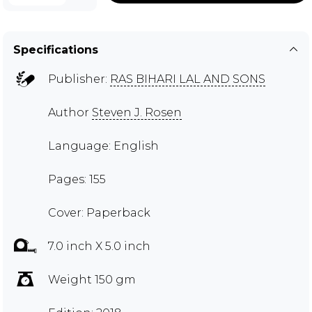
Specifications
Publisher:
RAS BIHARI LAL AND SONS
Author
Steven J. Rosen
Language: English
Pages: 155
Cover: Paperback
7.0 inch X 5.0 inch
Weight 150 gm