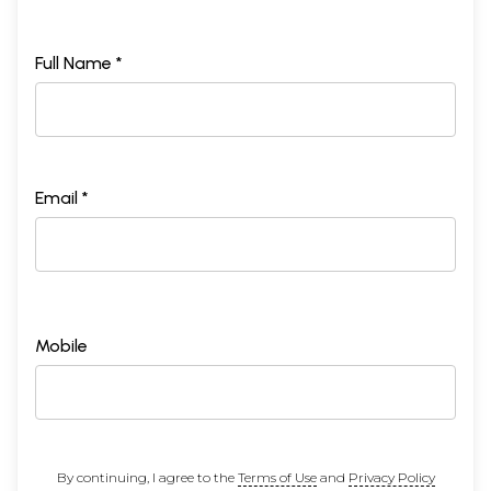
Full Name *
Email *
Mobile
By continuing, I agree to the
Terms of Use
and
Privacy Policy