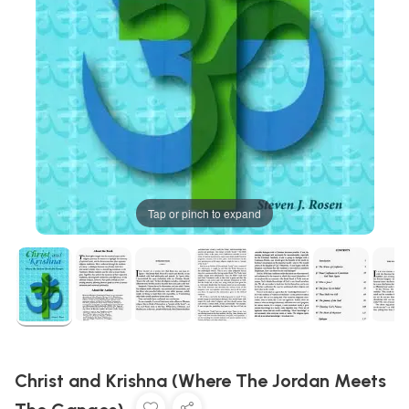
Tap or pinch to expand
Christ and Krishna (Where The Jordan Meets