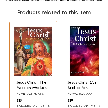
Products related to this item
Jesus Christ: The
Jesus Christ (An
Messiah who Let
Artifice for
Himself be Nailed
Aggression)
BY
DR. MAHENDRA
BY
SITA RAM GOEL
to the Cross to
MITTAL
$19
$19
Redeem the
INCLUDES ANY TARIFFS
INCLUDES ANY TARIFFS