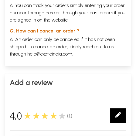
A. You can track your orders simply entering your order
number through
here
or through your
past orders
if you
Sample Pages
are signed in on the website.
Q. How can I cancel an order ?
A. An order can only be cancelled if it has not been
shipped. To cancel an order, kindly reach out to us
through
help@exoticindia.com
.
Add a review
4.0
★★★★★
(
1
)
1