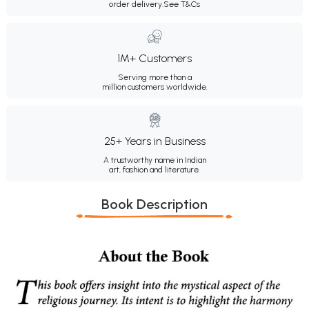
order delivery.
See T&Cs
1M+ Customers
Serving more than a
million customers worldwide.
25+ Years in Business
A trustworthy name in Indian
art, fashion and literature.
Book Description