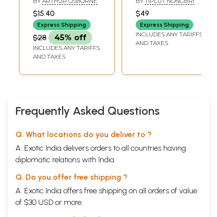
BY
ARTHUR OSBORNE
BY
TIPLUT NONGBRI
(Essays and
$15.40
$49
Verses from
Express Shipping
Express Shipping
India's North East)
INCLUDES ANY TARIFFS
$28
45% off
AND TAXES
INCLUDES ANY TARIFFS
AND TAXES
Frequently Asked Questions
Q. What locations do you deliver to ?
A. Exotic India delivers orders to all countries having
diplomatic relations with India.
Q. Do you offer free shipping ?
A. Exotic India offers free shipping on all orders of value
of $30 USD or more.