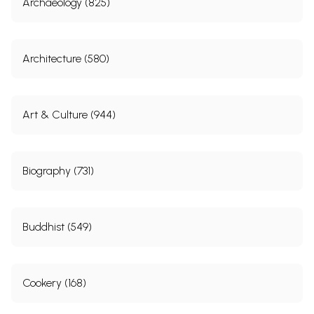
Archaeology (825)
Architecture (580)
Art & Culture (944)
Biography (731)
Buddhist (549)
Cookery (168)