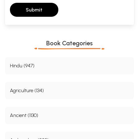
Submit
Book Categories
Hindu (947)
Agriculture (134)
Ancient (1130)