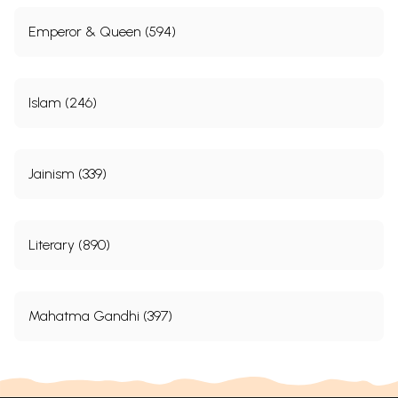
Emperor & Queen (594)
Islam (246)
Jainism (339)
Literary (890)
Mahatma Gandhi (397)