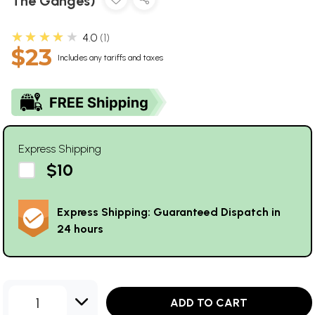
The Ganges)
★★★★★
4.0
1
$23
Includes any tariffs and taxes
Express Shipping
$10
Express Shipping: Guaranteed Dispatch in
24 hours
1
ADD TO CART