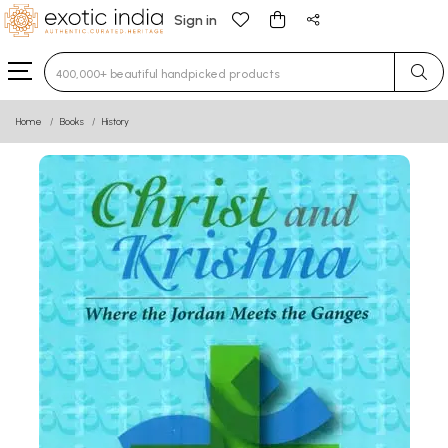
Sign in
Type 3 or more characters for results.
Home
Books
History