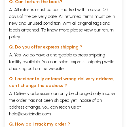
Q. Can I return the book?
A. All returns must be postmarked within seven (7)
days of the delivery date. All returned items must be in
new and unused condition, with all original tags and
labels attached. To know more please view our
return
policy
Q. Do you offer express shipping ?
A. Yes, we do have a chargeable express shipping
facility available. You can select express shipping while
checking out on the website.
Q. I accidentally entered wrong delivery address,
can I change the address ?
A. Delivery addresses can only be changed only incase
the order has not been shipped yet. Incase of an
address change, you can reach us at
help@exoticindia.com
Q. How do I track my order ?