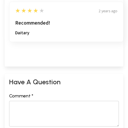
4
★★★★★
2 years ago
Recommended!
Daitary
Have A Question
Comment *