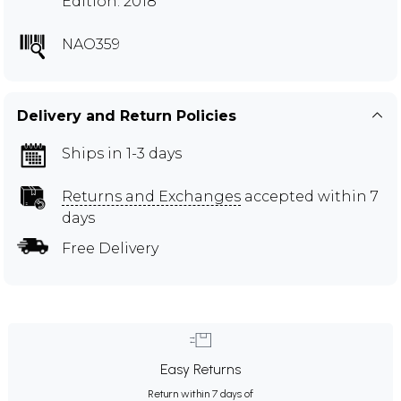
Edition: 2018
NAO359
Delivery and Return Policies
Ships in 1-3 days
Returns and Exchanges
accepted within 7
days
Free Delivery
Easy Returns
Return within 7 days of