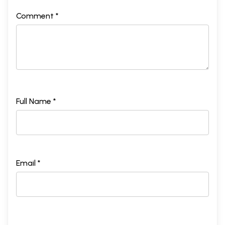
Comment *
Full Name *
Email *