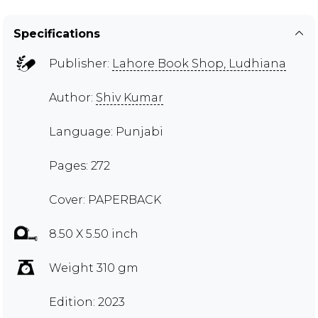
Specifications
Publisher:
Lahore Book Shop, Ludhiana
Author:
Shiv Kumar
Language: Punjabi
Pages: 272
Cover: PAPERBACK
8.50 X 5.50 inch
Weight 310 gm
Edition: 2023