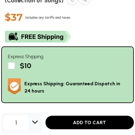
(Collection of Songs)
$37
Includes any tariffs and taxes
Express Shipping
$10
Express Shipping: Guaranteed Dispatch in
24 hours
1
ADD TO CART