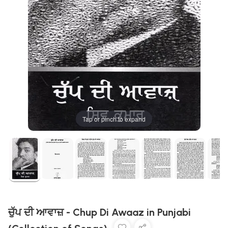
Tap or pinch to expand
ਚੁੱਪ ਦੀ ਆਵਾਜ਼ - Chup Di Awaaz in Punjabi