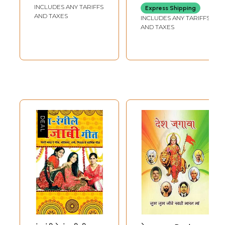
(Punjabi)
Charming Female
INCLUDES ANY TARIFFS
Express Shipping
chorus) (Audio CD)
AND TAXES
INCLUDES ANY TARIFFS
| Music Today
AND TAXES
(2010)
42 Min.