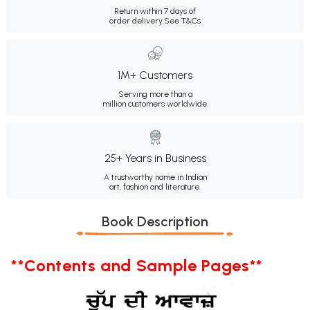
Return within 7 days of
order delivery.
See T&Cs
1M+ Customers
Serving more than a
million customers worldwide.
25+ Years in Business
A trustworthy name in Indian
art, fashion and literature.
Book Description
**Contents and Sample Pages**