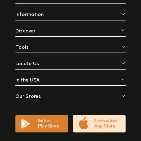
Information
Discover
Tools
Locate Us
In the USA
Our Stores