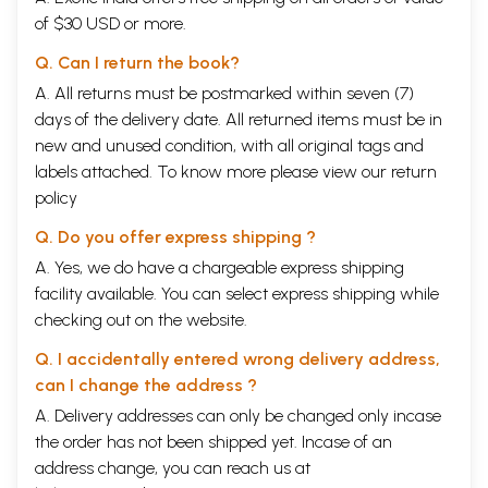
of $30 USD or more.
Q. Can I return the book?
A. All returns must be postmarked within seven (7)
days of the delivery date. All returned items must be in
new and unused condition, with all original tags and
labels attached. To know more please view our
return
policy
Q. Do you offer express shipping ?
A. Yes, we do have a chargeable express shipping
facility available. You can select express shipping while
checking out on the website.
Q. I accidentally entered wrong delivery address,
can I change the address ?
A. Delivery addresses can only be changed only incase
the order has not been shipped yet. Incase of an
address change, you can reach us at