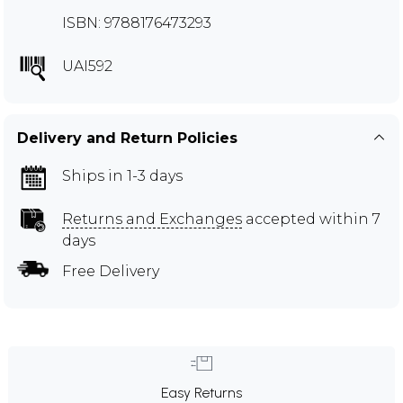
ISBN: 9788176473293
UAI592
Delivery and Return Policies
Ships in 1-3 days
Returns and Exchanges
accepted within 7
days
Free Delivery
Easy Returns