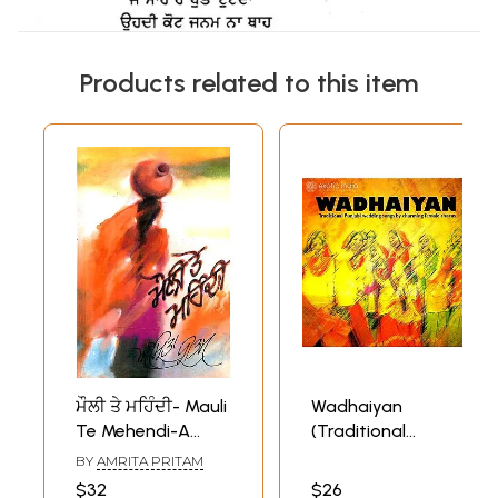
Products related to this item
ਮੌਲੀ ਤੇ ਮਹਿੰਦੀ- Mauli
Wadhaiyan
Te Mehendi-A
(Traditional
Collection of
Punjabi Wedding
BY
AMRITA PRITAM
Punjabi Folk Songs
Songs by
$32
$26