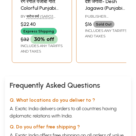
रंग रंगीले पंजाबी गीत:
देश जगावा- Desh
Colorful Punjabi
Jagawa (Punjabi
Songs
Patriotic Songs)
BY
सरोज वर्मा (SAROJ
PUBLISHER
VERMA)
AKASHWANI
$22.40
$16
Sold Out
PRAKASHAN, PVT. LTD.
INCLUDES ANY TARIFFS
Express Shipping
AND TAXES
$32
30% off
INCLUDES ANY TARIFFS
AND TAXES
Frequently Asked Questions
Q. What locations do you deliver to ?
A. Exotic India delivers orders to all countries having
diplomatic relations with India.
Q. Do you offer free shipping ?
A. Exotic India offers free shipping on all orders of value