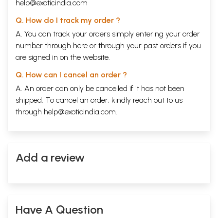
help@exoticindia.com
Q. How do I track my order ?
A. You can track your orders simply entering your order
number through
here
or through your
past orders
if you
are signed in on the website.
Q. How can I cancel an order ?
A. An order can only be cancelled if it has not been
shipped. To cancel an order, kindly reach out to us
through
help@exoticindia.com
.
Add a review
Have A Question