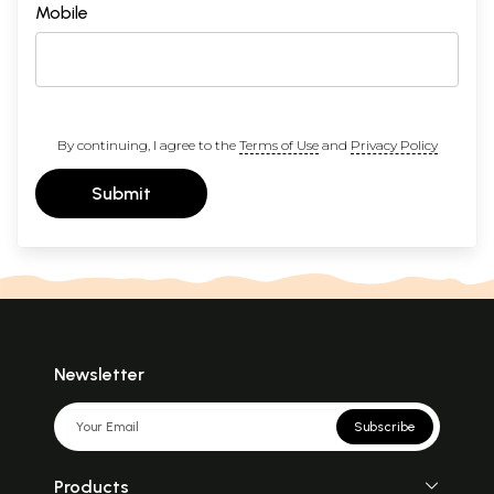
Mobile
By continuing, I agree to the
Terms of Use
and
Privacy Policy
Submit
Newsletter
Subscribe
Products