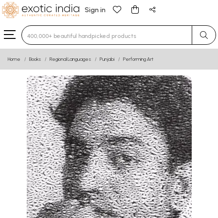
Sign in
Type 3 or more characters for results.
Home
Books
Regional Languages
Punjabi
Performing Art