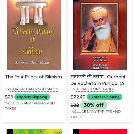
The Four Pillars of Sikhism
ਗੁਰਬਾਣੀ ਦੀ ਰਚੇਤਾ- Gurbani
De Racheta in Punjabi (An
BY
GURBACHAN SINGH MAKIN
BY
ABNASHI SINGH AND
Introduction to Sikhism)
GURVINDER SINGH
$23
$22.40
Express Shipping
Express Shipping
INCLUDES ANY TARIFFS AND
$32
30% off
TAXES
INCLUDES ANY TARIFFS AND
TAXES