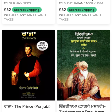
BY
GURNAM SINGH
BY
SHIVCHARAN JAGGI KUSSA
Philosophy and Thought
(Punjabi)
$32
$32
Express Shipping
Express Shipping
INCLUDES ANY TARIFFS AND
INCLUDES ANY TARIFFS AND
TAXES
TAXES
ਰਾਜਾ- The Prince (Punjabi)
ਜ਼ਿੰਦਗੀਨਾਮਾ (ਫ਼ਾਰਸੀ ਮਸਨਵੀ)-
Zindaginama Farsi Masnvi: