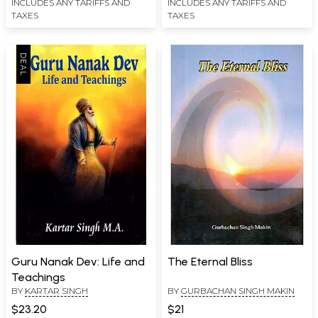
INCLUDES ANY TARIFFS AND
INCLUDES ANY TARIFFS AND
TAXES
TAXES
Guru Nanak Dev: Life and
The Eternal Bliss
Teachings
BY
KARTAR SINGH
BY
GURBACHAN SINGH MAKIN
$23.20
$21