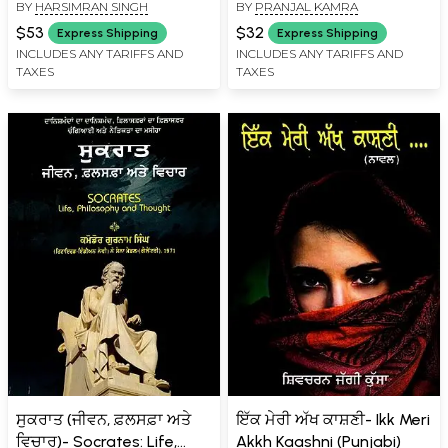
BY
HARSIMRAN SINGH
BY
PRANJAL KAMRA
Agenda: Sikh Panth De
ਗਾਇਡ- The Art of
Ujjwal Bhawikh Di
Investing: A Stock Market
$53
$32
Express Shipping
Express Shipping
Yojnabandi (Punjabi)
Guide That Will Make You
INCLUDES ANY TARIFFS AND
INCLUDES ANY TARIFFS AND
TAXES
TAXES
Rich (Punjabi)
ਸੁਕਰਾਤ (ਜੀਵਨ, ਫ਼ਲਸਫ਼ਾ ਅਤੇ
ਇੱਕ ਮੇਰੀ ਅੱਖ ਕਾਸ਼ਣੀ- Ikk Meri
ਵਿਚਾਰ)- Socrates: Life,
Akkh Kaashni (Punjabi)