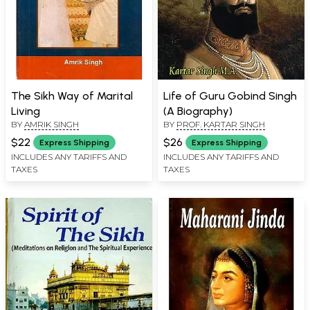
The Sikh Way of Marital
Life of Guru Gobind Singh
Living
(A Biography)
BY
AMRIK SINGH
BY
PROF. KARTAR SINGH
$22
$26
Express Shipping
Express Shipping
INCLUDES ANY TARIFFS AND
INCLUDES ANY TARIFFS AND
TAXES
TAXES