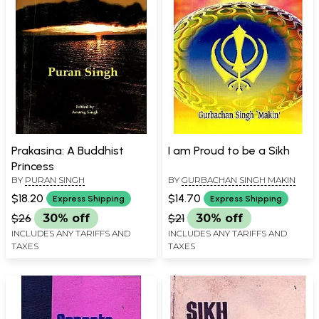
Prakasina: A Buddhist
I am Proud to be a Sikh
Princess
BY
PURAN SINGH
BY
GURBACHAN SINGH MAKIN
$18.20
$14.70
Express Shipping
Express Shipping
$26
30% off
$21
30% off
INCLUDES ANY TARIFFS AND
INCLUDES ANY TARIFFS AND
TAXES
TAXES