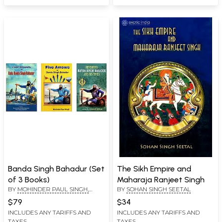
Banda Singh Bahadur (Set
The Sikh Empire and
of 3 Books)
Maharaja Ranjeet Singh
BY
MOHINDER PAUL SINGH,
BY
SOHAN SINGH SEETAL
AMARJIT SINGH, KULWINDER
$79
$34
SINGH BAJWA
INCLUDES ANY TARIFFS AND
INCLUDES ANY TARIFFS AND
TAXES
TAXES