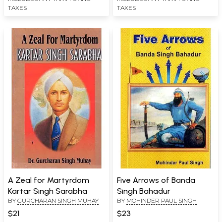
TAXES
TAXES
A Zeal for Martyrdom
Five Arrows of Banda
Kartar Singh Sarabha
Singh Bahadur
BY
GURCHARAN SINGH MUHAY
BY
MOHINDER PAUL SINGH
$21
$23