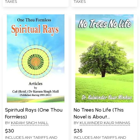
TAXES
TAXES
Spiritual Rays (One Thou
No Trees No Life (This
Formless)
Novel is About
BY
KARAM SINGH MALL
BY
KULWINDER KAUR MINHAS
Environment Especially on
Trees)
$30
$35
INCLUDES ANY TARIFFS AND
INCLUDES ANY TARIFFS AND