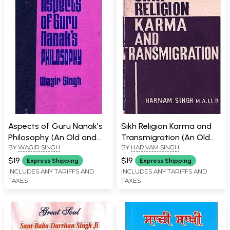
Aspects of Guru Nanak's
Sikh Religion Karma and
Philosophy (An Old and
Transmigration (An Old
BY
WAGIR SINGH
BY
HARNAM SINGH
Rare Book)
and Rare Book)
$19
$19
Express Shipping
Express Shipping
INCLUDES ANY TARIFFS AND
INCLUDES ANY TARIFFS AND
TAXES
TAXES