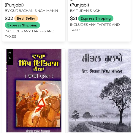
(Punjabi)
(Punjabi)
BY
GURBACHAN SINGH MAKIN
BY
PURAN SINGH
$32
$21
Best Seller
Express Shipping
INCLUDES ANY TARIFFS AND
Express Shipping
TAXES
INCLUDES ANY TARIFFS AND
TAXES