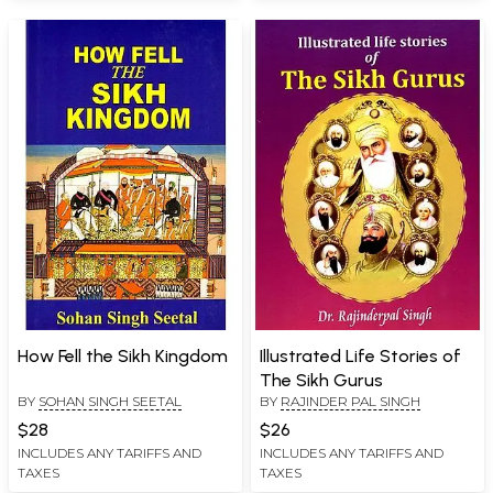
How Fell the Sikh Kingdom
Illustrated Life Stories of
The Sikh Gurus
BY
SOHAN SINGH SEETAL
BY
RAJINDER PAL SINGH
$28
$26
INCLUDES ANY TARIFFS AND
INCLUDES ANY TARIFFS AND
TAXES
TAXES