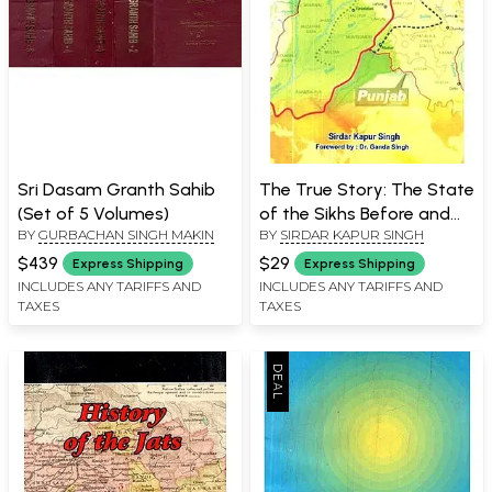
Sri Dasam Granth Sahib
The True Story: The State
(Set of 5 Volumes)
of the Sikhs Before and
BY
GURBACHAN SINGH MAKIN
BY
SIRDAR KAPUR SINGH
After Partition Sachi Sakhi
$439
$29
Express Shipping
Express Shipping
INCLUDES ANY TARIFFS AND
INCLUDES ANY TARIFFS AND
TAXES
TAXES