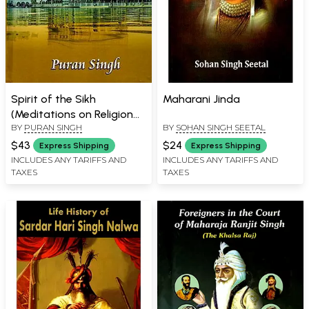
Spirit of the Sikh
Maharani Jinda
(Meditations on Religion
BY
PURAN SINGH
BY
SOHAN SINGH SEETAL
and The Spiritual
Experience)
$43
$24
Express Shipping
Express Shipping
INCLUDES ANY TARIFFS AND
INCLUDES ANY TARIFFS AND
TAXES
TAXES