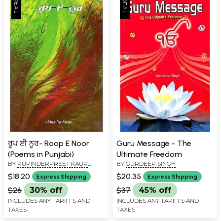
ਰੂਪ ਈ ਨੂਰ- Roop E Noor
Guru Message - The
(Poems in Punjabi)
Ultimate Freedom
BY
RUPINDERPREET KAUR
BY
GURDEEP SINGH
ROOP
$18.20
$20.35
Express Shipping
Express Shipping
$26
30% off
$37
45% off
INCLUDES ANY TARIFFS AND
INCLUDES ANY TARIFFS AND
TAXES
TAXES