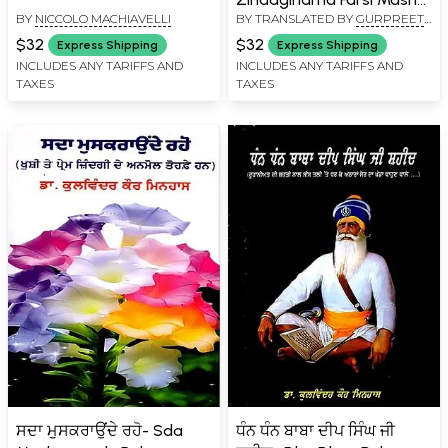
BY
NICCOLO MACHIAVELLI
BY TRANSLATED BY
GURPREET
Gazlaan Bhai Nand Lal
SINGH SODHI
(Punjabi)
$32
$32
Express Shipping
Express Shipping
INCLUDES ANY TARIFFS AND
INCLUDES ANY TARIFFS AND
TAXES
TAXES
ਸਦਾ ਮੁਸਕਰਾਉਂਦੇ ਰਹੋ- Sda
ਧੰਨ ਧੰਨ ਬਾਬਾ ਦੀਪ ਸਿੰਘ ਜੀ