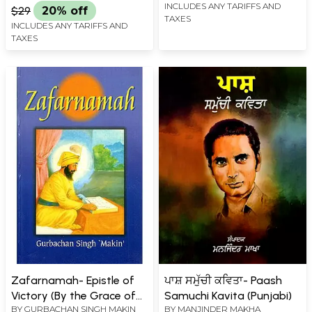
INCLUDES ANY TARIFFS AND
$29
20% off
TAXES
INCLUDES ANY TARIFFS AND
TAXES
Zafarnamah- Epistle of
ਪਾਸ਼ ਸਮੁੱਚੀ ਕਵਿਤਾ- Paash
Victory (By the Grace of
Samuchi Kavita (Punjabi)
BY
GURBACHAN SINGH MAKIN
BY
MANJINDER MAKHA
One Lord-Supreme By the