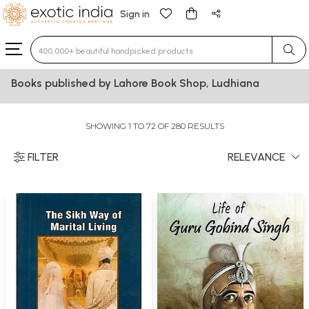
Sign in
Type 3 or more characters for results.
Books published by Lahore Book Shop, Ludhiana
SHOWING 1 TO 72 OF 280 RESULTS
FILTER
RELEVANCE