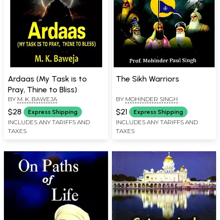
Ardaas (My Task is to
The Sikh Warriors
Pray, Thine to Bliss)
BY
M. K. BAWEJA
BY
MOHINDER SINGH
$28
$21
Express Shipping
Express Shipping
INCLUDES ANY TARIFFS AND
INCLUDES ANY TARIFFS AND
TAXES
TAXES