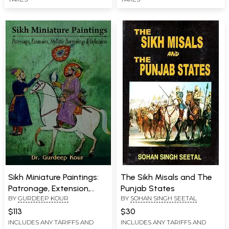
Sikh Miniature Paintings:
The Sikh Misals and The
Patronage, Extension,
Punjab States
BY
GURDEEP KOUR
BY
SOHAN SINGH SEETAL
Stylistic Borrowings &
Influences
$113
$30
INCLUDES ANY TARIFFS AND
INCLUDES ANY TARIFFS AND