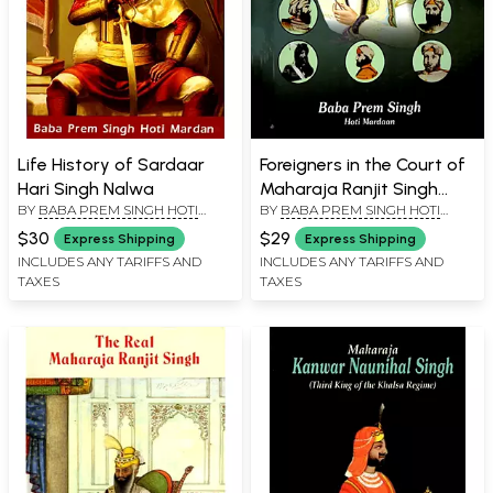
Life History of Sardaar
Foreigners in the Court of
Hari Singh Nalwa
Maharaja Ranjit Singh
BY
BABA PREM SINGH HOTI
BY
BABA PREM SINGH HOTI
(The Khalsa Raj)
MARDAAN
MARDAAN
$30
$29
Express Shipping
Express Shipping
INCLUDES ANY TARIFFS AND
INCLUDES ANY TARIFFS AND
TAXES
TAXES