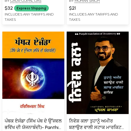
BY
GAUR GOPAL DAS
BY
MOHAN SINGH
ਮਕਸਦ): The Secrets of
Life- How to Find Balance
$32
$21
Express Shipping
and Purpose in Life
INCLUDES ANY TARIFFS AND
INCLUDES ANY TARIFFS AND
TAXES
TAXES
(Punjabi)
ਪੰਥਕ ਏਜੰਡਾ (ਸਿੱਖ ਪੰਥ ਦੇ ਉੱਜਵਲ
ਨਿਵੇਸ਼ ਕਲਾ ਤੁਹਾਨੂੰ ਅਮੀਰ
ਭਵਿੱਖ ਦੀ ਯੋਜਨਾਬੰਦੀ)- Panthic
ਬਣਾਉਣ ਵਾਲੀ ਸਟਾਕ ਮਾਰਕਿਟ