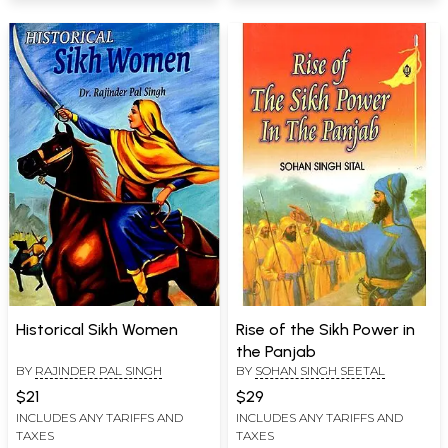
Historical Sikh Women
Rise of the Sikh Power in
the Panjab
BY
RAJINDER PAL SINGH
BY
SOHAN SINGH SEETAL
$21
$29
INCLUDES ANY TARIFFS AND
INCLUDES ANY TARIFFS AND
TAXES
TAXES