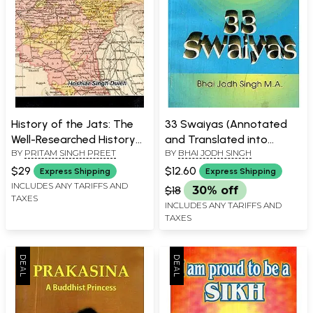
History of the Jats: The
33 Swaiyas (Annotated
Well-Researched History
and Translated into
BY
PRITAM SINGH PREET
BY
BHAI JODH SINGH
of One Hundred and One
English)
Jat Sub-Castes (Goters)
$29
$12.60
Express Shipping
Express Shipping
INCLUDES ANY TARIFFS AND
$18
30% off
TAXES
INCLUDES ANY TARIFFS AND
TAXES