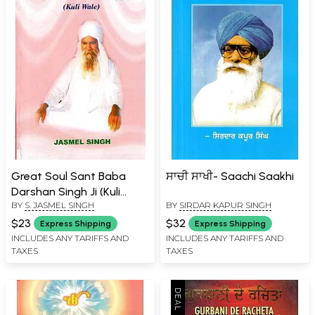
Great Soul Sant Baba
ਸਾਚੀ ਸਾਖੀ- Saachi Saakhi
Darshan Singh Ji (Kuli
BY
S. JASMEL SINGH
BY
SIRDAR KAPUR SINGH
Wale)
$23
$32
Express Shipping
Express Shipping
INCLUDES ANY TARIFFS AND
INCLUDES ANY TARIFFS AND
TAXES
TAXES