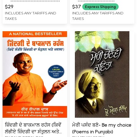
will of the Lord Victory to
$29
$37
Express Shipping
the Lord Almighty
INCLUDES ANY TARIFFS AND
INCLUDES ANY TARIFFS AND
TAXES
TAXES
Zafarnamah)
ਜ਼ਿੰਦਗੀ ਦੇ ਬਾਕਮਾਲ ਰਹੱਸ (ਕਿਵੇਂ
ਮੇਰੀ ਪਸੰਦ ਬਣੋ- Be my choice
ਲੱਭੀਏ ਜ਼ਿੰਦਗੀ ਦਾ ਸੰਤੁਲਨ ਅਤੇ
(Poems in Punjabi)