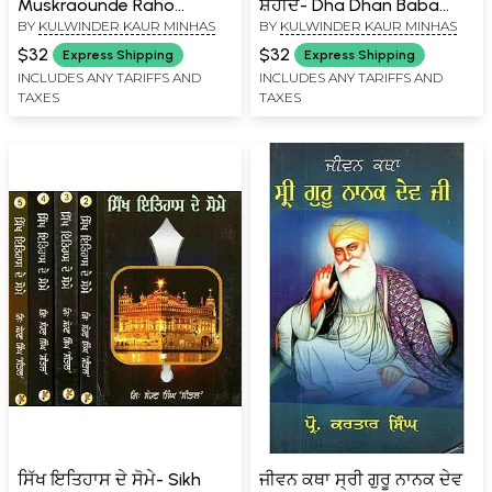
Muskraounde Raho
ਸ਼ਹੀਦ- Dha Dhan Baba
BY
KULWINDER KAUR MINHAS
BY
KULWINDER KAUR MINHAS
(Punjabi)
Deep Singh Ji Shaheed
(Punjabi)
$32
$32
Express Shipping
Express Shipping
INCLUDES ANY TARIFFS AND
INCLUDES ANY TARIFFS AND
TAXES
TAXES
ਸਿੱਖ ਇਤਿਹਾਸ ਦੇ ਸੋਮੇ- Sikh
ਜੀਵਨ ਕਥਾ ਸ੍ਰੀ ਗੁਰੂ ਨਾਨਕ ਦੇਵ