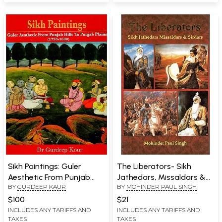
Sikh Paintings: Guler
The Liberators- Sikh
Aesthetic From Punjab
Jathedars, Missaldars &
BY
GURDEEP KAUR
BY
MOHINDER PAUL SINGH
Hills To Punjab Plains
Sirdars
(1730-1880)
$100
$21
INCLUDES ANY TARIFFS AND
INCLUDES ANY TARIFFS AND
TAXES
TAXES