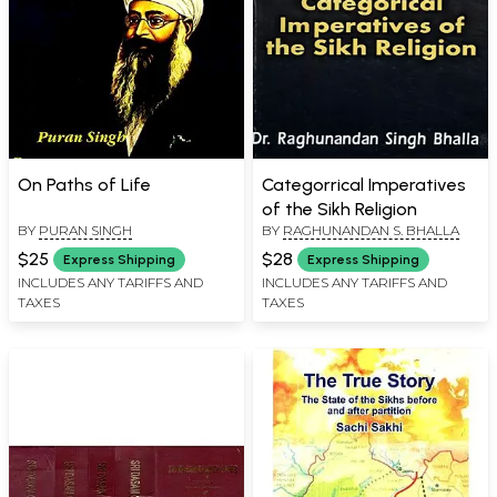
On Paths of Life
Categorrical Imperatives
of the Sikh Religion
BY
PURAN SINGH
BY
RAGHUNANDAN S. BHALLA
$25
$28
Express Shipping
Express Shipping
INCLUDES ANY TARIFFS AND
INCLUDES ANY TARIFFS AND
TAXES
TAXES