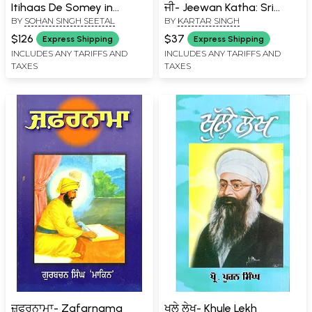
Itihaas De Somey in
ਜੀ- Jeewan Katha: Sri
BY
SOHAN SINGH SEETAL
BY
KARTAR SINGH
Punjabi (Set of 5 Volumes)
Guru Nanak Dev Ji
$126
$37
Express Shipping
Express Shipping
INCLUDES ANY TARIFFS AND
INCLUDES ANY TARIFFS AND
TAXES
TAXES
ਜ਼ਫਰਨਾਮਾ- Zafarnama
ਖੁਲੇ ਲੇਖ- Khule Lekh