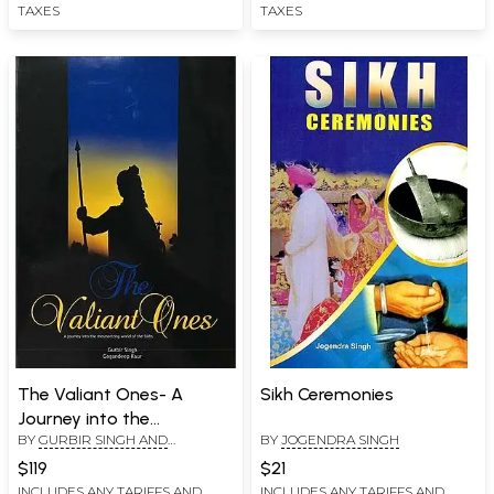
TAXES
TAXES
The Valiant Ones- A
Sikh Ceremonies
Journey into the
BY
GURBIR SINGH AND
BY
JOGENDRA SINGH
Mesmerizing World of the
GAGANDEEP KAUR
Sikhs
$119
$21
INCLUDES ANY TARIFFS AND
INCLUDES ANY TARIFFS AND