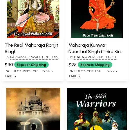
The Real Maharaja Ranjit
Maharaja Kunwar
Singh
Naunihal Singh (Third King
BY
FAKIR SYED WAHEEDUDDIN
BY
BABA PREM SINGH HOTI
of the Khalsa Regime)
MARDAAN
$30
$25
Express Shipping
Express Shipping
INCLUDES ANY TARIFFS AND
INCLUDES ANY TARIFFS AND
TAXES
TAXES