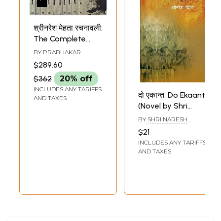
श्रीनरेश मेहता रचनावली:
The Complete
Works of Naresh
BY
PRABHAKAR
Mehta (Set of 11
SHROTIYA
$289.60
Volumes)
$362
20% off
INCLUDES ANY TARIFFS
दो एकान्त: Do Ekaant
AND TAXES
(Novel by Shri
Naresh Mehta)
BY
SHRI NARESH
MEHTA
$21
INCLUDES ANY TARIFFS
AND TAXES