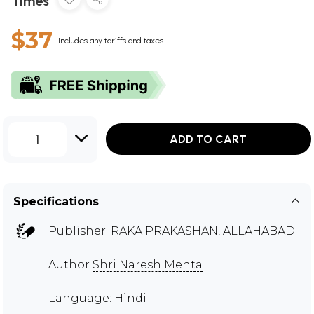
Times
$37
Includes any tariffs and taxes
1
ADD TO CART
Specifications
Publisher:
RAKA PRAKASHAN, ALLAHABAD
Author
Shri Naresh Mehta
Language: Hindi