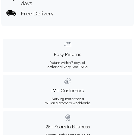
days
Free Delivery
Easy Returns
Return within 7 days of
order delivery.
See T&Cs
1M+ Customers
Serving more than a
million customers worldwide.
25+ Years in Business
A trustworthy name in Indian