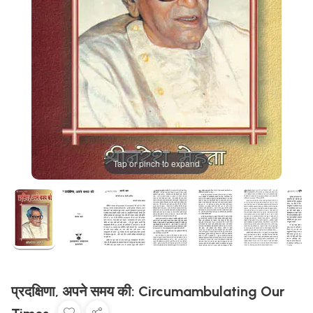
Tap or pinch to expand
प्रदक्षिणा, अपने समय की: Circumambulating Our