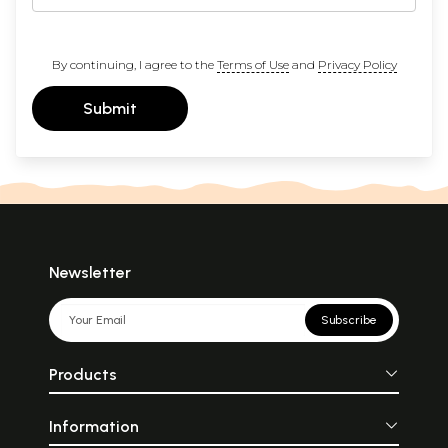
By continuing, I agree to the
Terms of Use
and
Privacy Policy
Submit
Newsletter
Subscribe
Products
Information