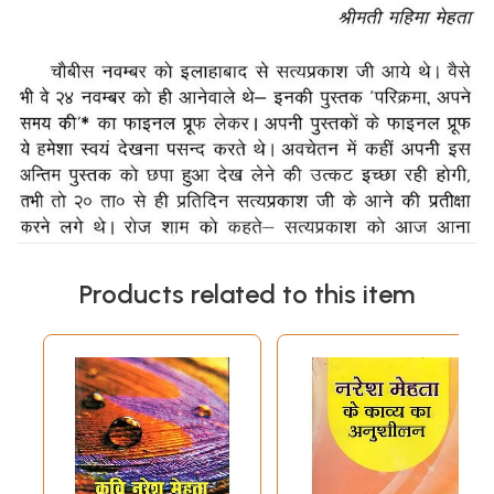
Products related to this item