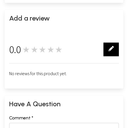
Add a review
0.0
★★★★★
0
No reviews for this product yet.
Have A Question
Comment *