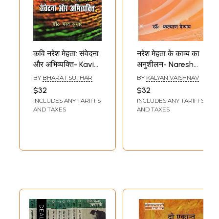
कवि नरेश मेहता: संवेदना
नरेश मेहता के काव्य का
और अभिव्यक्ति- Kavi
अनुशीलन- Naresh
Naresh Mehta:
Mehta Ke Kavya Ka
BY
BHARAT SUTHAR
BY
KALYAN VAISHNAV
Samvedana Aur
Anusheelan
$32
$32
Abhivyakti
INCLUDES ANY TARIFFS
INCLUDES ANY TARIFFS
AND TAXES
AND TAXES