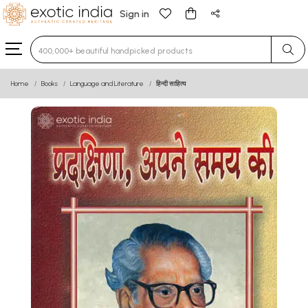
Sign in
Type 3 or more characters for results.
Home
Books
Language and Literature
हिन्दी साहित्य