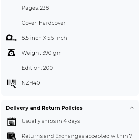
Pages: 238
Cover: Hardcover
8.5 inch X 5.5 inch
Weight 390 gm
Edition: 2001
NZH401
Delivery and Return Policies
Usually ships in 4 days
Returns and Exchanges
accepted within 7