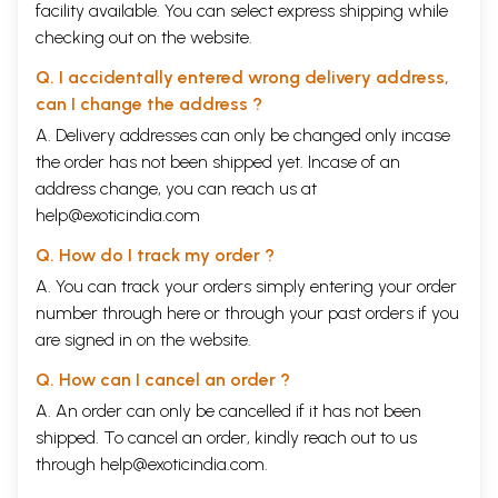
facility available. You can select express shipping while
checking out on the website.
Q. I accidentally entered wrong delivery address,
can I change the address ?
A. Delivery addresses can only be changed only incase
the order has not been shipped yet. Incase of an
address change, you can reach us at
help@exoticindia.com
Q. How do I track my order ?
A. You can track your orders simply entering your order
number through
here
or through your
past orders
if you
are signed in on the website.
Q. How can I cancel an order ?
A. An order can only be cancelled if it has not been
shipped. To cancel an order, kindly reach out to us
through
help@exoticindia.com
.