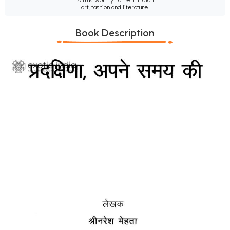
art, fashion and literature.
Book Description