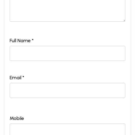
Full Name *
Email *
Mobile