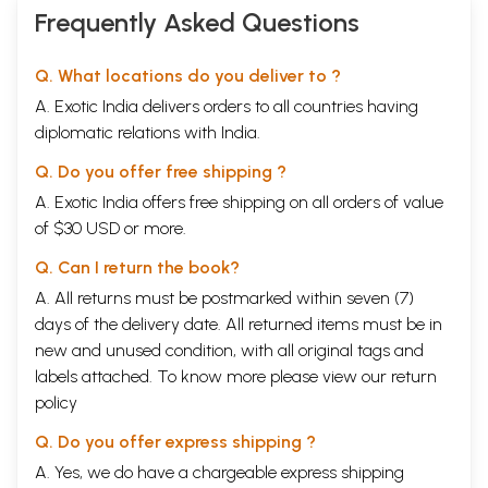
Frequently Asked Questions
Q. What locations do you deliver to ?
A. Exotic India delivers orders to all countries having
diplomatic relations with India.
Q. Do you offer free shipping ?
A. Exotic India offers free shipping on all orders of value
of $30 USD or more.
Q. Can I return the book?
A. All returns must be postmarked within seven (7)
days of the delivery date. All returned items must be in
new and unused condition, with all original tags and
labels attached. To know more please view our
return
policy
Q. Do you offer express shipping ?
A. Yes, we do have a chargeable express shipping