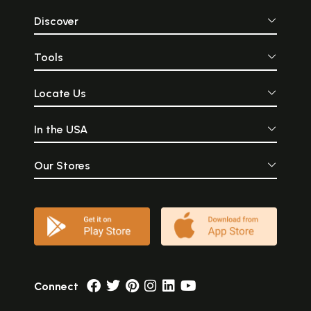
Discover
Tools
Locate Us
In the USA
Our Stores
Connect