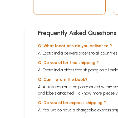
Frequently Asked Questions
Q. What locations do you deliver to ?
A. Exotic India delivers orders to all countrie
Q. Do you offer free shipping ?
A. Exotic India offers free shipping on all or
Q. Can I return the book?
A. All returns must be postmarked within sev
and labels attached. To know more please 
Q. Do you offer express shipping ?
A. Yes, we do have a chargeable express ship