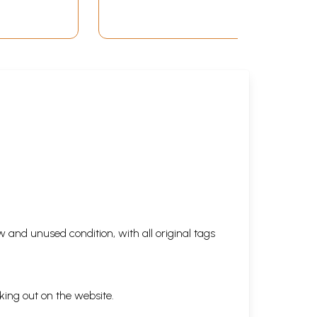
 and unused condition, with all original tags
king out on the website.