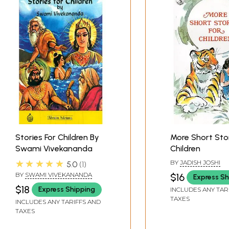
Stories For Children By
More Short Stor
Swami Vivekananda
Children
★★★★★
BY
JADISH JOSHI
5.0
1
BY
SWAMI VIVEKANANDA
$16
Express Sh
$18
Express Shipping
INCLUDES ANY TAR
TAXES
INCLUDES ANY TARIFFS AND
TAXES