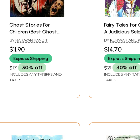
Ghost Stories For
Fairy Tales for 
Children (Best Ghost
A Judicious Sel
Tales For Children)
Stories that are
BY
NARAYAN PANDIT
BY
KUNWAR ANIL 
Compact and
$11.90
$14.70
Interesting for
Express Shipping
Express Shippi
and Curious re
(With Illustratio
$17
30% off
$21
30% off
INCLUDES ANY TARIFFS AND
INCLUDES ANY TAR
TAXES
TAXES