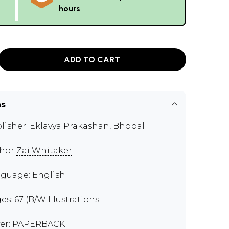
hours
ADD TO CART
ns
lisher:
Eklavya Prakashan, Bhopal
thor
Zai Whitaker
guage: English
es: 67 (B/W Illustrations
er: PAPERBACK