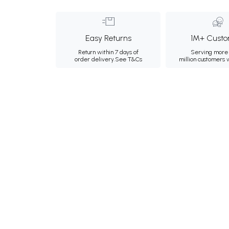
Easy Returns
1M+ Custo
Return within 7 days of
Serving more 
order delivery.
See T&Cs
million customers