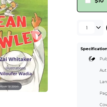
$10
1
Specificatio
Pub
Au
Lan
Hover to zoom
Pag
Cov