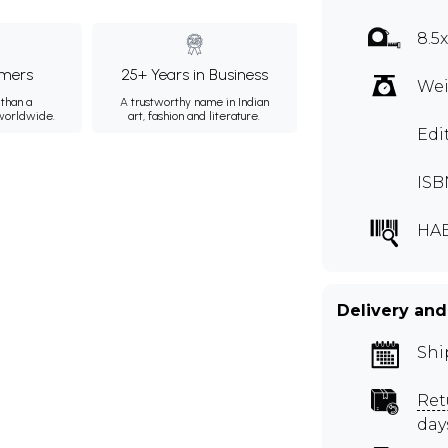
8.5
mers
25+ Years in Business
Wei
than a
A trustworthy name in Indian
 worldwide.
art, fashion and literature.
Edi
ISB
HA
Delivery and
Shi
Ret
day