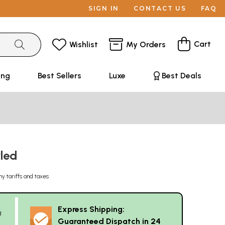
SIGN IN
CONTACT US
FAQ
Cart
Wishlist
My Orders
ing
Best Sellers
Luxe
Best Deals
wled
ny tariffs and taxes
Express Shipping:
g
Guaranteed Dispatch in 24