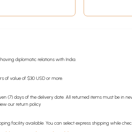
s having diplomatic relations with India.
ders of value of $30 USD or more.
en (7) days of the delivery date. All returned items must be in new
view our
return policy
ping facility available. You can select express shipping while chec