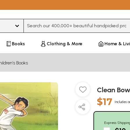
Type 3 or more characters for results.
Books
Clothing & More
Home & Liv
ildren’s Books
Clean Bo
$17
Includes a
Express Shippin