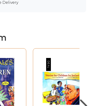
e Delivery
em