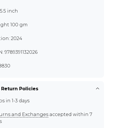
x5.5 inch
ght 100 gm
tion: 2024
N: 9789391132026
B830
 Return Policies
ps in 1-3 days
urns and Exchanges
accepted within 7
s