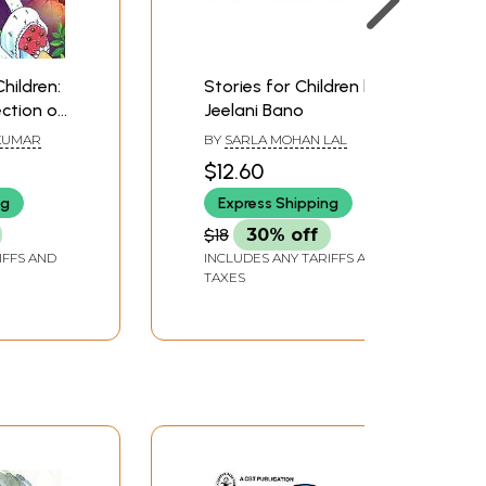
Children:
Stories for Children by
ection of
Jeelani Bano
 Crisp,
KUMAR
BY
SARLA MOHAN LAL
$12.60
 Young
ng
Express Shipping
aders
ns)
$18
30% off
IFFS AND
INCLUDES ANY TARIFFS AND
TAXES