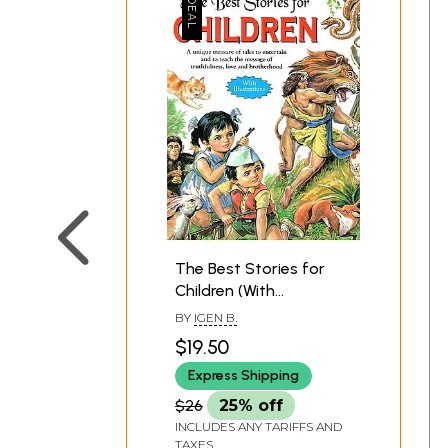
The Best Stories for
Children (With
Illustrations)
BY
IGEN B.
$19.50
Express Shipping
$26
25% off
INCLUDES ANY TARIFFS AND
TAXES