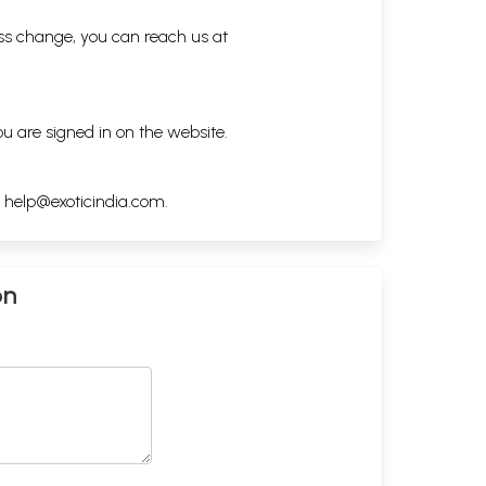
ess change, you can reach us at
ou are signed in on the website.
h
help@exoticindia.com
.
on