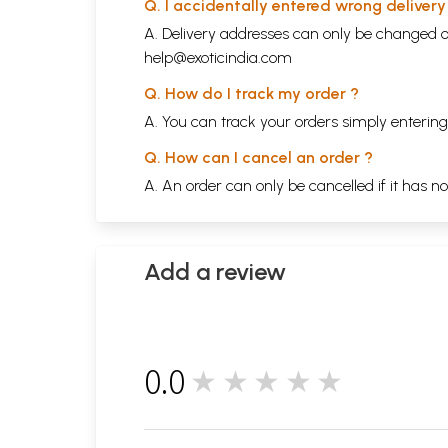
Q. I accidentally entered wrong deliver
A. Delivery addresses can only be changed o
help@exoticindia.com
Q. How do I track my order ?
A. You can track your orders simply enteri
Q. How can I cancel an order ?
A. An order can only be cancelled if it has n
Add a review
0.0
★★★★★
0