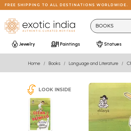
FREE SHIPPING TO ALL DESTINATIONS WORLDWIDE.
Jewelry
Paintings
Statues
Home
Books
Language and Literature
Ch
LOOK INSIDE