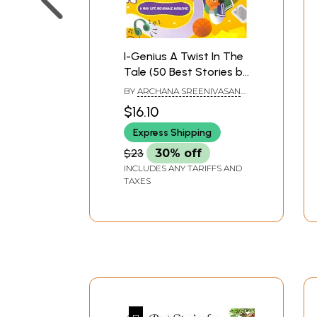
I-Genius A Twist In The
Tale (50 Best Stories by
Children)
BY
ARCHANA SREENIVASAN
AND PRIYA KURIYAN
$16.10
Express Shipping
$23
30% off
INCLUDES ANY TARIFFS AND
TAXES