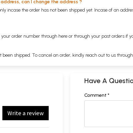
y address, can I change the address ?
nly incase the order has not been shipped yet. Incase of an addr
ng your order number through
here
or through your
past orders
if y
ot been shipped. To cancel an order, kindly reach out to us throug
Have A Questi
Comment *
Write a review