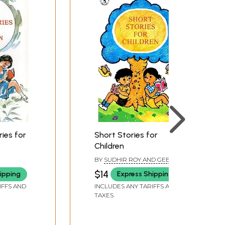
ies for
Short Stories for
Children
BY
SUDHIR ROY AND GEETA
VERMA
$14
ipping
Express Shipping
IFFS AND
INCLUDES ANY TARIFFS AND
TAXES