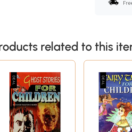
Fre
roducts related to this it