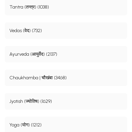
Tantra (तन्त्र) (1038)
Vedas (वेद) (732)
Ayurveda (आयुर्वेद) (2137)
Chaukhamba | चौखंबा (3468)
Jyotish (ज्योतिष) (1629)
Yoga (योग) (1212)