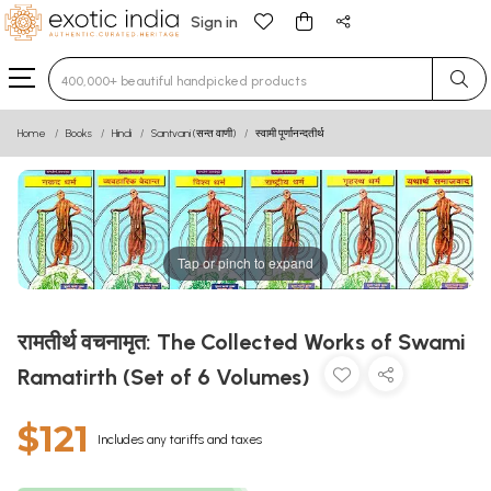
Sign in
Type 3 or more characters for results.
Home
Books
Hindi
Santvani (सन्त वाणी)
स्वामी पूर्णानन्दतीर्थ
Tap or pinch to expand
रामतीर्थ वचनामृत: The Collected Works of Swami
Ramatirth (Set of 6 Volumes)
$121
Includes any tariffs and taxes