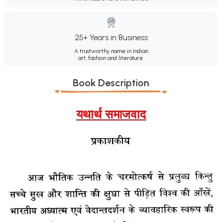
25+ Years in Business
A trustworthy name in Indian
art, fashion and literature.
Book Description
यथार्थ समाजवाद