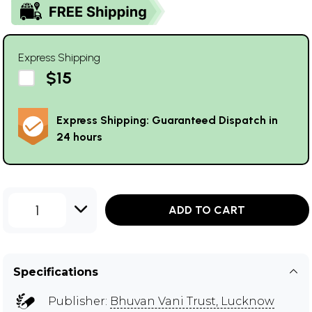
Express Shipping
$15
Express Shipping: Guaranteed Dispatch in
24 hours
1
ADD TO CART
Specifications
Publisher:
Bhuvan Vani Trust, Lucknow