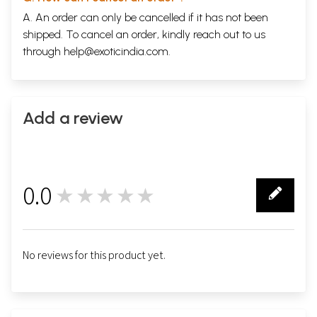
A. An order can only be cancelled if it has not been
shipped. To cancel an order, kindly reach out to us
through
help@exoticindia.com
.
Add a review
0.0
★★★★★
0
नक़द धर्म
No reviews for this product yet.