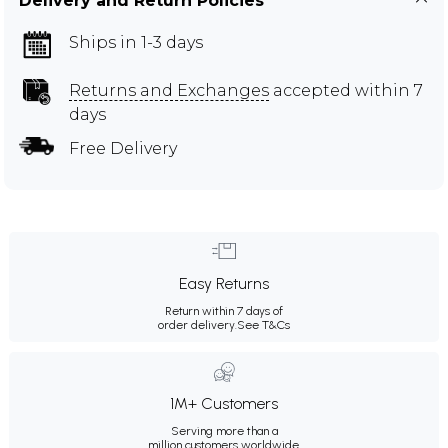
Delivery and Return Policies
Ships in 1-3 days
Returns and Exchanges
accepted within 7
days
Free Delivery
Easy Returns
Return within 7 days of
order delivery.
See T&Cs
1M+ Customers
Serving more than a
million customers worldwide.