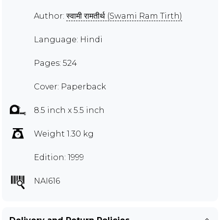
Author:
स्वामी रामतीर्थ (Swami Ram Tirth)
Language: Hindi
Pages: 524
Cover: Paperback
8.5 inch x 5.5 inch
Weight 1.30 kg
Edition: 1999
NAI616