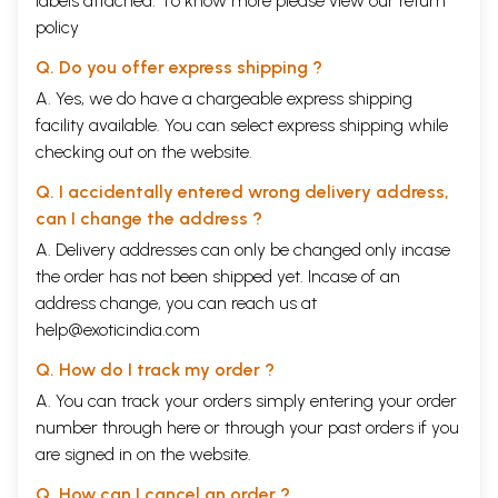
labels attached. To know more please view our
return
policy
Q. Do you offer express shipping ?
A. Yes, we do have a chargeable express shipping
facility available. You can select express shipping while
checking out on the website.
Q. I accidentally entered wrong delivery address,
can I change the address ?
A. Delivery addresses can only be changed only incase
the order has not been shipped yet. Incase of an
address change, you can reach us at
व्यवहारिक वेदान्त
help@exoticindia.com
Q. How do I track my order ?
A. You can track your orders simply entering your order
number through
here
or through your
past orders
if you
are signed in on the website.
Q. How can I cancel an order ?