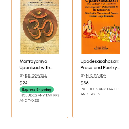
गृहस्थ धर्म
Maitrayaniya
Upadesasahasari:
Upanisad with
Prose and Poetry
Commentary of
of Sri
BY
E.B. COWELL
BY
N. C. PANDA
Ramatirtha (Text
Sankaracarya
$24
$36
With Commentary
(The Commentary
INCLUDES ANY TARIFFS
Express Shipping
and Translation in
Padayojanika by
AND TAXES
INCLUDES ANY TARIFFS
English)
Sri Ramatirtha)
AND TAXES