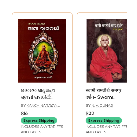
राष्ट्रीय धर्म
ଭାରତର ସାଧୁସନ୍ଥ
स्वामी रामतीर्थ समग्र
ସ୍ବାମୀ ରାମତୀର୍ଥ:
दर्शन- Swami
Bharatara
Ramatirtha's
BY
KANCHINARAYAN
BY
N. V. GUNAJI
Sadhusantha
Comprehensive
MOHANTY
$16
$32
Swami
Philosophy
Express Shipping
Express Shipping
Ramatirtha (oriya)
(Marathi)
INCLUDES ANY TARIFFS
INCLUDES ANY TARIFFS
AND TAXES
AND TAXES