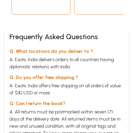
Frequently Asked Questions
Q. What locations do you deliver to ?
A. Exotic India delivers orders to all countries having
diplomatic relations with India.
Q. Do you offer free shipping ?
A. Exotic India offers free shipping on all orders of value
of $30 USD or more.
विश्व धर्म
Q. Can I return the book?
A. All returns must be postmarked within seven (7)
days of the delivery date. All returned items must be in
new and unused condition, with all original tags and