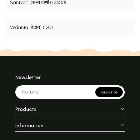
Santvani (सन्त वाणी) (2600)
Vedanta (वेदांत) (120)
Newsletter
Subscribe
Products
Information