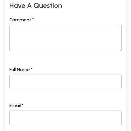
Have A Question
Comment *
Full Name *
Sample Pages
Email *
यथार्थ समाजवाद