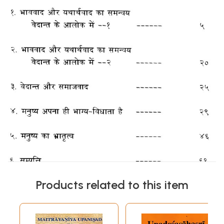
Products related to this item