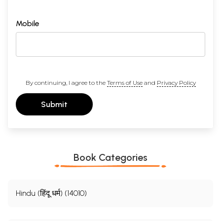
Mobile
By continuing, I agree to the
Terms of Use
and
Privacy Policy
Submit
Book Categories
Hindu (हिंदू धर्म) (14010)