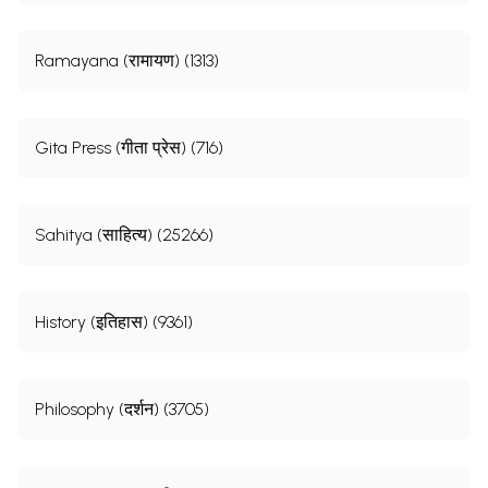
Ramayana (रामायण) (1313)
Gita Press (गीता प्रेस) (716)
Sahitya (साहित्य) (25266)
History (इतिहास) (9361)
Philosophy (दर्शन) (3705)
व्यवहारिक वेदान्त