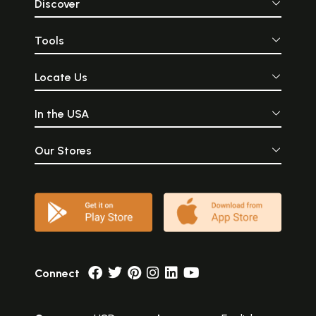
Discover
Tools
Locate Us
In the USA
Our Stores
Connect