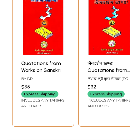
Quotations from
जैनदर्शन खण्ड:
Works on Sanskrit
Quotations from
Grammar
Jainism
BY
DR.
BY
डा. श्री कृष्ण सेमवाल (DR.
(Sanskrit Text with
SURESHCHANDR
SHRI KRISHN SEMVAL)
$35
$32
SHRAMA
English
Express Shipping
Express Shipping
Translation) -
INCLUDES ANY TARIFFS
INCLUDES ANY TARIFFS
Arranged
AND TAXES
AND TAXES
Subjectwise