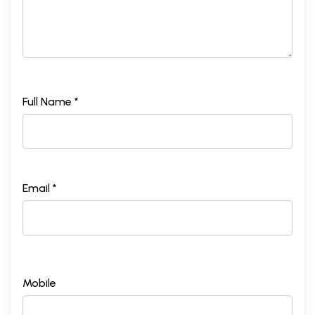
Full Name *
Email *
Mobile