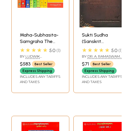
Maha-Subhasita-
Sukti Sudha
Samgraha The
(Sanskrit
Most
Quotations with
★★★★★
★★★★★
5.0
1
5.0
1
Comprehensive
Roman
BY
LUDWIK
BY
DR. A. RAMASWAMY
Collection of
Transliteration
STERNBACH
IGENGARDR. B.S.
$583
$71
Best Seller
Best Seller
RAMAKRISHNA RAO
Sanskrit
and English
Express Shipping
Express Shipping
Quotations Ever in
Translation)
INCLUDES ANY TARIFFS
INCLUDES ANY TARIFFS
9 Volumes (An Old
AND TAXES
AND TAXES
and Rare Book)