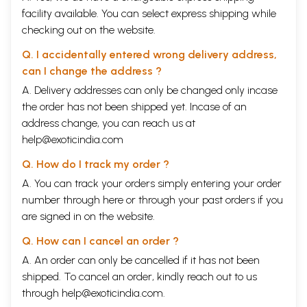
facility available. You can select express shipping while
checking out on the website.
Q. I accidentally entered wrong delivery address,
can I change the address ?
A. Delivery addresses can only be changed only incase
the order has not been shipped yet. Incase of an
address change, you can reach us at
help@exoticindia.com
Q. How do I track my order ?
A. You can track your orders simply entering your order
number through
here
or through your
past orders
if you
are signed in on the website.
Q. How can I cancel an order ?
A. An order can only be cancelled if it has not been
shipped. To cancel an order, kindly reach out to us
through
help@exoticindia.com
.