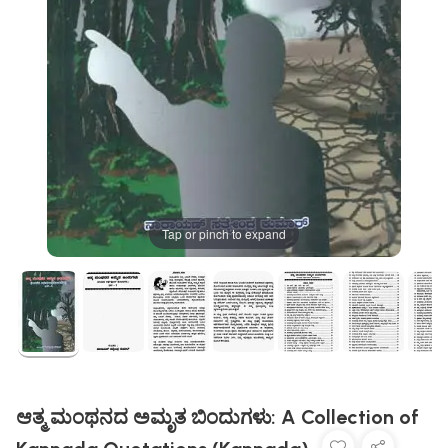
Tap or pinch to expand
ಆತ್ಮ ಮಂಥನದ ಅಮೃತ ಬಿಂದುಗಳು: A Collection of