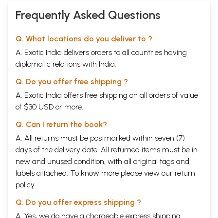
Frequently Asked Questions
Q. What locations do you deliver to ?
A. Exotic India delivers orders to all countries having
diplomatic relations with India.
Q. Do you offer free shipping ?
A. Exotic India offers free shipping on all orders of value
of $30 USD or more.
Q. Can I return the book?
A. All returns must be postmarked within seven (7)
days of the delivery date. All returned items must be in
new and unused condition, with all original tags and
labels attached. To know more please view our
return
policy
Q. Do you offer express shipping ?
A. Yes, we do have a chargeable express shipping