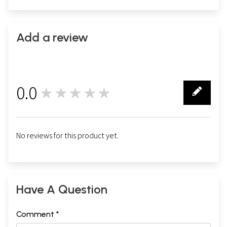
Add a review
0.0
★★★★★
0
No reviews for this product yet.
Have A Question
Comment *