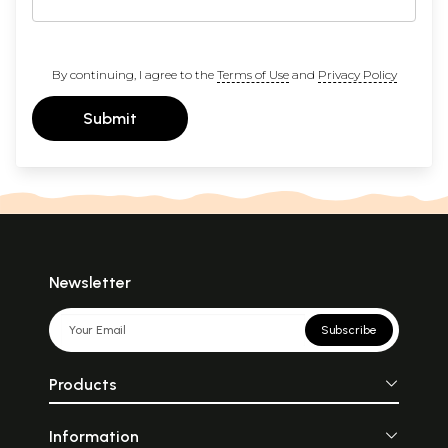
By continuing, I agree to the
Terms of Use
and
Privacy Policy
Submit
Newsletter
Subscribe
Products
Information