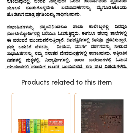
Products related to this item