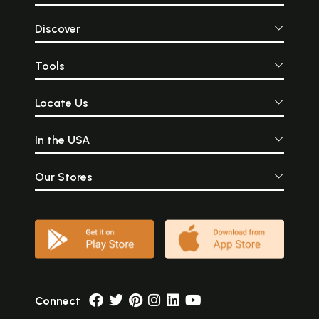
Discover
Tools
Locate Us
In the USA
Our Stores
Connect