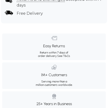
days
Free Delivery
Easy Returns
Return within 7 days of
order delivery.
See T&Cs
1M+ Customers
Serving more than a
million customers worldwide.
25+ Years in Business