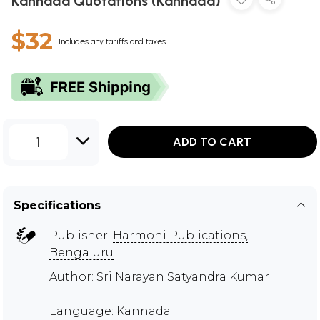
Kannada Quotations (Kannada)
$32
Includes any tariffs and taxes
1
ADD TO CART
Specifications
Publisher:
Harmoni Publications,
Bengaluru
Author:
Sri Narayan Satyandra Kumar
Language: Kannada