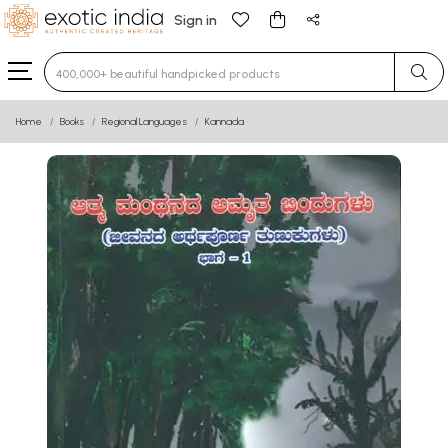
Sign in
Type 3 or more characters for results.
Home
Books
Regional Languages
Kannada