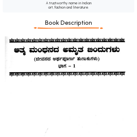
A trustworthy name in Indian
art, fashion and literature.
Book Description