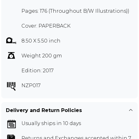
Pages: 176 (Throughout B/W Illustrations))
Cover: PAPERBACK
8.50 X 5.50 inch
Weight 200 gm
Edition: 2017
NZP017
Delivery and Return Policies
Usually ships in 10 days
Returns and Exchanges
accepted within 7