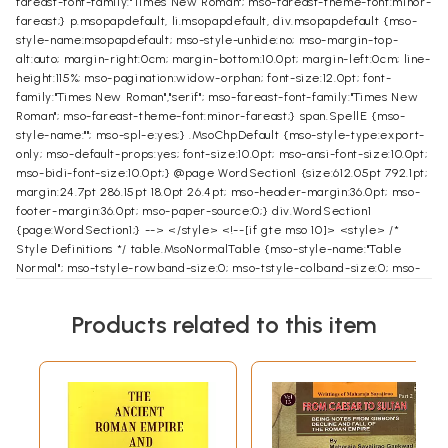
fareast-font-family:"Times New Roman"; mso-fareast-theme-font:minor-
fareast;} p.msopapdefault, li.msopapdefault, div.msopapdefault {mso-
style-name:msopapdefault; mso-style-unhide:no; mso-margin-top-
alt:auto; margin-right:0cm; margin-bottom:10.0pt; margin-left:0cm; line-
height:115%; mso-pagination:widow-orphan; font-size:12.0pt; font-
family:"Times New Roman","serif"; mso-fareast-font-family:"Times New
Roman"; mso-fareast-theme-font:minor-fareast;} span.SpellE {mso-
style-name:""; mso-spl-e:yes;} .MsoChpDefault {mso-style-type:export-
only; mso-default-props:yes; font-size:10.0pt; mso-ansi-font-size:10.0pt;
mso-bidi-font-size:10.0pt;} @page WordSection1 {size:612.05pt 792.1pt;
margin:24.7pt 286.15pt 18.0pt 26.4pt; mso-header-margin:36.0pt; mso-
footer-margin:36.0pt; mso-paper-source:0;} div.WordSection1
{page:WordSection1;} --> </style> <!--[if gte mso 10]> <style> /*
Style Definitions */ table.MsoNormalTable {mso-style-name:"Table
Normal"; mso-tstyle-rowband-size:0; mso-tstyle-colband-size:0; mso-
style-noshow:yes; mso-style-priority:99; mso-style-qformat:yes; mso-
style-parent:""; mso-padding-alt:0cm 5.4pt 0cm 5.4pt; mso-para-
Products related to this item
margin:0cm; mso-para-margin-bottom:.0001pt; mso-pagination:widow-
orphan; font-size:10.0pt; font-family:"Times New Roman","serif";}
</style> <![endif]--><!--[if gte mso 9]><xml>
</xml><![endif]--><!--
[if gte mso 9]><xml>
</xml><![endif]--> </head> <body lang=EN-GB
style='tab-interval:36.0pt;text-justify-trim:punctuation'>
About the Book