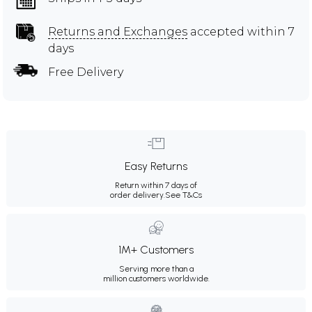
Returns and Exchanges
accepted within 7
days
Free Delivery
Easy Returns
Return within 7 days of
order delivery.
See T&Cs
1M+ Customers
Serving more than a
million customers worldwide.