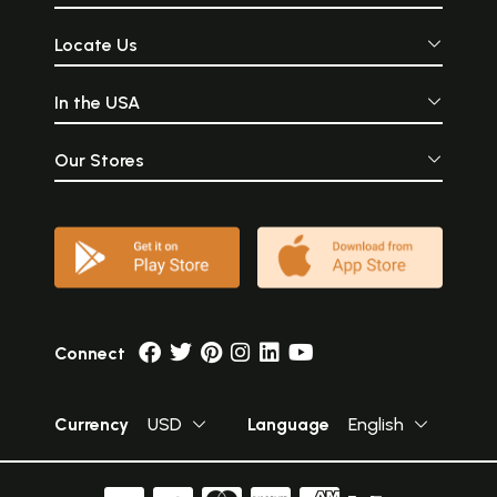
Locate Us
In the USA
Our Stores
Connect
Currency
USD
Language
English