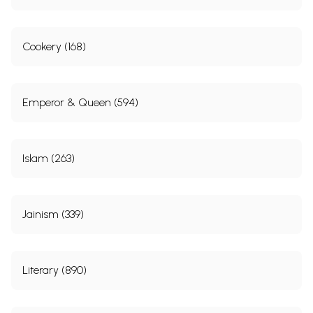
Cookery (168)
Emperor & Queen (594)
Islam (263)
Jainism (339)
Literary (890)