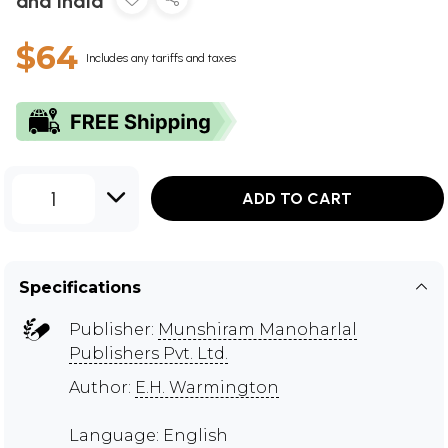
and India
$64
Includes any tariffs and taxes
1
ADD TO CART
Specifications
Publisher:
Munshiram Manoharlal
Publishers Pvt. Ltd.
Author:
E.H. Warmington
Language: English