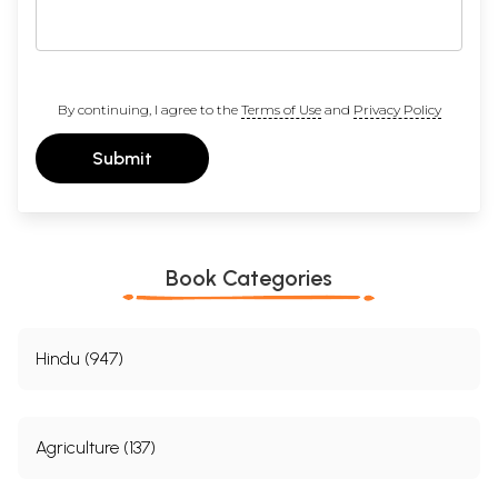
By continuing, I agree to the
Terms of Use
and
Privacy Policy
Submit
Book Categories
Hindu (947)
Agriculture (137)