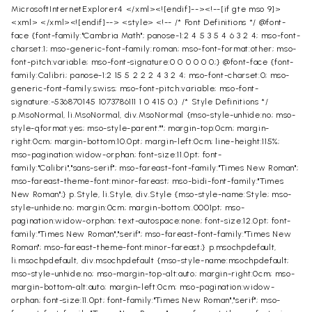
MicrosoftInternetExplorer4
</xml><![endif]--><!--[if gte mso 9]>
<xml>
</xml><![endif]--> <style> <!-- /* Font Definitions */ @font-
face {font-family:"Cambria Math"; panose-1:2 4 5 3 5 4 6 3 2 4; mso-font-
charset:1; mso-generic-font-family:roman; mso-font-format:other; mso-
font-pitch:variable; mso-font-signature:0 0 0 0 0 0;} @font-face {font-
family:Calibri; panose-1:2 15 5 2 2 2 4 3 2 4; mso-font-charset:0; mso-
generic-font-family:swiss; mso-font-pitch:variable; mso-font-
signature:-536870145 1073786111 1 0 415 0;} /* Style Definitions */
p.MsoNormal, li.MsoNormal, div.MsoNormal {mso-style-unhide:no; mso-
style-qformat:yes; mso-style-parent:""; margin-top:0cm; margin-
right:0cm; margin-bottom:10.0pt; margin-left:0cm; line-height:115%;
mso-pagination:widow-orphan; font-size:11.0pt; font-
family:"Calibri","sans-serif"; mso-fareast-font-family:"Times New Roman";
mso-fareast-theme-font:minor-fareast; mso-bidi-font-family:"Times
New Roman";} p.Style, li.Style, div.Style {mso-style-name:Style; mso-
style-unhide:no; margin:0cm; margin-bottom:.0001pt; mso-
pagination:widow-orphan; text-autospace:none; font-size:12.0pt; font-
family:"Times New Roman","serif"; mso-fareast-font-family:"Times New
Roman"; mso-fareast-theme-font:minor-fareast;} p.msochpdefault,
li.msochpdefault, div.msochpdefault {mso-style-name:msochpdefault;
mso-style-unhide:no; mso-margin-top-alt:auto; margin-right:0cm; mso-
margin-bottom-alt:auto; margin-left:0cm; mso-pagination:widow-
orphan; font-size:11.0pt; font-family:"Times New Roman","serif"; mso-