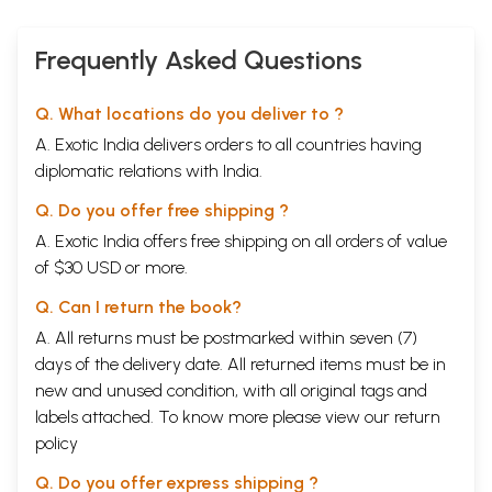
claim expert knowledge, and the extent of my indebtedness is
shewn
in the notes.
Frequently Asked Questions
Two points about geography. I have used the expression "Indian Ocean"
as including the Arabian Sea, and the expression “East Africa” means
Q. What locations do you deliver to ?
the African coast from
Bab
-el-Mandeb outwards.
A. Exotic India delivers orders to all countries having
Contents
diplomatic relations with India.
PART·I
Q. Do you offer free shipping ?
THE OPENING UP AND PROGRESS OF ROME'S COMMERC
INTRODUCTION
A. Exotic India offers free shipping on all orders of value
Chap. I
THE TRADE-ROUTES BETWEEN ROME AND INDIA
of $30 USD or more.
1
Egypt and the Sea-Route to India
2
The Land-Routes to India
Q. Can I return the book?
II
EARLY DEVELOPMENTS: THE DISCOVERY OF THE MONSOONS
A. All returns must be postmarked within seven (7)
III
THE COMMERCE FROM THE REIGN OF NERO TO THE DEATH 
days of the delivery date. All returned items must be in
AURELIUS. THE DECLINE
PART II
new and unused condition, with all original tags and
THE SUBSTANCE OF ROME'S COMMERCE WITH 
labels attached. To know more please view our
return
SECTION A. THE OBJECTS OF IMPORTATION FRO
policy
Chap. I
ANIMALS AND ANIMAL-PRODUCTS
II
PLANT-PRODUCTS
Q. Do you offer express shipping ?
III
MINERAL PRODUCTS