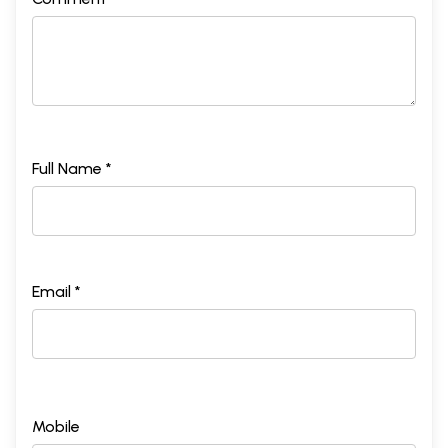
Full Name *
Email *
Mobile