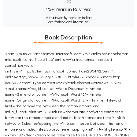
25+ Years in Business
A trustworthy name in Indian
art, fashion and literature.
Book Description
<html xmlns:v="urn:schemas-microsoft-com:vml" xmlns:o="urn:schemas-
microsoft-com:office:office" xmlns:w="urn:schemas-microsoft-
com:office:word"
xmlns:m="http://schemas.microsoft.com/office/2004/12/omml"
xmlns="http://www.w3.org/TR/REC-html40"> <head> <meta http-
equiv=Content-Type content="text/html; charset=windows-1252">
<meta name=ProgId content=Word.Document> <meta
name=Generator content="Microsoft Word 12"> <meta
name=Originator content="Microsoft Word 12"> <link rel=File-List
href="the commerce between the roman empire and
india_files/filelist.xml"> <link rel=themeData href="the commerce
between the roman empire and india_files/themedata.thmx"> <link
rel=colorSchemeMapping href="the commerce between the roman
empire and india_files/colorschememapping.xml"> <!--[if gte mso 9]>
<xml>
180
Clean
Clean
false
false
false
false
EN-GB
X-NONE
X-NONE