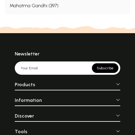
Mahatma Gandhi (397)
Newsletter
Subscribe
Products
Information
Discover
Tools