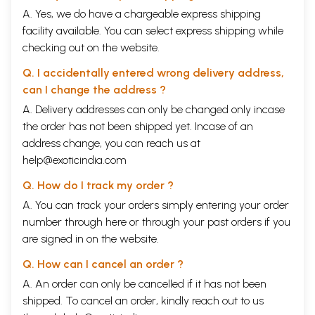
SECTION B. THE OBJECTS OF EXPORTATION TO INDIA AND
A. Yes, we do have a chargeable express shipping
SPECIE THITHER
facility available. You can select express shipping while
IV
A. ARTICLES OF EXPORTATION
checking out on the website.
B. THE ADVERSE BALANCE
CONCLUSION
Q. I accidentally entered wrong delivery address,
ABBREVIATIONS
can I change the address ?
NOTES
APPENDIX
A. Delivery addresses can only be changed only incase
INDEX
the order has not been shipped yet. Incase of an
ILLUSTRATIONS
address change, you can reach us at
SILVER DISH FOUND AT LAMPSACOS
MAP SHOWING TRADE-ROUTES
help@exoticindia.com
Q. How do I track my order ?
</body> </html>
A. You can track your orders simply entering your order
number through
here
or through your
past orders
if you
are signed in on the website.
Q. How can I cancel an order ?
A. An order can only be cancelled if it has not been
shipped. To cancel an order, kindly reach out to us