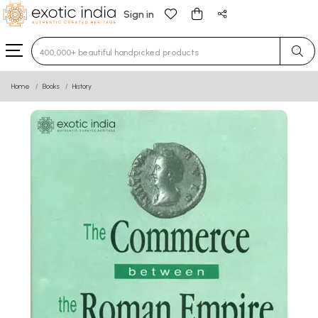
Sign in
Type 3 or more characters for results.
Home
Books
History