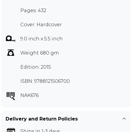
Pages: 432
Cover: Hardcover
9.0 inch x 5.5 inch
Weight 680 gm
Edition: 2015
ISBN: 9788121506700
NAK676
Delivery and Return Policies
Ships in 1-3 days