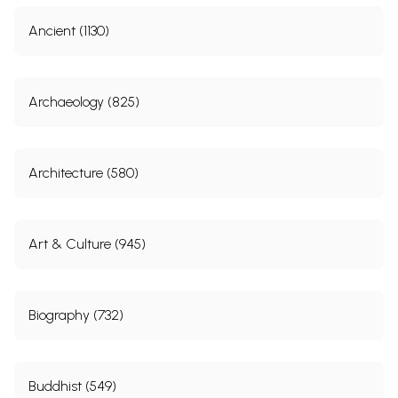
Ancient (1130)
Archaeology (825)
Architecture (580)
Art & Culture (945)
Biography (732)
Buddhist (549)