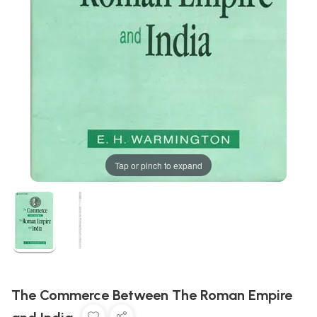
Tap or pinch to expand
The Commerce Between The Roman Empire