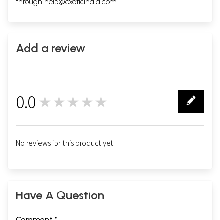
through
help@exoticindia.com
.
Add a review
0.0
★★★★★
0
No reviews for this product yet.
Have A Question
Comment *