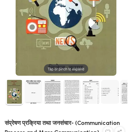
Tap or pinch to expand
संप्रेषण प्रक्रिया तथा जनसंचार- (Communication