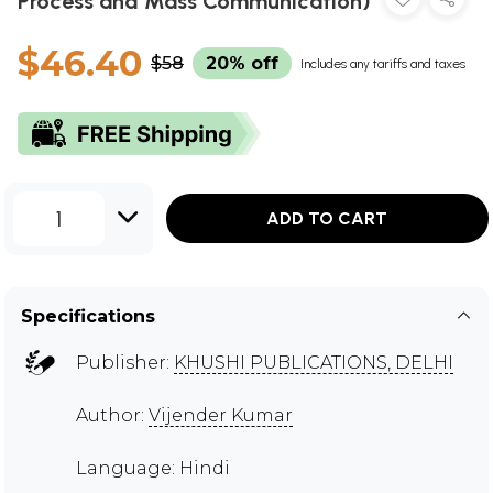
Process and Mass Communication)
$46.40
$58
20% off
Includes any tariffs and taxes
1
ADD TO CART
Specifications
Publisher:
KHUSHI PUBLICATIONS, DELHI
Author:
Vijender Kumar
Language: Hindi