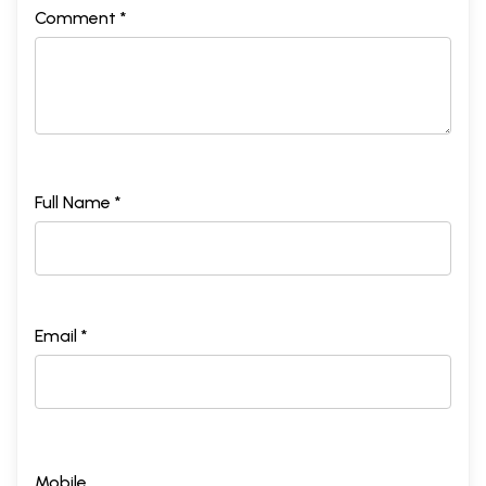
Comment *
Full Name *
Email *
Mobile