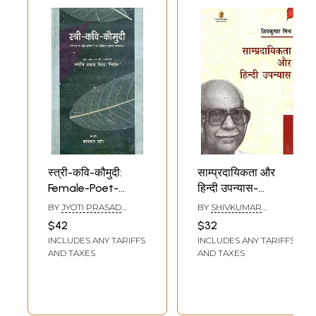
स्त्री-कवि-कौमुदी:
साम्प्रदायिकता और
Female-Poet-
हिन्दी उपन्यास-
Community (First
Communalism and
BY
JYOTI PRASAD
BY
SHIVKUMAR
Compilation
Hindi Novels
MISHRA 'NIRMAL'
MISHRA
$42
$32
Focusing on
INCLUDES ANY TARIFFS
INCLUDES ANY TARIFFS
Women Poets in
AND TAXES
AND TAXES
Hindi)