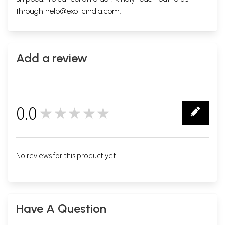
through
help@exoticindia.com
.
Add a review
0.0
★★★★★
0
No reviews for this product yet.
Have A Question