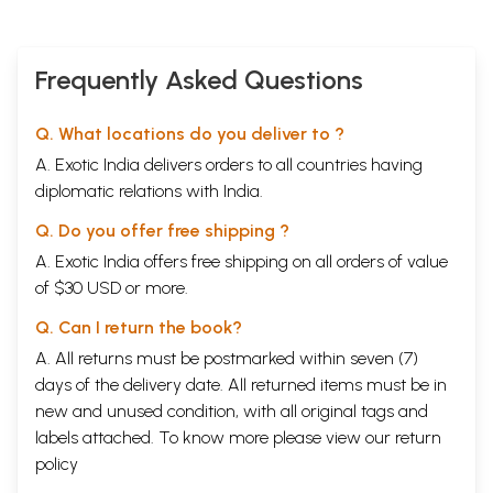
Frequently Asked Questions
Q. What locations do you deliver to ?
A. Exotic India delivers orders to all countries having
diplomatic relations with India.
Q. Do you offer free shipping ?
A. Exotic India offers free shipping on all orders of value
of $30 USD or more.
Q. Can I return the book?
A. All returns must be postmarked within seven (7)
days of the delivery date. All returned items must be in
new and unused condition, with all original tags and
labels attached. To know more please view our
return
policy