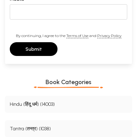
By continuing, I agree to the
Terms of Use
and
Privacy Policy
Submit
Book Categories
Hindu (हिंदू धर्म) (14003)
Tantra (तन्त्र) (1038)