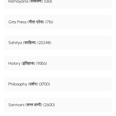
Ramayana (रामायण) (1313)
Gita Press (गीता प्रेस) (716)
Sahitya (साहित्य) (25248)
History (इतिहास) (9356)
Philosophy (दर्शन) (3700)
Santvani (सन्त वाणी) (2600)