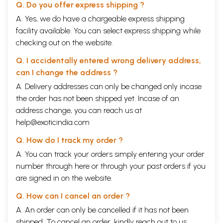
Q. Do you offer express shipping ?
A. Yes, we do have a chargeable express shipping
facility available. You can select express shipping while
checking out on the website.
Q. I accidentally entered wrong delivery address,
can I change the address ?
A. Delivery addresses can only be changed only incase
the order has not been shipped yet. Incase of an
address change, you can reach us at
help@exoticindia.com
Q. How do I track my order ?
A. You can track your orders simply entering your order
number through
here
or through your
past orders
if you
are signed in on the website.
Q. How can I cancel an order ?
A. An order can only be cancelled if it has not been
shipped. To cancel an order, kindly reach out to us