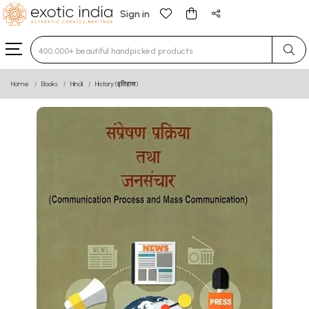
Sign in
Type 3 or more characters for results.
Home
Books
Hindi
History (इतिहास)