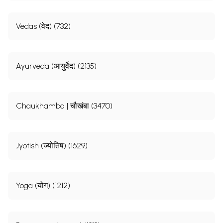
Vedas (वेद) (732)
Ayurveda (आयुर्वेद) (2135)
Chaukhamba | चौखंबा (3470)
Jyotish (ज्योतिष) (1629)
Yoga (योग) (1212)