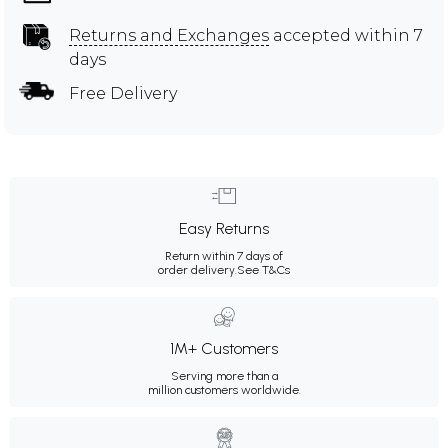
Returns and Exchanges
accepted within 7
days
Free Delivery
Easy Returns
Return within 7 days of
order delivery.
See T&Cs
1M+ Customers
Serving more than a
million customers worldwide.