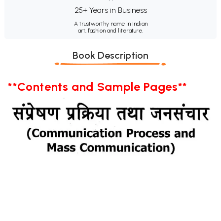
25+ Years in Business
A trustworthy name in Indian
art, fashion and literature.
Book Description
**Contents and Sample Pages**