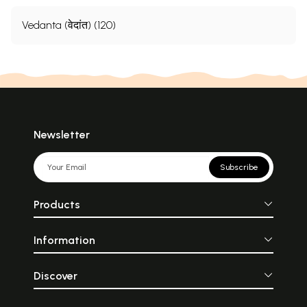
Vedanta (वेदांत) (120)
Newsletter
Subscribe
Products
Information
Discover