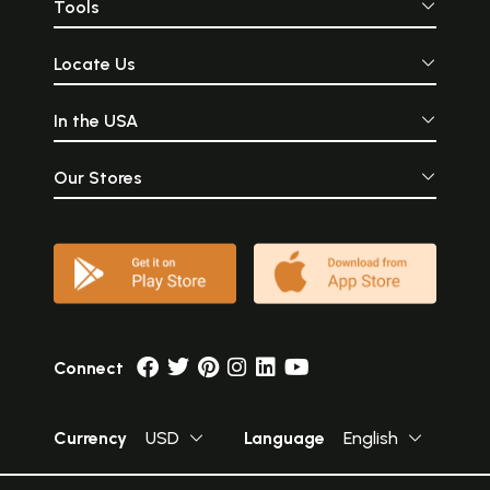
Tools
Locate Us
In the USA
Our Stores
Connect
Currency
USD
Language
English