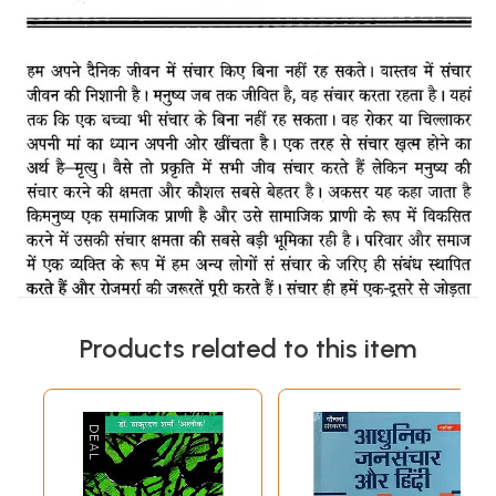
Products related to this item