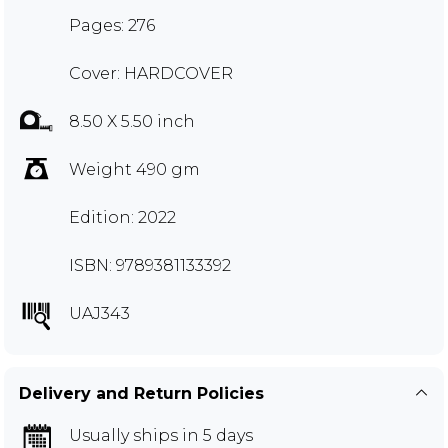
Pages: 276
Cover: HARDCOVER
8.50 X 5.50 inch
Weight 490 gm
Edition: 2022
ISBN: 9789381133392
UAJ343
Delivery and Return Policies
Usually ships in 5 days