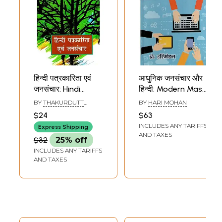
हिन्दी पत्रकारिता एवं
आधुनिक जनसंचार और
जनसंचार: Hindi
हिन्दी: Modern Mass
Journalism And
Communication
BY
THAKURDUTT
BY
HARI MOHAN
Mass
and Hindi
SHARMA ALOK
$24
$63
Communication
INCLUDES ANY TARIFFS
Express Shipping
AND TAXES
$32
25% off
INCLUDES ANY TARIFFS
AND TAXES