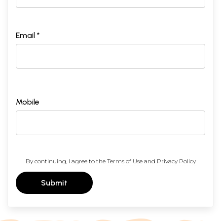
Email *
Mobile
By continuing, I agree to the
Terms of Use
and
Privacy Policy
Submit