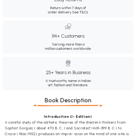
Return within 7 days of
order delivery.
See T&Cs
1M+ Customers
Serving more than a
million customers worldwide.
25+ Years in Business
A trustworthy name in Indian
art, fashion and literature.
Book Description
Introduction (I- Edition)
A careful study of the asthetic theories of the Western thinkers from
Sophist Gorgias ( about 470 B. C. ) and Socrates" (469-399 B. C.) to
Croce ( 1866-1952) produces an impre- ssion on the mind of one who is