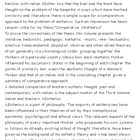
familiar with Indian AEsthe- tics that the East and the West have
thought on the problem of the beautiful in ways which have marked
similarity and. therefore, there is ample scope for a comparative
approach to the problem of esthetics. Such an impression has been
respon- sible for my thesis "Comparative .AEsthetics".
To prove the correctness of the thesis, this Volume presents the
imitative, hedonistic, pedagogic, kathartic, -mystic, inte- llectualistic,
emotive, transcendental, absolutist, intuitive and other allied theories
of art generally in a chronological order. grouping together the
thinkers of a particular country; shows how each resthetic thinker
influenced his successors; states in the beginning of each chapter the
points of similarity bet. ween the aesthetic thought of a Western
thinker and that of an Indian; and in the concluding chapter gives a
summary of comparative approach.
A detailed comparison of Western esthetic thought, past and
contemporary, with Indian, is the subject-matter of the Third Volume,
Indian and Western .AEsthetics .
AEsthetics is a part of philosophy. The majority of estheticians have
been influenced in their theories of art by their metaphysical.
epistemic, psychological and ethical views. The relevant aspects of the
philosophy of every important thinker, who propounds his own .system
or follows an already existing school of thought, therefore, have been
given as the background of his asthetic theory and it has been shown