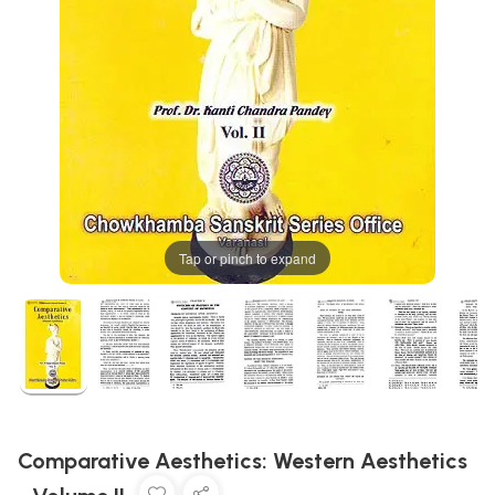
Tap or pinch to expand
Comparative Aesthetics: Western Aesthetics