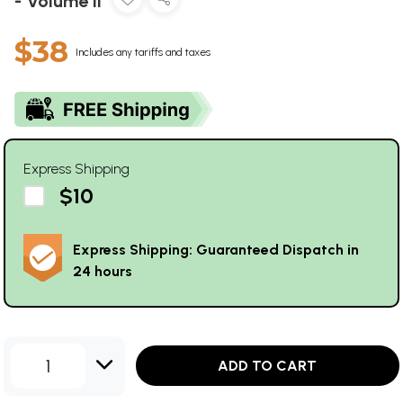
- Volume II
$38
Includes any tariffs and taxes
Express Shipping
$10
Express Shipping: Guaranteed Dispatch in
24 hours
1
ADD TO CART