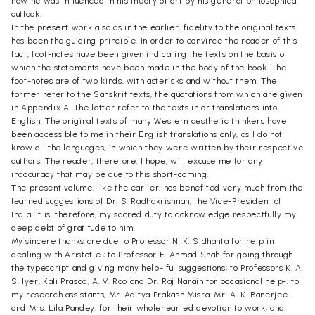
how he was influenced in his theory of art by his general philosophical
outlook.
In the present work also as in the earlier, fidelity to the original texts
has been the guiding principle. In order to convince the reader of this
fact, foot-notes have been given indicating the texts on the basis of
which the statements have been made in the body of the book. The
foot-notes are of two kinds, with asterisks and without them. The
former refer to the Sanskrit texts, the quotations from which are given
in Appendix A. The latter refer to the texts in or translations into
English. The original texts of many Western aesthetic thinkers have
been accessible to me in their English translations only, as I do not
know all the languages, in which they were written by their respective
authors. The reader, therefore, I hope, will excuse me for any
inaccuracy that may be due to this short-coming.
The present volume, like the earlier, has benefited very much from the
learned suggestions of Dr. S. Radhakrishnan, the Vice-President of
India. It is, therefore, my sacred duty to acknowledge respectfully my
deep debt of gratitude to him.
My sincere thanks are due to Professor N. K. Sidhanta for help in
dealing with Aristotle ; to Professor E. Ahmad Shah for going through
the typescript and giving many help- ful suggestions; to Professors K. A.
S. Iyer, Kali Prasad, A. V. Rao and Dr. Raj Narain for occasional help-; to
my research assistants, Mr. Aditya Prakash Misra, Mr. A. K. Banerjee
and Mrs. Lila Pandey. for their wholehearted devotion to work; and