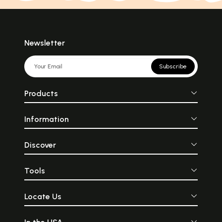
Newsletter
Subscribe
Products
Information
Discover
Tools
Locate Us