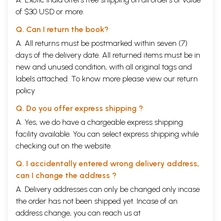
My most sincere thanks are due to Professors S. Radha- krishnan, I. A.
of $30 USD or more.
Richards, L. Renou, Charles Morris, J, Brough and to the editors of the
Journals-the Philosophy and Phenomenological Research, University of
Q. Can I return the book?
Buffalo, U. S. A., the Journal of AEsthetics and Art Criticism, Western
A. All returns must be postmarked within seven (7)
Reserve University, U. S. A., the Visvabharati Quarterly, Santini- ketan,
the Calcutta Review, the Annals af Bhandarkar Oriental Research
days of the delivery date. All returned items must be in
Institute, Poona, whose considered opinions on and learned reviews of
new and unused condition, with all original tags and
the first edition of this book drew the attention of the lovers of
labels attached. To know more please view our
return
AEsthetics to it : to Mrs. Lila Pandey for her selfless help in seeing this
policy
edition through the press: to Sri Mohan Das Gupta and Sri Bitthal Das
Gupta, Directors, Chowkhamba Sanskrit Series,for thier keen interest
Q. Do you offer express shipping ?
and careful guidance of the pressmen,: to the University Grants
Commission, the U: P. Government and the Lucknow University for the
A. Yes, we do have a chargeable express shipping
much needed help to establish the Abhi- navagupta Institute of
facility available. You can select express shipping while
AEsthetics and Saiva Philosophy so as to enable it to start publication
checking out on the website.
of the results oj the research that is carried on here.
Q. I accidentally entered wrong delivery address,
CONTENTS
can I change the address ?
Introduction to the Second Edition
iiii
A. Delivery addresses can only be changed only incase
Introduction to the First Edition
v
the order has not been shipped yet. Incase of an
List of abbreviations
vii
address change, you can reach us at
CHAPTER I.