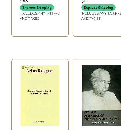
$68
$111
orientalists in the West started writing on oriental arts and aesthetics
Express Shipping
Express Shipping
in English and other European languages. Their works made the
INCLUDES ANY TARIFFS
INCLUDES ANY TARIFFS
Western estheticians recognise that "Oriental art contains important
AND TAXES
AND TAXES
values not attained by art in the West"; (Thomas Munro : Oriental
AEsthetics-. P. 13) led to the discovery of important insights in oriental
aesthetics, applicable to art and aesthetic experience everywhere
and made many Western artists and critics believe that the Western
art has much to learn from Eastern methods.
Names of some of the important orientalists, whose writings on arts
and aesthetics have led •to the recognition of oriental aesthetics,
aesthetic currents in India, China and Japan, are as follows :-
( i ) Writers on Indian arts and aesthetics:
Stella Kamrisch, R. Gnoli, S. K. De, G. C. O. Haas, Clay Lancaster, Anand
Coomaraswamy, Philip Rawson, P. J. Chowdhury, O. C. Gangoly, V.
Raghavan, Benjamin Rowland, Radha Kamal Mukerjee, Paul Mus, Alice
Boner, A. L. Basham, Manomohan Ghosh and K. C. Pandey . on whose
contribution to esthetics Professor Thomas Munro in his Oreintal
AEstheties ( P. 29 ) makes the following observation :-
"The most comprehensive publication by a single author on the
combined field of Indian and Western aesthetics, as far as I know, is
the monumental series of volumes by Professor K. C. Pandey of Lucknow
University on Compa- rative .AEsthetics. Volume I, recently enlarged in
a second edition, is on Indian .AEsthetics; Volume II on Western