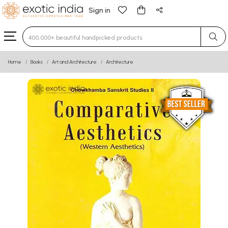
Sign in
Type 3 or more characters for results.
Home
Books
Art and Architecture
Architecture