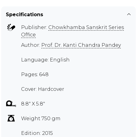
Specifications
Publisher:
Chowkhamba Sanskrit Series
Office
Author:
Prof. Dr. Kanti Chandra Pandey
Language: English
Pages: 648
Cover: Hardcover
8.8" X 5.8"
Weight 750 gm
Edition: 2015