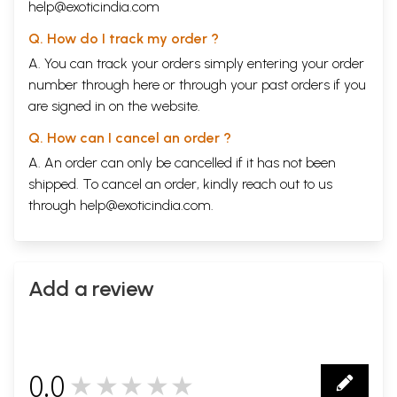
Background of Aesthetic Theory of Plato
1
help@exoticindia.com
CHAPTER II
Rigoristic Hedonism of Plato
Q. How do I track my order ?
11
CHAPTER III
A. You can track your orders simply entering your order
Pedagogism of Aristotle
26
number through
here
or through your
past orders
if you
CHAPTER IV
Dramatic Technique
are signed in on the website.
91
CHAPTER V
Q. How can I cancel an order ?
Mysticism of Plotinus in the Context of Aesthetics
112
CHAPTER VI
A. An order can only be cancelled if it has not been
Aesthetic Currents in Early Christian Era, Ages and Renaissance
164
shipped. To cancel an order, kindly reach out to us
CHAPTER VII
through
help@exoticindia.com
.
Intellectualistic Aesthetics of Descartes
174
CHAPTER VIII
British Aesthetic Thinkers
224
CHAPTER IX
Aesthetic Currents in Germany
277
Add a review
CHAPTER X
Transcendental Aesthetics of Kant
292
CHAPTER XI
Absolutist Aesthetics of Hegel
357
CHAPTER XII
0.0
Voluntaristic Esthetics of Schopenhauer
465
★★★★★
0
CHAPTER XIII