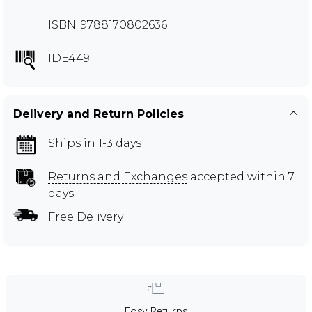
ISBN: 9788170802636
IDE449
Delivery and Return Policies
Ships in 1-3 days
Returns and Exchanges
accepted within 7
days
Free Delivery
Easy Returns